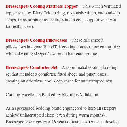
Breescape® Cooling Mattress Topper
– This 3-inch ventilated
topper features BlendTek cooling, responsive foam, and anti-slip
straps, transforming any mattress into a cool, supportive haven
for restful sleep.
Breescape® Cooling Pillowcases
– These silk-smooth
pillowcases integrate BlendTek cooling comfort, preventing frizz
while elevating sleepers’ overnight hair care routine.
Breescape® Comforter Set
– A coordinated cooling bedding
set that includes a comforter, fitted sheet, and pillowcases,
creating an effortless, cool sleep space for uninterrupted rest.
Cooling Excellence Backed by Rigorous Validation
As a specialized bedding brand engineered to help all sleepers
achieve uninterrupted sleep (even during warm months),
Breescape leverages over 46 years of textile expertise to develop