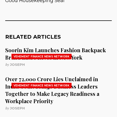
Good Housekeeping Seal
RELATED ARTICLES
Soorin Kim Launches Fashion Backpack
Brand Entre Reves in New York
VEHEMENT FINANCE NEWS NETWORK
by
JOSEPH
Over ₹72,000 Crore Lies Unclaimed in
India. Soult Brings Business Leaders
VEHEMENT FINANCE NEWS NETWORK
Together to Make Legacy Readiness a
Workplace Priority
by
JOSEPH