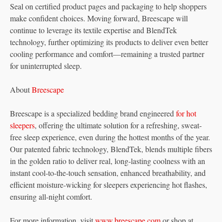
Seal on certified product pages and packaging to help shoppers
make confident choices. Moving forward, Breescape will
continue to leverage its textile expertise and BlendTek
technology, further optimizing its products to deliver even better
cooling performance and comfort—remaining a trusted partner
for uninterrupted sleep.
About
Breescape
Breescape is a specialized bedding brand engineered
for hot
sleepers
, offering the ultimate solution for a refreshing, sweat-
free sleep experience, even during the hottest months of the year.
Our patented fabric technology, BlendTek, blends multiple fibers
in the golden ratio to deliver real, long-lasting coolness with an
instant cool-to-the-touch sensation, enhanced breathability, and
efficient moisture-wicking for sleepers experiencing hot flashes,
ensuring all-night comfort.
For more information, visit
www.breescape.com
or shop at