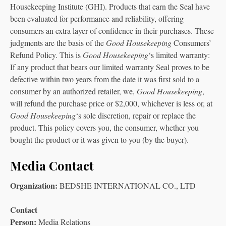
Housekeeping Institute (GHI). Products that earn the Seal have
been evaluated for performance and reliability, offering
consumers an extra layer of confidence in their purchases. These
judgments are the basis of the
Good Housekeeping
Consumers’
Refund Policy. This is
Good Housekeeping
‘s limited warranty:
If any product that bears our limited warranty Seal proves to be
defective within two years from the date it was first sold to a
consumer by an authorized retailer, we,
Good Housekeeping
,
will refund the purchase price or $2,000, whichever is less or, at
Good Housekeeping
‘s sole discretion, repair or replace the
product. This policy covers you, the consumer, whether you
bought the product or it was given to you (by the buyer).
Media Contact
Organization:
BEDSHE INTERNATIONAL CO., LTD
Contact
Person:
Media Relations