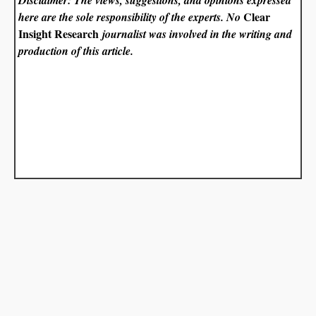
Clear
here are the sole responsibility of the experts. No
Insight Research
journalist was involved in the writing and
production of this article.