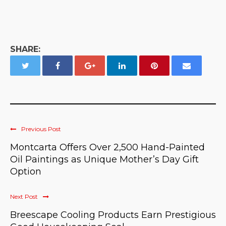
SHARE:
Previous Post
Montcarta Offers Over 2,500 Hand-Painted
Oil Paintings as Unique Mother’s Day Gift
Option
Next Post
Breescape Cooling Products Earn Prestigious