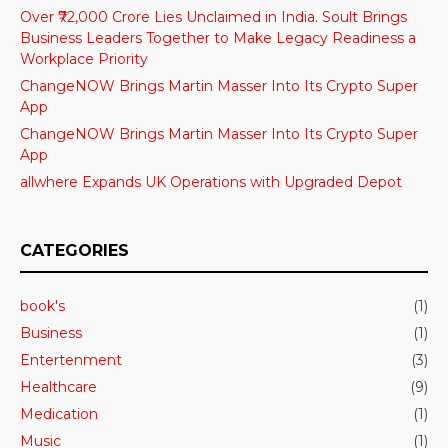
Over ₹72,000 Crore Lies Unclaimed in India. Soult Brings
Business Leaders Together to Make Legacy Readiness a
Workplace Priority
ChangeNOW Brings Martin Masser Into Its Crypto Super
App
ChangeNOW Brings Martin Masser Into Its Crypto Super
App
allwhere Expands UK Operations with Upgraded Depot
CATEGORIES
book's
(1)
Business
(1)
Entertenment
(3)
Healthcare
(9)
Medication
(1)
Music
(1)