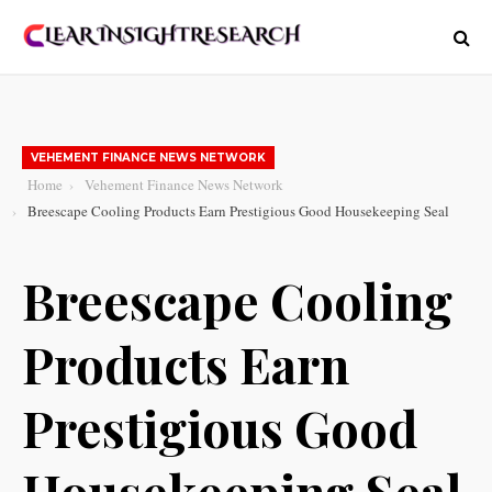
VEHEMENT FINANCE NEWS NETWORK
Home
Vehement Finance News Network
Breescape Cooling Products Earn Prestigious Good Housekeeping Seal
Breescape Cooling
Products Earn
Prestigious Good
Housekeeping Seal