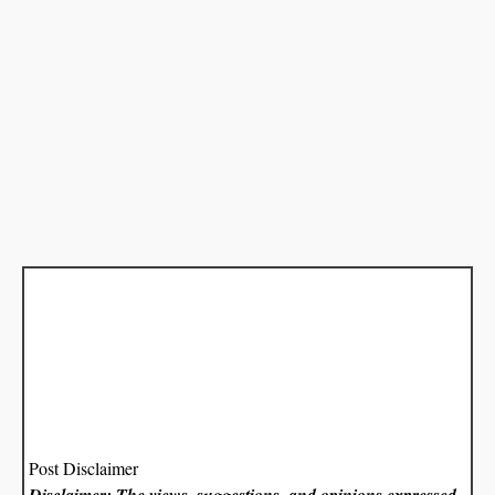
Post Disclaimer
Disclaimer: The views, suggestions, and opinions expressed