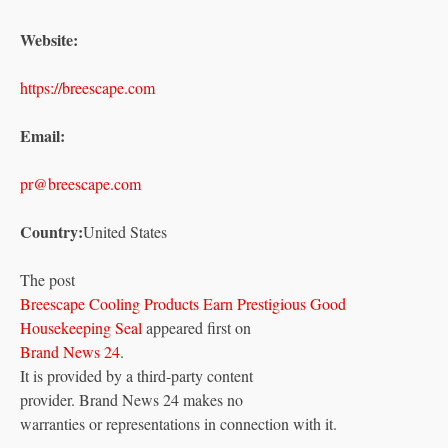
Website:
https://breescape.com
Email:
pr@breescape.com
Country:
United States
The post
Breescape Cooling Products Earn Prestigious Good
Housekeeping Seal
appeared first on
Brand News 24
.
It is provided by a third-party content
provider. Brand News 24 makes no
warranties or representations in connection with it.