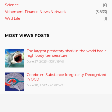
Science
(6)
Vehement Finance News Network
(3,833)
Wild Life
(1)
MOST VIEWS POSTS
The largest predatory shark in the world had a
high body temperature.
June 27, 2023
- 305 VIEWS
Cerebrum Substance Irregularity Recognized
in OCD
June 28, 2023
- 48 VIEWS
According to a study, dietary supplements
and multivitamins improve nutritional health
in older men.