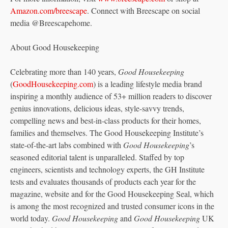
Amazon.com/breescape
. Connect with Breescape on social
media @Breescapehome.
About Good Housekeeping
Celebrating more than 140 years,
Good Housekeeping
(
GoodHousekeeping.com
) is a leading lifestyle media brand
inspiring a monthly audience of 53+ million readers to discover
genius innovations, delicious ideas, style-savvy trends,
compelling news and best-in-class products for their homes,
families and themselves. The Good Housekeeping Institute’s
state-of-the-art labs combined with
Good Housekeeping
’s
seasoned editorial talent is unparalleled. Staffed by top
engineers, scientists and technology experts, the GH Institute
tests and evaluates thousands of products each year for the
magazine, website and for the Good Housekeeping Seal, which
is among the most recognized and trusted consumer icons in the
world today.
Good Housekeeping
and
Good Housekeeping
UK