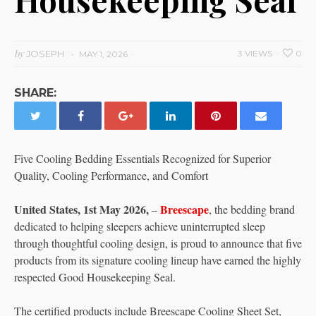
by
JOSEPH
3 VIEWS
0
MAY 1, 2026
SHARE:
Five Cooling Bedding Essentials Recognized for Superior
Quality, Cooling Performance, and Comfort
United States, 1st May 2026,
Breescape
–
, the bedding brand
dedicated to helping sleepers achieve uninterrupted sleep
through thoughtful cooling design, is proud to announce that five
products from its signature cooling lineup have earned the highly
respected Good Housekeeping Seal.
The certified products include Breescape Cooling Sheet Set,