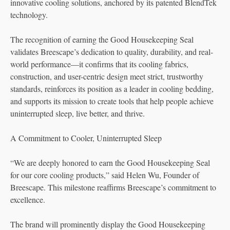
innovative cooling solutions, anchored by its patented BlendTek
technology.
The recognition of earning the Good Housekeeping Seal
validates Breescape’s dedication to quality, durability, and real-
world performance—it confirms that its cooling fabrics,
construction, and user-centric design meet strict, trustworthy
standards, reinforces its position as a leader in cooling bedding,
and supports its mission to create tools that help people achieve
uninterrupted sleep, live better, and thrive.
A Commitment to Cooler, Uninterrupted Sleep
“We are deeply honored to earn the Good Housekeeping Seal
for our core cooling products,” said Helen Wu, Founder of
Breescape. This milestone reaffirms Breescape’s commitment to
excellence.
The brand will prominently display the Good Housekeeping