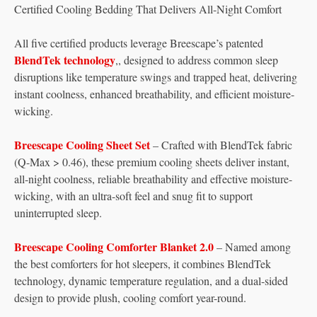
Certified Cooling Bedding That Delivers All-Night Comfort
All five certified products leverage Breescape’s patented
BlendTek technology
,, designed to address common sleep
disruptions like temperature swings and trapped heat, delivering
instant coolness, enhanced breathability, and efficient moisture-
wicking.
Breescape Cooling Sheet Set
– Crafted with BlendTek fabric
(Q-Max > 0.46), these premium cooling sheets deliver instant,
all-night coolness, reliable breathability and effective moisture-
wicking, with an ultra-soft feel and snug fit to support
uninterrupted sleep.
Breescape Cooling Comforter Blanket 2.0
– Named among
the best comforters for hot sleepers, it combines BlendTek
technology, dynamic temperature regulation, and a dual-sided
design to provide plush, cooling comfort year-round.