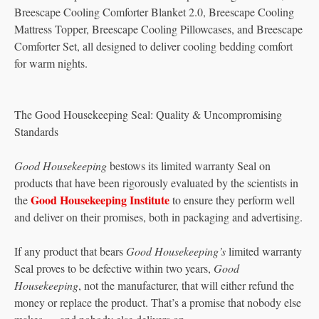
Breescape Cooling Comforter Blanket 2.0, Breescape Cooling
Mattress Topper, Breescape Cooling Pillowcases, and Breescape
Comforter Set, all designed to deliver cooling bedding comfort
for warm nights.
The Good Housekeeping Seal: Quality & Uncompromising
Standards
Good Housekeeping
bestows its limited warranty Seal on
products that have been rigorously evaluated by the scientists in
Good Housekeeping Institute
the
to ensure they perform well
and deliver on their promises, both in packaging and advertising.
If any product that bears
Good Housekeeping’s
limited warranty
Seal proves to be defective within two years,
Good
Housekeeping
, not the manufacturer, that will either refund the
money or replace the product. That’s a promise that nobody else