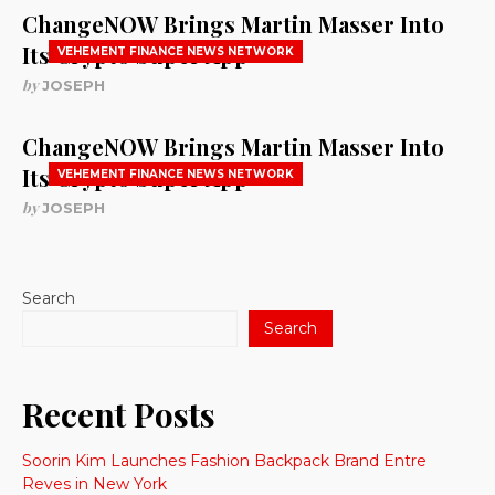
ChangeNOW Brings Martin Masser Into
Its Crypto Super App
VEHEMENT FINANCE NEWS NETWORK
by
JOSEPH
ChangeNOW Brings Martin Masser Into
Its Crypto Super App
VEHEMENT FINANCE NEWS NETWORK
by
JOSEPH
Search
Search
Recent Posts
Soorin Kim Launches Fashion Backpack Brand Entre
Reves in New York