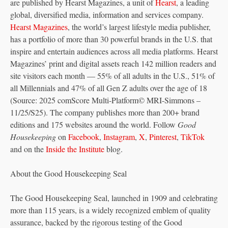
are published by Hearst Magazines, a unit of
Hearst
, a leading
global, diversified media, information and services company.
Hearst Magazines
, the world’s largest lifestyle media publisher,
has a portfolio of more than 30 powerful brands in the U.S. that
inspire and entertain audiences across all media platforms. Hearst
Magazines’ print and digital assets reach 142 million readers and
site visitors each month — 55% of all adults in the U.S., 51% of
all Millennials and 47% of all Gen Z adults over the age of 18
(Source: 2025 comScore Multi-Platform© MRI-Simmons –
11/25/S25). The company publishes more than 200+ brand
editions and 175 websites around the world. Follow
Good
Housekeeping
on
Facebook
,
Instagram
,
X
,
Pinterest
,
TikTok
and on the
Inside the Institute
blog.
About the Good Housekeeping Seal
The Good Housekeeping Seal, launched in 1909 and celebrating
more than 115 years, is a widely recognized emblem of quality
assurance, backed by the rigorous testing of the Good