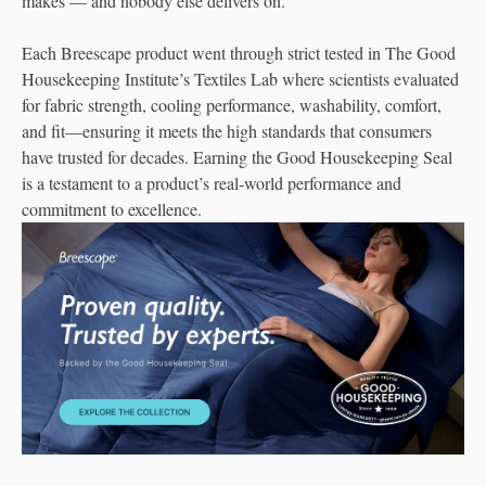
makes — and nobody else delivers on.
Each Breescape product went through strict tested in The Good
Housekeeping Institute’s Textiles Lab where scientists evaluated
for fabric strength, cooling performance, washability, comfort,
and fit—ensuring it meets the high standards that consumers
have trusted for decades. Earning the Good Housekeeping Seal
is a testament to a product’s real-world performance and
commitment to excellence.