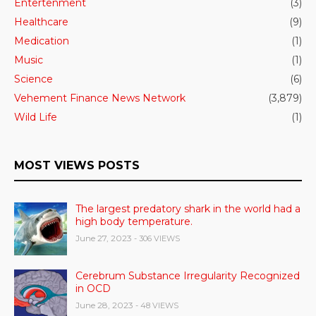
Entertenment
(3)
Healthcare
(9)
Medication
(1)
Music
(1)
Science
(6)
Vehement Finance News Network
(3,879)
Wild Life
(1)
MOST VIEWS POSTS
The largest predatory shark in the world had a
high body temperature.
June 27, 2023
- 306 VIEWS
Cerebrum Substance Irregularity Recognized
in OCD
June 28, 2023
- 48 VIEWS