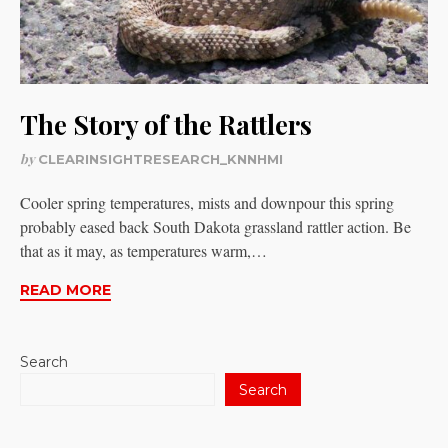
The Story of the Rattlers
by
CLEARINSIGHTRESEARCH_KNNHMI
Cooler spring temperatures, mists and downpour this spring
probably eased back South Dakota grassland rattler action. Be
that as it may, as temperatures warm,…
READ MORE
Search
Search