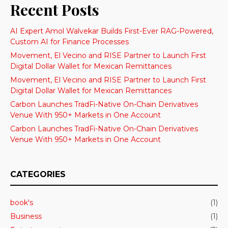
Recent Posts
AI Expert Amol Walvekar Builds First-Ever RAG-Powered,
Custom AI for Finance Processes
Movement, El Vecino and RISE Partner to Launch First
Digital Dollar Wallet for Mexican Remittances
Movement, El Vecino and RISE Partner to Launch First
Digital Dollar Wallet for Mexican Remittances
Carbon Launches TradFi-Native On-Chain Derivatives
Venue With 950+ Markets in One Account
Carbon Launches TradFi-Native On-Chain Derivatives
Venue With 950+ Markets in One Account
CATEGORIES
book's
(1)
Business
(1)