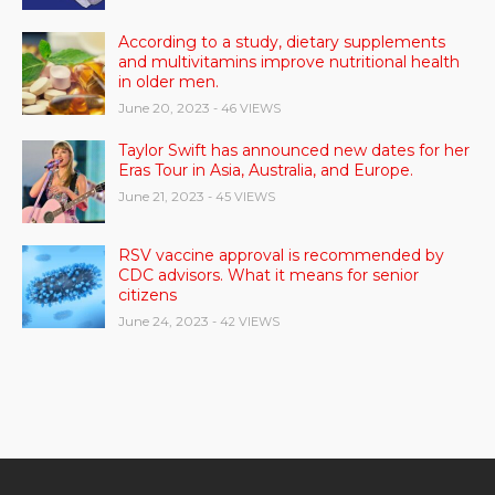
According to a study, dietary supplements
and multivitamins improve nutritional health
in older men.
June 20, 2023
- 46 VIEWS
Taylor Swift has announced new dates for her
Eras Tour in Asia, Australia, and Europe.
June 21, 2023
- 45 VIEWS
RSV vaccine approval is recommended by
CDC advisors. What it means for senior
citizens
June 24, 2023
- 42 VIEWS