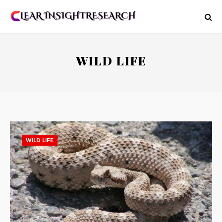
WILD LIFE
WILD LIFE