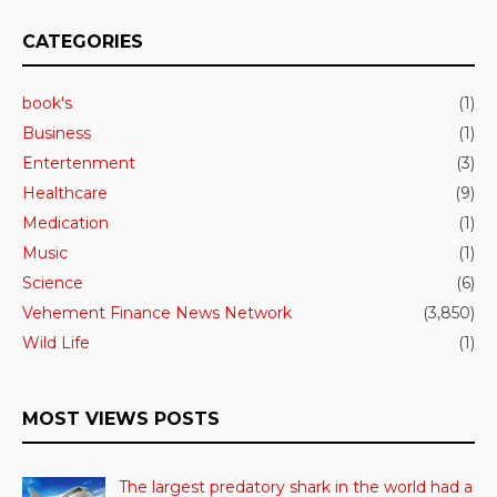
CATEGORIES
book's
(1)
Business
(1)
Entertenment
(3)
Healthcare
(9)
Medication
(1)
Music
(1)
Science
(6)
Vehement Finance News Network
(3,850)
Wild Life
(1)
MOST VIEWS POSTS
The largest predatory shark in the world had a