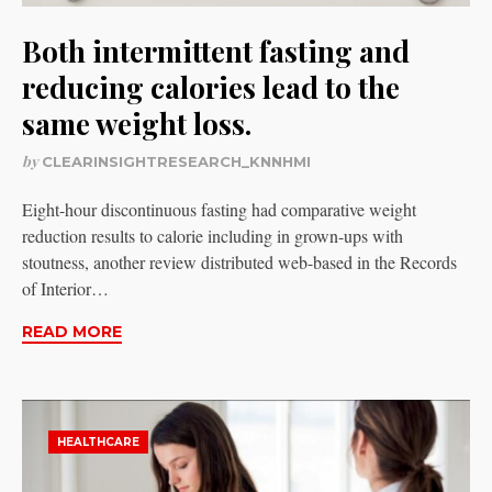
Both intermittent fasting and
reducing calories lead to the
same weight loss.
by
CLEARINSIGHTRESEARCH_KNNHMI
Eight-hour discontinuous fasting had comparative weight
reduction results to calorie including in grown-ups with
stoutness, another review distributed web-based in the Records
of Interior…
READ MORE
HEALTHCARE