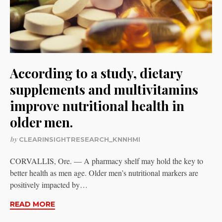
According to a study, dietary
supplements and multivitamins
improve nutritional health in
older men.
by
CLEARINSIGHTRESEARCH_KNNHMI
CORVALLIS, Ore. — A pharmacy shelf may hold the key to
better health as men age. Older men’s nutritional markers are
positively impacted by…
READ MORE