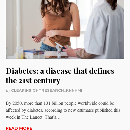
Diabetes: a disease that defines
the 21st century
by
CLEARINSIGHTRESEARCH_KNNHMI
By 2050, more than 131 billion people worldwide could be
affected by diabetes, according to new estimates published this
week in The Lancet. That’s…
READ MORE