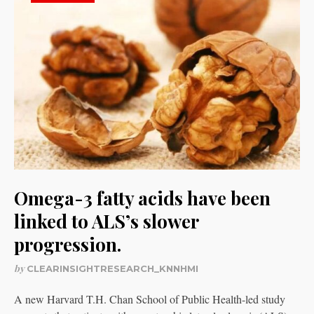
Omega-3 fatty acids have been
linked to ALS’s slower
progression.
by
CLEARINSIGHTRESEARCH_KNNHMI
A new Harvard T.H. Chan School of Public Health-led study