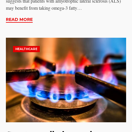
suggests that patients with amyotrophic lateral sclerosis (ALS)
may benefit from taking omega-3 fatty…
READ MORE
HEALTHCARE