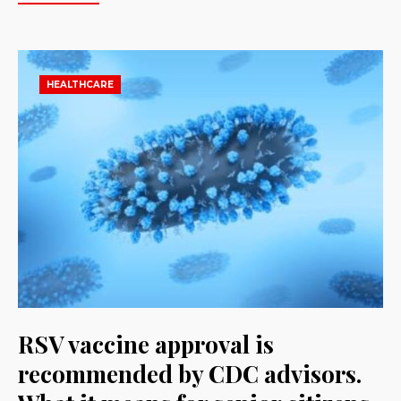
HEALTHCARE
RSV vaccine approval is
recommended by CDC advisors.