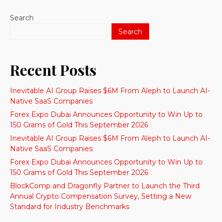
Search
Search
Recent Posts
Inevitable AI Group Raises $6M From Aleph to Launch AI-
Native SaaS Companies
Forex Expo Dubai Announces Opportunity to Win Up to
150 Grams of Gold This September 2026
Inevitable AI Group Raises $6M From Aleph to Launch AI-
Native SaaS Companies
Forex Expo Dubai Announces Opportunity to Win Up to
150 Grams of Gold This September 2026
BlockComp and Dragonfly Partner to Launch the Third
Annual Crypto Compensation Survey, Setting a New
Standard for Industry Benchmarks