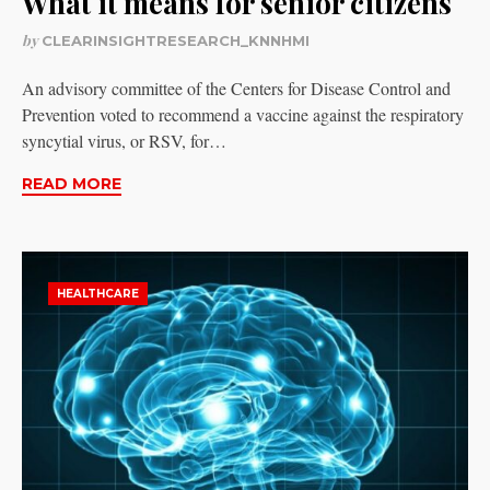
What it means for senior citizens
by
CLEARINSIGHTRESEARCH_KNNHMI
An advisory committee of the Centers for Disease Control and
Prevention voted to recommend a vaccine against the respiratory
syncytial virus, or RSV, for…
READ MORE
HEALTHCARE