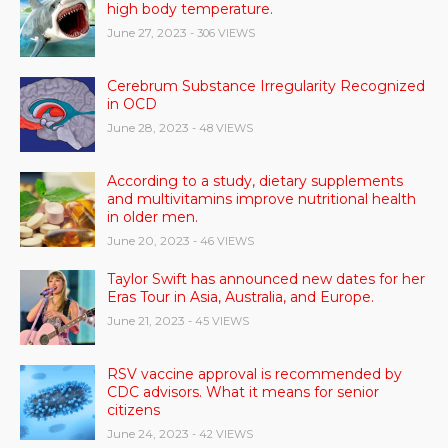
high body temperature.
June 27, 2023
- 306 VIEWS
Cerebrum Substance Irregularity Recognized
in OCD
June 28, 2023
- 48 VIEWS
According to a study, dietary supplements
and multivitamins improve nutritional health
in older men.
June 20, 2023
- 46 VIEWS
Taylor Swift has announced new dates for her
Eras Tour in Asia, Australia, and Europe.
June 21, 2023
- 45 VIEWS
RSV vaccine approval is recommended by
CDC advisors. What it means for senior
citizens
June 24, 2023
- 42 VIEWS