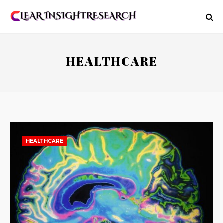
HEALTHCARE
HEALTHCARE