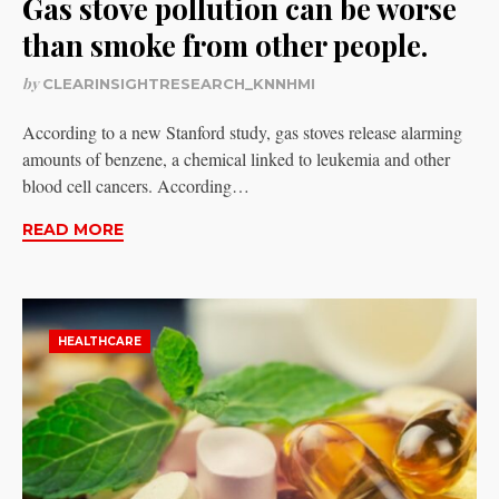
Gas stove pollution can be worse
than smoke from other people.
by
CLEARINSIGHTRESEARCH_KNNHMI
According to a new Stanford study, gas stoves release alarming
amounts of benzene, a chemical linked to leukemia and other
blood cell cancers. According…
READ MORE
HEALTHCARE