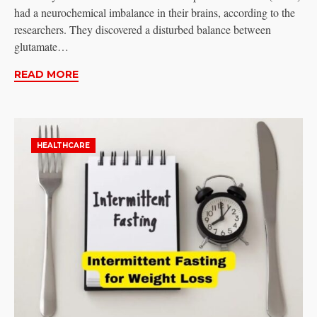
had a neurochemical imbalance in their brains, according to the
researchers. They discovered a disturbed balance between
glutamate…
READ MORE
HEALTHCARE