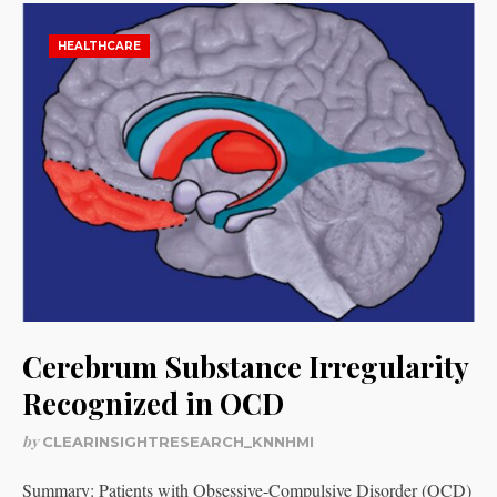
HEALTHCARE
Cerebrum Substance Irregularity
Recognized in OCD
by
CLEARINSIGHTRESEARCH_KNNHMI
Summary: Patients with Obsessive-Compulsive Disorder (OCD)