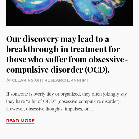
Our discovery may lead to a
breakthrough in treatment for
those who suffer from obsessive-
compulsive disorder (OCD).
by
CLEARINSIGHTRESEARCH_KNNHMI
If someone is overly tidy or organized, they often jokingly say
they have “a bit of OCD” (obsessive-compulsive disorder).
However, obsessive thoughts, impulses, or…
READ MORE