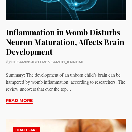
Inflammation in Womb Disturbs
Neuron Maturation, Affects Brain
Development
by
CLEARINSIGHTRESEARCH_KNNHMI
Summary: The development of an unborn child’s brain can be
hampered by womb inflammation, according to researchers. The
review uncovers that over the top…
READ MORE
HEALTHCARE