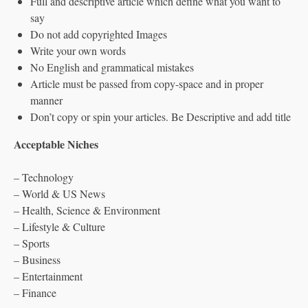
Full and descriptive article which define what you want to
say
Do not add copyrighted Images
Write your own words
No English and grammatical mistakes
Article must be passed from copy-space and in proper
manner
Don’t copy or spin your articles. Be Descriptive and add title
Acceptable Niches
– Technology
– World & US News
– Health, Science & Environment
– Lifestyle & Culture
– Sports
– Business
– Entertainment
– Finance