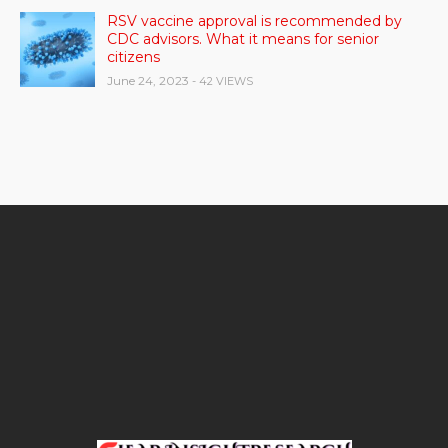
RSV vaccine approval is recommended by
CDC advisors. What it means for senior
citizens
June 24, 2023
- 42 VIEWS