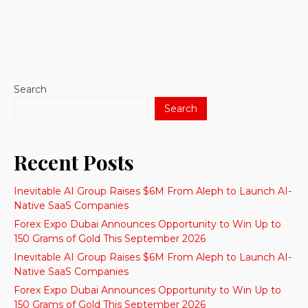
Search
Search
Recent Posts
Inevitable AI Group Raises $6M From Aleph to Launch AI-
Native SaaS Companies
Forex Expo Dubai Announces Opportunity to Win Up to
150 Grams of Gold This September 2026
Inevitable AI Group Raises $6M From Aleph to Launch AI-
Native SaaS Companies
Forex Expo Dubai Announces Opportunity to Win Up to
150 Grams of Gold This September 2026