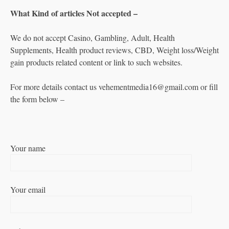
What Kind of articles Not accepted –
We do not accept Casino, Gambling, Adult, Health
Supplements, Health product reviews, CBD, Weight loss/Weight
gain products related content or link to such websites.
For more details contact us vehementmedia16@gmail.com or fill
the form below –
Your name
Your email