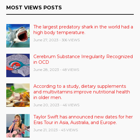
MOST VIEWS POSTS
The largest predatory shark in the world had a
high body temperature.
June 27, 2023
- 306 VIEWS
Cerebrum Substance Irregularity Recognized
in OCD
June 28, 2023
- 48 VIEWS
According to a study, dietary supplements
and multivitamins improve nutritional health
in older men.
June 20, 2023
- 46 VIEWS
Taylor Swift has announced new dates for her
Eras Tour in Asia, Australia, and Europe.
June 21, 2023
- 45 VIEWS