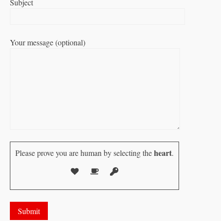
Subject
Your message (optional)
heart
Please prove you are human by selecting the
.