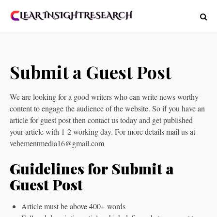
Submit a Guest Post
We are looking for a good writers who can write news worthy
content to engage the audience of the website. So if you have an
article for guest post then contact us today and get published
your article with 1-2 working day. For more details mail us at
vehementmedia16@gmail.com
Guidelines for Submit a
Guest Post
Article must be above 400+ words