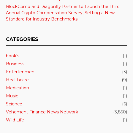
BlockComp and Dragonfly Partner to Launch the Third
Annual Crypto Compensation Survey, Setting a New
Standard for Industry Benchmarks
CATEGORIES
book's
(1)
Business
(1)
Entertenment
(3)
Healthcare
(9)
Medication
(1)
Music
(1)
Science
(6)
Vehement Finance News Network
(3,850)
Wild Life
(1)