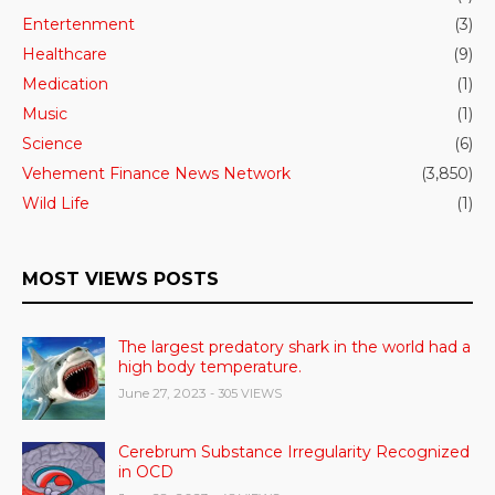
Entertenment
(3)
Healthcare
(9)
Medication
(1)
Music
(1)
Science
(6)
Vehement Finance News Network
(3,850)
Wild Life
(1)
MOST VIEWS POSTS
The largest predatory shark in the world had a
high body temperature.
June 27, 2023
- 305 VIEWS
Cerebrum Substance Irregularity Recognized
in OCD