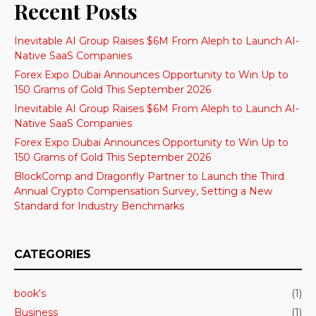
Recent Posts
Inevitable AI Group Raises $6M From Aleph to Launch AI-
Native SaaS Companies
Forex Expo Dubai Announces Opportunity to Win Up to
150 Grams of Gold This September 2026
Inevitable AI Group Raises $6M From Aleph to Launch AI-
Native SaaS Companies
Forex Expo Dubai Announces Opportunity to Win Up to
150 Grams of Gold This September 2026
BlockComp and Dragonfly Partner to Launch the Third
Annual Crypto Compensation Survey, Setting a New
Standard for Industry Benchmarks
CATEGORIES
book's
(1)
Business
(1)