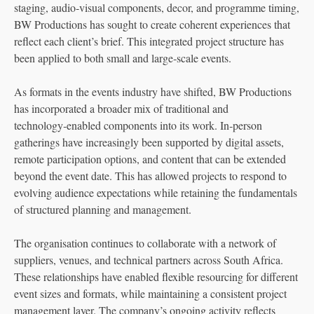
staging, audio‑visual components, decor, and programme timing,
BW Productions has sought to create coherent experiences that
reflect each client’s brief. This integrated project structure has
been applied to both small and large‑scale events.
As formats in the events industry have shifted, BW Productions
has incorporated a broader mix of traditional and
technology‑enabled components into its work. In‑person
gatherings have increasingly been supported by digital assets,
remote participation options, and content that can be extended
beyond the event date. This has allowed projects to respond to
evolving audience expectations while retaining the fundamentals
of structured planning and management.
The organisation continues to collaborate with a network of
suppliers, venues, and technical partners across South Africa.
These relationships have enabled flexible resourcing for different
event sizes and formats, while maintaining a consistent project
management layer. The company’s ongoing activity reflects