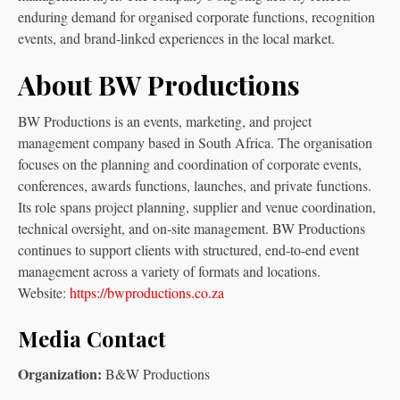
enduring demand for organised corporate functions, recognition
events, and brand‑linked experiences in the local market.
About BW Productions
BW Productions is an events, marketing, and project
management company based in South Africa. The organisation
focuses on the planning and coordination of corporate events,
conferences, awards functions, launches, and private functions.
Its role spans project planning, supplier and venue coordination,
technical oversight, and on‑site management. BW Productions
continues to support clients with structured, end‑to‑end event
management across a variety of formats and locations.
Website:
https://bwproductions.co.za
Media Contact
Organization:
B&W Productions