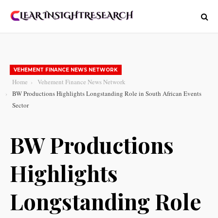
VEHEMENT FINANCE NEWS NETWORK
Home
Vehement Finance News Network
BW Productions Highlights Longstanding Role in South African Events
Sector
BW Productions
Highlights
Longstanding Role