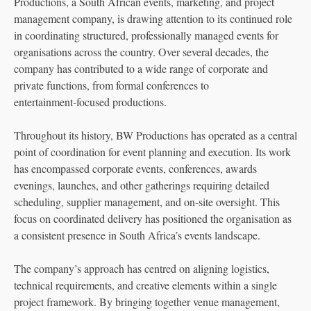
Productions, a South African events, marketing, and project
management company, is drawing attention to its continued role
in coordinating structured, professionally managed events for
organisations across the country. Over several decades, the
company has contributed to a wide range of corporate and
private functions, from formal conferences to
entertainment‑focused productions.
Throughout its history, BW Productions has operated as a central
point of coordination for event planning and execution. Its work
has encompassed corporate events, conferences, awards
evenings, launches, and other gatherings requiring detailed
scheduling, supplier management, and on‑site oversight. This
focus on coordinated delivery has positioned the organisation as
a consistent presence in South Africa’s events landscape.
The company’s approach has centred on aligning logistics,
technical requirements, and creative elements within a single
project framework. By bringing together venue management,