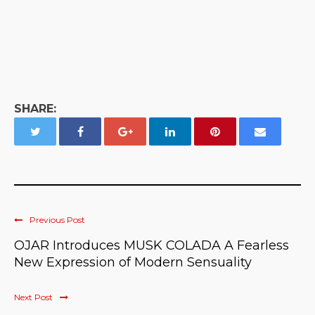
SHARE:
Previous Post
OJAR Introduces MUSK COLADA A Fearless
New Expression of Modern Sensuality
Next Post