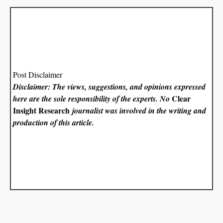
Post Disclaimer
Disclaimer: The views, suggestions, and opinions expressed
Clear
here are the sole responsibility of the experts. No
Insight Research
journalist was involved in the writing and
production of this article.