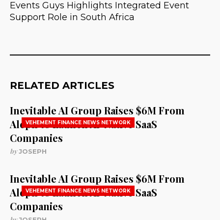
Events Guys Highlights Integrated Event
Support Role in South Africa
RELATED ARTICLES
Inevitable AI Group Raises $6M From
Aleph to Launch AI-Native SaaS
VEHEMENT FINANCE NEWS NETWORK
Companies
by
JOSEPH
Inevitable AI Group Raises $6M From
Aleph to Launch AI-Native SaaS
VEHEMENT FINANCE NEWS NETWORK
Companies
by
JOSEPH