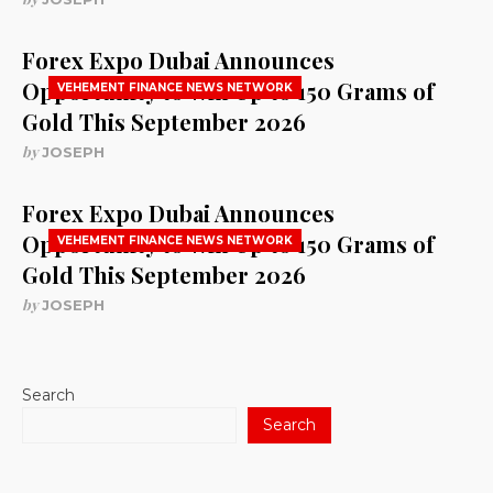
Forex Expo Dubai Announces
Opportunity to Win Up to 150 Grams of
VEHEMENT FINANCE NEWS NETWORK
Gold This September 2026
by
JOSEPH
Forex Expo Dubai Announces
Opportunity to Win Up to 150 Grams of
VEHEMENT FINANCE NEWS NETWORK
Gold This September 2026
by
JOSEPH
Search
Search