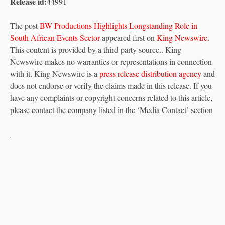
Release id:
44991
The post
BW Productions Highlights Longstanding Role in
South African Events Sector
appeared first on
King Newswire
.
This content is provided by a third-party source.. King
Newswire makes no warranties or representations in connection
with it. King Newswire is a
press release distribution agency
and
does not endorse or verify the claims made in this release. If you
have any complaints or copyright concerns related to this article,
please contact the company listed in the ‘Media Contact’ section