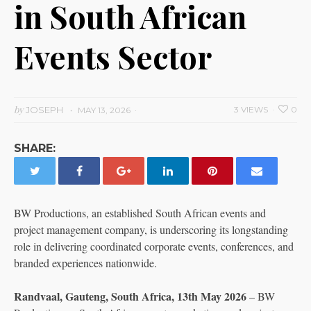
in South African
Events Sector
by
JOSEPH
3 VIEWS
0
MAY 13, 2026
SHARE:
BW Productions, an established South African events and
project management company, is underscoring its longstanding
role in delivering coordinated corporate events, conferences, and
branded experiences nationwide.
Randvaal, Gauteng, South Africa, 13th May 2026
– BW