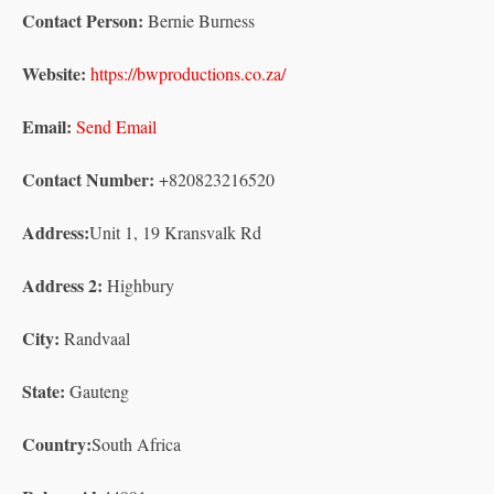
Contact Person:
Bernie Burness
Website:
https://bwproductions.co.za/
Email:
Send Email
Contact Number:
+820823216520
Address:
Unit 1, 19 Kransvalk Rd
Address 2:
Highbury
City:
Randvaal
State:
Gauteng
Country:
South Africa