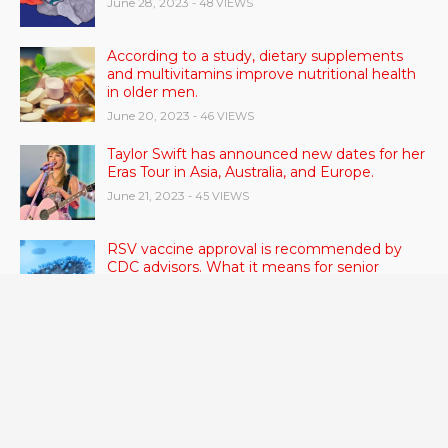
June 28, 2023
- 48 VIEWS
According to a study, dietary supplements
and multivitamins improve nutritional health
in older men.
June 20, 2023
- 46 VIEWS
Taylor Swift has announced new dates for her
Eras Tour in Asia, Australia, and Europe.
June 21, 2023
- 45 VIEWS
RSV vaccine approval is recommended by
CDC advisors. What it means for senior
citizens
June 24, 2023
- 42 VIEWS