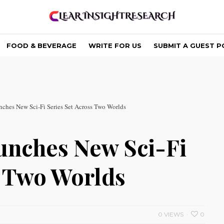
FOOD & BEVERAGE
WRITE FOR US
SUBMIT A GUEST P
nches New Sci-Fi Series Set Across Two Worlds
unches New Sci-Fi
s Two Worlds
0 VIEWS
0