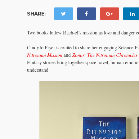
SHARE:
Two books follow Rach-el’s mission as love and danger c
CindyJo Fryer is excited to share her engaging Science F
Nitronian Mission
and
Zonar: The Nitronian Chronicles 
Fantasy stories bring together space travel, human emotion
understand.