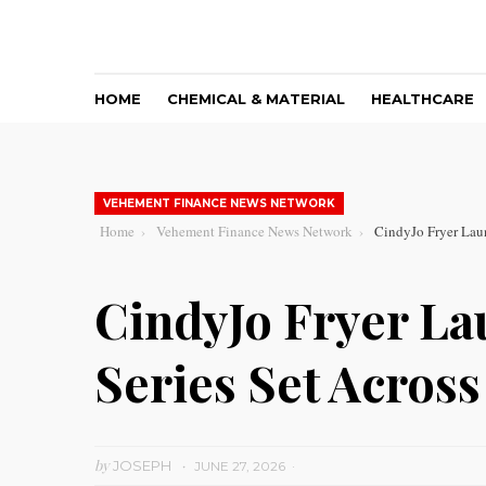
HOME
CHEMICAL & MATERIAL
HEALTHCARE
VEHEMENT FINANCE NEWS NETWORK
Home
Vehement Finance News Network
CindyJo Fryer Lau
CindyJo Fryer La
Series Set Acros
by
JOSEPH
JUNE 27, 2026