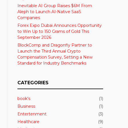
Inevitable AI Group Raises $6M From
Aleph to Launch AI-Native SaaS
Companies
Forex Expo Dubai Announces Opportunity
to Win Up to 150 Grams of Gold This
September 2026
BlockComp and Dragonfly Partner to
Launch the Third Annual Crypto
Compensation Survey, Setting a New
Standard for Industry Benchmarks
CATEGORIES
book's
(1)
Business
(1)
Entertenment
(3)
Healthcare
(9)