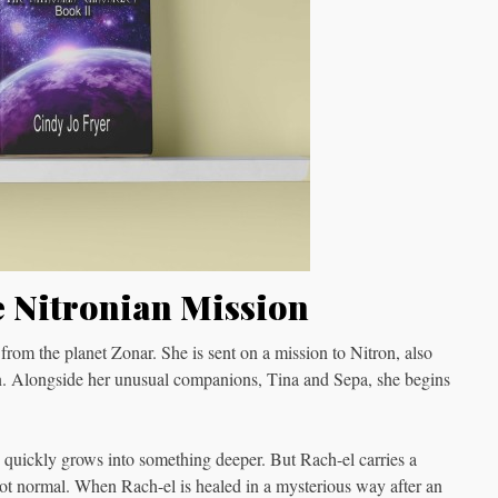
e Nitronian Mission
 from the planet Zonar. She is sent on a mission to Nitron, also
an. Alongside her unusual companions, Tina and Sepa, she begins
 quickly grows into something deeper. But Rach-el carries a
 not normal. When Rach-el is healed in a mysterious way after an