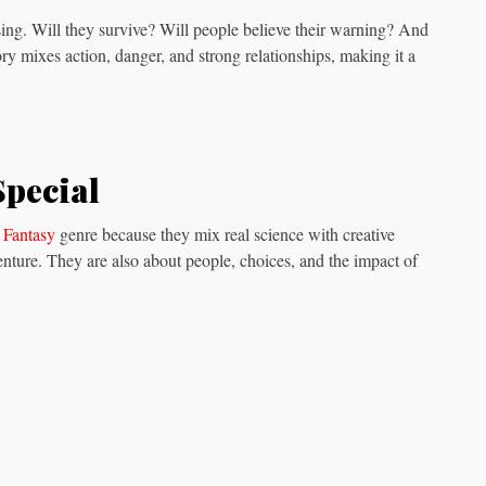
ng. Will they survive? Will people believe their warning? And
ory mixes action, danger, and strong relationships, making it a
Special
 Fantasy
genre because they mix real science with creative
enture. They are also about people, choices, and the impact of