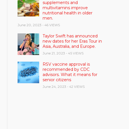
supplements and
multivitamins improve
nutritional health in older
men.
June 20, 2023
- 46 VIEWS
Taylor Swift has announced
new dates for her Eras Tour in
Asia, Australia, and Europe.
June 21, 2023
- 45 VIEWS
RSV vaccine approval is
recommended by CDC
advisors. What it means for
senior citizens
June 24, 2023
- 42 VIEWS