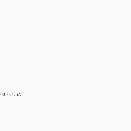
 10010, USA