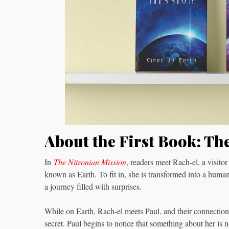
About the First Book: Th
In
The Nitronian Mission
, readers meet Rach-el, a visitor
known as Earth. To fit in, she is transformed into a hum
a journey filled with surprises.
While on Earth, Rach-el meets Paul, and their connection
secret. Paul begins to notice that something about her is