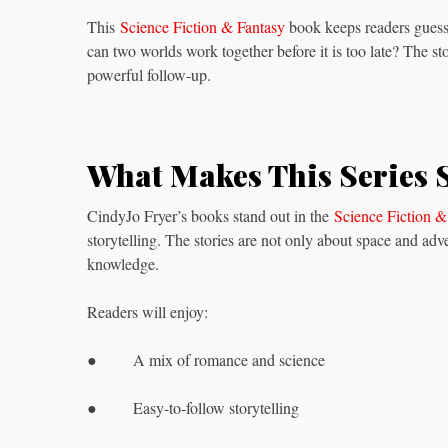
This
Science Fiction & Fantasy
book keeps readers guessi
can two worlds work together before it is too late? The st
powerful follow-up.
What Makes This Series 
CindyJo Fryer’s books stand out in the
Science Fiction &
storytelling. The stories are not only about space and adv
knowledge.
Readers will enjoy:
● A mix of romance and science
● Easy-to-follow storytelling