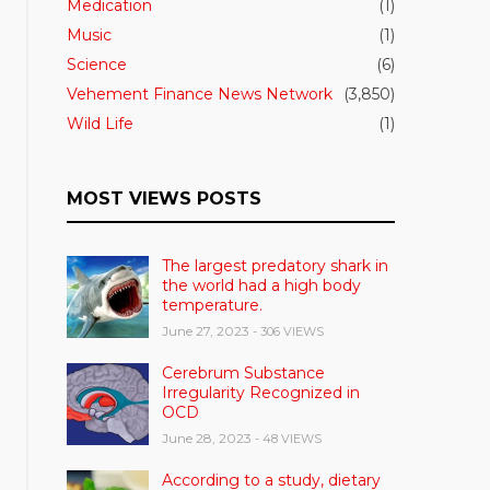
Medication
(1)
Music
(1)
Science
(6)
Vehement Finance News Network
(3,850)
Wild Life
(1)
MOST VIEWS POSTS
The largest predatory shark in
the world had a high body
temperature.
June 27, 2023
- 306 VIEWS
Cerebrum Substance
Irregularity Recognized in
OCD
June 28, 2023
- 48 VIEWS
According to a study, dietary