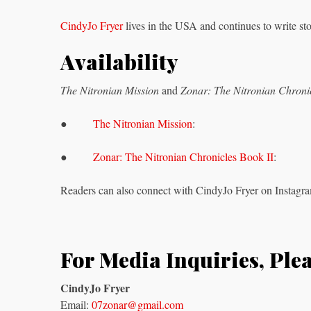
CindyJo Fryer
lives in the USA and continues to write stor
Availability
The Nitronian Mission
and
Zonar: The Nitronian Chronic
●
The Nitronian Mission
:
●
Zonar: The Nitronian Chronicles Book II
:
Readers can also connect with CindyJo Fryer on Instagra
For Media Inquiries, Ple
CindyJo Fryer
Email:
07zonar@gmail.com