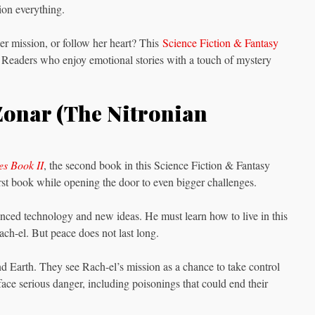
tion everything.
er mission, or follow her heart? This
Science Fiction & Fantasy
uth. Readers who enjoy emotional stories with a touch of mystery
Zonar (The Nitronian
es Book II
, the second book in this Science Fiction & Fantasy
irst book while opening the door to even bigger challenges.
vanced technology and new ideas. He must learn how to live in this
ach-el. But peace does not last long.
 Earth. They see Rach-el’s mission as a chance to take control
ace serious danger, including poisonings that could end their