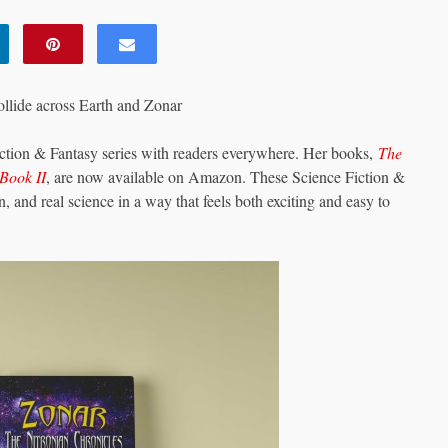
ollide across Earth and Zonar
iction & Fantasy series with readers everywhere. Her books,
The
Book II
, are now available on Amazon. These Science Fiction &
, and real science in a way that feels both exciting and easy to