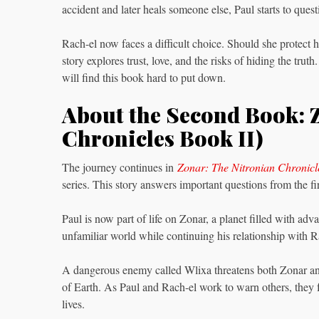
accident and later heals someone else, Paul starts to ques
Rach-el now faces a difficult choice. Should she protect h
story explores trust, love, and the risks of hiding the tr
will find this book hard to put down.
About the Second Book: 
Chronicles Book II)
The journey continues in
Zonar: The Nitronian Chronicl
series. This story answers important questions from the f
Paul is now part of life on Zonar, a planet filled with ad
unfamiliar world while continuing his relationship with R
A dangerous enemy called Wlixa threatens both Zonar and
of Earth. As Paul and Rach-el work to warn others, they f
lives.