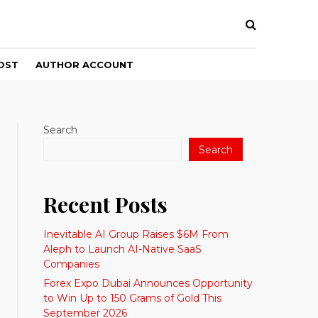
OST
AUTHOR ACCOUNT
Search
Search
Recent Posts
Inevitable AI Group Raises $6M From
Aleph to Launch AI-Native SaaS
Companies
Forex Expo Dubai Announces Opportunity
to Win Up to 150 Grams of Gold This
September 2026