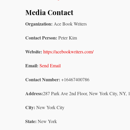
Media Contact
Organization:
Ace Book Writers
Contact Person:
Peter Kim
Website:
https://acebookwriters.com/
Email:
Send Email
Contact Number:
+16467400786
Address:
287 Park Ave 2nd Floor, New York City, NY,
City:
New York City
State:
New York