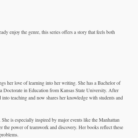
eady enjoy the genre, this series offers a story that feels both
ngs her love of learning into her writing. She has a Bachelor of
a Doctorate in Education from Kansas State University. After
d into teaching and now shares her knowledge with students and
. She is especially inspired by major events like the Manhattan
 the power of teamwork and discovery. Her books reflect these
 problems.