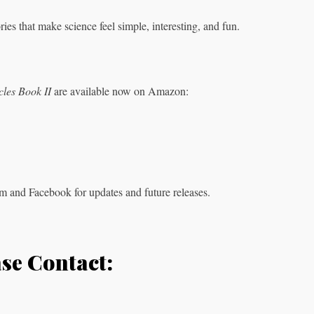
ies that make science feel simple, interesting, and fun.
les Book II
are available now on Amazon:
m and Facebook for updates and future releases.
ase Contact: