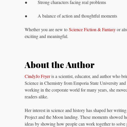
● Strong characters facing real problems
● A balance of action and thoughtful moments
Whether you are new to
Science Fiction & Fantasy
or alr
exciting and meaningful.
About the Author
CindyJo Fryer
is a scientist, educator, and author who bri
Science in Chemistry from Emporia State University and 
working in the corporate world for many years, she move
readers alike.
Her interest in science and history has shaped her writing
Project and the Moon landing. These moments showed her
ideas by showing how people can work together to solve