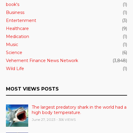
book's
(1)
Business
(1)
Entertenment
(3)
Healthcare
(9)
Medication
(1)
Music
(1)
Science
(6)
Vehement Finance News Network
(3,848)
Wild Life
(1)
MOST VIEWS POSTS
The largest predatory shark in the world had a
high body temperature.
June 27, 2023
- 306 VIEWS