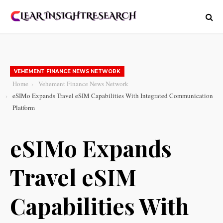
VEHEMENT FINANCE NEWS NETWORK
Home
Vehement Finance News Network
eSIMo Expands Travel eSIM Capabilities With Integrated Communication
Platform
eSIMo Expands
Travel eSIM
Capabilities With