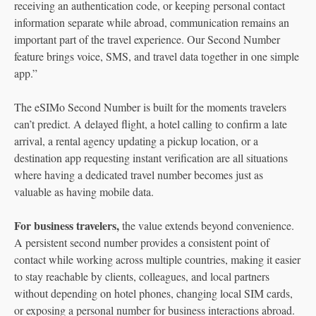
receiving an authentication code, or keeping personal contact
information separate while abroad, communication remains an
important part of the travel experience. Our Second Number
feature brings voice, SMS, and travel data together in one simple
app.”
The eSIMo Second Number is built for the moments travelers
can’t predict. A delayed flight, a hotel calling to confirm a late
arrival, a rental agency updating a pickup location, or a
destination app requesting instant verification are all situations
where having a dedicated travel number becomes just as
valuable as having mobile data.
For business travelers,
the value extends beyond convenience.
A persistent second number provides a consistent point of
contact while working across multiple countries, making it easier
to stay reachable by clients, colleagues, and local partners
without depending on hotel phones, changing local SIM cards,
or exposing a personal number for business interactions abroad.