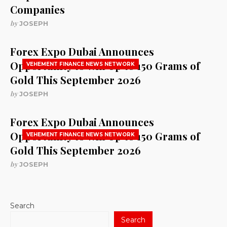
Companies
by
JOSEPH
Forex Expo Dubai Announces
Opportunity to Win Up to 150 Grams of
VEHEMENT FINANCE NEWS NETWORK
Gold This September 2026
by
JOSEPH
Forex Expo Dubai Announces
Opportunity to Win Up to 150 Grams of
VEHEMENT FINANCE NEWS NETWORK
Gold This September 2026
by
JOSEPH
Search
Search