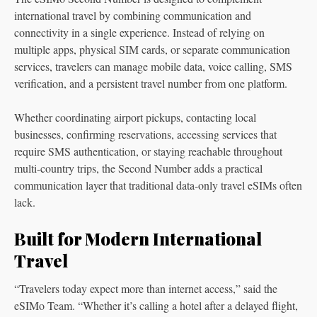
international travel by combining communication and
connectivity in a single experience. Instead of relying on
multiple apps, physical SIM cards, or separate communication
services, travelers can manage mobile data, voice calling, SMS
verification, and a persistent travel number from one platform.
Whether coordinating airport pickups, contacting local
businesses, confirming reservations, accessing services that
require SMS authentication, or staying reachable throughout
multi-country trips, the Second Number adds a practical
communication layer that traditional data-only travel eSIMs often
lack.
Built for Modern International
Travel
“Travelers today expect more than internet access,” said the
eSIMo Team. “Whether it’s calling a hotel after a delayed flight,