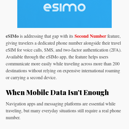
eSIMo
Second Number
is addressing that gap with its
feature,
giving travelers a dedicated phone number alongside their travel
eSIM for voice calls, SMS, and two-factor authentication (2FA).
Available through the eSIMo app, the feature helps users
communicate more easily while traveling across more than 200
destinations without relying on expensive international roaming
or carrying a second device.
When Mobile Data Isn’t Enough
Navigation apps and messaging platforms are essential while
traveling, but many everyday situations still require a real phone
number.