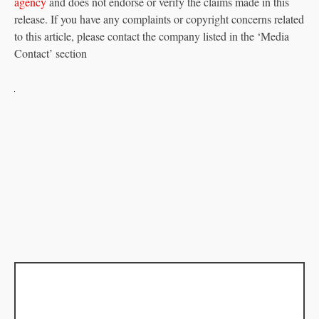
agency
and does not endorse or verify the claims made in this
release. If you have any complaints or copyright concerns related
to this article, please contact the company listed in the ‘Media
Contact’ section