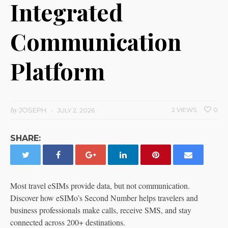
Integrated
Communication
Platform
by
JOSEPH
2 VIEWS
0
JULY 2, 2026
SHARE:
Most travel eSIMs provide data, but not communication.
Discover how eSIMo’s Second Number helps travelers and
business professionals make calls, receive SMS, and stay
connected across 200+ destinations.