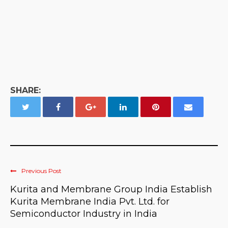
SHARE:
Previous Post
Kurita and Membrane Group India Establish
Kurita Membrane India Pvt. Ltd. for
Semiconductor Industry in India