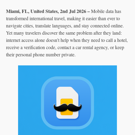
Miami, FL, United States, 2nd Jul 2026 –
Mobile data has
transformed international travel, making it easier than ever to
navigate cities, translate languages, and stay connected online.
Yet many travelers discover the same problem after they land:
internet access alone doesn’t help when they need to call a hotel,
receive a verification code, contact a car rental agency, or keep
their personal phone number private.