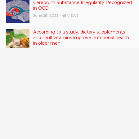
Cerebrum Substance Irregularity Recognized
in OCD
June 28, 2023
- 48 VIEWS
According to a study, dietary supplements
and multivitamins improve nutritional health
in older men.
June 20, 2023
- 46 VIEWS
Taylor Swift has announced new dates for her
Eras Tour in Asia, Australia, and Europe.
June 21, 2023
- 45 VIEWS
RSV vaccine approval is recommended by
CDC advisors. What it means for senior
citizens
June 24, 2023
- 42 VIEWS