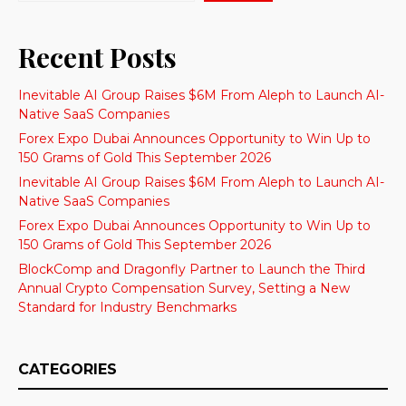
Recent Posts
Inevitable AI Group Raises $6M From Aleph to Launch AI-
Native SaaS Companies
Forex Expo Dubai Announces Opportunity to Win Up to
150 Grams of Gold This September 2026
Inevitable AI Group Raises $6M From Aleph to Launch AI-
Native SaaS Companies
Forex Expo Dubai Announces Opportunity to Win Up to
150 Grams of Gold This September 2026
BlockComp and Dragonfly Partner to Launch the Third
Annual Crypto Compensation Survey, Setting a New
Standard for Industry Benchmarks
CATEGORIES