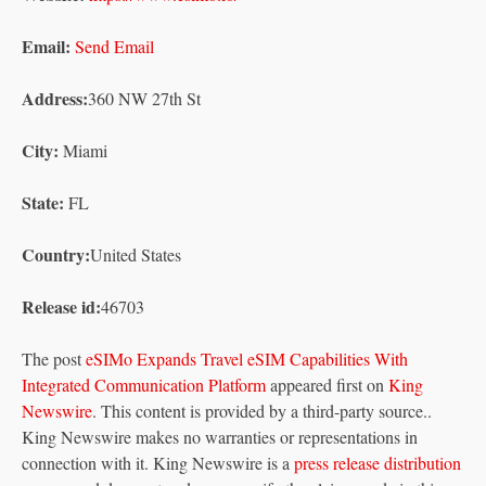
Email:
Send Email
Address:
360 NW 27th St
City:
Miami
State:
FL
Country:
United States
Release id:
46703
The post
eSIMo Expands Travel eSIM Capabilities With
Integrated Communication Platform
appeared first on
King
Newswire
. This content is provided by a third-party source..
King Newswire makes no warranties or representations in
connection with it. King Newswire is a
press release distribution