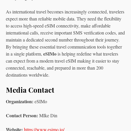
As international travel becomes increasingly connected, travelers
expect more than reliable mobile data. They need the flexibility
to access high-speed eSIM connectivity, make affordable
international calls, receive important SMS verification codes, and
maintain a dedicated second number throughout their journey.
By bringing these essential travel communication tools together
eSIMo
in a single platform,
is helping redefine what travelers
can expect from a modern travel eSIM making it easier to stay
connected, reachable, and prepared in more than 200
destinations worldwide.
Media Contact
Organization:
eSIMo
Contact Person:
MIke Din
Website:
https://www.esimo.io/