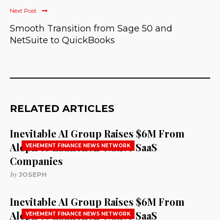
Next Post
Smooth Transition from Sage 50 and
NetSuite to QuickBooks
RELATED ARTICLES
Inevitable AI Group Raises $6M From
Aleph to Launch AI-Native SaaS
VEHEMENT FINANCE NEWS NETWORK
Companies
by
JOSEPH
Inevitable AI Group Raises $6M From
Aleph to Launch AI-Native SaaS
VEHEMENT FINANCE NEWS NETWORK