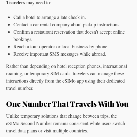
Travelers
may need to:
Call a hotel to arrange a late check-in.
Contact a car rental company about pickup instructions.
Confirm a restaurant reservation that doesn’t accept online
bookings.
Reach a tour operator or local business by phone.
Receive important SMS messages while abroad.
Rather than depending on hotel reception phones, international
roaming, or temporary SIM cards, travelers can manage these
interactions directly from the eSIMo app using their dedicated
travel number.
One Number That Travels With You
Unlike temporary solutions that change between trips, the
eSIMo Second Number remains consistent while users switch
travel data plans or visit multiple countries.