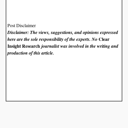
Post Disclaimer
Disclaimer: The views, suggestions, and opinions expressed
Clear
here are the sole responsibility of the experts. No
Insight Research
journalist was involved in the writing and
production of this article.