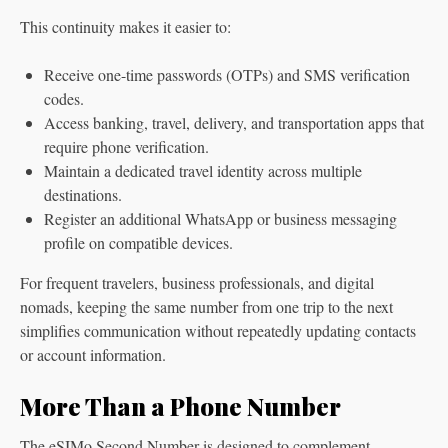
This continuity makes it easier to:
Receive one-time passwords (OTPs) and SMS verification
codes.
Access banking, travel, delivery, and transportation apps that
require phone verification.
Maintain a dedicated travel identity across multiple
destinations.
Register an additional WhatsApp or business messaging
profile on compatible devices.
For frequent travelers, business professionals, and digital
nomads, keeping the same number from one trip to the next
simplifies communication without repeatedly updating contacts
or account information.
More Than a Phone Number
The eSIMo Second Number is designed to complement