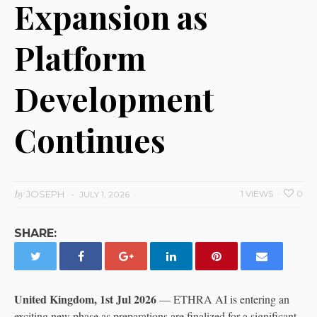
Expansion as
Platform
Development
Continues
by
JOSEPH
1 VIEWS
0
JULY 1, 2026
SHARE:
United Kingdom, 1st Jul 2026
— ETHRA AI is entering an
exciting new phase as preparations are finalized for a significant