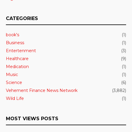
CATEGORIES
book's
(1)
Business
(1)
Entertenment
(3)
Healthcare
(9)
Medication
(1)
Music
(1)
Science
(6)
Vehement Finance News Network
(3,882)
Wild Life
(1)
MOST VIEWS POSTS