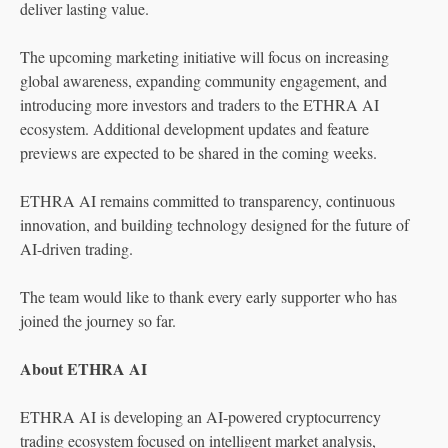
deliver lasting value.
The upcoming marketing initiative will focus on increasing
global awareness, expanding community engagement, and
introducing more investors and traders to the ETHRA AI
ecosystem. Additional development updates and feature
previews are expected to be shared in the coming weeks.
ETHRA AI remains committed to transparency, continuous
innovation, and building technology designed for the future of
AI-driven trading.
The team would like to thank every early supporter who has
joined the journey so far.
About ETHRA AI
ETHRA AI is developing an AI-powered cryptocurrency
trading ecosystem focused on intelligent market analysis,