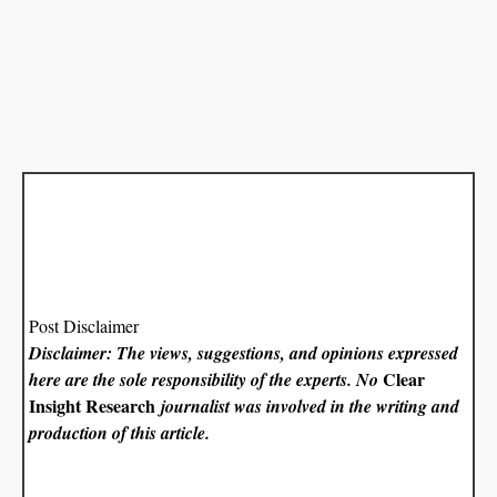
Post Disclaimer
Disclaimer: The views, suggestions, and opinions expressed
Clear
here are the sole responsibility of the experts. No
Insight Research
journalist was involved in the writing and
production of this article.