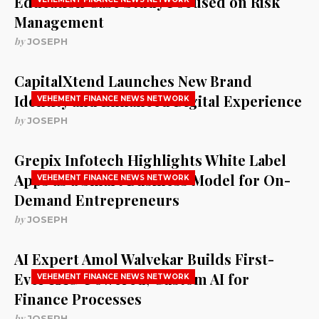
Education Case Study Focused on Risk
Management
by
JOSEPH
CapitalXtend Launches New Brand
Identity and Enhanced Digital Experience
VEHEMENT FINANCE NEWS NETWORK
by
JOSEPH
Grepix Infotech Highlights White Label
Apps as a Smart Business Model for On-
VEHEMENT FINANCE NEWS NETWORK
Demand Entrepreneurs
by
JOSEPH
AI Expert Amol Walvekar Builds First-
Ever RAG-Powered, Custom AI for
VEHEMENT FINANCE NEWS NETWORK
Finance Processes
by
JOSEPH