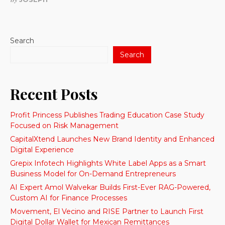
Search
Search
Recent Posts
Profit Princess Publishes Trading Education Case Study
Focused on Risk Management
CapitalXtend Launches New Brand Identity and Enhanced
Digital Experience
Grepix Infotech Highlights White Label Apps as a Smart
Business Model for On-Demand Entrepreneurs
AI Expert Amol Walvekar Builds First-Ever RAG-Powered,
Custom AI for Finance Processes
Movement, El Vecino and RISE Partner to Launch First
Digital Dollar Wallet for Mexican Remittances