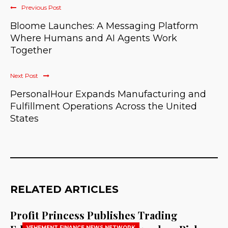
Previous Post
Bloome Launches: A Messaging Platform
Where Humans and AI Agents Work
Together
Next Post
PersonalHour Expands Manufacturing and
Fulfillment Operations Across the United
States
RELATED ARTICLES
Profit Princess Publishes Trading
VEHEMENT FINANCE NEWS NETWORK