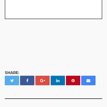
SHARE: