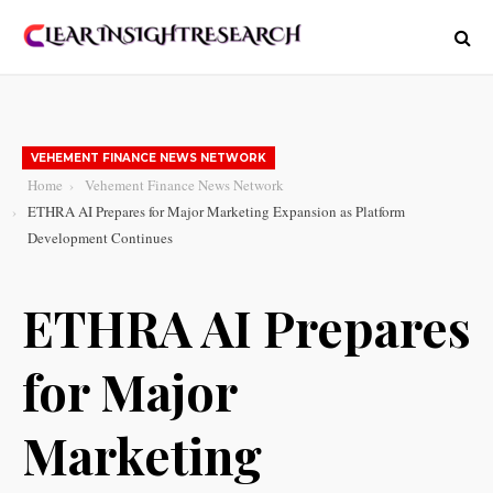
VEHEMENT FINANCE NEWS NETWORK
Home
Vehement Finance News Network
ETHRA AI Prepares for Major Marketing Expansion as Platform
Development Continues
ETHRA AI Prepares
for Major
Marketing