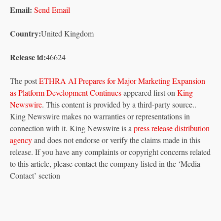
Email:
Send Email
Country:
United Kingdom
Release id:
46624
The post
ETHRA AI Prepares for Major Marketing Expansion
as Platform Development Continues
appeared first on
King
Newswire
. This content is provided by a third-party source..
King Newswire makes no warranties or representations in
connection with it. King Newswire is a
press release distribution
agency
and does not endorse or verify the claims made in this
release. If you have any complaints or copyright concerns related
to this article, please contact the company listed in the ‘Media
Contact’ section