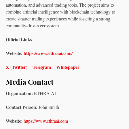
automation, and advanced trading tools. The project aims to
combine artificial intelligence with blockchain technology to
create smarter trading experiences while fostering a strong,
community-driven ecosystem.
Official Links
Website:
https://www.ethraai.com/
X (Twitter)
|
Telegram
|
Whitepaper
Media Contact
Organization:
ETHRA AI
Contact Person:
John Smith
Website:
https://www.ethraai.com