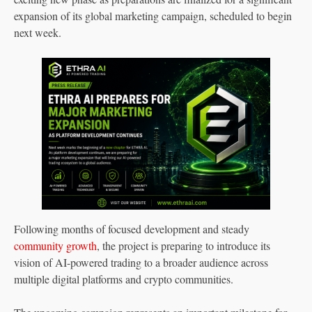
expansion of its global marketing campaign, scheduled to begin
next week.
Following months of focused development and steady
community growth
, the project is preparing to introduce its
vision of AI-powered trading to a broader audience across
multiple digital platforms and crypto communities.