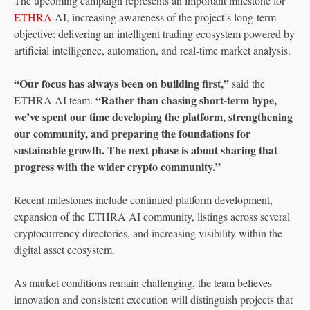
The upcoming campaign represents an important milestone for
ETHRA
AI, increasing awareness of the project’s long-term
objective: delivering an intelligent trading ecosystem powered by
artificial intelligence, automation, and real-time market analysis.
“Our focus has always been on building first,”
said the
“Rather than chasing short-term hype,
ETHRA AI team.
we’ve spent our time developing the platform, strengthening
our community, and preparing the foundations for
sustainable growth. The next phase is about sharing that
progress with the wider crypto community.”
Recent milestones include continued platform development,
expansion of the ETHRA AI community, listings across several
cryptocurrency directories, and increasing visibility within the
digital asset ecosystem.
As market conditions remain challenging, the team believes
innovation and consistent execution will distinguish projects that