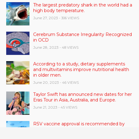
The largest predatory shark in the world had a
high body temperature.
June 27, 2023
- 306 VIEWS
Cerebrum Substance Irregularity Recognized
in OCD
June 28, 2023
- 48 VIEWS
According to a study, dietary supplements
and multivitamins improve nutritional health
in older men.
June 20, 2023
- 46 VIEWS
Taylor Swift has announced new dates for her
Eras Tour in Asia, Australia, and Europe.
June 21, 2023
- 45 VIEWS
RSV vaccine approval is recommended by
CDC advisors. What it means for senior
citizens