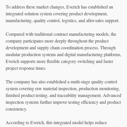
To address these market changes, Everich has established an
integrated solution system covering product development,
manufacturing, quality control, logistics, and after-sales support.
Compared with traditional contract manufacturing models, the
company participates more deeply throughout the product
development and supply chain coordination process. Through
modular production systems and digital manufacturing platforms,
Everich supports more flexible category switching and faster
project response times.
The company has also established a multi-stage quality control
system covering raw material inspection, production monitoring,
finished product testing, and traceability management. Advanced
inspection systems further improve testing efficiency and product
consistency.
According to Everich, this integrated model helps reduce