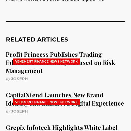
RELATED ARTICLES
Profit Princess Publishes Trading
Education Case Study Focused on Risk
VEHEMENT FINANCE NEWS NETWORK
Management
by
JOSEPH
CapitalXtend Launches New Brand
Identity and Enhanced Digital Experience
VEHEMENT FINANCE NEWS NETWORK
by
JOSEPH
Grepix Infotech Highlights White Label