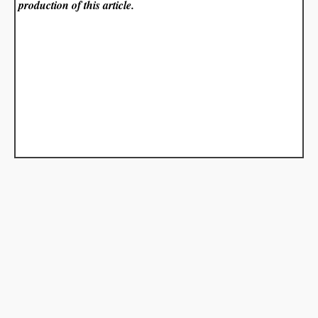
production of this article.