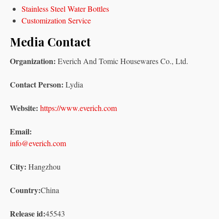
Stainless Steel Water Bottles
Customization Service
Media Contact
Organization:
Everich And Tomic Housewares Co., Ltd.
Contact Person:
Lydia
Website:
https://www.everich.com
Email:
info@everich.com
City:
Hangzhou
Country:
China
Release id:
45543