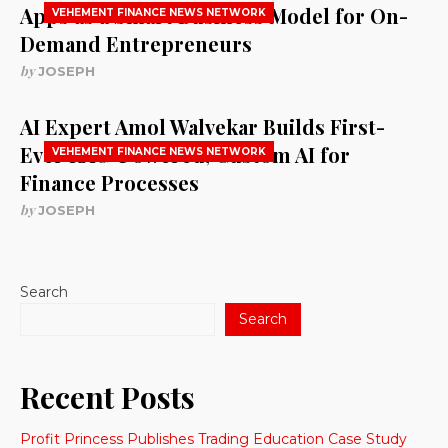
Apps as a Smart Business Model for On-
VEHEMENT FINANCE NEWS NETWORK
Demand Entrepreneurs
by
JOSEPH
AI Expert Amol Walvekar Builds First-
Ever RAG-Powered, Custom AI for
VEHEMENT FINANCE NEWS NETWORK
Finance Processes
by
JOSEPH
Search
Search
Recent Posts
Profit Princess Publishes Trading Education Case Study