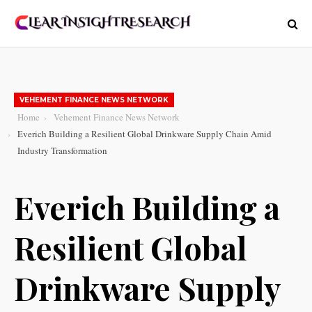
VEHEMENT FINANCE NEWS NETWORK
Home
Vehement Finance News Network
Everich Building a Resilient Global Drinkware Supply Chain Amid
Industry Transformation
Everich Building a
Resilient Global
Drinkware Supply