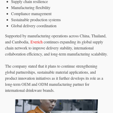
Supply chain resilience
Manufacturing flexibility
Compliance management
Sustainable production systems
Global delivery coordination
Supported by manufacturing operations across China, Thailand,
and Cambodia,
Everich
continues expanding its global supply
chain network to improve delivery stability, international
collaboration efficiency, and long-term manufacturing scalability.
The company stated that it plans to continue strengthening
global partnerships, sustainable material applications, and
product innovation initiatives as it further develops its role as a
long-term OEM and ODM manufacturing partner for
international drinkware brands.