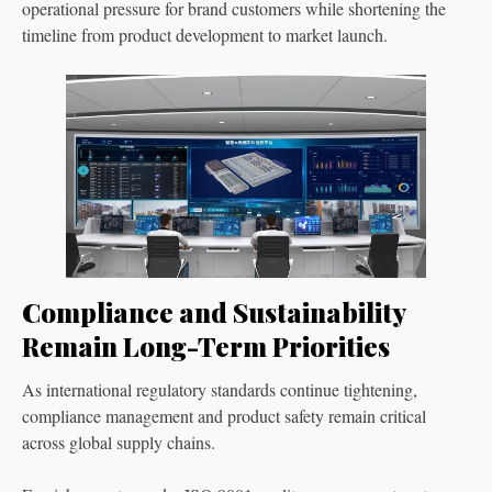
operational pressure for brand customers while shortening the
timeline from product development to market launch.
Compliance and Sustainability
Remain Long-Term Priorities
As international regulatory standards continue tightening,
compliance management and product safety remain critical
across global supply chains.