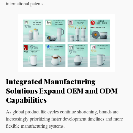
international patents.
Integrated Manufacturing
Solutions Expand OEM and ODM
Capabilities
As global product life cycles continue shortening, brands are
increasingly prioritizing faster development timelines and more
flexible manufacturing systems.