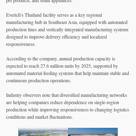
pet products, and small appliances.
Everich’s Thailand facility serves as a key regional
manufacturing hub in Southeast Asia, equipped with automated
production lines and vertically integrated manufacturing systems
designed to improve delivery efficiency and localized
responsiveness.
According to the company, annual production capacity is
expected to reach 27.6 million units by 2025, supported by
automated material feeding systems that help maintain stable and
continuous production operations.
Industry observers note that diversified manufacturing networks
are helping companies reduce dependence on single-region
production while improving responsiveness to changing logistics
conditions and market fluctuations.