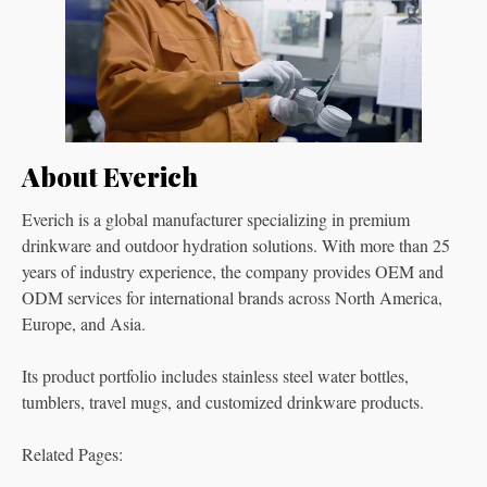
About Everich
Everich is a global manufacturer specializing in premium
drinkware and outdoor hydration solutions. With more than 25
years of industry experience, the company provides OEM and
ODM services for international brands across North America,
Europe, and Asia.
Its product portfolio includes stainless steel water bottles,
tumblers, travel mugs, and customized drinkware products.
Related Pages: