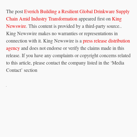
The post
Everich Building a Resilient Global Drinkware Supply
Chain Amid Industry Transformation
appeared first on
King
Newswire
. This content is provided by a third-party source..
King Newswire makes no warranties or representations in
connection with it. King Newswire is a
press release distribution
agency
and does not endorse or verify the claims made in this
release. If you have any complaints or copyright concerns related
to this article, please contact the company listed in the ‘Media
Contact’ section