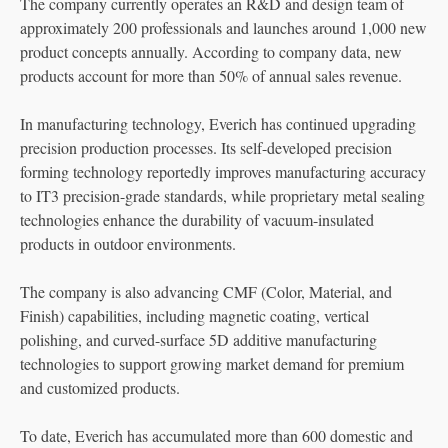
The company currently operates an R&D and design team of
approximately 200 professionals and launches around 1,000 new
product concepts annually. According to company data, new
products account for more than 50% of annual sales revenue.
In manufacturing technology, Everich has continued upgrading
precision production processes. Its self-developed precision
forming technology reportedly improves manufacturing accuracy
to IT3 precision-grade standards, while proprietary metal sealing
technologies enhance the durability of vacuum-insulated
products in outdoor environments.
The company is also advancing CMF (Color, Material, and
Finish) capabilities, including magnetic coating, vertical
polishing, and curved-surface 5D additive manufacturing
technologies to support growing market demand for premium
and customized products.
To date, Everich has accumulated more than 600 domestic and