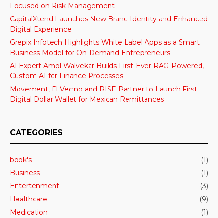
Focused on Risk Management
CapitalXtend Launches New Brand Identity and Enhanced
Digital Experience
Grepix Infotech Highlights White Label Apps as a Smart
Business Model for On-Demand Entrepreneurs
AI Expert Amol Walvekar Builds First-Ever RAG-Powered,
Custom AI for Finance Processes
Movement, El Vecino and RISE Partner to Launch First
Digital Dollar Wallet for Mexican Remittances
CATEGORIES
book's
(1)
Business
(1)
Entertenment
(3)
Healthcare
(9)
Medication
(1)