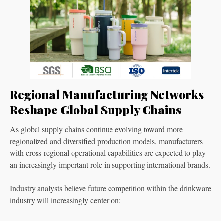
Regional Manufacturing Networks
Reshape Global Supply Chains
As global supply chains continue evolving toward more
regionalized and diversified production models, manufacturers
with cross-regional operational capabilities are expected to play
an increasingly important role in supporting international brands.
Industry analysts believe future competition within the drinkware
industry will increasingly center on: