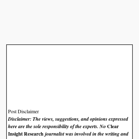
Post Disclaimer
Disclaimer: The views, suggestions, and opinions expressed
Clear
here are the sole responsibility of the experts. No
Insight Research
journalist was involved in the writing and