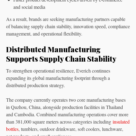
and social media
As a result, brands are seeking manufacturing partners capable
of balancing supply chain stability, innovation speed, compliance
management, and operational flexibility.
Distributed Manufacturing
Supports Supply Chain Stability
To strengthen operational resilience, Everich continues
expanding its global manufacturing footprint through a
distributed production strategy.
The company currently operates two core manufacturing bases
in Quzhou, China, alongside production facilities in Thailand
and Cambodia. Combined manufacturing operations cover more
than 381,000 square meters across categories including
insulated
bottles
, tumblers, outdoor drinkware, soft coolers, lunchware,