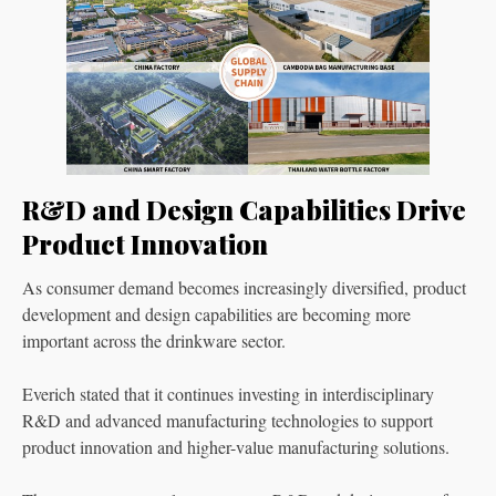
R&D and Design Capabilities Drive
Product Innovation
As consumer demand becomes increasingly diversified, product
development and design capabilities are becoming more
important across the drinkware sector.
Everich stated that it continues investing in interdisciplinary
R&D and advanced manufacturing technologies to support
product innovation and higher-value manufacturing solutions.