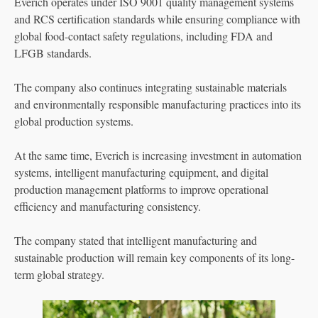
Everich operates under ISO 9001 quality management systems
and RCS certification standards while ensuring compliance with
global food-contact safety regulations, including FDA and
LFGB standards.
The company also continues integrating sustainable materials
and environmentally responsible manufacturing practices into its
global production systems.
At the same time, Everich is increasing investment in automation
systems, intelligent manufacturing equipment, and digital
production management platforms to improve operational
efficiency and manufacturing consistency.
The company stated that intelligent manufacturing and
sustainable production will remain key components of its long-
term global strategy.