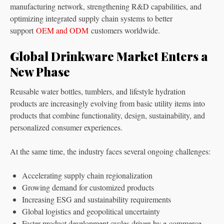
manufacturing network, strengthening R&D capabilities, and
optimizing integrated supply chain systems to better
support
OEM and ODM
customers worldwide.
Global Drinkware Market Enters a
New Phase
Reusable water bottles, tumblers, and lifestyle hydration
products are increasingly evolving from basic utility items into
products that combine functionality, design, sustainability, and
personalized consumer experiences.
At the same time, the industry faces several ongoing challenges:
Accelerating supply chain regionalization
Growing demand for customized products
Increasing ESG and sustainability requirements
Global logistics and geopolitical uncertainty
Faster product development cycles driven by e-commerce