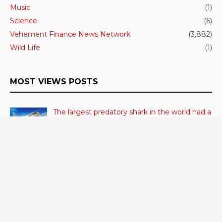
Music
(1)
Science
(6)
Vehement Finance News Network
(3,882)
Wild Life
(1)
MOST VIEWS POSTS
The largest predatory shark in the world had a
high body temperature.
June 27, 2023
- 306 VIEWS
Cerebrum Substance Irregularity Recognized
in OCD
June 28, 2023
- 48 VIEWS
According to a study, dietary supplements
and multivitamins improve nutritional health