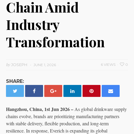
Chain Amid
Industry
Transformation
by
JOSEPH
6 VIEWS
0
JUNE 1, 2026
SHARE:
Hangzhou, China, 1st Jun 2026 –
As global drinkware supply
chains evolve, brands are prioritizing manufacturing partners
with stable delivery, flexible production, and long-term
resilience. In response, Everich is expanding its global