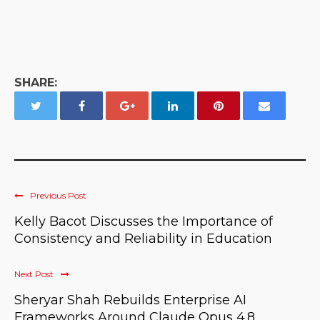
SHARE:
Previous Post
Kelly Bacot Discusses the Importance of
Consistency and Reliability in Education
Next Post
Sheryar Shah Rebuilds Enterprise AI
Frameworks Around Claude Opus 4.8