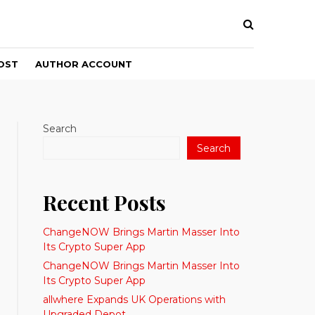
OST
AUTHOR ACCOUNT
Search
Search
Recent Posts
ChangeNOW Brings Martin Masser Into
Its Crypto Super App
ChangeNOW Brings Martin Masser Into
Its Crypto Super App
allwhere Expands UK Operations with
Upgraded Depot