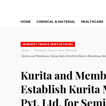
HOME
CHEMICAL & MATERIAL
HEALTHCARE
VEHEMENT FINANCE NEWS NETWORK
Home
Vehement Finance News Network
Kurita and Membrane Group India Establish Kurita Membrane India
Kurita and Memb
Establish Kurita
Pvt. Ltd. for Sem