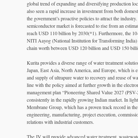
global trend of expanding and diversifying production loc
also seen a rapid increase in investment from both domes
the government’s proactive policies to attract the industry.
semiconductor market is forecasted to rise from an esti
reach USD 110 billion by 2030(*1). Furthermore, the 10-
NITI Aayog (National Institution for Transforming India) 
chain worth between USD 120 billion and USD 150 billi
Kurita provides a diverse range of water treatment solutio
Japan, East Asia, North America, and Europe, which is es
and supply of ultrapure water to recovery and reuse of wa
line with the policy aimed at further growth in the electr
management plan “Pioneering Shared Value 2027 (PSV-27)
consistently in the rapidly growing Indian market. In light
Membrane Group, which has a proven track record in the 
engineering, manufacturing, project execution, commission
relations with industrial customers.
The JV will provide advanced water treatment, wastewater