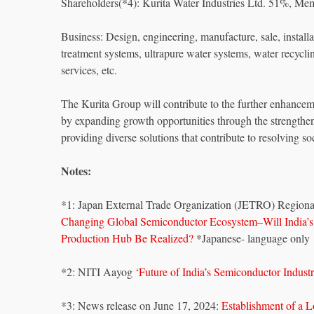
Shareholders(*4): Kurita Water Industries Ltd. 51%, M
Business: Design, engineering, manufacture, sale, instal
treatment systems, ultrapure water systems, water recyclin
services, etc.
The Kurita Group will contribute to the further enhanceme
by expanding growth opportunities through the strengtheni
providing diverse solutions that contribute to resolving s
Notes:
*1: Japan External Trade Organization (JETRO) Regiona
Changing Global Semiconductor Ecosystem–Will India’
Production Hub Be Realized?
*Japanese- language only
*2: NITI Aayog
‘Future of India’s Semiconductor Indust
*3: News release on June 17, 2024:
Establishment of a L