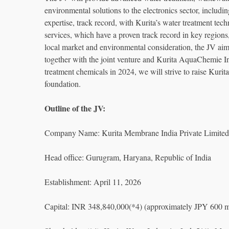
environmental solutions to the electronics sector, incl
expertise, track record, with Kurita’s water treatment tec
services, which have a proven track record in key regions
local market and environmental consideration, the JV aim
together with the joint venture and Kurita AquaChemie I
treatment chemicals in 2024, we will strive to raise Kurita
foundation.
Outline of the JV:
Company Name: Kurita Membrane India Private Limited
Head office: Gurugram, Haryana, Republic of India
Establishment: April 11, 2026
Capital: INR 348,840,000(*4) (approximately JPY 600 mi