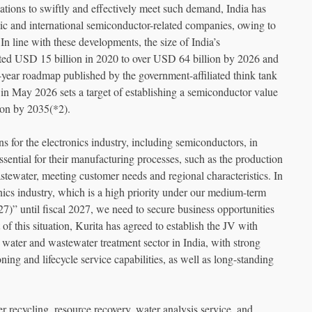
ations to swiftly and effectively meet such demand, India has
tic and international semiconductor-related companies, owing to
 In line with these developments, the size of India’s
mated USD 15 billion in 2020 to over USD 64 billion by 2026 and
year roadmap published by the government-affiliated think tank
in May 2026 sets a target of establishing a semiconductor value
on by 2035(*2).
ns for the electronics industry, including semiconductors, in
sential for their manufacturing processes, such as the production
stewater, meeting customer needs and regional characteristics. In
onics industry, which is a high priority under our medium-term
” until fiscal 2027, we need to secure business opportunities
 of this situation, Kurita has agreed to establish the JV with
water and wastewater treatment sector in India, with strong
ing and lifecycle service capabilities, as well as long-standing
 recycling, resource recovery, water analysis service, and