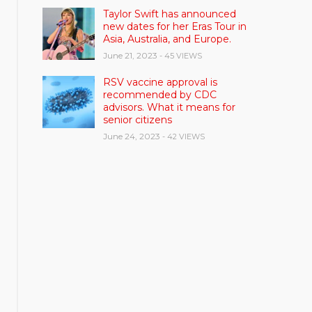
Taylor Swift has announced
new dates for her Eras Tour in
Asia, Australia, and Europe.
June 21, 2023
- 45 VIEWS
RSV vaccine approval is
recommended by CDC
advisors. What it means for
senior citizens
June 24, 2023
- 42 VIEWS