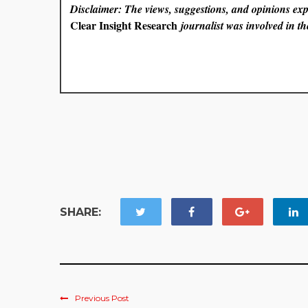
Disclaimer: The views, suggestions, and opinions expr
Clear Insight Research
journalist was involved in the
SHARE:
Previous Post