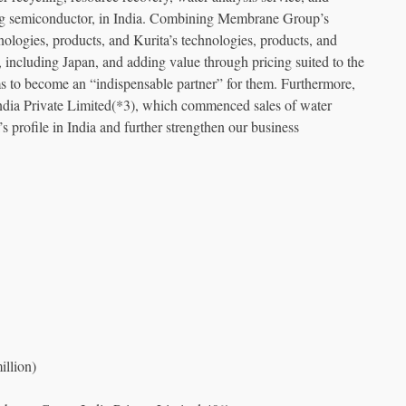
uding semiconductor, in India. Combining Membrane Group’s
hnologies, products, and Kurita’s technologies, products, and
, including Japan, and adding value through pricing suited to the
s to become an “indispensable partner” for them. Furthermore,
ndia Private Limited(*3), which commenced sales of water
’s profile in India and further strengthen our business
llion)