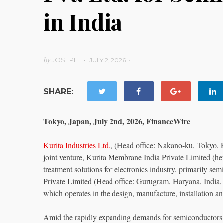
in India
by
JOSEPH
JULY 2, 2026
SHARE:
Tokyo, Japan, July 2nd, 2026, FinanceWire
Kurita Industries Ltd.
, (Head office: Nakano-ku, Tokyo, Pr
joint venture, Kurita Membrane India Private Limited (here
treatment solutions for electronics industry, primarily s
Private Limited (Head office: Gurugram, Haryana, Indi
which operates in the design, manufacture, installation a
Amid the rapidly expanding demands for semiconductors, d