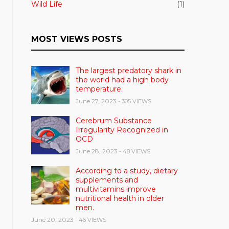
Wild Life
(1)
MOST VIEWS POSTS
The largest predatory shark in
the world had a high body
temperature.
June 27, 2023
- 305 VIEWS
Cerebrum Substance
Irregularity Recognized in
OCD
June 28, 2023
- 48 VIEWS
According to a study, dietary
supplements and
multivitamins improve
nutritional health in older
men.
June 20, 2023
- 46 VIEWS