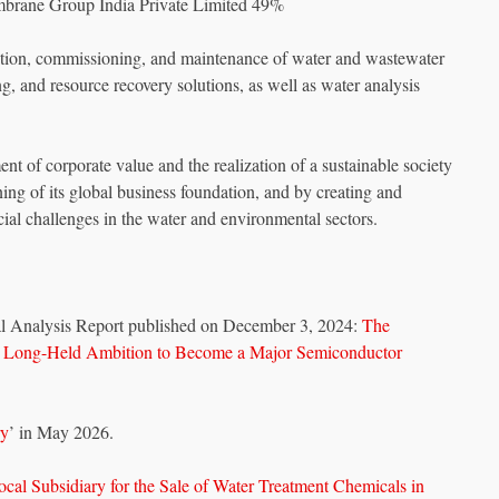
embrane Group India Private Limited 49%
lation, commissioning, and maintenance of water and wastewater
g, and resource recovery solutions, as well as water analysis
nt of corporate value and the realization of a sustainable society
ng of its global business foundation, and by creating and
ocial challenges in the water and environmental sectors.
l Analysis Report published on December 3, 2024:
The
s Long-Held Ambition to Become a Major Semiconductor
ry
’ in May 2026.
ocal Subsidiary for the Sale of Water Treatment Chemicals in