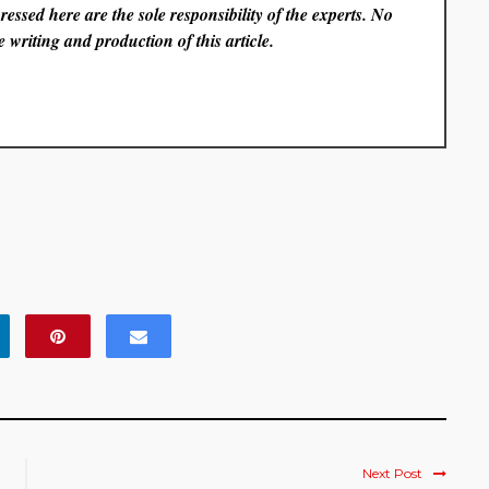
essed here are the sole responsibility of the experts. No
 writing and production of this article.
Next Post