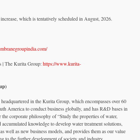
l increase, which is tentatively scheduled in August, 2026.
embranegroupindia.com/
s | The Kurita Group:
https://www.kurita-
up)
is headquartered in the Kurita Group, which encompasses over 60
th America to conduct business globally, and has R&D bases in
the corporate philosophy of “Study the properties of water,
nd accumulated knowledge to develop water treatment solutions,
 as well as new business models, and provides them as our value
ng to the further development of society and industry.