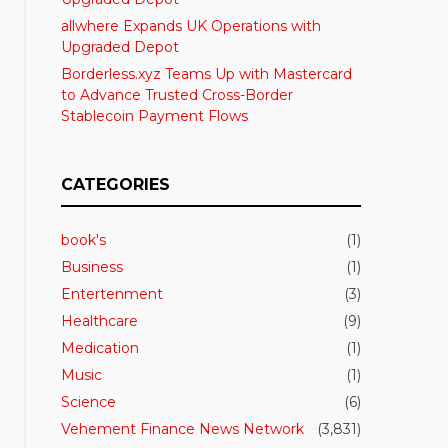
allwhere Expands UK Operations with
Upgraded Depot
Borderless.xyz Teams Up with Mastercard
to Advance Trusted Cross-Border
Stablecoin Payment Flows
CATEGORIES
book's
(1)
Business
(1)
Entertenment
(3)
Healthcare
(9)
Medication
(1)
Music
(1)
Science
(6)
Vehement Finance News Network
(3,831)