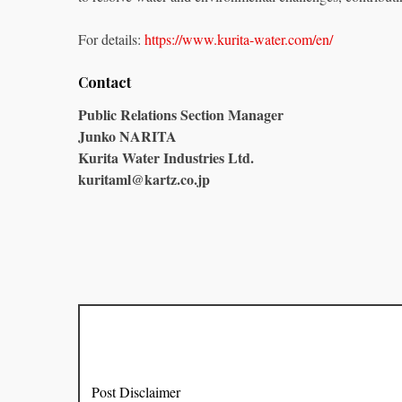
For details:
https://www.kurita-water.com/en/
Contact
Public Relations Section Manager
Junko NARITA
Kurita Water Industries Ltd.
kuritaml@kartz.co.jp
Post Disclaimer