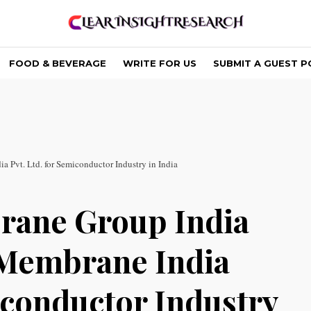
FOOD & BEVERAGE
WRITE FOR US
SUBMIT A GUEST P
 Pvt. Ltd. for Semiconductor Industry in India
rane Group India
 Membrane India
iconductor Industry