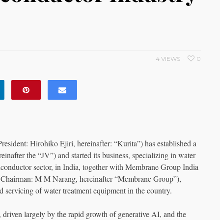
4 VIEWS
0
esident: Hirohiko Ejiri, hereinafter: “Kurita”) has established a
inafter the “JV”) and started its business, specializing in water
emiconductor sector, in India, together with Membrane Group India
a, Chairman: M M Narang, hereinafter “Membrane Group”),
nd servicing of water treatment equipment in the country.
riven largely by the rapid growth of generative AI, and the