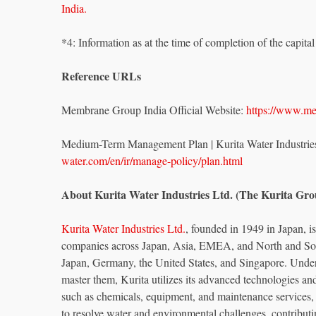
India.
*4: Information as at the time of completion of the capita
Reference URLs
Membrane Group India Official Website:
https://www.m
Medium-Term Management Plan | Kurita Water Industrie
water.com/en/ir/manage-policy/plan.html
About Kurita Water Industries Ltd. (The Kurita Gro
Kurita Water Industries Ltd.
, founded in 1949 in Japan, 
companies across Japan, Asia, EMEA, and North and Sou
Japan, Germany, the United States, and Singapore. Under 
master them, Kurita utilizes its advanced technologies a
such as chemicals, equipment, and maintenance services,
to resolve water and environmental challenges, contributi