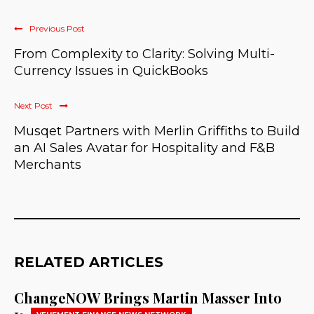
Previous Post
From Complexity to Clarity: Solving Multi-
Currency Issues in QuickBooks
Next Post
Musqet Partners with Merlin Griffiths to Build
an AI Sales Avatar for Hospitality and F&B
Merchants
RELATED ARTICLES
ChangeNOW Brings Martin Masser Into