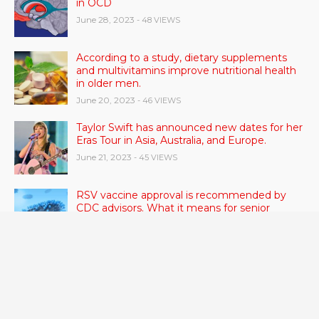
in OCD
June 28, 2023
- 48 VIEWS
According to a study, dietary supplements
and multivitamins improve nutritional health
in older men.
June 20, 2023
- 46 VIEWS
Taylor Swift has announced new dates for her
Eras Tour in Asia, Australia, and Europe.
June 21, 2023
- 45 VIEWS
RSV vaccine approval is recommended by
CDC advisors. What it means for senior
citizens
June 24, 2023
- 42 VIEWS