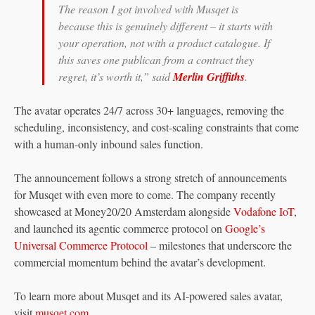
The reason I got involved with Musqet is
because this is genuinely different – it starts with
your operation, not with a product catalogue. If
this saves one publican from a contract they
regret, it’s worth it,” said
Merlin Griffiths
.
The avatar operates 24/7 across 30+ languages, removing the
scheduling, inconsistency, and cost-scaling constraints that come
with a human-only inbound sales function.
The announcement follows a strong stretch of announcements
for Musqet with even more to come. The company recently
showcased at Money20/20 Amsterdam alongside
Vodafone IoT
,
and launched its agentic commerce protocol on
Google’s
Universal Commerce Protocol
– milestones that underscore the
commercial momentum behind the avatar’s development.
To learn more about Musqet and its AI-powered sales avatar,
visit
musqet.com
.