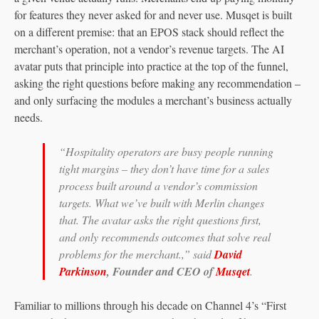
for features they never asked for and never use. Musqet is built
on a different premise: that an EPOS stack should reflect the
merchant’s operation, not a vendor’s revenue targets. The AI
avatar puts that principle into practice at the top of the funnel,
asking the right questions before making any recommendation –
and only surfacing the modules a merchant’s business actually
needs.
“Hospitality operators are busy people running
tight margins – they don’t have time for a sales
process built around a vendor’s commission
targets. What we’ve built with Merlin changes
that. The avatar asks the right questions first,
and only recommends outcomes that solve real
problems for the merchant.,” said
David
Parkinson
, Founder and CEO of
Musqet
.
Familiar to millions through his decade on Channel 4’s “First