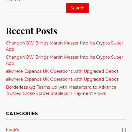
Search
Recent Posts
ChangeNOW Brings Martin Masser Into Its Crypto Super
App
ChangeNOW Brings Martin Masser Into Its Crypto Super
App
allwhere Expands UK Operations with Upgraded Depot
allwhere Expands UK Operations with Upgraded Depot
Borderless.xyz Teams Up with Mastercard to Advance
Trusted Cross-Border Stablecoin Payment Flows
CATEGORIES
book's
(1)