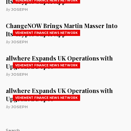
Its Crypto Super App
VEHEMENT FINANCE NEWS NETWORK
by
JOSEPH
ChangeNOW Brings Martin Masser Into
Its Crypto Super App
VEHEMENT FINANCE NEWS NETWORK
by
JOSEPH
allwhere Expands UK Operations with
Upgraded Depot
VEHEMENT FINANCE NEWS NETWORK
by
JOSEPH
allwhere Expands UK Operations with
Upgraded Depot
VEHEMENT FINANCE NEWS NETWORK
by
JOSEPH
Search