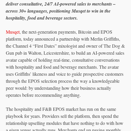
deliver consultative, 24/7 AI-powered sales to merchants –
across 30+ languages, positioning Musqet to win in the
hospitality, food and beverage sectors.
Musqet
, the next-generation payments, Bitcoin and EPOS
platform, today announced a partnership with Merlin Griffiths,
the Channel 4 “First Dates” mixologist and owner of The Dog &
Gun pub in Walton, Leicestershire, to build an AI-powered sales
avatar capable of holding real-time, consultative conversations
with hospitality and food and beverage merchants. The avatar
uses Griffiths’ likeness and voice to guide prospective customers
through the EPOS selection process the way a knowledgeable
peer would: by understanding how their business actually
operates before recommending anything.
The hospitality and F&B EPOS market has run on the same
playbook for years. Providers sell the platform, then spend the
relationship upselling modules that have nothing to do with how
a given venue actually runs. Merchants end up paying monthly