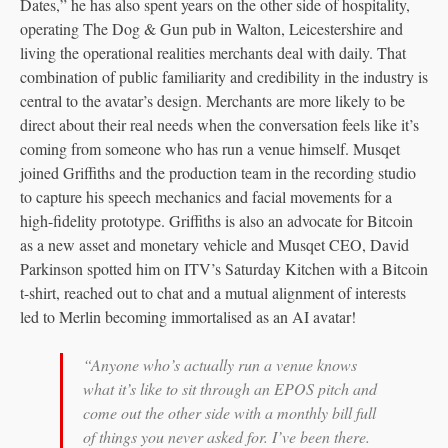
Dates,” he has also spent years on the other side of hospitality,
operating The Dog & Gun pub in Walton, Leicestershire and
living the operational realities merchants deal with daily. That
combination of public familiarity and credibility in the industry is
central to the avatar’s design. Merchants are more likely to be
direct about their real needs when the conversation feels like it’s
coming from someone who has run a venue himself. Musqet
joined Griffiths and the production team in the recording studio
to capture his speech mechanics and facial movements for a
high-fidelity prototype. Griffiths is also an advocate for Bitcoin
as a new asset and monetary vehicle and Musqet CEO, David
Parkinson spotted him on ITV’s Saturday Kitchen with a Bitcoin
t-shirt, reached out to chat and a mutual alignment of interests
led to Merlin becoming immortalised as an AI avatar!
“Anyone who’s actually run a venue knows
what it’s like to sit through an EPOS pitch and
come out the other side with a monthly bill full
of things you never asked for. I’ve been there.