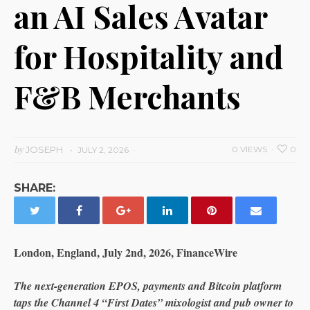
an AI Sales Avatar
for Hospitality and
F&B Merchants
by
JOSEPH
0 VIEWS
0
JULY 2, 2026
SHARE:
London, England, July 2nd, 2026, FinanceWire
The next-generation EPOS, payments and Bitcoin platform
taps the Channel 4 “First Dates” mixologist and pub owner to