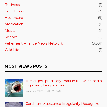
Business
(1)
Entertenment
(3)
Healthcare
(9)
Medication
(1)
Music
(1)
Science
(6)
Vehement Finance News Network
(3,831)
Wild Life
(1)
MOST VIEWS POSTS
The largest predatory shark in the world had a
high body temperature.
June 27, 2023
- 305 VIEWS
Cerebrum Substance Irregularity Recognized