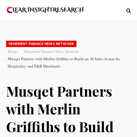
VEHEMENT FINANCE NEWS NETWORK
Home
Vehement Finance News Network
Musqet Partners with Merlin Griffiths to Build an AI Sales Avatar for
Hospitality and F&B Merchants
Musqet Partners
with Merlin
Griffiths to Build