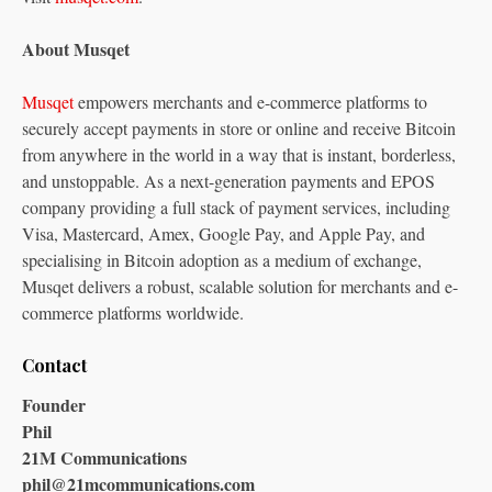
About Musqet
Musqet
empowers merchants and e-commerce platforms to
securely accept payments in store or online and receive Bitcoin
from anywhere in the world in a way that is instant, borderless,
and unstoppable. As a next-generation payments and EPOS
company providing a full stack of payment services, including
Visa, Mastercard, Amex, Google Pay, and Apple Pay, and
specialising in Bitcoin adoption as a medium of exchange,
Musqet delivers a robust, scalable solution for merchants and e-
commerce platforms worldwide.
Contact
Founder
Phil
21M Communications
phil@21mcommunications.com