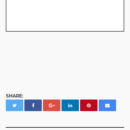
SHARE: