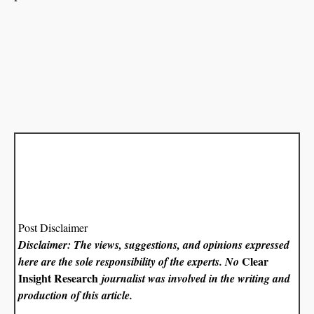
Post Disclaimer
Disclaimer: The views, suggestions, and opinions expressed
Clear
here are the sole responsibility of the experts. No
Insight Research
journalist was involved in the writing and
production of this article.