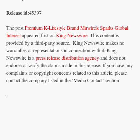
Release id:
45397
The post
Premium K-Lifestyle Brand Muwirok Sparks Global
Interest
appeared first on
King Newswire
. This content is
provided by a third-party source.. King Newswire makes no
warranties or representations in connection with it. King
Newswire is a
press release distribution agency
and does not
endorse or verify the claims made in this release. If you have any
complaints or copyright concerns related to this article, please
contact the company listed in the ‘Media Contact’ section