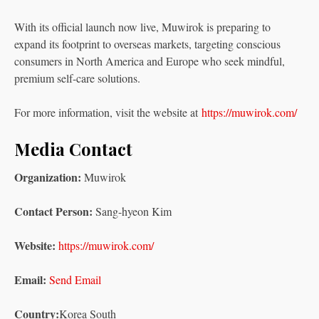
With its official launch now live, Muwirok is preparing to
expand its footprint to overseas markets, targeting conscious
consumers in North America and Europe who seek mindful,
premium self-care solutions.
For more information, visit the website at
https://muwirok.com/
Media Contact
Organization:
Muwirok
Contact Person:
Sang-hyeon Kim
Website:
https://muwirok.com/
Email:
Send Email
Country:
Korea South