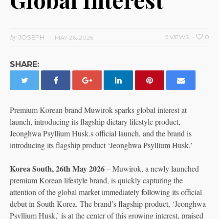
by
JOSEPH
5 VIEWS
0
MAY 26, 2026
SHARE:
Premium Korean brand Muwirok sparks global interest at
launch, introducing its flagship dietary lifestyle product,
Jeonghwa Psyllium Husk.s official launch, and the brand is
introducing its flagship product ‘Jeonghwa Psyllium Husk.’
Korea South, 26th May 2026
– Muwirok, a newly launched
premium Korean lifestyle brand, is quickly capturing the
attention of the global market immediately following its official
debut in South Korea. The brand’s flagship product, ‘Jeonghwa
Psyllium Husk,’ is at the center of this growing interest, praised