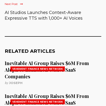
Next Post
AI Studios Launches Context-Aware
Expressive TTS with 1,000+ AI Voices
RELATED ARTICLES
Inevitable AI Group Raises $6M From
Aleph to Launch AI-Native SaaS
VEHEMENT FINANCE NEWS NETWORK
Companies
by
JOSEPH
Inevitable AI Group Raises $6M From
Aleph to Launch AI-Native SaaS
VEHEMENT FINANCE NEWS NETWORK