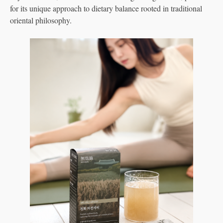
for its unique approach to dietary balance rooted in traditional
oriental philosophy.