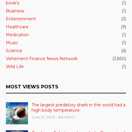
book's
(1)
Business
(1)
Entertenment
(3)
Healthcare
(9)
Medication
(1)
Music
(1)
Science
(6)
Vehement Finance News Network
(3,850)
Wild Life
(1)
MOST VIEWS POSTS
The largest predatory shark in the world had a
high body temperature.
June 27, 2023
- 306 VIEWS