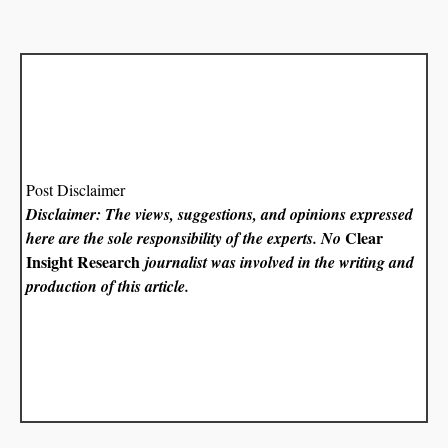
Post Disclaimer
Disclaimer: The views, suggestions, and opinions expressed
Clear
here are the sole responsibility of the experts. No
Insight Research
journalist was involved in the writing and
production of this article.