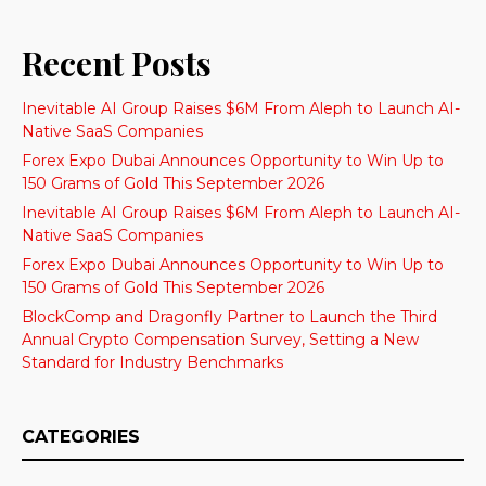
Recent Posts
Inevitable AI Group Raises $6M From Aleph to Launch AI-
Native SaaS Companies
Forex Expo Dubai Announces Opportunity to Win Up to
150 Grams of Gold This September 2026
Inevitable AI Group Raises $6M From Aleph to Launch AI-
Native SaaS Companies
Forex Expo Dubai Announces Opportunity to Win Up to
150 Grams of Gold This September 2026
BlockComp and Dragonfly Partner to Launch the Third
Annual Crypto Compensation Survey, Setting a New
Standard for Industry Benchmarks
CATEGORIES