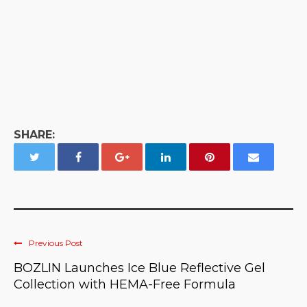
SHARE:
Previous Post
BOZLIN Launches Ice Blue Reflective Gel
Collection with HEMA-Free Formula