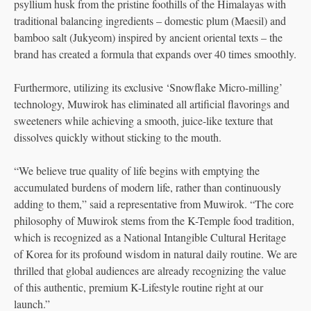
psyllium husk from the pristine foothills of the Himalayas with
traditional balancing ingredients – domestic plum (Maesil) and
bamboo salt (Jukyeom) inspired by ancient oriental texts – the
brand has created a formula that expands over 40 times smoothly.
Furthermore, utilizing its exclusive ‘Snowflake Micro-milling’
technology, Muwirok has eliminated all artificial flavorings and
sweeteners while achieving a smooth, juice-like texture that
dissolves quickly without sticking to the mouth.
“We believe true quality of life begins with emptying the
accumulated burdens of modern life, rather than continuously
adding to them,” said a representative from Muwirok. “The core
philosophy of Muwirok stems from the K-Temple food tradition,
which is recognized as a National Intangible Cultural Heritage
of Korea for its profound wisdom in natural daily routine. We are
thrilled that global audiences are already recognizing the value
of this authentic, premium K-Lifestyle routine right at our
launch.”