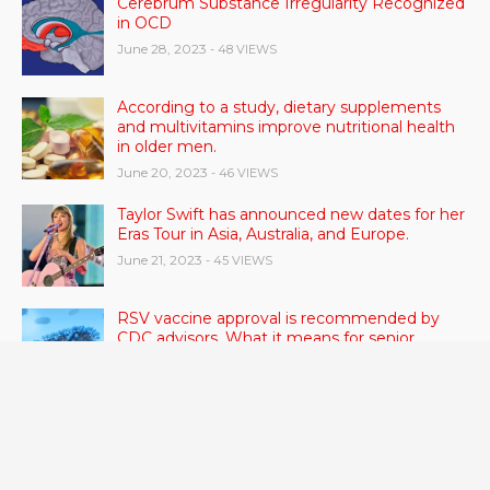
Cerebrum Substance Irregularity Recognized
in OCD
June 28, 2023
- 48 VIEWS
According to a study, dietary supplements
and multivitamins improve nutritional health
in older men.
June 20, 2023
- 46 VIEWS
Taylor Swift has announced new dates for her
Eras Tour in Asia, Australia, and Europe.
June 21, 2023
- 45 VIEWS
RSV vaccine approval is recommended by
CDC advisors. What it means for senior
citizens
June 24, 2023
- 42 VIEWS