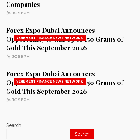
Companies
by
JOSEPH
Forex Expo Dubai Announces
Opportunity to Win Up to 150 Grams of
VEHEMENT FINANCE NEWS NETWORK
Gold This September 2026
by
JOSEPH
Forex Expo Dubai Announces
Opportunity to Win Up to 150 Grams of
VEHEMENT FINANCE NEWS NETWORK
Gold This September 2026
by
JOSEPH
Search
Search