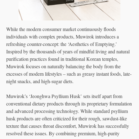
While the modern consumer market continuously floods
individuals with complex products, Muwirok introduces a
refreshing counter-concept: the ‘Aesthetics of Emptying.’
Inspired by the thousands of years of mindful living and natural
purification practices found in traditional Korean temples,
Muwirok focuses on naturally balancing the body from the
excesses of modern lifestyles – such as greasy instant foods, late-
night snacks, and high-sugar diets.
Muwirok’s ‘Jeonghwa Psyllium Husk’ sets itself apart from
conventional dietary products through its proprietary formulation
and advanced processing technology. While standard psyllium
husk products are often criticized for their rough, sawdust-like
texture that causes throat discomfort, Muwirok has successfully
resolved these issues. By combining premium, high-purity