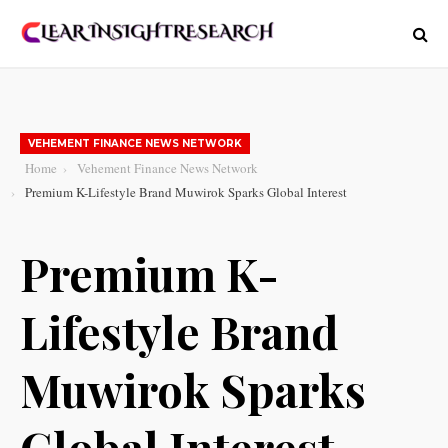
VEHEMENT FINANCE NEWS NETWORK
Home
Vehement Finance News Network
Premium K-Lifestyle Brand Muwirok Sparks Global Interest
Premium K-
Lifestyle Brand
Muwirok Sparks
Global Interest