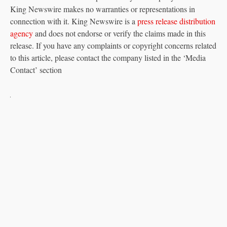
King Newswire makes no warranties or representations in
connection with it. King Newswire is a
press release distribution
agency
and does not endorse or verify the claims made in this
release. If you have any complaints or copyright concerns related
to this article, please contact the company listed in the ‘Media
Contact’ section