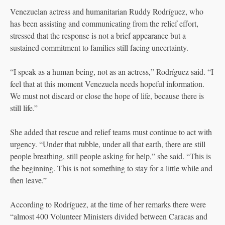
Venezuelan actress and humanitarian Ruddy Rodríguez, who
has been assisting and communicating from the relief effort,
stressed that the response is not a brief appearance but a
sustained commitment to families still facing uncertainty.
“I speak as a human being, not as an actress,” Rodríguez said. “I
feel that at this moment Venezuela needs hopeful information.
We must not discard or close the hope of life, because there is
still life.”
She added that rescue and relief teams must continue to act with
urgency. “Under that rubble, under all that earth, there are still
people breathing, still people asking for help,” she said. “This is
the beginning. This is not something to stay for a little while and
then leave.”
According to Rodríguez, at the time of her remarks there were
“almost 400 Volunteer Ministers divided between Caracas and