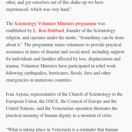
other, and get ourselves out of this shake-up we have
experienced, which was very hard.”
The
Scientology Volunteer Ministers programme
was
established by
L. Ron Hubbard
, founder of the Scientology
religion, and operates under the motto, “Something can be done
about it.” The programme trains volunteers to provide practical
assistance in times of disaster and social need, including support
for individuals and families affected by loss, displacement and
trauma. Volunteer Ministers have participated in relief work
following earthquakes, hurricanes, floods, fires and other
emergencies in numerous countries.
Ivan Arjona, representative of the Church of Scientology to the
European Union, the OSCE, the Council of Europe and the
United Nations, said the Venezuelan operation illustrates the
practical meaning of human dignity in a moment of crisis.
“What is taking place in Venezuela is a reminder that human