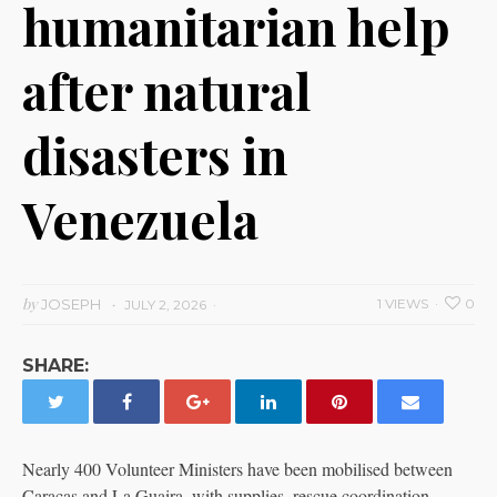
humanitarian help
after natural
disasters in
Venezuela
by
JOSEPH
1 VIEWS
0
JULY 2, 2026
SHARE:
Nearly 400 Volunteer Ministers have been mobilised between
Caracas and La Guaira, with supplies, rescue coordination,