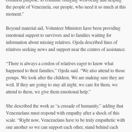
the people of Venezuela, our people, who need it so much at this
moment.”
Beyond material aid, Volunteer Ministers have been providing
emotional support to survivors and to families waiting for
information about missing relatives. Ojeda described lines of
relatives seeking news and support near the centres of assistance.
“There is always a cordon of relatives eager to know what
happened to their families,” Ojeda said. “We also attend to those
groups. We look after the children. We are making sure they are
well. If they are going to stay all night, we care for them, we
attend to them, we give them emotional help.”
She described the work as “a crusade of humanity,” adding that
Venezuelans must respond with empathy after a shock of this
scale. “Right now, Venezuelans have to be truly empathetic with
one another so we can support each other, stand behind each