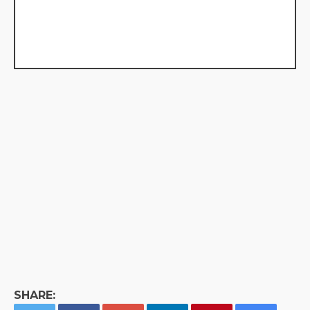
SHARE: