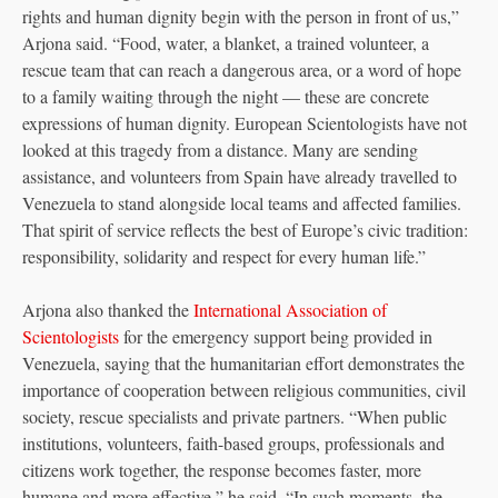
rights and human dignity begin with the person in front of us,”
Arjona said. “Food, water, a blanket, a trained volunteer, a
rescue team that can reach a dangerous area, or a word of hope
to a family waiting through the night — these are concrete
expressions of human dignity. European Scientologists have not
looked at this tragedy from a distance. Many are sending
assistance, and volunteers from Spain have already travelled to
Venezuela to stand alongside local teams and affected families.
That spirit of service reflects the best of Europe’s civic tradition:
responsibility, solidarity and respect for every human life.”
Arjona also thanked the
International Association of
Scientologists
for the emergency support being provided in
Venezuela, saying that the humanitarian effort demonstrates the
importance of cooperation between religious communities, civil
society, rescue specialists and private partners. “When public
institutions, volunteers, faith-based groups, professionals and
citizens work together, the response becomes faster, more
humane and more effective,” he said. “In such moments, the