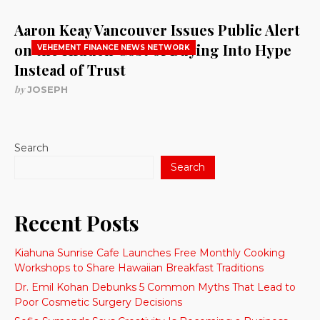
Aaron Keay Vancouver Issues Public Alert
on the Hidden Cost of Buying Into Hype
VEHEMENT FINANCE NEWS NETWORK
Instead of Trust
by
JOSEPH
Search
Search
Recent Posts
Kiahuna Sunrise Cafe Launches Free Monthly Cooking
Workshops to Share Hawaiian Breakfast Traditions
Dr. Emil Kohan Debunks 5 Common Myths That Lead to
Poor Cosmetic Surgery Decisions