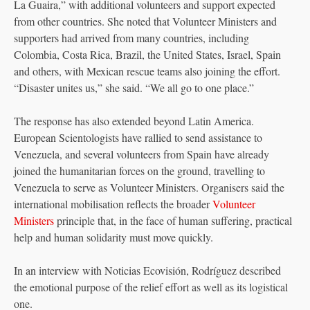
La Guaira,” with additional volunteers and support expected
from other countries. She noted that Volunteer Ministers and
supporters had arrived from many countries, including
Colombia, Costa Rica, Brazil, the United States, Israel, Spain
and others, with Mexican rescue teams also joining the effort.
“Disaster unites us,” she said. “We all go to one place.”
The response has also extended beyond Latin America.
European Scientologists have rallied to send assistance to
Venezuela, and several volunteers from Spain have already
joined the humanitarian forces on the ground, travelling to
Venezuela to serve as Volunteer Ministers. Organisers said the
international mobilisation reflects the broader
Volunteer
Ministers
principle that, in the face of human suffering, practical
help and human solidarity must move quickly.
In an interview with Noticias Ecovisión, Rodríguez described
the emotional purpose of the relief effort as well as its logistical
one.