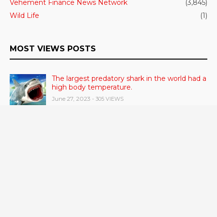
Vehement Finance News Network
(3,845)
Wild Life
(1)
MOST VIEWS POSTS
The largest predatory shark in the world had a
high body temperature.
June 27, 2023
- 305 VIEWS
Cerebrum Substance Irregularity Recognized
in OCD
June 28, 2023
- 48 VIEWS
According to a study, dietary supplements
and multivitamins improve nutritional health
in older men.
June 20, 2023
- 46 VIEWS