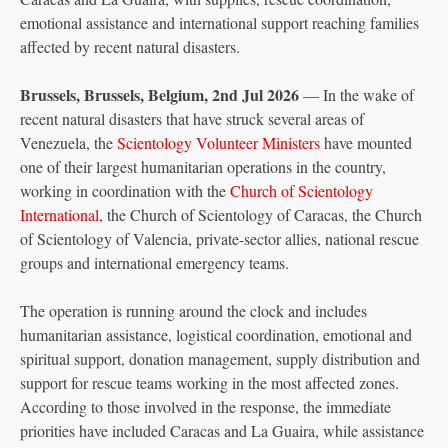
emotional assistance and international support reaching families
affected by recent natural disasters.
Brussels, Brussels, Belgium, 2nd Jul 2026
— In the wake of
recent natural disasters that have struck several areas of
Venezuela, the
Scientology Volunteer Ministers
have mounted
one of their largest humanitarian operations in the country,
working in coordination with the
Church of Scientology
International
, the Church of Scientology of Caracas, the Church
of Scientology of Valencia, private-sector allies, national rescue
groups and international emergency teams.
The operation is running around the clock and includes
humanitarian assistance, logistical coordination, emotional and
spiritual support, donation management, supply distribution and
support for rescue teams working in the most affected zones.
According to those involved in the response, the immediate
priorities have included Caracas and La Guaira, while assistance