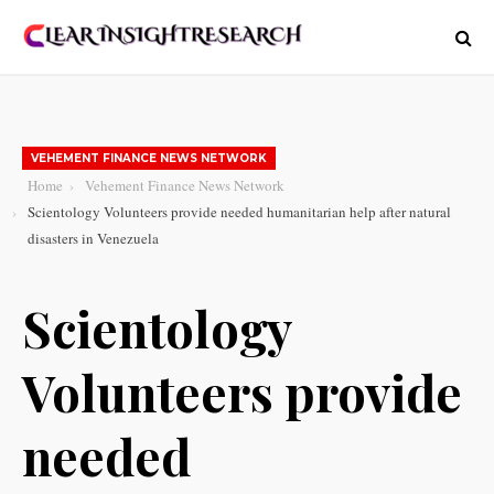
VEHEMENT FINANCE NEWS NETWORK
Home
Vehement Finance News Network
Scientology Volunteers provide needed humanitarian help after natural
disasters in Venezuela
Scientology
Volunteers provide
needed