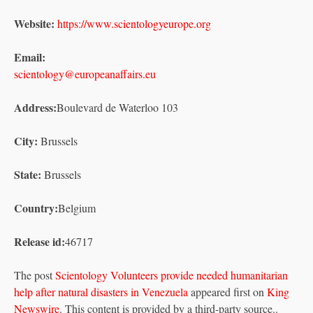
Website:
https://www.scientologyeurope.org
Email:
scientology@europeanaffairs.eu
Address:
Boulevard de Waterloo 103
City:
Brussels
State:
Brussels
Country:
Belgium
Release id:
46717
The post
Scientology Volunteers provide needed humanitarian
help after natural disasters in Venezuela
appeared first on
King
Newswire
. This content is provided by a third-party source..