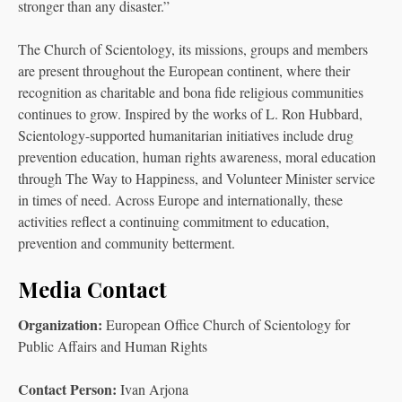
stronger than any disaster.”
The Church of Scientology, its missions, groups and members
are present throughout the European continent, where their
recognition as charitable and bona fide religious communities
continues to grow. Inspired by the works of L. Ron Hubbard,
Scientology-supported humanitarian initiatives include drug
prevention education, human rights awareness, moral education
through The Way to Happiness, and Volunteer Minister service
in times of need. Across Europe and internationally, these
activities reflect a continuing commitment to education,
prevention and community betterment.
Media Contact
Organization:
European Office Church of Scientology for
Public Affairs and Human Rights
Contact Person:
Ivan Arjona