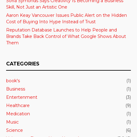
Sofia Symonds Says Creativity Is Becoming a Business
Skill, Not Just an Artistic One
Aaron Keay Vancouver Issues Public Alert on the Hidden
Cost of Buying Into Hype Instead of Trust
Reputation Database Launches to Help People and
Brands Take Back Control of What Google Shows About
Them
CATEGORIES
book's
(1)
Business
(1)
Entertenment
(3)
Healthcare
(9)
Medication
(1)
Music
(1)
Science
(6)