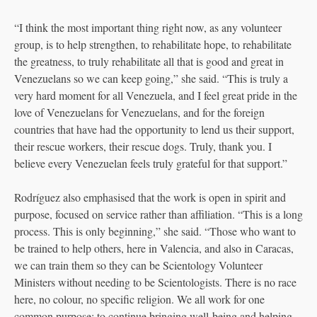
“I think the most important thing right now, as any volunteer
group, is to help strengthen, to rehabilitate hope, to rehabilitate
the greatness, to truly rehabilitate all that is good and great in
Venezuelans so we can keep going,” she said. “This is truly a
very hard moment for all Venezuela, and I feel great pride in the
love of Venezuelans for Venezuelans, and for the foreign
countries that have had the opportunity to lend us their support,
their rescue workers, their rescue dogs. Truly, thank you. I
believe every Venezuelan feels truly grateful for that support.”
Rodríguez also emphasised that the work is open in spirit and
purpose, focused on service rather than affiliation. “This is a long
process. This is only beginning,” she said. “Those who want to
be trained to help others, here in Valencia, and also in Caracas,
we can train them so they can be Scientology Volunteer
Ministers without needing to be Scientologists. There is no race
here, no colour, no specific religion. We all work for one
common purpose: to continue bringing well-being and helping