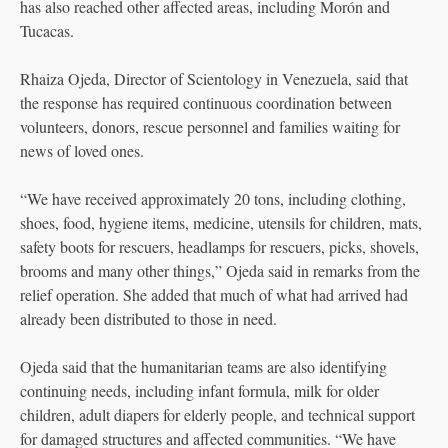
has also reached other affected areas, including Morón and
Tucacas.
Rhaiza Ojeda, Director of Scientology in Venezuela, said that
the response has required continuous coordination between
volunteers, donors, rescue personnel and families waiting for
news of loved ones.
“We have received approximately 20 tons, including clothing,
shoes, food, hygiene items, medicine, utensils for children, mats,
safety boots for rescuers, headlamps for rescuers, picks, shovels,
brooms and many other things,” Ojeda said in remarks from the
relief operation. She added that much of what had arrived had
already been distributed to those in need.
Ojeda said that the humanitarian teams are also identifying
continuing needs, including infant formula, milk for older
children, adult diapers for elderly people, and technical support
for damaged structures and affected communities. “We have