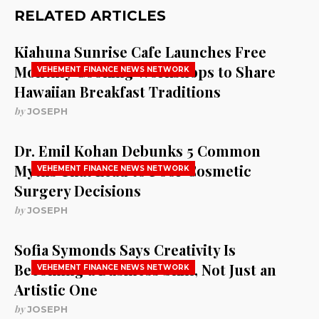
RELATED ARTICLES
Kiahuna Sunrise Cafe Launches Free
Monthly Cooking Workshops to Share
VEHEMENT FINANCE NEWS NETWORK
Hawaiian Breakfast Traditions
by
JOSEPH
Dr. Emil Kohan Debunks 5 Common
Myths That Lead to Poor Cosmetic
VEHEMENT FINANCE NEWS NETWORK
Surgery Decisions
by
JOSEPH
Sofia Symonds Says Creativity Is
Becoming a Business Skill, Not Just an
VEHEMENT FINANCE NEWS NETWORK
Artistic One
by
JOSEPH