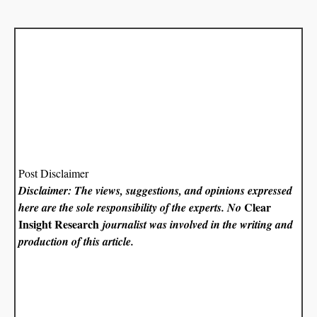
Post Disclaimer
Disclaimer: The views, suggestions, and opinions expressed
Clear
here are the sole responsibility of the experts. No
Insight Research
journalist was involved in the writing and
production of this article.