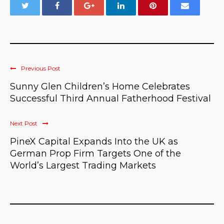
Previous Post
Sunny Glen Children’s Home Celebrates
Successful Third Annual Fatherhood Festival
Next Post
PineX Capital Expands Into the UK as
German Prop Firm Targets One of the
World’s Largest Trading Markets