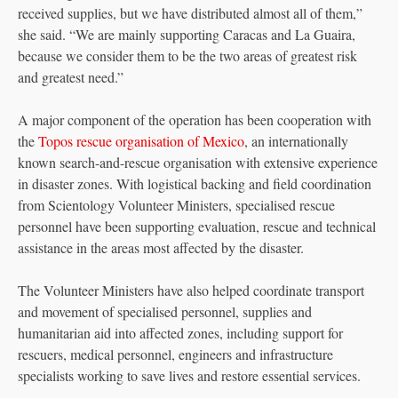
received supplies, but we have distributed almost all of them,”
she said. “We are mainly supporting Caracas and La Guaira,
because we consider them to be the two areas of greatest risk
and greatest need.”
A major component of the operation has been cooperation with
the
Topos rescue organisation of Mexico
, an internationally
known search-and-rescue organisation with extensive experience
in disaster zones. With logistical backing and field coordination
from Scientology Volunteer Ministers, specialised rescue
personnel have been supporting evaluation, rescue and technical
assistance in the areas most affected by the disaster.
The Volunteer Ministers have also helped coordinate transport
and movement of specialised personnel, supplies and
humanitarian aid into affected zones, including support for
rescuers, medical personnel, engineers and infrastructure
specialists working to save lives and restore essential services.