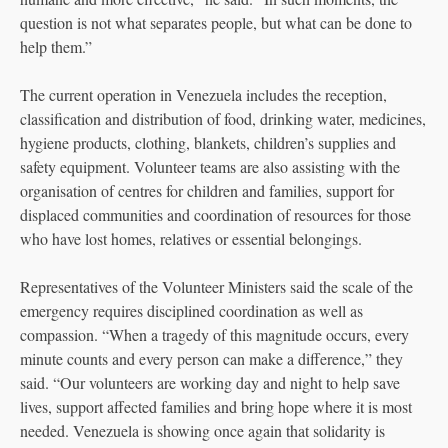
question is not what separates people, but what can be done to
help them.”
The current operation in Venezuela includes the reception,
classification and distribution of food, drinking water, medicines,
hygiene products, clothing, blankets, children’s supplies and
safety equipment. Volunteer teams are also assisting with the
organisation of centres for children and families, support for
displaced communities and coordination of resources for those
who have lost homes, relatives or essential belongings.
Representatives of the Volunteer Ministers said the scale of the
emergency requires disciplined coordination as well as
compassion. “When a tragedy of this magnitude occurs, every
minute counts and every person can make a difference,” they
said. “Our volunteers are working day and night to help save
lives, support affected families and bring hope where it is most
needed. Venezuela is showing once again that solidarity is