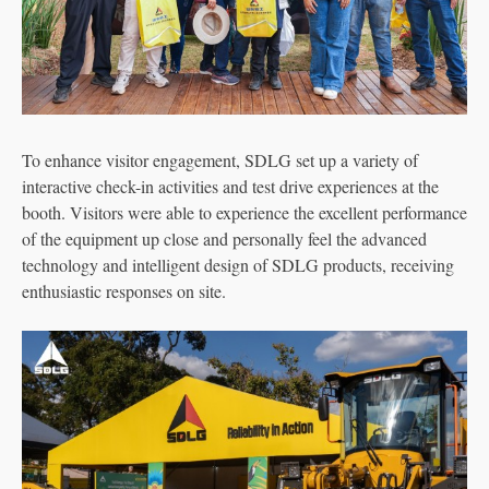
To enhance visitor engagement, SDLG set up a variety of
interactive check-in activities and test drive experiences at the
booth. Visitors were able to experience the excellent performance
of the equipment up close and personally feel the advanced
technology and intelligent design of SDLG products, receiving
enthusiastic responses on site.