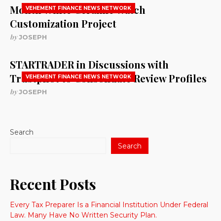
Month White Ceramic Watch
VEHEMENT FINANCE NEWS NETWORK
Customization Project
by
JOSEPH
STARTRADER in Discussions with
Trustpilot to Consolidate Review Profiles
VEHEMENT FINANCE NEWS NETWORK
by
JOSEPH
Search
Search
Recent Posts
Every Tax Preparer Is a Financial Institution Under Federal
Law. Many Have No Written Security Plan.