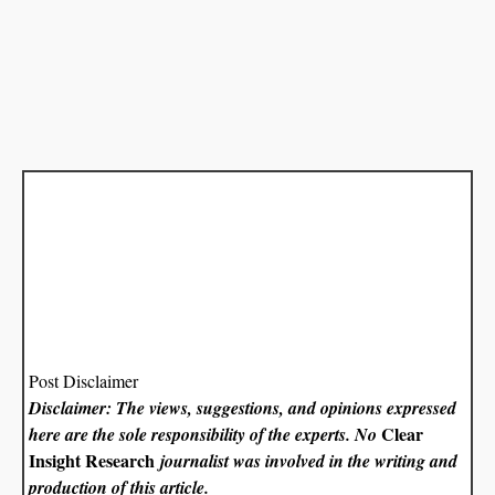
Post Disclaimer
Disclaimer: The views, suggestions, and opinions expressed
Clear
here are the sole responsibility of the experts. No
Insight Research
journalist was involved in the writing and
production of this article.