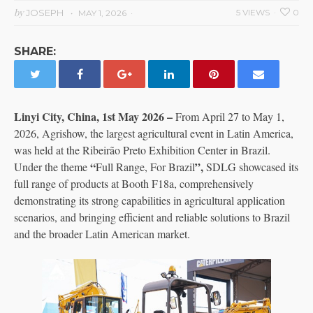
by
JOSEPH
5 VIEWS
0
MAY 1, 2026
SHARE:
Linyi City, China, 1st May 2026 –
From April 27 to May 1,
2026, Agrishow, the largest agricultural event in Latin America,
was held at the Ribeirão Preto Exhibition Center in Brazil.
“
”,
Under the theme
Full Range, For Brazil
SDLG showcased its
full range of products at Booth F18a, comprehensively
demonstrating its strong capabilities in agricultural application
scenarios, and bringing efficient and reliable solutions to Brazil
and the broader Latin American market.