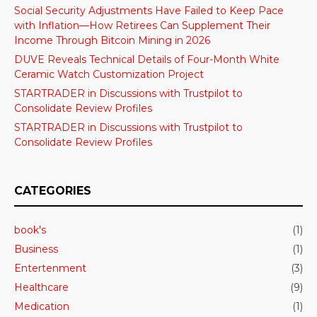
Social Security Adjustments Have Failed to Keep Pace
with Inflation—How Retirees Can Supplement Their
Income Through Bitcoin Mining in 2026
DUVE Reveals Technical Details of Four-Month White
Ceramic Watch Customization Project
STARTRADER in Discussions with Trustpilot to
Consolidate Review Profiles
STARTRADER in Discussions with Trustpilot to
Consolidate Review Profiles
CATEGORIES
book's
(1)
Business
(1)
Entertenment
(3)
Healthcare
(9)
Medication
(1)