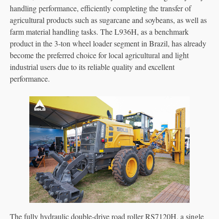
handling performance, efficiently completing the transfer of
agricultural products such as sugarcane and soybeans, as well as
farm material handling tasks. The L936H, as a benchmark
product in the 3-ton wheel loader segment in Brazil, has already
become the preferred choice for local agricultural and light
industrial users due to its reliable quality and excellent
performance.
The fully hydraulic double-drive road roller RS7120H, a single