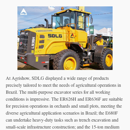
At Agrishow, SDLG displayed a wide range of products
precisely tailored to meet the needs of agricultural operations in
Brazil. The multi-purpose excavator series for all working
conditions is impressive. The ER626H and ER636F are suitable
for precision operations in orchards and small plots, meeting the
diverse agricultural application scenarios in Brazil; the E680F
can undertake heavy-duty tasks such as trench excavation and
small-scale infrastructure construction; and the 15-ton medium