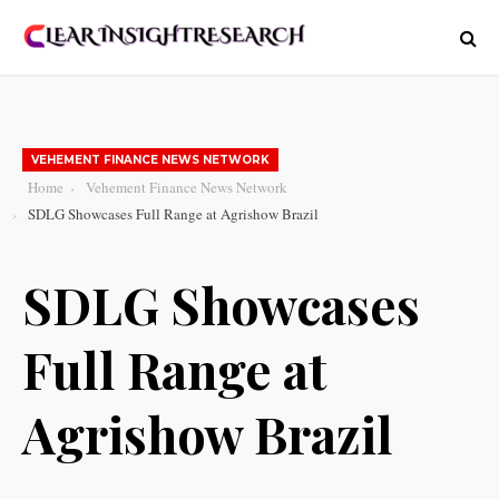
VEHEMENT FINANCE NEWS NETWORK
Home
Vehement Finance News Network
SDLG Showcases Full Range at Agrishow Brazil
SDLG Showcases
Full Range at
Agrishow Brazil