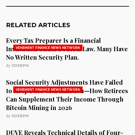
RELATED ARTICLES
Every Tax Preparer Is a Financial
Institution Under Federal Law. Many Have
VEHEMENT FINANCE NEWS NETWORK
No Written Security Plan.
by
JOSEPH
Social Security Adjustments Have Failed
to Keep Pace with Inflation—How Retirees
VEHEMENT FINANCE NEWS NETWORK
Can Supplement Their Income Through
Bitcoin Mining in 2026
by
JOSEPH
DUVE Reveals Technical Details of Four-