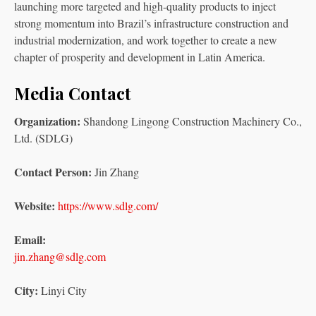
launching more targeted and high-quality products to inject
strong momentum into Brazil’s infrastructure construction and
industrial modernization, and work together to create a new
chapter of prosperity and development in Latin America.
Media Contact
Organization:
Shandong Lingong Construction Machinery Co.,
Ltd. (SDLG)
Contact Person:
Jin Zhang
Website:
https://www.sdlg.com/
Email:
jin.zhang@sdlg.com
City:
Linyi City