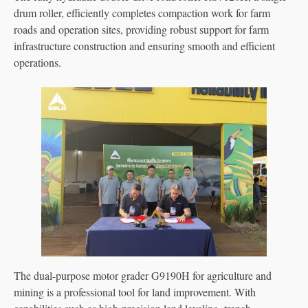
drum roller, efficiently completes compaction work for farm
roads and operation sites, providing robust support for farm
infrastructure construction and ensuring smooth and efficient
operations.
The dual-purpose motor grader G9190H for agriculture and
mining is a professional tool for land improvement. With