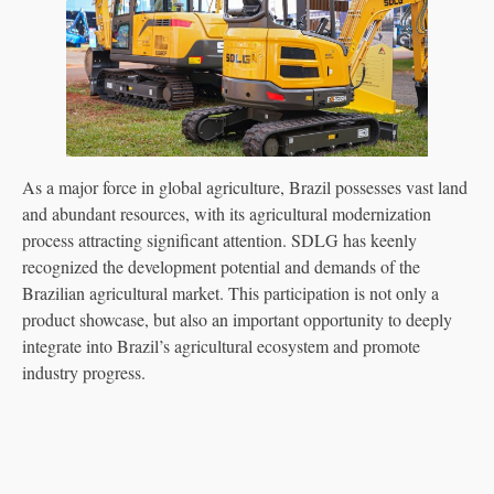
As a major force in global agriculture, Brazil possesses vast land
and abundant resources, with its agricultural modernization
process attracting significant attention. SDLG has keenly
recognized the development potential and demands of the
Brazilian agricultural market. This participation is not only a
product showcase, but also an important opportunity to deeply
integrate into Brazil’s agricultural ecosystem and promote
industry progress.