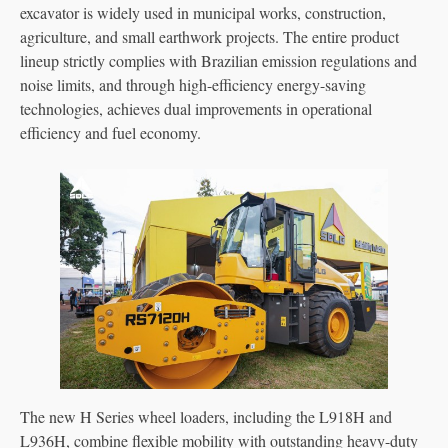
excavator is widely used in municipal works, construction,
agriculture, and small earthwork projects. The entire product
lineup strictly complies with Brazilian emission regulations and
noise limits, and through high-efficiency energy-saving
technologies, achieves dual improvements in operational
efficiency and fuel economy.
The new H Series wheel loaders, including the L918H and
L936H, combine flexible mobility with outstanding heavy-duty