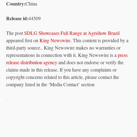
Country:
China
Release id:
44509
The post
SDLG Showcases Full Range at Agrishow Brazil
appeared first on
King Newswire
. This content is provided by a
third-party source.. King Newswire makes no warranties or
representations in connection with it. King Newswire is a
press
release distribution agency
and does not endorse or verify the
claims made in this release. If you have any complaints or
copyright concerns related to this article, please contact the
company listed in the ‘Media Contact’ section