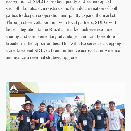
recognition of SDLG’s product quality and technological
strength, but also demonstrates the firm determination of both
parties to deepen cooperation and jointly expand the market.
Through close collaboration with local partners, SDLG will
better integrate into the Brazilian market, achieve resource
sharing and complementary advantages, and jointly explore
broader market opportunities. This will also serve as a stepping
stone to extend SDLG’s brand influence across Latin America
and realize a regional strategic upgrade.