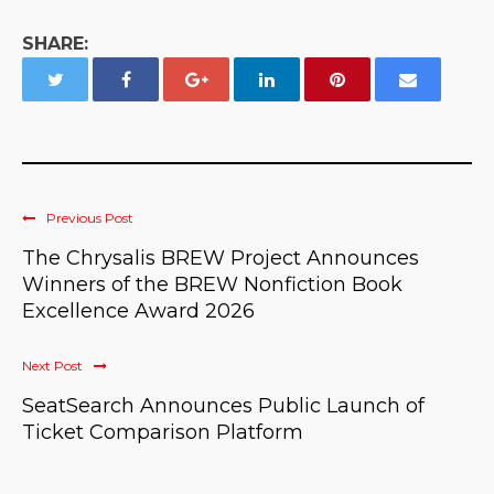
SHARE:
Previous Post
The Chrysalis BREW Project Announces
Winners of the BREW Nonfiction Book
Excellence Award 2026
Next Post
SeatSearch Announces Public Launch of
Ticket Comparison Platform