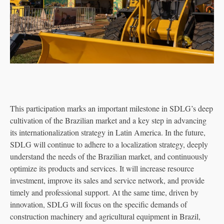
This participation marks an important milestone in SDLG’s deep
cultivation of the Brazilian market and a key step in advancing
its internationalization strategy in Latin America. In the future,
SDLG will continue to adhere to a localization strategy, deeply
understand the needs of the Brazilian market, and continuously
optimize its products and services. It will increase resource
investment, improve its sales and service network, and provide
timely and professional support. At the same time, driven by
innovation, SDLG will focus on the specific demands of
construction machinery and agricultural equipment in Brazil,