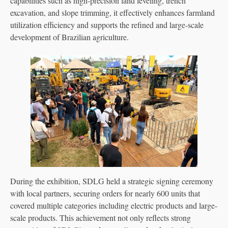
capabilities such as high-precision land leveling, trench
excavation, and slope trimming, it effectively enhances farmland
utilization efficiency and supports the refined and large-scale
development of Brazilian agriculture.
During the exhibition, SDLG held a strategic signing ceremony
with local partners, securing orders for nearly 600 units that
covered multiple categories including electric products and large-
scale products. This achievement not only reflects strong