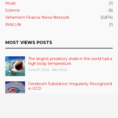
Music
(1)
Science
(6)
Vehement Finance News Network
(3,874)
Wild Life
(1)
MOST VIEWS POSTS
The largest predatory shark in the world had a
high body temperature.
June 27, 2023
- 306 VIEWS
Cerebrum Substance Irregularity Recognized
in OCD
June 28, 2023
- 48 VIEWS
According to a study, dietary supplements
and multivitamins improve nutritional health