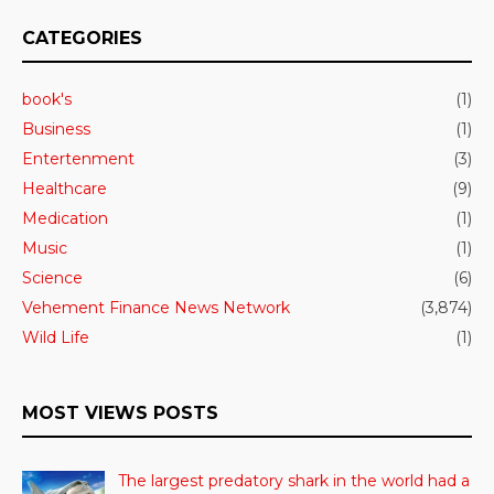
CATEGORIES
book's
(1)
Business
(1)
Entertenment
(3)
Healthcare
(9)
Medication
(1)
Music
(1)
Science
(6)
Vehement Finance News Network
(3,874)
Wild Life
(1)
MOST VIEWS POSTS
The largest predatory shark in the world had a