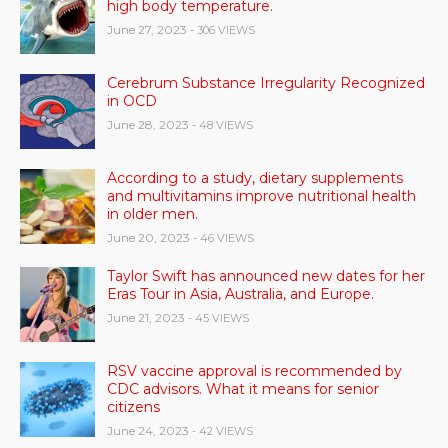
high body temperature.
June 27, 2023
- 306 VIEWS
Cerebrum Substance Irregularity Recognized
in OCD
June 28, 2023
- 48 VIEWS
According to a study, dietary supplements
and multivitamins improve nutritional health
in older men.
June 20, 2023
- 46 VIEWS
Taylor Swift has announced new dates for her
Eras Tour in Asia, Australia, and Europe.
June 21, 2023
- 45 VIEWS
RSV vaccine approval is recommended by
CDC advisors. What it means for senior
citizens
June 24, 2023
- 42 VIEWS