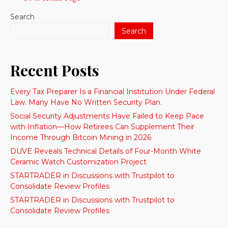
Search
Search
Recent Posts
Every Tax Preparer Is a Financial Institution Under Federal
Law. Many Have No Written Security Plan.
Social Security Adjustments Have Failed to Keep Pace
with Inflation—How Retirees Can Supplement Their
Income Through Bitcoin Mining in 2026
DUVE Reveals Technical Details of Four-Month White
Ceramic Watch Customization Project
STARTRADER in Discussions with Trustpilot to
Consolidate Review Profiles
STARTRADER in Discussions with Trustpilot to
Consolidate Review Profiles