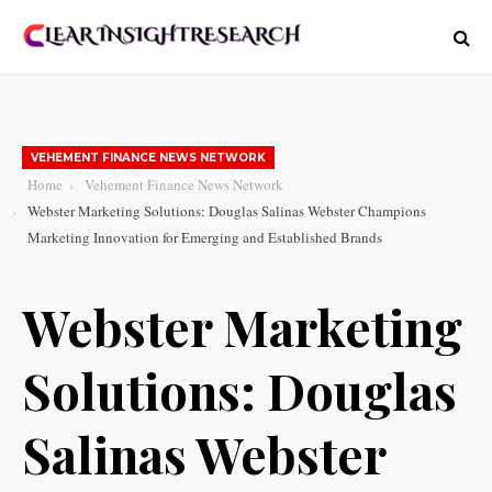
VEHEMENT FINANCE NEWS NETWORK
Home
Vehement Finance News Network
Webster Marketing Solutions: Douglas Salinas Webster Champions
Marketing Innovation for Emerging and Established Brands
Webster Marketing
Solutions: Douglas
Salinas Webster