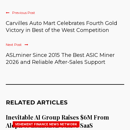
Previous Post
Carvilles Auto Mart Celebrates Fourth Gold
Victory in Best of the West Competition
Next Post
ASLminer Since 2015 The Best ASIC Miner
2026 and Reliable After-Sales Support
RELATED ARTICLES
Inevitable AI Group Raises $6M From
Aleph to Launch AI-Native SaaS
VEHEMENT FINANCE NEWS NETWORK