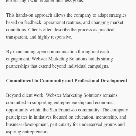
efforts align with broader business goals.
This hands-on approach allows the company to adapt strategies
based on feedback, operational realities, and changing market
conditions. Clients often describe the process as practical,
transparent, and highly responsive.
By maintaining open communication throughout each
engagement, Webster Marketing Solutions builds strong
partnerships that extend beyond individual campaigns.
Commitment to Community and Professional Development
Beyond client work, Webster Marketing Solutions remains
committed to supporting entrepreneurship and economic
opportunity within the San Francisco community. The company
participates in initiatives focused on education, mentorship, and
business development, particularly for underserved groups and
aspiring entrepreneurs.