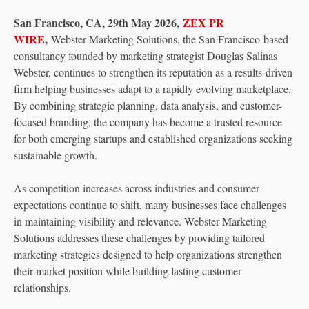
San Francisco, CA, 29th May 2026,
ZEX PR
WIRE
,
Webster Marketing Solutions, the San Francisco-based
consultancy founded by marketing strategist Douglas Salinas
Webster, continues to strengthen its reputation as a results-driven
firm helping businesses adapt to a rapidly evolving marketplace.
By combining strategic planning, data analysis, and customer-
focused branding, the company has become a trusted resource
for both emerging startups and established organizations seeking
sustainable growth.
As competition increases across industries and consumer
expectations continue to shift, many businesses face challenges
in maintaining visibility and relevance. Webster Marketing
Solutions addresses these challenges by providing tailored
marketing strategies designed to help organizations strengthen
their market position while building lasting customer
relationships.