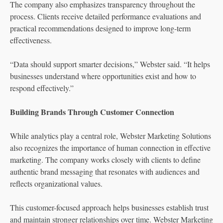
The company also emphasizes transparency throughout the
process. Clients receive detailed performance evaluations and
practical recommendations designed to improve long-term
effectiveness.
“Data should support smarter decisions,” Webster said. “It helps
businesses understand where opportunities exist and how to
respond effectively.”
Building Brands Through Customer Connection
While analytics play a central role, Webster Marketing Solutions
also recognizes the importance of human connection in effective
marketing. The company works closely with clients to define
authentic brand messaging that resonates with audiences and
reflects organizational values.
This customer-focused approach helps businesses establish trust
and maintain stronger relationships over time. Webster Marketing