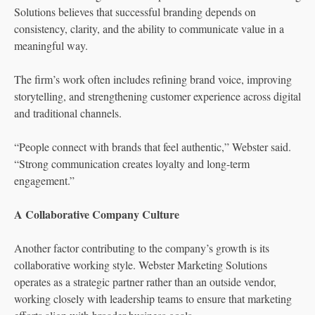
Solutions believes that successful branding depends on
consistency, clarity, and the ability to communicate value in a
meaningful way.
The firm’s work often includes refining brand voice, improving
storytelling, and strengthening customer experience across digital
and traditional channels.
“People connect with brands that feel authentic,” Webster said.
“Strong communication creates loyalty and long-term
engagement.”
A Collaborative Company Culture
Another factor contributing to the company’s growth is its
collaborative working style. Webster Marketing Solutions
operates as a strategic partner rather than an outside vendor,
working closely with leadership teams to ensure that marketing