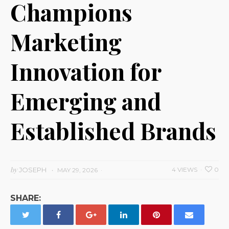
Champions
Marketing
Innovation for
Emerging and
Established Brands
by
JOSEPH
4 VIEWS
0
MAY 29, 2026
SHARE: