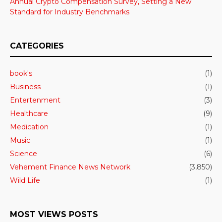
Annual Crypto Compensation Survey, Setting a New
Standard for Industry Benchmarks
CATEGORIES
book's
(1)
Business
(1)
Entertenment
(3)
Healthcare
(9)
Medication
(1)
Music
(1)
Science
(6)
Vehement Finance News Network
(3,850)
Wild Life
(1)
MOST VIEWS POSTS