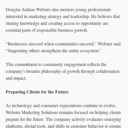
Douglas Salinas Webster also mentors young professionals
interested in marketing strategy and leadership. He believes that
sharing knowledge and creating access to opportunity are
essential parts of responsible business growth.
“Businesses succeed when communities succeed,” Webster said.
“Supporting others strengthens the entire ecosystem.”
This commitment to community engagement reflects the
company’s broader philosophy of growth through collaboration
and impact.
Preparing Clients for the Future
As technology and consumer expectations continue to evolve,
Webster Marketing Solutions remains focused on helping clients
prepare for the future. The company actively evaluates emerging
platforms, digital tools, and shifts in customer behavior to ensure