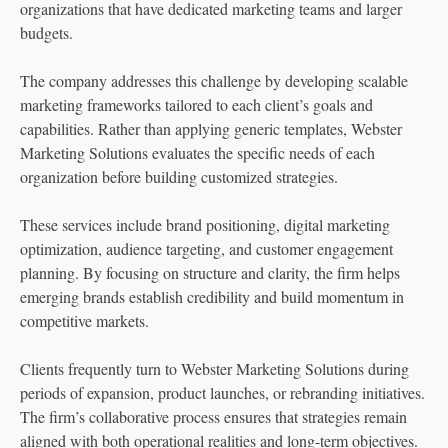
organizations that have dedicated marketing teams and larger
budgets.
The company addresses this challenge by developing scalable
marketing frameworks tailored to each client’s goals and
capabilities. Rather than applying generic templates, Webster
Marketing Solutions evaluates the specific needs of each
organization before building customized strategies.
These services include brand positioning, digital marketing
optimization, audience targeting, and customer engagement
planning. By focusing on structure and clarity, the firm helps
emerging brands establish credibility and build momentum in
competitive markets.
Clients frequently turn to Webster Marketing Solutions during
periods of expansion, product launches, or rebranding initiatives.
The firm’s collaborative process ensures that strategies remain
aligned with both operational realities and long-term objectives.