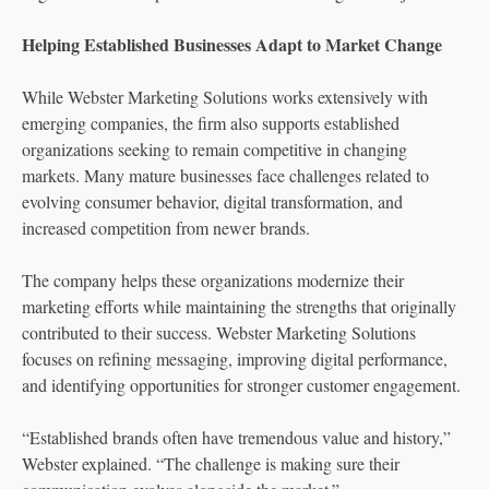
Helping Established Businesses Adapt to Market Change
While Webster Marketing Solutions works extensively with
emerging companies, the firm also supports established
organizations seeking to remain competitive in changing
markets. Many mature businesses face challenges related to
evolving consumer behavior, digital transformation, and
increased competition from newer brands.
The company helps these organizations modernize their
marketing efforts while maintaining the strengths that originally
contributed to their success. Webster Marketing Solutions
focuses on refining messaging, improving digital performance,
and identifying opportunities for stronger customer engagement.
“Established brands often have tremendous value and history,”
Webster explained. “The challenge is making sure their