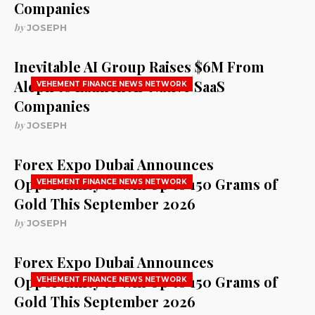
Companies
by
JOSEPH
Inevitable AI Group Raises $6M From
Aleph to Launch AI-Native SaaS
VEHEMENT FINANCE NEWS NETWORK
Companies
by
JOSEPH
Forex Expo Dubai Announces
Opportunity to Win Up to 150 Grams of
VEHEMENT FINANCE NEWS NETWORK
Gold This September 2026
by
JOSEPH
Forex Expo Dubai Announces
Opportunity to Win Up to 150 Grams of
VEHEMENT FINANCE NEWS NETWORK
Gold This September 2026