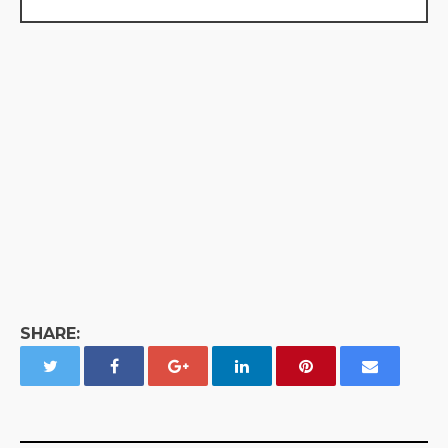
SHARE: