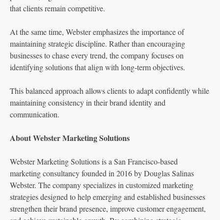
that clients remain competitive.
At the same time, Webster emphasizes the importance of
maintaining strategic discipline. Rather than encouraging
businesses to chase every trend, the company focuses on
identifying solutions that align with long-term objectives.
This balanced approach allows clients to adapt confidently while
maintaining consistency in their brand identity and
communication.
About Webster Marketing Solutions
Webster Marketing Solutions is a San Francisco-based
marketing consultancy founded in 2016 by Douglas Salinas
Webster. The company specializes in customized marketing
strategies designed to help emerging and established businesses
strengthen their brand presence, improve customer engagement,