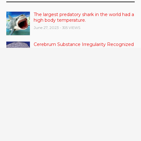
The largest predatory shark in the world had a
high body temperature.
June 27, 2023
- 305 VIEWS
Cerebrum Substance Irregularity Recognized
in OCD
June 28, 2023
- 48 VIEWS
According to a study, dietary supplements
and multivitamins improve nutritional health
in older men.
June 20, 2023
- 46 VIEWS
Taylor Swift has announced new dates for her
Eras Tour in Asia, Australia, and Europe.
June 21, 2023
- 45 VIEWS
RSV vaccine approval is recommended by
CDC advisors. What it means for senior