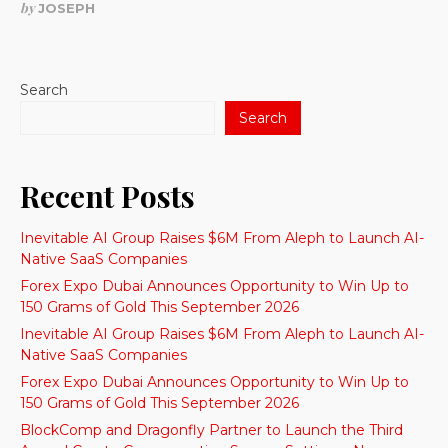
by
JOSEPH
Search
Search
Recent Posts
Inevitable AI Group Raises $6M From Aleph to Launch AI-
Native SaaS Companies
Forex Expo Dubai Announces Opportunity to Win Up to
150 Grams of Gold This September 2026
Inevitable AI Group Raises $6M From Aleph to Launch AI-
Native SaaS Companies
Forex Expo Dubai Announces Opportunity to Win Up to
150 Grams of Gold This September 2026
BlockComp and Dragonfly Partner to Launch the Third