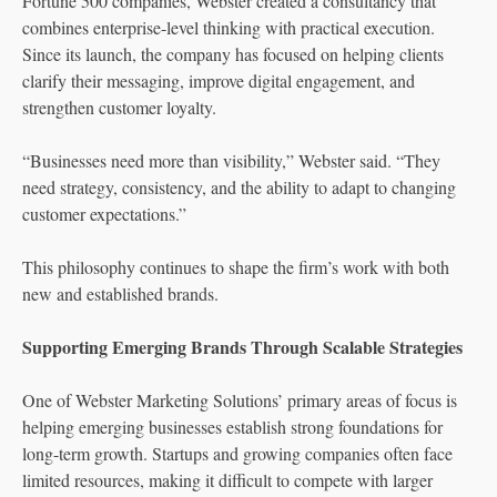
Fortune 500 companies, Webster created a consultancy that
combines enterprise-level thinking with practical execution.
Since its launch, the company has focused on helping clients
clarify their messaging, improve digital engagement, and
strengthen customer loyalty.
“Businesses need more than visibility,” Webster said. “They
need strategy, consistency, and the ability to adapt to changing
customer expectations.”
This philosophy continues to shape the firm’s work with both
new and established brands.
Supporting Emerging Brands Through Scalable Strategies
One of Webster Marketing Solutions’ primary areas of focus is
helping emerging businesses establish strong foundations for
long-term growth. Startups and growing companies often face
limited resources, making it difficult to compete with larger