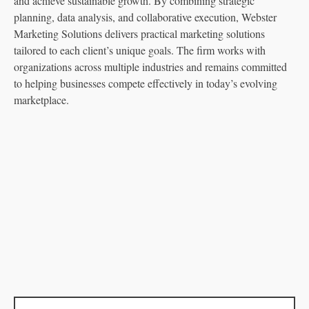
and achieve sustainable growth. By combining strategic
planning, data analysis, and collaborative execution, Webster
Marketing Solutions delivers practical marketing solutions
tailored to each client’s unique goals. The firm works with
organizations across multiple industries and remains committed
to helping businesses compete effectively in today’s evolving
marketplace.