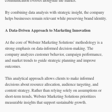
communication evolves alongside the market.”
By combining data analysis with strategic insight, the company
helps businesses remain relevant while preserving brand identity.
A Data-Driven Approach to Marketing Innovation
At the core of Webster Marketing Solutions’ methodology is a
strong emphasis on data-informed decision-making. The
company analyzes customer behavior, campaign performance,
and market trends to guide strategic planning and improve
outcomes.
This analytical approach allows clients to make informed
decisions about resource allocation, audience targeting, and
content strategy. Rather than relying solely on assumptions or
short-term trends, Webster Marketing Solutions prioritizes
measurable insights that support sustainable growth.