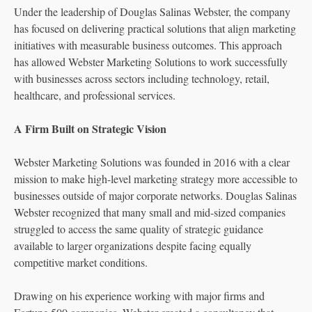
Under the leadership of Douglas Salinas Webster, the company
has focused on delivering practical solutions that align marketing
initiatives with measurable business outcomes. This approach
has allowed Webster Marketing Solutions to work successfully
with businesses across sectors including technology, retail,
healthcare, and professional services.
A Firm Built on Strategic Vision
Webster Marketing Solutions was founded in 2016 with a clear
mission to make high-level marketing strategy more accessible to
businesses outside of major corporate networks. Douglas Salinas
Webster recognized that many small and mid-sized companies
struggled to access the same quality of strategic guidance
available to larger organizations despite facing equally
competitive market conditions.
Drawing on his experience working with major firms and