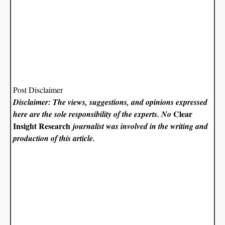
Post Disclaimer
Disclaimer: The views, suggestions, and opinions expressed
Clear
here are the sole responsibility of the experts. No
Insight Research
journalist was involved in the writing and
production of this article.