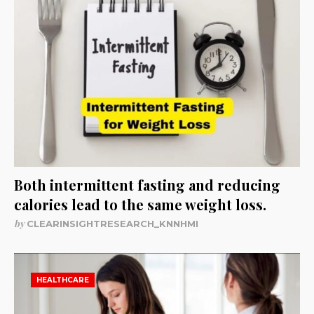
Both intermittent fasting and reducing
calories lead to the same weight loss.
by
CLEARINSIGHTRESEARCH_KNNHMI
HEALTHCARE