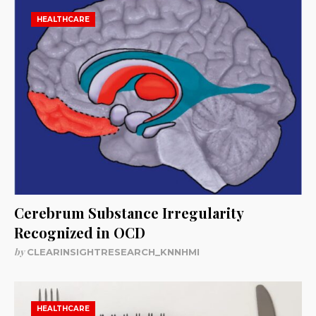
HEALTHCARE
Cerebrum Substance Irregularity
Recognized in OCD
by
CLEARINSIGHTRESEARCH_KNNHMI
HEALTHCARE