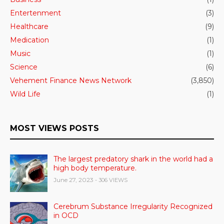
Entertenment
(3)
Healthcare
(9)
Medication
(1)
Music
(1)
Science
(6)
Vehement Finance News Network
(3,850)
Wild Life
(1)
MOST VIEWS POSTS
The largest predatory shark in the world had a
high body temperature.
June 27, 2023
- 306 VIEWS
Cerebrum Substance Irregularity Recognized
in OCD