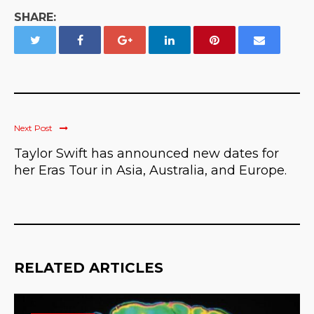
SHARE:
Next Post
Taylor Swift has announced new dates for
her Eras Tour in Asia, Australia, and Europe.
RELATED ARTICLES