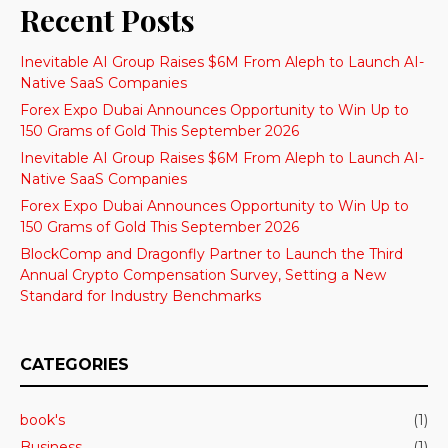
Recent Posts
Inevitable AI Group Raises $6M From Aleph to Launch AI-
Native SaaS Companies
Forex Expo Dubai Announces Opportunity to Win Up to
150 Grams of Gold This September 2026
Inevitable AI Group Raises $6M From Aleph to Launch AI-
Native SaaS Companies
Forex Expo Dubai Announces Opportunity to Win Up to
150 Grams of Gold This September 2026
BlockComp and Dragonfly Partner to Launch the Third
Annual Crypto Compensation Survey, Setting a New
Standard for Industry Benchmarks
CATEGORIES
book's
(1)
Business
(1)