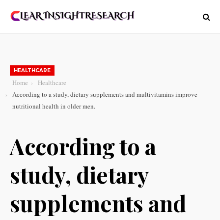
HEALTHCARE
Home
Healthcare
According to a study, dietary supplements and multivitamins improve
nutritional health in older men.
According to a
study, dietary
supplements and