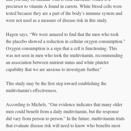
precursor to vitamin A found in carrots. White blood cells were
tested because they are a part of the body’s immune system and
were not used as a measure of disease risk in this study.
Hagen says, “We were amazed to find that the men who took
the placebo showed a reduction in cellular oxygen consumption.”
Oxygen consumption is a sign that a cell is functioning. This
was not seen in men who took the multivitamin, recommending
an association between nutrient status and white platelet
capability that we are anxious to investigate further.”
This study may be the first step toward establishing the
multivitamin’s effectiveness.
According to Michels, “Our evidence indicates that many older
men could benefit from a daily multivitamin, but the response
did vary from person to person.” In the future, multivitamin trials
that evaluate disease risk will need to know who benefits most