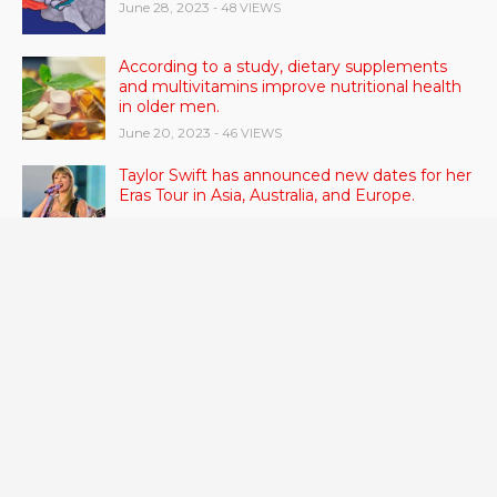
June 28, 2023
- 48 VIEWS
According to a study, dietary supplements
and multivitamins improve nutritional health
in older men.
June 20, 2023
- 46 VIEWS
Taylor Swift has announced new dates for her
Eras Tour in Asia, Australia, and Europe.
June 21, 2023
- 45 VIEWS
RSV vaccine approval is recommended by
CDC advisors. What it means for senior
citizens
June 24, 2023
- 42 VIEWS