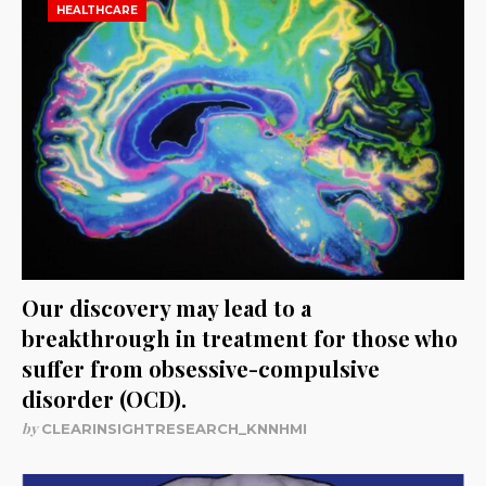
HEALTHCARE
Our discovery may lead to a
breakthrough in treatment for those who
suffer from obsessive-compulsive
disorder (OCD).
by
CLEARINSIGHTRESEARCH_KNNHMI