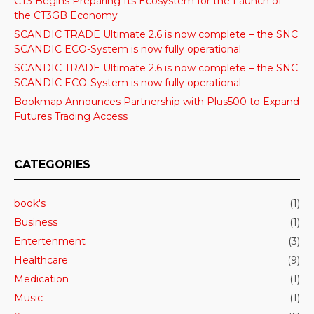
CT3 Begins Preparing Its Ecosystem for the Launch of
the CT3GB Economy
SCANDIC TRADE Ultimate 2.6 is now complete – the SNC
SCANDIC ECO-System is now fully operational
SCANDIC TRADE Ultimate 2.6 is now complete – the SNC
SCANDIC ECO-System is now fully operational
Bookmap Announces Partnership with Plus500 to Expand
Futures Trading Access
CATEGORIES
book's
(1)
Business
(1)
Entertenment
(3)
Healthcare
(9)
Medication
(1)
Music
(1)