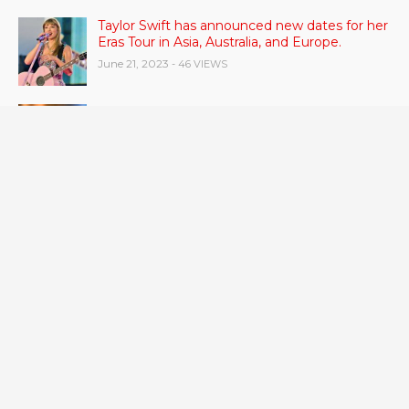
Taylor Swift has announced new dates for her
Eras Tour in Asia, Australia, and Europe.
June 21, 2023
- 46 VIEWS
Gas stove pollution can be worse than smoke
from other people.
June 21, 2023
- 43 VIEWS