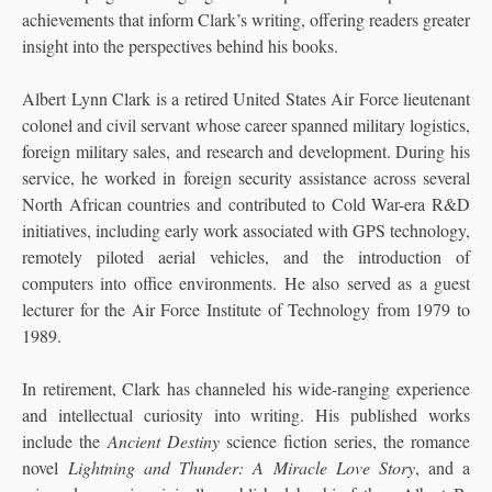
achievements that inform Clark’s writing, offering readers greater
insight into the perspectives behind his books.
Albert Lynn Clark is a retired United States Air Force lieutenant
colonel and civil servant whose career spanned military logistics,
foreign military sales, and research and development. During his
service, he worked in foreign security assistance across several
North African countries and contributed to Cold War-era R&D
initiatives, including early work associated with GPS technology,
remotely piloted aerial vehicles, and the introduction of
computers into office environments. He also served as a guest
lecturer for the Air Force Institute of Technology from 1979 to
1989.
In retirement, Clark has channeled his wide-ranging experience
and intellectual curiosity into writing. His published works
include the
Ancient Destiny
science fiction series, the romance
novel
Lightning and Thunder: A Miracle Love Story
, and a