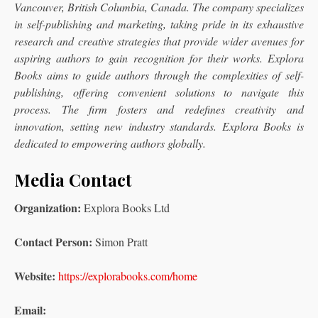
Vancouver, British Columbia, Canada. The company specializes
in self-publishing and marketing, taking pride in its exhaustive
research and creative strategies that provide wider avenues for
aspiring authors to gain recognition for their works. Explora
Books aims to guide authors through the complexities of self-
publishing, offering convenient solutions to navigate this
process. The firm fosters and redefines creativity and
innovation, setting new industry standards. Explora Books is
dedicated to empowering authors globally.
Media Contact
Organization:
Explora Books Ltd
Contact Person:
Simon Pratt
Website:
https://explorabooks.com/home
Email: