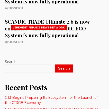
System is now fully operational
by
JOSEPH
SCANDIC TRADE Ultimate 2.6 is now
complete – the SNC SCANDIC ECO-
VEHEMENT FINANCE NEWS NETWORK
System is now fully operational
by
JOSEPH
Search
Search
Recent Posts
CT3 Begins Preparing Its Ecosystem for the Launch of
the CT3GB Economy