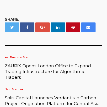
SHARE:
Previous Post
ZAURIX Opens London Office to Expand
Trading Infrastructure for Algorithmic
Traders
Next Post
Solis Capital Launches Verdantis.io Carbon
Project Origination Platform for Central Asia