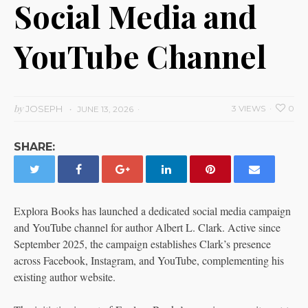
Social Media and
YouTube Channel
by
JOSEPH
3 VIEWS
0
JUNE 13, 2026
SHARE:
Explora Books has launched a dedicated social media campaign
and YouTube channel for author Albert L. Clark. Active since
September 2025, the campaign establishes Clark’s presence
across Facebook, Instagram, and YouTube, complementing his
existing author website.