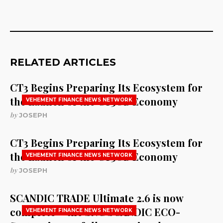
RELATED ARTICLES
CT3 Begins Preparing Its Ecosystem for
the Launch of the CT3GB Economy
VEHEMENT FINANCE NEWS NETWORK
by
JOSEPH
CT3 Begins Preparing Its Ecosystem for
the Launch of the CT3GB Economy
VEHEMENT FINANCE NEWS NETWORK
by
JOSEPH
SCANDIC TRADE Ultimate 2.6 is now
complete – the SNC SCANDIC ECO-
VEHEMENT FINANCE NEWS NETWORK