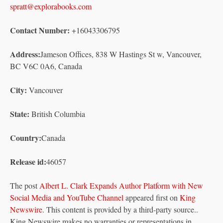
spratt@explorabooks.com
Contact Number:
+16043306795
Address:
Jameson Offices, 838 W Hastings St w, Vancouver,
BC V6C 0A6, Canada
City:
Vancouver
State:
British Columbia
Country:
Canada
Release id:
46057
The post
Albert L. Clark Expands Author Platform with New
Social Media and YouTube Channel
appeared first on
King
Newswire
. This content is provided by a third-party source..
King Newswire makes no warranties or representations in