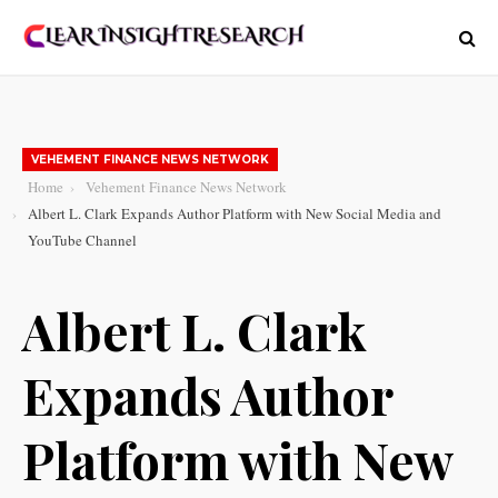
VEHEMENT FINANCE NEWS NETWORK
Home
Vehement Finance News Network
Albert L. Clark Expands Author Platform with New Social Media and
YouTube Channel
Albert L. Clark
Expands Author
Platform with New