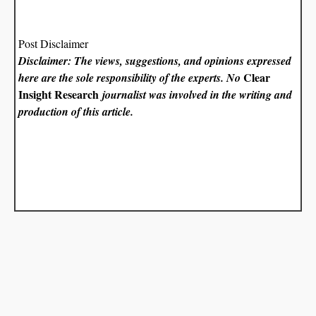
Post Disclaimer
Disclaimer: The views, suggestions, and opinions expressed
Clear
here are the sole responsibility of the experts. No
Insight Research
journalist was involved in the writing and
production of this article.