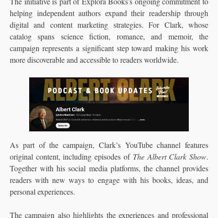
The initiative is part of Explora Books’s ongoing commitment to
helping independent authors expand their readership through
digital and content marketing strategies. For Clark, whose
catalog spans science fiction, romance, and memoir, the
campaign represents a significant step toward making his work
more discoverable and accessible to readers worldwide.
As part of the campaign, Clark’s YouTube channel features
original content, including episodes of
The Albert Clark Show
.
Together with his social media platforms, the channel provides
readers with new ways to engage with his books, ideas, and
personal experiences.
The campaign also highlights the experiences and professional