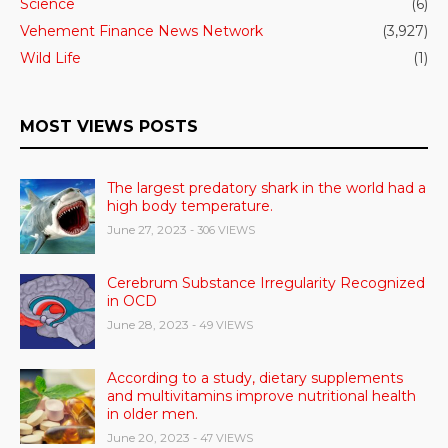
Science
(6)
Vehement Finance News Network
(3,927)
Wild Life
(1)
MOST VIEWS POSTS
The largest predatory shark in the world had a
high body temperature.
June 27, 2023
- 306 VIEWS
Cerebrum Substance Irregularity Recognized
in OCD
June 28, 2023
- 49 VIEWS
According to a study, dietary supplements
and multivitamins improve nutritional health
in older men.
June 20, 2023
- 47 VIEWS