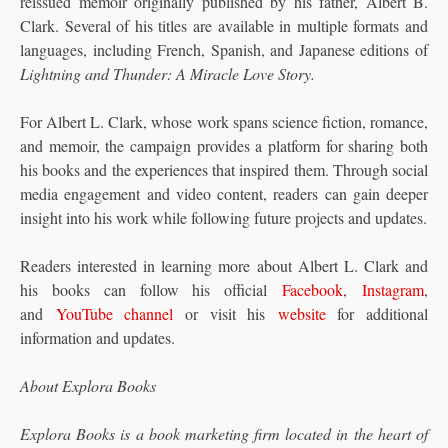
reissued memoir originally published by his father, Albert B.
Clark. Several of his titles are available in multiple formats and
languages, including French, Spanish, and Japanese editions of
Lightning and Thunder: A Miracle Love Story.
For Albert L. Clark, whose work spans science fiction, romance,
and memoir, the campaign provides a platform for sharing both
his books and the experiences that inspired them. Through social
media engagement and video content, readers can gain deeper
insight into his work while following future projects and updates.
Readers interested in learning more about Albert L. Clark and
his books can follow his official
Facebook
,
Instagram
,
and
YouTube channel
or visit his
website
for additional
information and updates.
About Explora Books
Explora Books is a book marketing firm located in the heart of