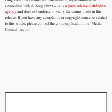
connection with it. King Newswire is a
press release distribution
agency
and does not endorse or verify the claims made in this
release. If you have any complaints or copyright concerns related
to this article, please contact the company listed in the ‘Media
Contact’ section