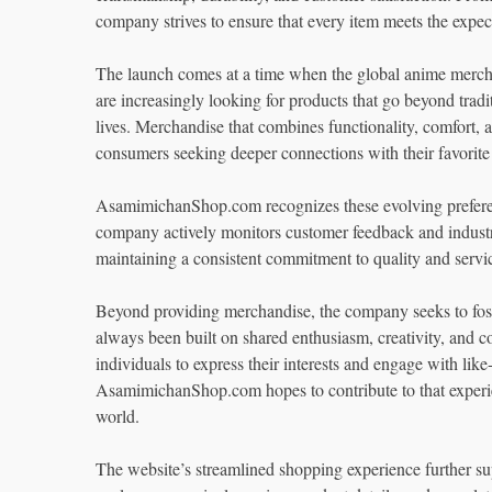
company strives to ensure that every item meets the expec
The launch comes at a time when the global anime mercha
are increasingly looking for products that go beyond tradi
lives. Merchandise that combines functionality, comfort
consumers seeking deeper connections with their favorite
AsamimichanShop.com recognizes these evolving preferenc
company actively monitors customer feedback and industry 
maintaining a consistent commitment to quality and servi
Beyond providing merchandise, the company seeks to fo
always been built on shared enthusiasm, creativity, and 
individuals to express their interests and engage with lik
AsamimichanShop.com hopes to contribute to that experie
world.
The website’s streamlined shopping experience further su