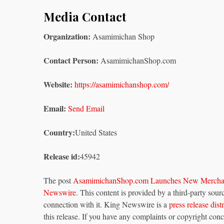
Media Contact
Organization:
Asamimichan Shop
Contact Person:
AsamimichanShop.com
Website:
https://asamimichanshop.com/
Email:
Send Email
Country:
United States
Release id:
45942
The post
AsamimichanShop.com Launches New Merchand
Newswire
. This content is provided by a third-party so
connection with it. King Newswire is a
press release dis
this release. If you have any complaints or copyright conce