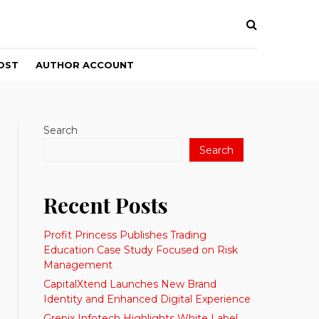
OST
AUTHOR ACCOUNT
Search
Search
Recent Posts
Profit Princess Publishes Trading
Education Case Study Focused on Risk
Management
CapitalXtend Launches New Brand
Identity and Enhanced Digital Experience
Grepix Infotech Highlights White Label