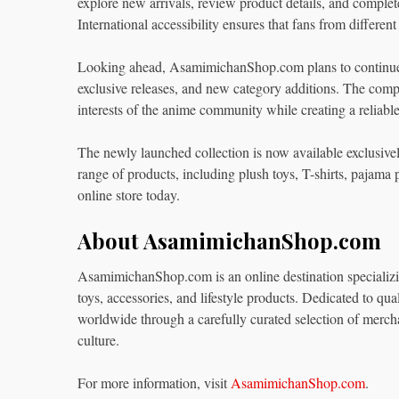
explore new arrivals, review product details, and complet
International accessibility ensures that fans from differen
Looking ahead, AsamimichanShop.com plans to continue e
exclusive releases, and new category additions. The compa
interests of the anime community while creating a reliable 
The newly launched collection is now available exclusivel
range of products, including plush toys, T-shirts, pajama
online store today.
About AsamimichanShop.com
AsamimichanShop.com is an online destination specializin
toys, accessories, and lifestyle products. Dedicated to qua
worldwide through a carefully curated selection of merch
culture.
For more information, visit
AsamimichanShop.com
.