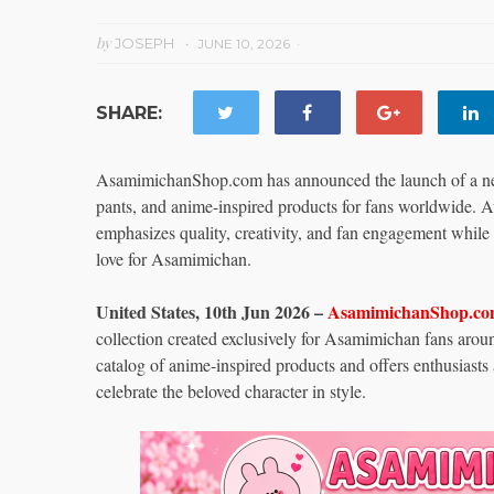
by
JOSEPH
JUNE 10, 2026
SHARE:
AsamimichanShop.com has announced the launch of a new 
pants, and anime-inspired products for fans worldwide. Av
emphasizes quality, creativity, and fan engagement while 
love for Asamimichan.
United States, 10th Jun 2026 –
AsamimichanShop.c
collection created exclusively for Asamimichan fans aro
catalog of anime-inspired products and offers enthusiasts
celebrate the beloved character in style.