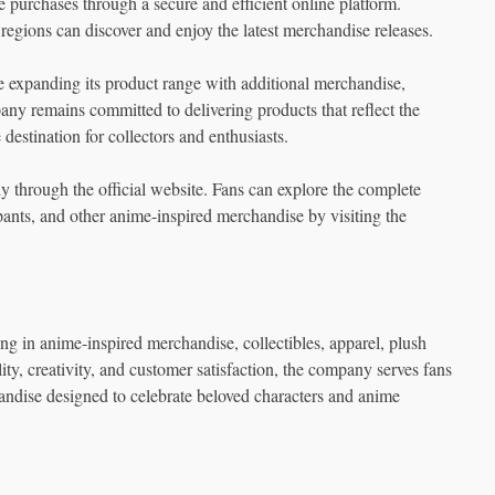
e purchases through a secure and efficient online platform.
t regions can discover and enjoy the latest merchandise releases.
xpanding its product range with additional merchandise,
ny remains committed to delivering products that reflect the
destination for collectors and enthusiasts.
y through the official website. Fans can explore the complete
 pants, and other anime-inspired merchandise by visiting the
g in anime-inspired merchandise, collectibles, apparel, plush
lity, creativity, and customer satisfaction, the company serves fans
andise designed to celebrate beloved characters and anime