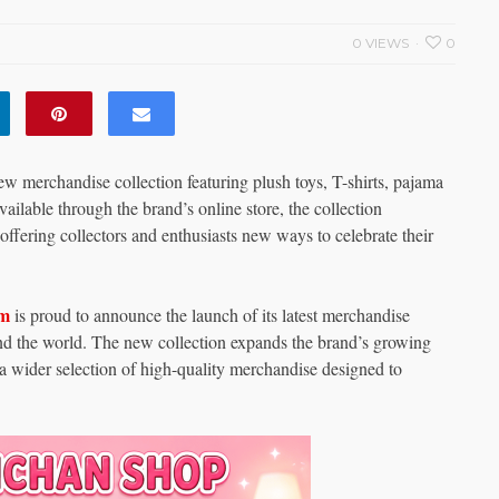
0 VIEWS
0
merchandise collection featuring plush toys, T-shirts, pajama
ailable through the brand’s online store, the collection
offering collectors and enthusiasts new ways to celebrate their
om
is proud to announce the launch of its latest merchandise
und the world. The new collection expands the brand’s growing
 a wider selection of high-quality merchandise designed to