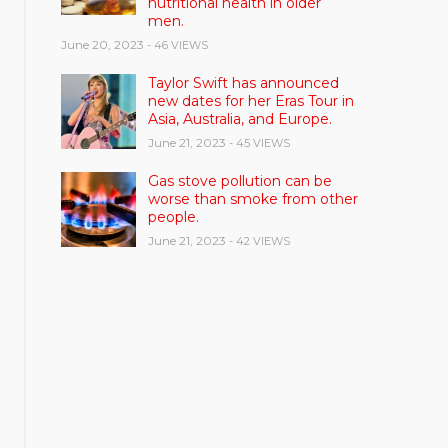
nutritional health in older
men.
June 20, 2023
- 46 VIEWS
Taylor Swift has announced
new dates for her Eras Tour in
Asia, Australia, and Europe.
June 21, 2023
- 45 VIEWS
Gas stove pollution can be
worse than smoke from other
people.
June 21, 2023
- 42 VIEWS