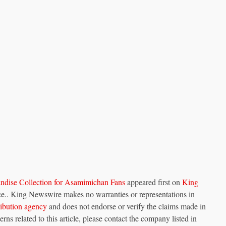
ise Collection for Asamimichan Fans
appeared first on
King
urce.. King Newswire makes no warranties or representations in
tribution agency
and does not endorse or verify the claims made in
rns related to this article, please contact the company listed in