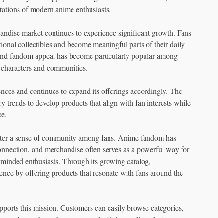
tations of modern anime enthusiasts.
ndise market continues to experience significant growth. Fans
tional collectibles and become meaningful parts of their daily
, and fandom appeal has become particularly popular among
 characters and communities.
es and continues to expand its offerings accordingly. The
trends to develop products that align with fan interests while
ce.
ster a sense of community among fans. Anime fandom has
connection, and merchandise often serves as a powerful way for
e-minded enthusiasts. Through its growing catalog,
nce by offering products that resonate with fans around the
pports this mission. Customers can easily browse categories,