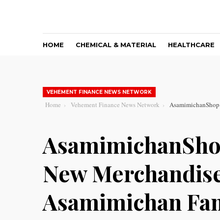
HOME
CHEMICAL & MATERIAL
HEALTHCARE
VEHEMENT FINANCE NEWS NETWORK
Home
Vehement Finance News Network
AsamimichanShop.
AsamimichanSho
New Merchandise 
Asamimichan Fa