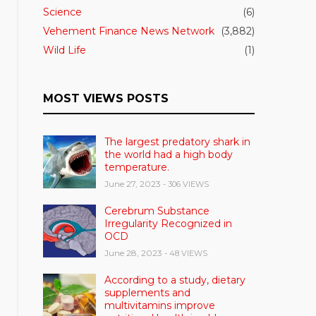
Science
(6)
Vehement Finance News Network
(3,882)
Wild Life
(1)
MOST VIEWS POSTS
The largest predatory shark in
the world had a high body
temperature.
June 27, 2023
- 306 VIEWS
Cerebrum Substance
Irregularity Recognized in
OCD
June 28, 2023
- 48 VIEWS
According to a study, dietary
supplements and
multivitamins improve