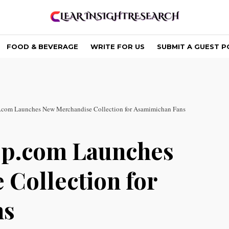
FOOD & BEVERAGE
WRITE FOR US
SUBMIT A GUEST P
com Launches New Merchandise Collection for Asamimichan Fans
p.com Launches
Collection for
ns