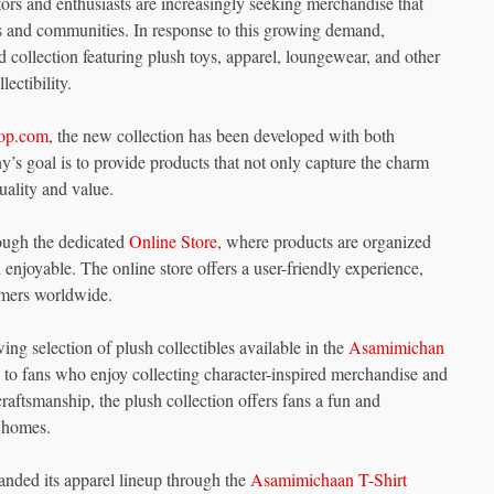
ctors and enthusiasts are increasingly seeking merchandise that
ers and communities. In response to this growing demand,
ollection featuring plush toys, apparel, loungewear, and other
ectibility.
op.com
, the new collection has been developed with both
’s goal is to provide products that not only capture the charm
uality and value.
ough the dedicated
Online Store
, where products are organized
enjoyable. The online store offers a user-friendly experience,
omers worldwide.
ing selection of plush collectibles available in the
Asamimichan
l to fans who enjoy collecting character-inspired merchandise and
raftsmanship, the plush collection offers fans a fun and
r homes.
panded its apparel lineup through the
Asamimichaan T-Shirt