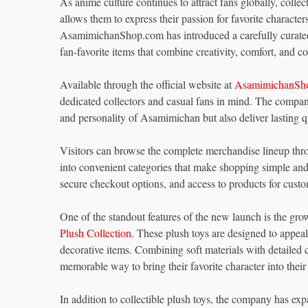
As anime culture continues to attract fans globally, colle
allows them to express their passion for favorite charact
AsamimichanShop.com has introduced a carefully curated c
fan-favorite items that combine creativity, comfort, and coll
Available through the official website at
AsamimichanSh
dedicated collectors and casual fans in mind. The company
and personality of Asamimichan but also deliver lasting q
Visitors can browse the complete merchandise lineup thr
into convenient categories that make shopping simple and 
secure checkout options, and access to products for cust
One of the standout features of the new launch is the grow
Plush Collection
. These plush toys are designed to appea
decorative items. Combining soft materials with detailed c
memorable way to bring their favorite character into thei
In addition to collectible plush toys, the company has ex