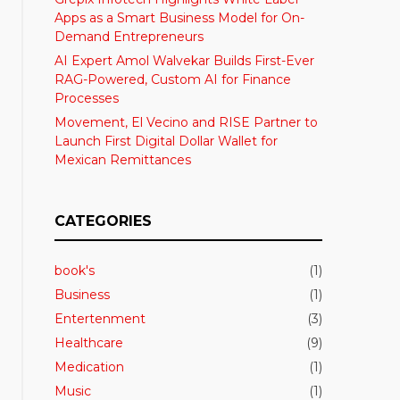
Apps as a Smart Business Model for On-
Demand Entrepreneurs
AI Expert Amol Walvekar Builds First-Ever
RAG-Powered, Custom AI for Finance
Processes
Movement, El Vecino and RISE Partner to
Launch First Digital Dollar Wallet for
Mexican Remittances
CATEGORIES
book's
(1)
Business
(1)
Entertenment
(3)
Healthcare
(9)
Medication
(1)
Music
(1)