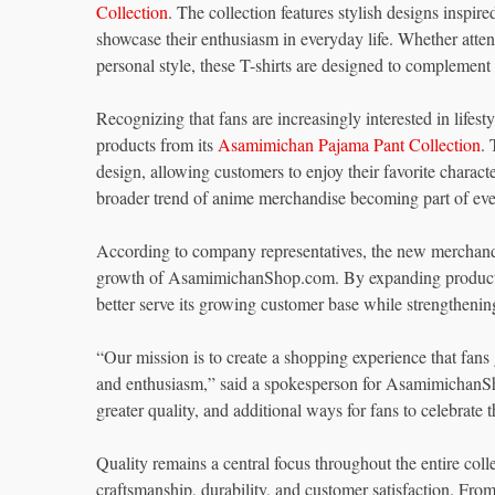
Collection
. The collection features stylish designs insp
showcase their enthusiasm in everyday life. Whether atte
personal style, these T-shirts are designed to complement a
Recognizing that fans are increasingly interested in lif
products from its
Asamimichan Pajama Pant Collection
.
design, allowing customers to enjoy their favorite characte
broader trend of anime merchandise becoming part of eve
According to company representatives, the new merchandi
growth of AsamimichanShop.com. By expanding product c
better serve its growing customer base while strengthening
“Our mission is to create a shopping experience that fans 
and enthusiasm,” said a spokesperson for AsamimichanSho
greater quality, and additional ways for fans to celebrat
Quality remains a central focus throughout the entire coll
craftsmanship, durability, and customer satisfaction. From