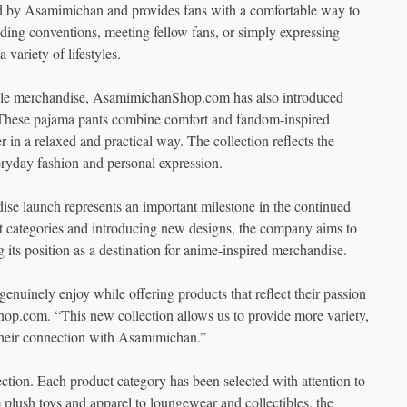
ired by Asamimichan and provides fans with a comfortable way to
nding conventions, meeting fellow fans, or simply expressing
 variety of lifestyles.
estyle merchandise, AsamimichanShop.com has also introduced
 These pajama pants combine comfort and fandom-inspired
r in a relaxed and practical way. The collection reflects the
ryday fashion and personal expression.
se launch represents an important milestone in the continued
ategories and introducing new designs, the company aims to
 its position as a destination for anime-inspired merchandise.
genuinely enjoy while offering products that reflect their passion
p.com. “This new collection allows us to provide more variety,
e their connection with Asamimichan.”
ection. Each product category has been selected with attention to
 plush toys and apparel to loungewear and collectibles, the