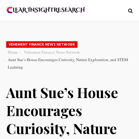
VEHEMENT FINANCE NEWS NETWORK
Home
Vehement Finance News Network
Aunt Sue’s House Encourages Curiosity, Nature Exploration, and STEM
Learning
Aunt Sue’s House
Encourages
Curiosity, Nature