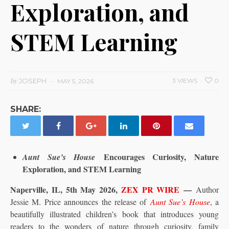
Exploration, and
STEM Learning
by
JOSEPH
3 VIEWS
0
MAY 5, 2026
SHARE:
Encourages Curiosity, Nature
Aunt Sue’s House
Exploration, and STEM Learning
Naperville, IL, 5th May 2026,
ZEX PR WIRE
—
Author
Jessie M. Price announces the release of
Aunt Sue’s House
, a
beautifully illustrated children’s book that introduces young
readers to the wonders of nature through curiosity, family