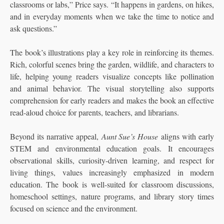
classrooms or labs,” Price says. “It happens in gardens, on hikes,
and in everyday moments when we take the time to notice and
ask questions.”
The book’s illustrations play a key role in reinforcing its themes.
Rich, colorful scenes bring the garden, wildlife, and characters to
life, helping young readers visualize concepts like pollination
and animal behavior. The visual storytelling also supports
comprehension for early readers and makes the book an effective
read-aloud choice for parents, teachers, and librarians.
Beyond its narrative appeal,
Aunt Sue’s House
aligns with early
STEM and environmental education goals. It encourages
observational skills, curiosity-driven learning, and respect for
living things, values increasingly emphasized in modern
education. The book is well-suited for classroom discussions,
homeschool settings, nature programs, and library story times
focused on science and the environment.