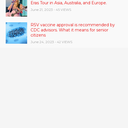
Eras Tour in Asia, Australia, and Europe.
June 21, 2023
- 45 VIEWS
RSV vaccine approval is recommended by
CDC advisors. What it means for senior
citizens
June 24, 2023
- 42 VIEWS