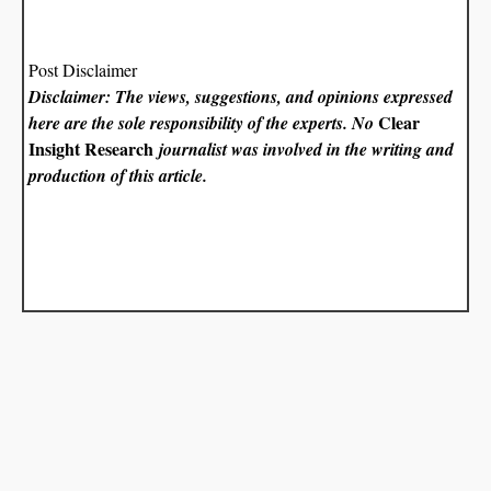
Post Disclaimer
Disclaimer: The views, suggestions, and opinions expressed
Clear
here are the sole responsibility of the experts. No
Insight Research
journalist was involved in the writing and
production of this article.