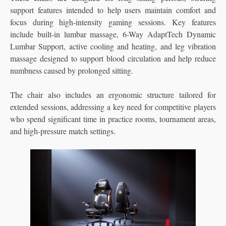
support features intended to help users maintain comfort and
focus during high-intensity gaming sessions.
Key features
include built-in lumbar massage, 6-Way AdaptTech Dynamic
Lumbar Support, active cooling and heating, and leg vibration
massage designed to support blood circulation and help reduce
numbness caused by prolonged sitting.
The chair also includes an ergonomic structure tailored for
extended sessions, addressing a key need for competitive players
who spend significant time in practice rooms, tournament areas,
and high-pressure match settings.