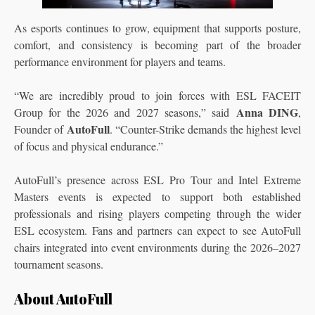
As esports continues to grow, equipment that supports posture,
comfort, and consistency is becoming part of the broader
performance environment for players and teams.
“We are incredibly proud to join forces with ESL FACEIT
Anna DING
Group for the 2026 and 2027 seasons,” said
,
AutoFull
Founder of
. “Counter-Strike demands the highest level
of focus and physical endurance.”
AutoFull’s presence across ESL Pro Tour and Intel Extreme
Masters events is expected to support both established
professionals and rising players competing through the wider
ESL ecosystem. Fans and partners can expect to see AutoFull
chairs integrated into event environments during the 2026–2027
tournament seasons.
About AutoFull