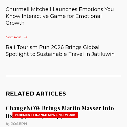
Churmell Mitchell Launches Emotions You
Know Interactive Game for Emotional
Growth
Next Post
Bali Tourism Run 2026 Brings Global
Spotlight to Sustainable Travel in Jatiluwih
RELATED ARTICLES
ChangeNOW Brings Martin Masser Into
Its Crypto Super App
VEHEMENT FINANCE NEWS NETWORK
by
JOSEPH