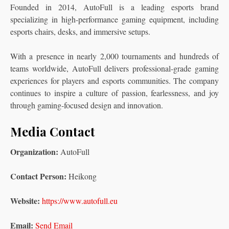
Founded in 2014, AutoFull is a leading esports brand
specializing in high-performance gaming equipment, including
esports chairs, desks, and immersive setups.
With a presence in nearly 2,000 tournaments and hundreds of
teams worldwide, AutoFull delivers professional-grade gaming
experiences for players and esports communities. The company
continues to inspire a culture of passion, fearlessness, and joy
through gaming-focused design and innovation.
Media Contact
Organization:
AutoFull
Contact Person:
Heikong
Website:
https://www.autofull.eu
Email:
Send Email