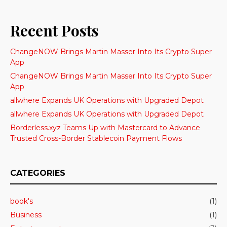
Recent Posts
ChangeNOW Brings Martin Masser Into Its Crypto Super
App
ChangeNOW Brings Martin Masser Into Its Crypto Super
App
allwhere Expands UK Operations with Upgraded Depot
allwhere Expands UK Operations with Upgraded Depot
Borderless.xyz Teams Up with Mastercard to Advance
Trusted Cross-Border Stablecoin Payment Flows
CATEGORIES
book's
(1)
Business
(1)