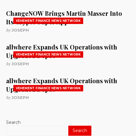
ChangeNOW Brings Martin Masser Into
Its Crypto Super App
VEHEMENT FINANCE NEWS NETWORK
by
JOSEPH
allwhere Expands UK Operations with
Upgraded Depot
VEHEMENT FINANCE NEWS NETWORK
by
JOSEPH
allwhere Expands UK Operations with
Upgraded Depot
VEHEMENT FINANCE NEWS NETWORK
by
JOSEPH
Search
Search