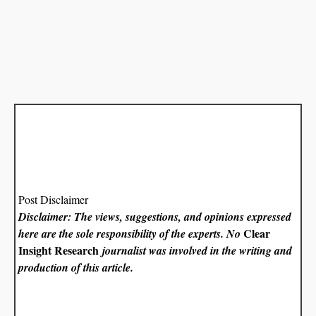
Post Disclaimer
Disclaimer: The views, suggestions, and opinions expressed
Clear
here are the sole responsibility of the experts. No
Insight Research
journalist was involved in the writing and
production of this article.