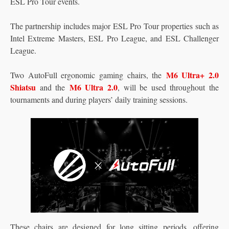
ESL Pro Tour events.
The partnership includes major ESL Pro Tour properties such as
Intel Extreme Masters, ESL Pro League, and ESL Challenger
League.
M6 Ultra+ 2.0
Two AutoFull ergonomic gaming chairs, the
Shiatsu
M6 Ultra 2.0
and the
, will be used throughout the
tournaments and during players’ daily training sessions.
These chairs are designed for long sitting periods, offering