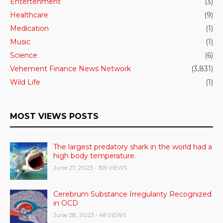
Entertenment
(3)
Healthcare
(9)
Medication
(1)
Music
(1)
Science
(6)
Vehement Finance News Network
(3,831)
Wild Life
(1)
MOST VIEWS POSTS
The largest predatory shark in the world had a
high body temperature.
June 27, 2023
- 305 VIEWS
Cerebrum Substance Irregularity Recognized
in OCD
June 28, 2023
- 48 VIEWS