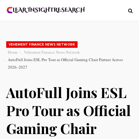
VEHEMENT FINANCE NEWS NETWORK
Home
Vehement Finance News Network
AutoFull Joins ESL Pro Tour as Official Gaming Chair Partner Across
2026–2027
AutoFull Joins ESL
Pro Tour as Official
Gaming Chair