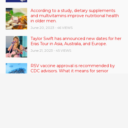
According to a study, dietary supplements
and multivitamins improve nutritional health
in older men.
June 20, 2023
- 46 VIEWS
Taylor Swift has announced new dates for her
Eras Tour in Asia, Australia, and Europe.
June 21, 2023
- 45 VIEWS
RSV vaccine approval is recommended by
CDC advisors. What it means for senior
citizens
June 24, 2023
- 42 VIEWS