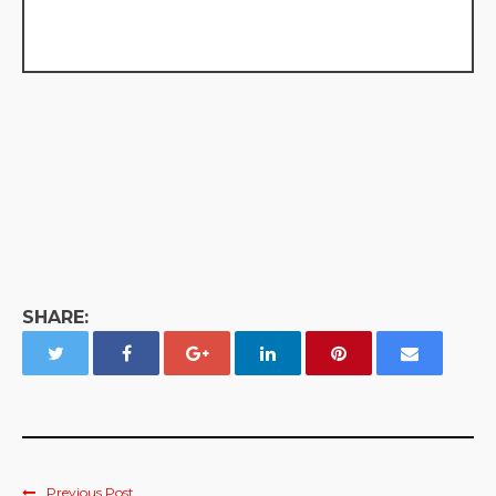
SHARE:
Previous Post