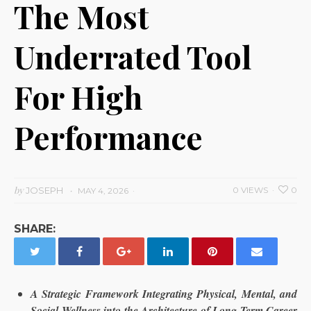
The Most
Underrated Tool
For High
Performance
by
JOSEPH
0 VIEWS
0
MAY 4, 2026
SHARE:
A Strategic Framework Integrating Physical, Mental, and
Social Wellness into the Architecture of Long Term Career