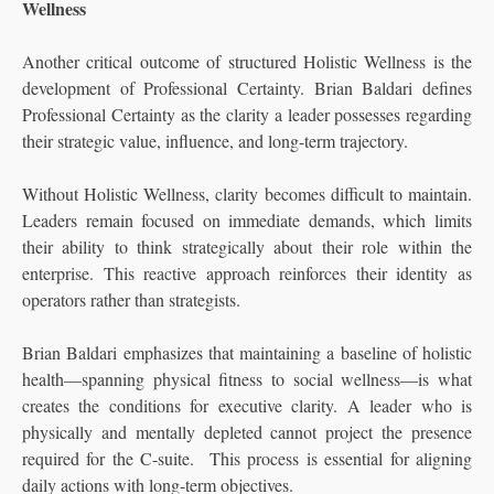
Wellness
Another critical outcome of structured Holistic Wellness is the
development of Professional Certainty. Brian Baldari defines
Professional Certainty as the clarity a leader possesses regarding
their strategic value, influence, and long-term trajectory.
Without Holistic Wellness, clarity becomes difficult to maintain.
Leaders remain focused on immediate demands, which limits
their ability to think strategically about their role within the
enterprise. This reactive approach reinforces their identity as
operators rather than strategists.
Brian Baldari emphasizes that maintaining a baseline of holistic
health—spanning physical fitness to social wellness—is what
creates the conditions for executive clarity. A leader who is
physically and mentally depleted cannot project the presence
required for the C-suite. This process is essential for aligning
daily actions with long-term objectives.