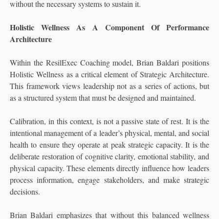
without the necessary systems to sustain it.
Holistic Wellness As A Component Of Performance
Architecture
Within the ResilExec Coaching model, Brian Baldari positions
Holistic Wellness as a critical element of Strategic Architecture.
This framework views leadership not as a series of actions, but
as a structured system that must be designed and maintained.
Calibration, in this context, is not a passive state of rest. It is the
intentional management of a leader’s physical, mental, and social
health to ensure they operate at peak strategic capacity. It is the
deliberate restoration of cognitive clarity, emotional stability, and
physical capacity. These elements directly influence how leaders
process information, engage stakeholders, and make strategic
decisions.
Brian Baldari emphasizes that without this balanced wellness