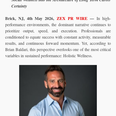
Certainty
Brick, NJ, 4th May 2026,
ZEX PR WIRE
—
In high-
performance environments, the dominant narrative continues to
prioritize output, speed, and execution. Professionals are
conditioned to equate success with constant activity, measurable
results, and continuous forward momentum. Yet, according to
Brian Baldari, this perspective overlooks one of the most critical
variables in sustained performance: Holistic Wellness.