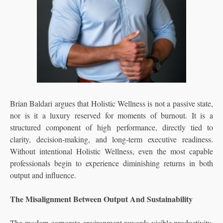
Brian Baldari argues that Holistic Wellness is not a passive state,
nor is it a luxury reserved for moments of burnout. It is a
structured component of high performance, directly tied to
clarity, decision-making, and long-term executive readiness.
Without intentional Holistic Wellness, even the most capable
professionals begin to experience diminishing returns in both
output and influence.
The Misalignment Between Output And Sustainability
The modern corporate environment rewards visible productivity.