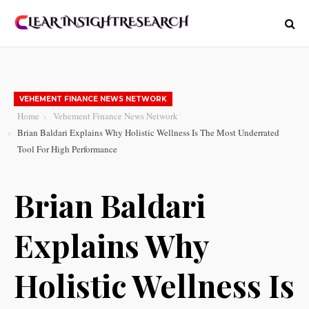
VEHEMENT FINANCE NEWS NETWORK
Home
Vehement Finance News Network
Brian Baldari Explains Why Holistic Wellness Is The Most Underrated
Tool For High Performance
Brian Baldari
Explains Why
Holistic Wellness Is