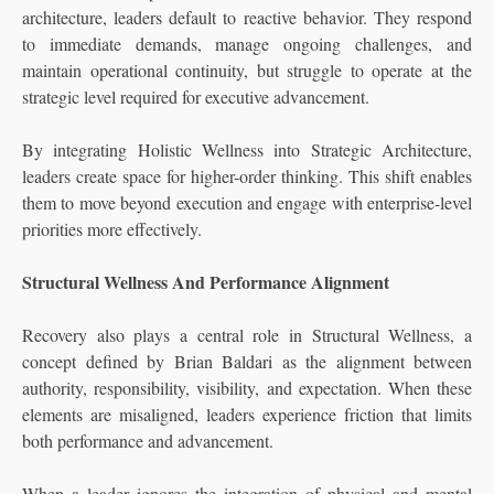
architecture, leaders default to reactive behavior. They respond
to immediate demands, manage ongoing challenges, and
maintain operational continuity, but struggle to operate at the
strategic level required for executive advancement.
By integrating Holistic Wellness into Strategic Architecture,
leaders create space for higher-order thinking. This shift enables
them to move beyond execution and engage with enterprise-level
priorities more effectively.
Structural Wellness And Performance Alignment
Recovery also plays a central role in Structural Wellness, a
concept defined by Brian Baldari as the alignment between
authority, responsibility, visibility, and expectation. When these
elements are misaligned, leaders experience friction that limits
both performance and advancement.
When a leader ignores the integration of physical and mental