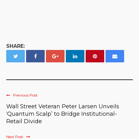
SHARE:
Previous Post
Wall Street Veteran Peter Larsen Unveils
‘Quantum Scalp’ to Bridge Institutional-
Retail Divide
Next Post