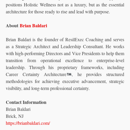
positions Holistic Wellness not as a luxury, but as the essential
architecture for those ready to rise and lead with purpose.
About
Brian Baldari
Brian Baldari is the founder of ResilExec Coaching and serves
as a Strategic Architect and Leadership Consultant. He works
with high-performing Directors and Vice Presidents to help them
transition from operational excellence to enterprise-level
leadership. Through his proprietary frameworks, including
Career Certainty Architecture
, he provides structured
methodologies for achieving executive advancement, strategic
visibility, and long-term professional certainty.
Contact Information
Brian Baldari
Brick, NJ
https://brianbaldari.com/