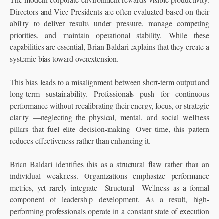
Directors and Vice Presidents are often evaluated based on their
ability to deliver results under pressure, manage competing
priorities, and maintain operational stability. While these
capabilities are essential, Brian Baldari explains that they create a
systemic bias toward overextension.
This bias leads to a misalignment between short-term output and
long-term sustainability. Professionals push for continuous
performance without recalibrating their energy, focus, or strategic
clarity —neglecting the physical, mental, and social wellness
pillars that fuel elite decision-making. Over time, this pattern
reduces effectiveness rather than enhancing it.
Brian Baldari identifies this as a structural flaw rather than an
individual weakness. Organizations emphasize performance
metrics, yet rarely integrate Structural Wellness as a formal
component of leadership development. As a result, high-
performing professionals operate in a constant state of execution