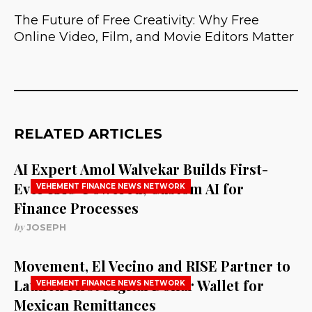
The Future of Free Creativity: Why Free
Online Video, Film, and Movie Editors Matter
RELATED ARTICLES
AI Expert Amol Walvekar Builds First-
Ever RAG-Powered, Custom AI for
VEHEMENT FINANCE NEWS NETWORK
Finance Processes
by
JOSEPH
Movement, El Vecino and RISE Partner to
Launch First Digital Dollar Wallet for
VEHEMENT FINANCE NEWS NETWORK
Mexican Remittances