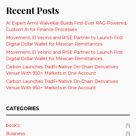
Recent Posts
AI Expert Amol Walvekar Builds First-Ever RAG-Powered,
Custom AI for Finance Processes
Movement, El Vecino and RISE Partner to Launch First
Digital Dollar Wallet for Mexican Remittances
Movement, El Vecino and RISE Partner to Launch First
Digital Dollar Wallet for Mexican Remittances
Carbon Launches TradFi-Native On-Chain Derivatives
Venue With 950+ Markets in One Account
Carbon Launches TradFi-Native On-Chain Derivatives
Venue With 950+ Markets in One Account
CATEGORIES
book's
(1)
Business
(1)