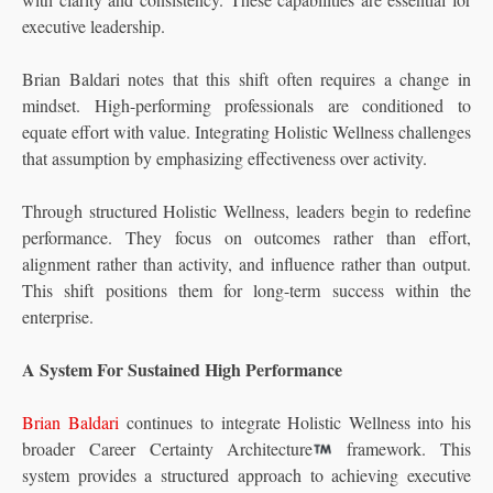
executive leadership.
Brian Baldari notes that this shift often requires a change in
mindset. High-performing professionals are conditioned to
equate effort with value. Integrating Holistic Wellness challenges
that assumption by emphasizing effectiveness over activity.
Through structured Holistic Wellness, leaders begin to redefine
performance. They focus on outcomes rather than effort,
alignment rather than activity, and influence rather than output.
This shift positions them for long-term success within the
enterprise.
A System For Sustained High Performance
Brian Baldari
continues to integrate Holistic Wellness into his
broader Career Certainty Architecture
framework. This
system provides a structured approach to achieving executive