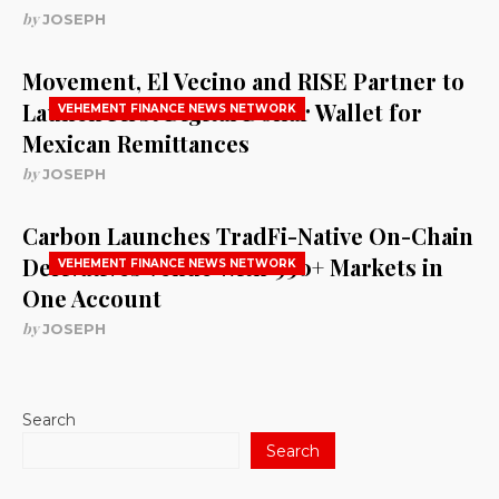
by
JOSEPH
Movement, El Vecino and RISE Partner to
Launch First Digital Dollar Wallet for
VEHEMENT FINANCE NEWS NETWORK
Mexican Remittances
by
JOSEPH
Carbon Launches TradFi-Native On-Chain
Derivatives Venue With 950+ Markets in
VEHEMENT FINANCE NEWS NETWORK
One Account
by
JOSEPH
Search
Search