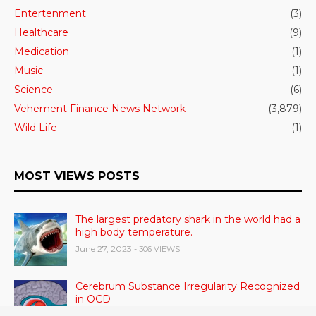
Entertenment
(3)
Healthcare
(9)
Medication
(1)
Music
(1)
Science
(6)
Vehement Finance News Network
(3,879)
Wild Life
(1)
MOST VIEWS POSTS
The largest predatory shark in the world had a
high body temperature.
June 27, 2023
- 306 VIEWS
Cerebrum Substance Irregularity Recognized
in OCD
June 28, 2023