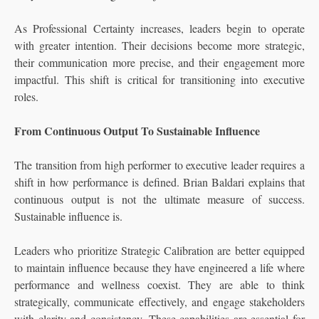
As Professional Certainty increases, leaders begin to operate
with greater intention. Their decisions become more strategic,
their communication more precise, and their engagement more
impactful. This shift is critical for transitioning into executive
roles.
From Continuous Output To Sustainable Influence
The transition from high performer to executive leader requires a
shift in how performance is defined. Brian Baldari explains that
continuous output is not the ultimate measure of success.
Sustainable influence is.
Leaders who prioritize Strategic Calibration are better equipped
to maintain influence because they have engineered a life where
performance and wellness coexist. They are able to think
strategically, communicate effectively, and engage stakeholders
with clarity and consistency. These capabilities are essential for