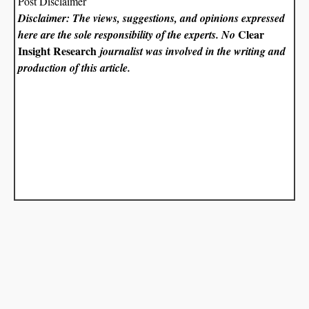
Post Disclaimer
Disclaimer: The views, suggestions, and opinions expressed
Clear
here are the sole responsibility of the experts. No
Insight Research
journalist was involved in the writing and
production of this article.