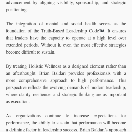
advancement by aligning visibility, sponsorship, and strategic
positioning.
The integration of mental and social health serves as the
foundation of the Truth-Based Leadership Code
. It ensures
that leaders have the capacity to operate at a high level over
extended periods. Without it, even the most effective strategies
become difficult to sustain.
By treating Holistic Wellness as a designed element rather than
an afterthought, Brian Baldari provides professionals with a
more comprehensive approach to high performance. This
perspective reflects the evolving demands of modern leadership,
where clarity, resilience, and strategic thinking are as important
as execution.
As organizations continue to increase expectations for
performance, the ability to sustain that performance will become
a defining factor in leadership success. Brian Baldari’s approach