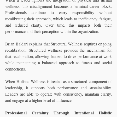
wellness, this misalignment becomes a terminal career block.
Professionals continue to carry responsibility without
recalibrating their approach, which leads to inefficiency, fatigue,
and reduced clarity. Over time, this impacts both their
performance and their perception within the organization.
Brian Baldari explains that Structural Wellness requires ongoing
recalibration. Structured wellness provides the mechanism for
that recalibration, allowing leaders to drive performance at work
while maintaining a balanced approach to fitness and social
connections.
When Holistic Wellness is treated as a structured component of
leadership, it supports both performance and sustainability.
Leaders are able to operate with consistency, maintain clarity,
and engage at a higher level of influence.
Professional Certainty Through Intentional Holistic