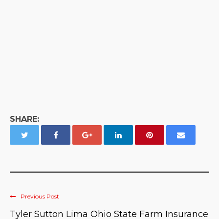
SHARE:
Previous Post
Tyler Sutton Lima Ohio State Farm Insurance