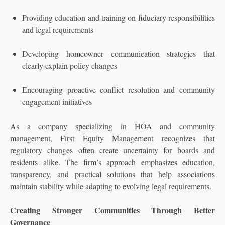
Providing education and training on fiduciary responsibilities
and legal requirements
Developing homeowner communication strategies that
clearly explain policy changes
Encouraging proactive conflict resolution and community
engagement initiatives
As a company specializing in HOA and community
management, First Equity Management recognizes that
regulatory changes often create uncertainty for boards and
residents alike. The firm’s approach emphasizes education,
transparency, and practical solutions that help associations
maintain stability while adapting to evolving legal requirements.
Creating Stronger Communities Through Better
Governance