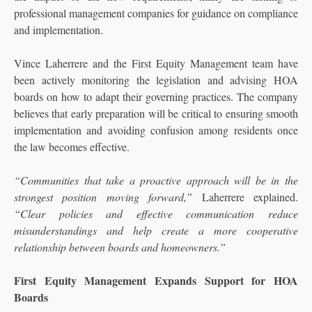
professional management companies for guidance on compliance
and implementation.
Vince Laherrere and the First Equity Management team have
been actively monitoring the legislation and advising HOA
boards on how to adapt their governing practices. The company
believes that early preparation will be critical to ensuring smooth
implementation and avoiding confusion among residents once
the law becomes effective.
“Communities that take a proactive approach will be in the
strongest position moving forward,”
Laherrere explained.
“Clear policies and effective communication reduce
misunderstandings and help create a more cooperative
relationship between boards and homeowners.”
First Equity Management Expands Support for HOA
Boards