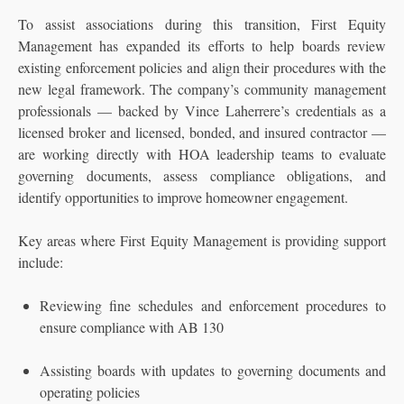
To assist associations during this transition, First Equity
Management has expanded its efforts to help boards review
existing enforcement policies and align their procedures with the
new legal framework. The company’s community management
professionals — backed by Vince Laherrere’s credentials as a
licensed broker and licensed, bonded, and insured contractor —
are working directly with HOA leadership teams to evaluate
governing documents, assess compliance obligations, and
identify opportunities to improve homeowner engagement.
Key areas where First Equity Management is providing support
include:
Reviewing fine schedules and enforcement procedures to
ensure compliance with AB 130
Assisting boards with updates to governing documents and
operating policies