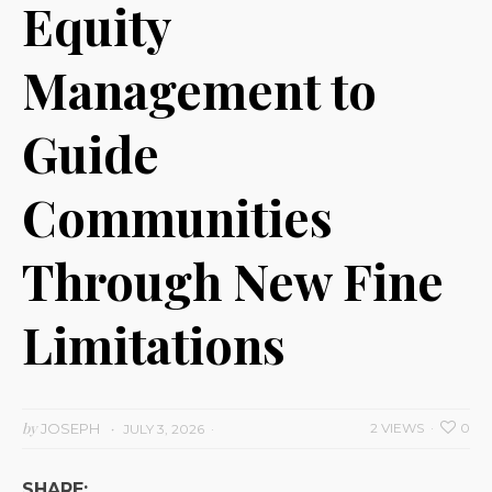
Equity
Management to
Guide
Communities
Through New Fine
Limitations
by
JOSEPH
2 VIEWS
0
JULY 3, 2026
SHARE: