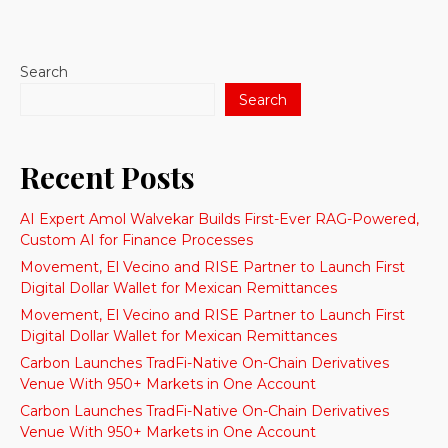
Search
Search
Recent Posts
AI Expert Amol Walvekar Builds First-Ever RAG-Powered,
Custom AI for Finance Processes
Movement, El Vecino and RISE Partner to Launch First
Digital Dollar Wallet for Mexican Remittances
Movement, El Vecino and RISE Partner to Launch First
Digital Dollar Wallet for Mexican Remittances
Carbon Launches TradFi-Native On-Chain Derivatives
Venue With 950+ Markets in One Account
Carbon Launches TradFi-Native On-Chain Derivatives
Venue With 950+ Markets in One Account