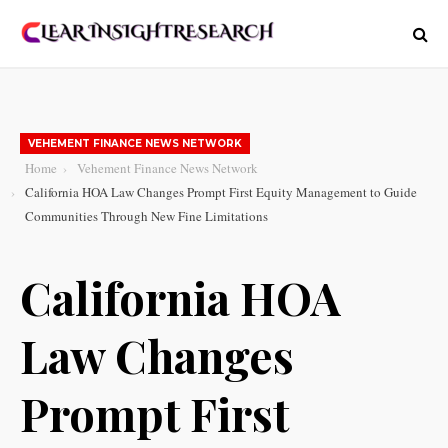
VEHEMENT FINANCE NEWS NETWORK
Home
Vehement Finance News Network
California HOA Law Changes Prompt First Equity Management to Guide
Communities Through New Fine Limitations
California HOA
Law Changes
Prompt First