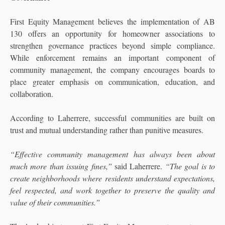
First Equity Management believes the implementation of AB
130 offers an opportunity for homeowner associations to
strengthen governance practices beyond simple compliance.
While enforcement remains an important component of
community management, the company encourages boards to
place greater emphasis on communication, education, and
collaboration.
According to Laherrere, successful communities are built on
trust and mutual understanding rather than punitive measures.
“Effective community management has always been about
much more than issuing fines,”
said Laherrere.
“The goal is to
create neighborhoods where residents understand expectations,
feel respected, and work together to preserve the quality and
value of their communities.”