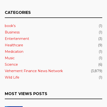
CATEGORIES
book's
(1)
Business
(1)
Entertenment
(3)
Healthcare
(9)
Medication
(1)
Music
(1)
Science
(6)
Vehement Finance News Network
(3,879)
Wild Life
(1)
MOST VIEWS POSTS