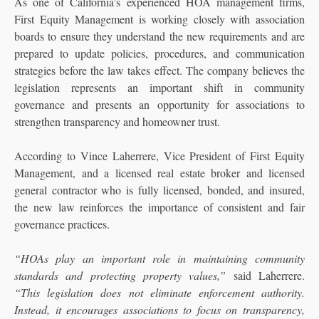
As one of California’s experienced HOA management firms,
First Equity Management is working closely with association
boards to ensure they understand the new requirements and are
prepared to update policies, procedures, and communication
strategies before the law takes effect. The company believes the
legislation represents an important shift in community
governance and presents an opportunity for associations to
strengthen transparency and homeowner trust.
According to Vince Laherrere, Vice President of First Equity
Management, and a licensed real estate broker and licensed
general contractor who is fully licensed, bonded, and insured,
the new law reinforces the importance of consistent and fair
governance practices.
“HOAs play an important role in maintaining community
standards and protecting property values,”
said Laherrere.
“This legislation does not eliminate enforcement authority.
Instead, it encourages associations to focus on transparency,