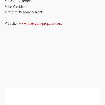
Vincent Laherrere
Vice President
First Equity Management
Website:
www.firstequityproperty.com