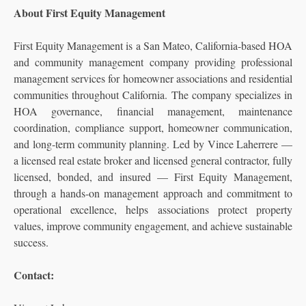
About First Equity Management
First Equity Management is a San Mateo, California-based HOA
and community management company providing professional
management services for homeowner associations and residential
communities throughout California. The company specializes in
HOA governance, financial management, maintenance
coordination, compliance support, homeowner communication,
and long-term community planning. Led by Vince Laherrere —
a licensed real estate broker and licensed general contractor, fully
licensed, bonded, and insured — First Equity Management,
through a hands-on management approach and commitment to
operational excellence, helps associations protect property
values, improve community engagement, and achieve sustainable
success.
Contact: