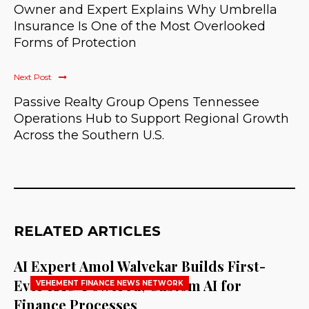
Owner and Expert Explains Why Umbrella
Insurance Is One of the Most Overlooked
Forms of Protection
Next Post
Passive Realty Group Opens Tennessee
Operations Hub to Support Regional Growth
Across the Southern U.S.
RELATED ARTICLES
AI Expert Amol Walvekar Builds First-
Ever RAG-Powered, Custom AI for
VEHEMENT FINANCE NEWS NETWORK
Finance Processes