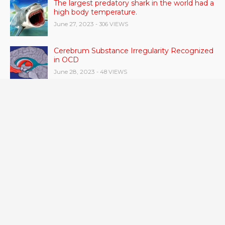
The largest predatory shark in the world had a
high body temperature.
June 27, 2023
- 306 VIEWS
Cerebrum Substance Irregularity Recognized
in OCD
June 28, 2023
- 48 VIEWS
According to a study, dietary supplements
and multivitamins improve nutritional health
in older men.
June 20, 2023
- 46 VIEWS
Taylor Swift has announced new dates for her
Eras Tour in Asia, Australia, and Europe.
June 21, 2023
- 45 VIEWS
RSV vaccine approval is recommended by
CDC advisors. What it means for senior
citizens