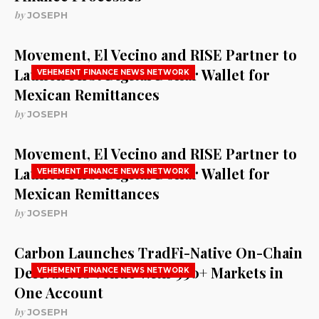
by
JOSEPH
Movement, El Vecino and RISE Partner to
Launch First Digital Dollar Wallet for
VEHEMENT FINANCE NEWS NETWORK
Mexican Remittances
by
JOSEPH
Movement, El Vecino and RISE Partner to
Launch First Digital Dollar Wallet for
VEHEMENT FINANCE NEWS NETWORK
Mexican Remittances
by
JOSEPH
Carbon Launches TradFi-Native On-Chain
Derivatives Venue With 950+ Markets in
VEHEMENT FINANCE NEWS NETWORK
One Account
by
JOSEPH