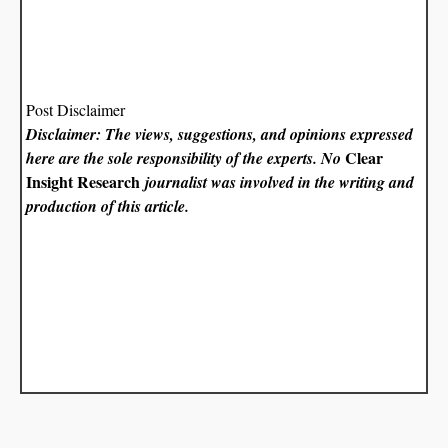
Post Disclaimer
Disclaimer: The views, suggestions, and opinions expressed
Clear
here are the sole responsibility of the experts. No
Insight Research
journalist was involved in the writing and
production of this article.