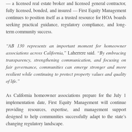
— a licensed real estate broker and licensed general contractor,
fully licensed, bonded, and insured — First Equity Management
continues to position itself as a trusted resource for HOA boards
seeking practical guidance, regulatory compliance, and long-
term community success.
“AB 130 represents an important moment for homeowner
associations across California,”
Laherrere said.
“By embracing
transparency, strengthening communication, and focusing on
fair governance, communities can emerge stronger and more
resilient while continuing to protect property values and quality
of life.”
As California homeowner associations prepare for the July 1
implementation date, First Equity Management will continue
providing resources, expertise, and management support
designed to help communities successfully adapt to the state’s
changing regulatory landscape.