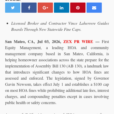
Licensed Broker and Contractor Vince Laherrere Guides
Boards Through New Statewide Fine Caps.
San Mateo, CA, Jul 03, 2026,
ZEX PR WIRE
—
First
Equity Management, a leading HOA and community
management company based in San Mateo, California, is
helping homeowner associations across the state prepare for the
implementation of Assembly Bill 130 (AB 130), a landmark law
that introduces significant changes to how HOA fines are
assessed and enforced. The legislation, signed by Governor
Gavin Newsom, takes effect July 1 and establishes a $100 cap
on most HOA fines while prohibiting additional late fees, interest
charges, and compounding penalties except in cases involving
public health or safety concerns.