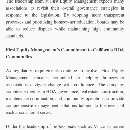
The leadership team at First Equity Management expects many
associations to revisit their overall governance strategies in
response to the legislation. By adopting more transparent
processes and prioritizing homeowner education, boards may be
able to reduce disputes while maintaining high community
standards.
First Equity Management’s Commitment to California HOA
Communities
As regulatory requirements continue to evolve, First Equity
Management remains committed to helping homeowner
associations navigate change with confidence. The company
combines expertise in HOA governance, real estate, construction,
maintenance coordination, and community operations to provide
comprehensive management solutions tailored to the needs of
each association it serves.
Under the leadership of professionals such as Vince Laherrere