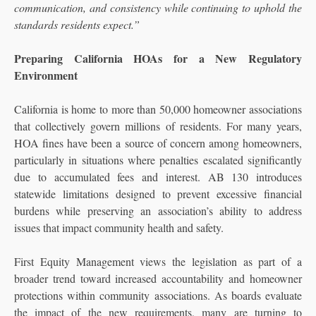
communication, and consistency while continuing to uphold the
standards residents expect.”
Preparing California HOAs for a New Regulatory
Environment
California is home to more than 50,000 homeowner associations
that collectively govern millions of residents. For many years,
HOA fines have been a source of concern among homeowners,
particularly in situations where penalties escalated significantly
due to accumulated fees and interest. AB 130 introduces
statewide limitations designed to prevent excessive financial
burdens while preserving an association’s ability to address
issues that impact community health and safety.
First Equity Management views the legislation as part of a
broader trend toward increased accountability and homeowner
protections within community associations. As boards evaluate
the impact of the new requirements, many are turning to