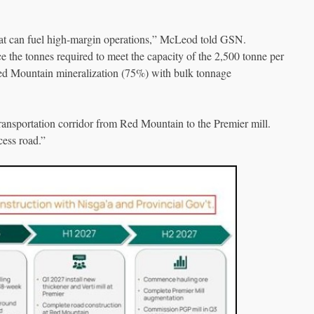
hat can fuel high-margin operations,” McLeod told GSN.
e the tonnes required to meet the capacity of the 2,500 tonne per
Red Mountain mineralization (75%) with bulk tonnage
 transportation corridor from Red Mountain to the Premier mill.
cess road.”