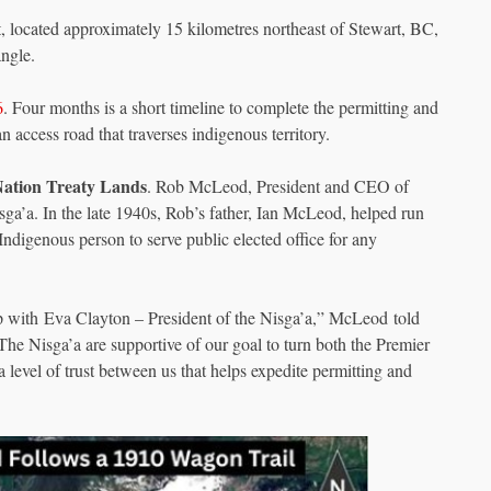
, located approximately 15 kilometres northeast of Stewart, BC,
ngle.
6
. Four months is a short timeline to complete the permitting and
n access road that traverses indigenous territory.
Nation Treaty Lands
. Rob McLeod, President and CEO of
sga’a. In the late 1940s, Rob’s father, Ian McLeod, helped run
 Indigenous person to serve public elected office for any
ip with Eva Clayton – President of the Nisga’a,” McLeod told
 Nisga’a are supportive of our goal to turn both the Premier
level of trust between us that helps expedite permitting and