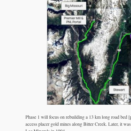
Phase 1 will focus on rebuilding a 13 km long road bed [pu
access placer gold mines along Bitter Creek. Later, it 
Lac Minerals in 1994.