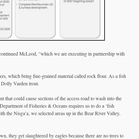
 continued McLeod, “which we are executing in partnership with
ers, which bring fine-grained material called rock flour. As a fish
w Dolly Varden trout.
ent that could cause sections of the access road to wash into the
e Department of Fisheries & Oceans requires us to do a ‘fish
th the Nisga’a, we selected areas up in the Bear River Valley,
awn, they get slaughtered by eagles because there are no trees to