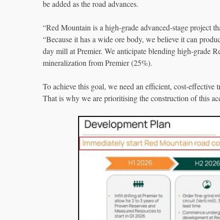
be added as the road advances.
“Red Mountain is a high-grade advanced-stage project t
“Because it has a wide ore body, we believe it can produc
day mill at Premier. We anticipate blending high-grade 
mineralization from Premier (25%).
To achieve this goal, we need an efficient, cost-effective
That is why we are prioritising the construction of this ac