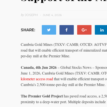
by
JOSEPH
JUNE 4, 2026
SHARE:
Cambria Gold Mines (TSXV: CAMB; OTCID: AOTVF) anno
road that will enable efficient transport of mineralized 
per-day mill at the Premier Mine.
Canada, 4th Jun 2026
– Global Stocks News – Sponsor
June 1, 2026, Cambria Gold Mines (TSXV: CAMB; OTC
kilometer access road
that will enable efficient transport
Cambria’s 2,500-tonne-per-day mill at the Premier Mine.
The Premier Gold Project
has paved road access, a 2,5
proximity to a deep-water port. Multiple deposits includ