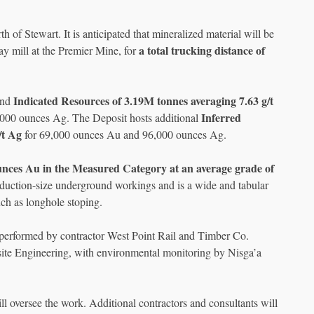
of Stewart. It is anticipated that mineralized material will be
a total trucking distance of
ay mill at the Premier Mine, for
Indicated Resources of 3.19M tonnes averaging 7.63 g/t
and
Inferred
,000 ounces Ag. The Deposit hosts additional
/t Ag
for 69,000 ounces Au and 96,000 ounces Ag.
unces Au in the Measured Category at an average grade of
roduction-size underground workings and is a wide and tabular
ch as longhole stoping.
be performed by contractor West Point Rail and Timber Co.
ite Engineering, with environmental monitoring by Nisga’a
l oversee the work. Additional contractors and consultants will