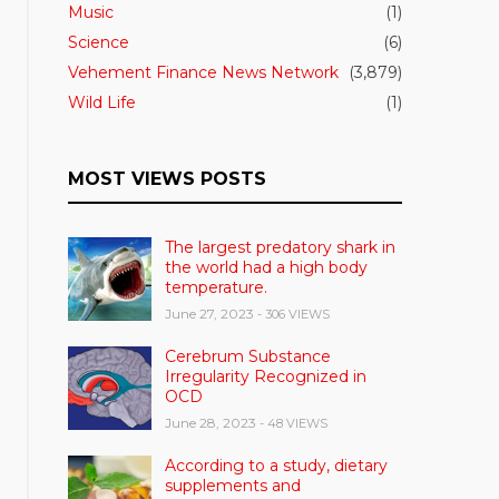
Music
(1)
Science
(6)
Vehement Finance News Network
(3,879)
Wild Life
(1)
MOST VIEWS POSTS
The largest predatory shark in
the world had a high body
temperature.
June 27, 2023
- 306 VIEWS
Cerebrum Substance
Irregularity Recognized in
OCD
June 28, 2023
- 48 VIEWS
According to a study, dietary
supplements and