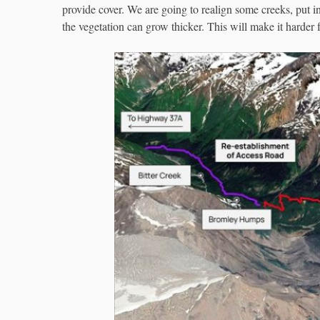
provide cover. We are going to realign some creeks, put i
the vegetation can grow thicker. This will make it harder