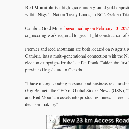
Red Mountain
is a high-grade underground gold deposit
within Nisga’a Nation Treaty Lands, in BC’s Golden Tria
Cambria Gold Mines
began trading on February 13, 202
engineering work required to green-light construction of a
Nisga’a 
Premier and Red Mountain are both located on
Cambria, has a multi-generational connection with the Ni
election campaigns for the late Dr. Frank Calder, the first
provincial legislature in Canada.
“I have a long-standing personal and business relationsh
Guy Bennett, the CEO of Global Stocks News (GSN), “The
and Red Mountain assets into producing mines. There is a 
decision-making.”