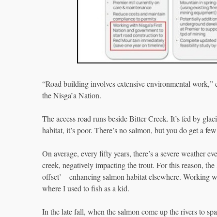
“Road building involves extensive environmental work,”
the Nisga’a Nation.
The access road runs beside Bitter Creek. It’s fed by glaci
habitat, it’s poor. There’s no salmon, but you do get a fe
On average, every fifty years, there’s a severe weather ev
creek, negatively impacting the trout. For this reason, th
offset’ – enhancing salmon habitat elsewhere. Working wi
where I used to fish as a kid.
In the late fall, when the salmon come up the rivers to sp