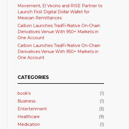
Movement, El Vecino and RISE Partner to
Launch First Digital Dollar Wallet for
Mexican Remittances
Carbon Launches TradFi-Native On-Chain
Derivatives Venue With 950+ Markets in
One Account
Carbon Launches TradFi-Native On-Chain
Derivatives Venue With 950+ Markets in
One Account
CATEGORIES
book's
(1)
Business
(1)
Entertenment
(3)
Healthcare
(9)
Medication
(1)