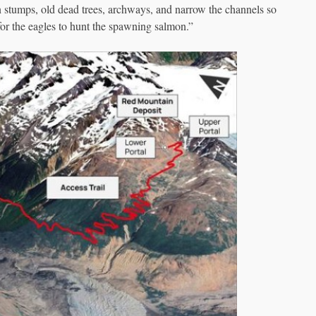
n stumps, old dead trees, archways, and narrow the channels so
 for the eagles to hunt the spawning salmon.”