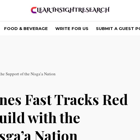
FOOD & BEVERAGE
WRITE FOR US
SUBMIT A GUEST P
e Support of the Nisga’a Nation
nes Fast Tracks Red
ild with the
sga’a Nation