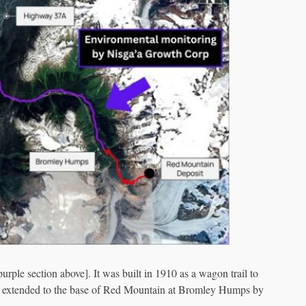
rple section above]. It was built in 1910 as a wagon trail to
was extended to the base of Red Mountain at Bromley Humps by