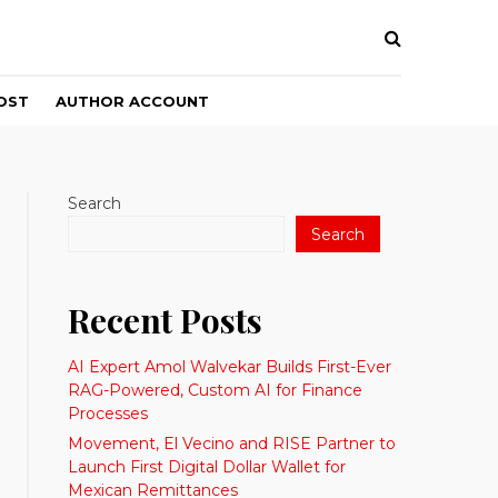
OST
AUTHOR ACCOUNT
Search
Search
Recent Posts
AI Expert Amol Walvekar Builds First-Ever
RAG-Powered, Custom AI for Finance
Processes
Movement, El Vecino and RISE Partner to
Launch First Digital Dollar Wallet for
Mexican Remittances