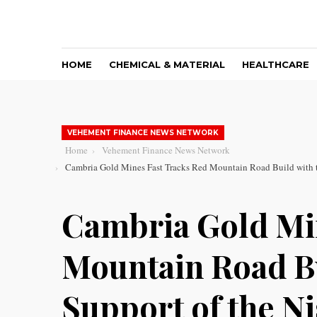
HOME
CHEMICAL & MATERIAL
HEALTHCARE
VEHEMENT FINANCE NEWS NETWORK
Home
Vehement Finance News Network
Cambria Gold Mines Fast Tracks Red Mountain Road Build with th
Cambria Gold Mi
Mountain Road Bu
Support of the Ni