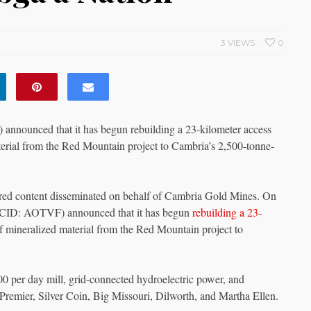
3 VIEWS
0
unced that it has begun rebuilding a 23-kilometer access
material from the Red Mountain project to Cambria’s 2,500-tonne-
ed content disseminated on behalf of Cambria Gold Mines. On
ID: AOTVF) announced that it has begun
rebuilding a 23-
 of mineralized material from the Red Mountain project to
00 per day mill, grid-connected hydroelectric power, and
e Premier, Silver Coin, Big Missouri, Dilworth, and Martha Ellen.