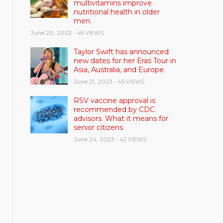
multivitamins improve
nutritional health in older
men.
June 20, 2023
- 46 VIEWS
Taylor Swift has announced
new dates for her Eras Tour in
Asia, Australia, and Europe.
June 21, 2023
- 45 VIEWS
RSV vaccine approval is
recommended by CDC
advisors. What it means for
senior citizens
June 24, 2023
- 42 VIEWS