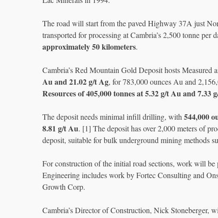
The road will start from the paved Highway 37A just North 
transported for processing at Cambria’s 2,500 tonne per d
approximately 50 kilometers
.
Cambria’s Red Mountain Gold Deposit hosts Measured 
Au and 21.02 g/t Ag
, for 783,000 ounces Au and 2,156
Resources of 405,000 tonnes at 5.32 g/t Au and 7.33 g
544,000 o
The deposit needs minimal infill drilling, with
8.81 g/t Au
. [1] The deposit has over 2,000 meters of p
deposit, suitable for bulk underground mining methods su
For construction of the initial road sections, work will 
Engineering includes work by Fortec Consulting and Ons
Growth Corp.
Cambria’s Director of Construction, Nick Stoneberger, wil