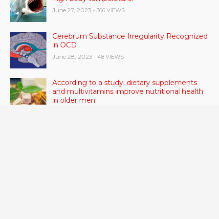
June 27, 2023
- 306 VIEWS
Cerebrum Substance Irregularity Recognized
in OCD
June 28, 2023
- 48 VIEWS
According to a study, dietary supplements
and multivitamins improve nutritional health
in older men.
June 20, 2023
- 46 VIEWS
Taylor Swift has announced new dates for her
Eras Tour in Asia, Australia, and Europe.
June 21, 2023
- 45 VIEWS
RSV vaccine approval is recommended by
CDC advisors. What it means for senior
citizens
June 24, 2023
- 42 VIEWS