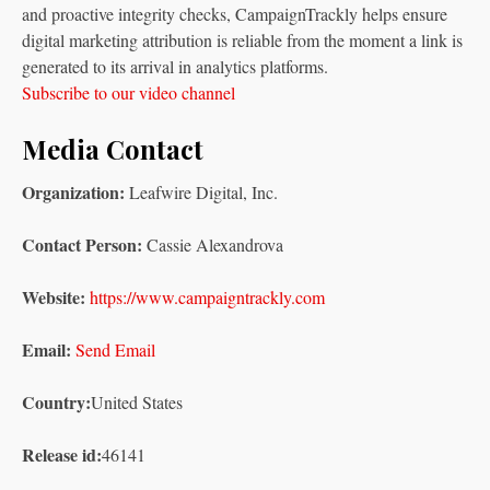
and proactive integrity checks, CampaignTrackly helps ensure
digital marketing attribution is reliable from the moment a link is
generated to its arrival in analytics platforms.
Subscribe to our video channel
Media Contact
Organization:
Leafwire Digital, Inc.
Contact Person:
Cassie Alexandrova
Website:
https://www.campaigntrackly.com
Email:
Send Email
Country:
United States
Release id:
46141