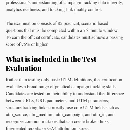
professional’s understanding of campaign tracking data integrity,
analytics readiness, and tracking-link quality control.
The examination consists of 85 practical, scenario-based
questions that must be completed within a 75-minute window.
To earn the official certificate, candidates must achieve a passing
score of 75% or higher.
What is included in the Test
Evaluation
Rather than testing only basic UTM definitions, the certification
evaluates a broad range of practical campaign tracking skills.
Candidates are tested on their ability to understand the difference
between URLs, URL parameters, and UTM parameters;
structure tracking links correctly; use core UTM fields such as
utm_source, utm_medium, utm_campaign, and utm_id; and
recognize common mistakes that can create broken links,
fragmented reports, or GA4 attribution issues.