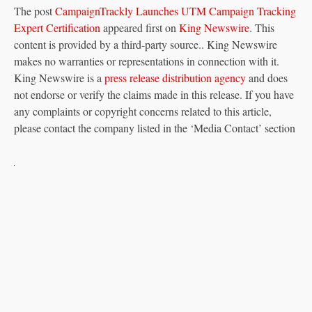
The post
CampaignTrackly Launches UTM Campaign Tracking
Expert Certification
appeared first on
King Newswire
. This
content is provided by a third-party source.. King Newswire
makes no warranties or representations in connection with it.
King Newswire is a
press release distribution agency
and does
not endorse or verify the claims made in this release. If you have
any complaints or copyright concerns related to this article,
please contact the company listed in the ‘Media Contact’ section