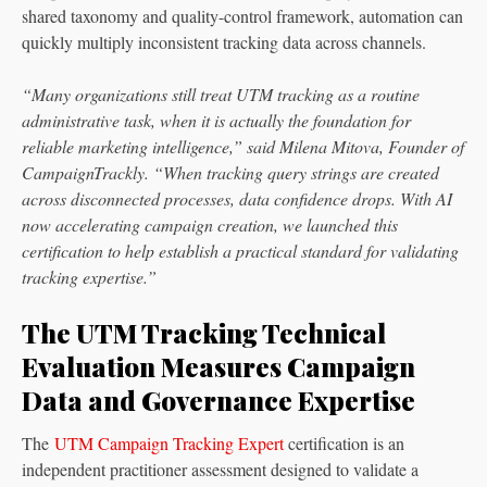
shared taxonomy and quality-control framework, automation can
quickly multiply inconsistent tracking data across channels.
“Many organizations still treat UTM tracking as a routine
administrative task, when it is actually the foundation for
reliable marketing intelligence,” said Milena Mitova, Founder of
CampaignTrackly. “When tracking query strings are created
across disconnected processes, data confidence drops. With AI
now accelerating campaign creation, we launched this
certification to help establish a practical standard for validating
tracking expertise.”
The UTM Tracking Technical
Evaluation Measures Campaign
Data and Governance Expertise
The
UTM Campaign Tracking Expert
certification is an
independent practitioner assessment designed to validate a