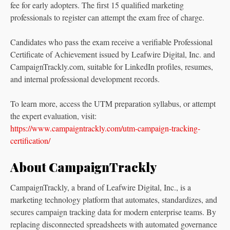
fee for early adopters. The first 15 qualified marketing
professionals to register can attempt the exam free of charge.
Candidates who pass the exam receive a verifiable Professional
Certificate of Achievement issued by Leafwire Digital, Inc. and
CampaignTrackly.com, suitable for LinkedIn profiles, resumes,
and internal professional development records.
To learn more, access the UTM preparation syllabus, or attempt
the expert evaluation, visit:
https://www.campaigntrackly.com/utm-campaign-tracking-
certification/
About CampaignTrackly
CampaignTrackly, a brand of Leafwire Digital, Inc., is a
marketing technology platform that automates, standardizes, and
secures campaign tracking data for modern enterprise teams. By
replacing disconnected spreadsheets with automated governance