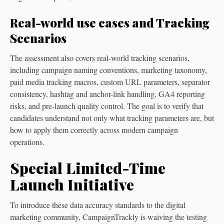
Real-world use cases and Tracking
Scenarios
The assessment also covers real-world tracking scenarios,
including campaign naming conventions, marketing taxonomy,
paid media tracking macros, custom URL parameters, separator
consistency, hashtag and anchor-link handling, GA4 reporting
risks, and pre-launch quality control. The goal is to verify that
candidates understand not only what tracking parameters are, but
how to apply them correctly across modern campaign
operations.
Special Limited-Time
Launch Initiative
To introduce these data accuracy standards to the digital
marketing community, CampaignTrackly is waiving the testing