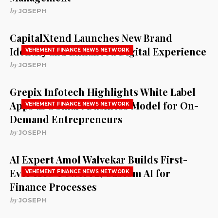
by
JOSEPH
CapitalXtend Launches New Brand
Identity and Enhanced Digital Experience
VEHEMENT FINANCE NEWS NETWORK
by
JOSEPH
Grepix Infotech Highlights White Label
Apps as a Smart Business Model for On-
VEHEMENT FINANCE NEWS NETWORK
Demand Entrepreneurs
by
JOSEPH
AI Expert Amol Walvekar Builds First-
Ever RAG-Powered, Custom AI for
VEHEMENT FINANCE NEWS NETWORK
Finance Processes
by
JOSEPH