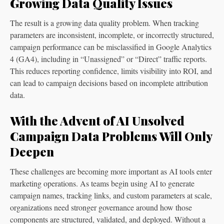
Growing Data Quality Issues
The result is a growing data quality problem. When tracking
parameters are inconsistent, incomplete, or incorrectly structured,
campaign performance can be misclassified in Google Analytics
4 (GA4), including in “Unassigned” or “Direct” traffic reports.
This reduces reporting confidence, limits visibility into ROI, and
can lead to campaign decisions based on incomplete attribution
data.
With the Advent of AI Unsolved
Campaign Data Problems Will Only
Deepen
These challenges are becoming more important as AI tools enter
marketing operations. As teams begin using AI to generate
campaign names, tracking links, and custom parameters at scale,
organizations need stronger governance around how those
components are structured, validated, and deployed. Without a