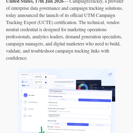
United States, 17th Jun 2026
— CampaignTrackly, a provider
of enterprise data governance and campaign tracking solutions,
today announced the launch of its official UTM Campaign
Tracking Expert (UCTE) certification. The technical, vendor-
neutral credential is designed for marketing operations
professionals, analytics leaders, demand generation specialists,
campaign managers, and digital marketers who need to build,
validate, and troubleshoot campaign tracking links with
confidence.