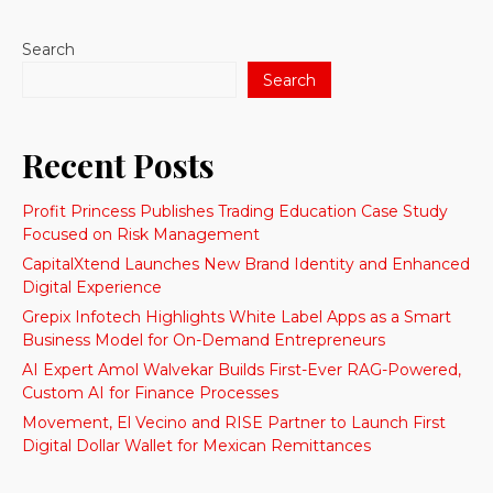
Search
Search
Recent Posts
Profit Princess Publishes Trading Education Case Study
Focused on Risk Management
CapitalXtend Launches New Brand Identity and Enhanced
Digital Experience
Grepix Infotech Highlights White Label Apps as a Smart
Business Model for On-Demand Entrepreneurs
AI Expert Amol Walvekar Builds First-Ever RAG-Powered,
Custom AI for Finance Processes
Movement, El Vecino and RISE Partner to Launch First
Digital Dollar Wallet for Mexican Remittances