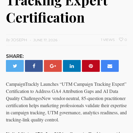
Certification
by
JOSEPH
1 VIEWS
0
JUNE 17, 2026
SHARE:
CampaignTrackly Launches “UTM Campaign Tracking Expert”
Certification to Address GA4 Attribution Gaps and AI Data
Quality ChallengesNew vendor-neutral, 85-question practitioner
certification helps marketing professionals validate their expertise
in campaign tracking, UTM governance, analytics readiness, and
tracking-link quality control.