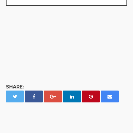
SHARE: