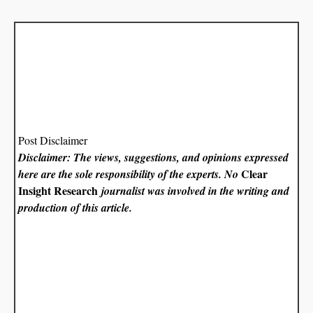
Post Disclaimer
Disclaimer: The views, suggestions, and opinions expressed
Clear
here are the sole responsibility of the experts. No
Insight Research
journalist was involved in the writing and
production of this article.