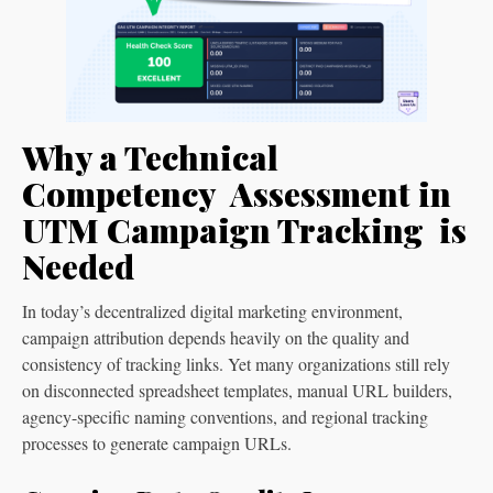
Why a Technical
Competency Assessment in
UTM Campaign Tracking is
Needed
In today’s decentralized digital marketing environment,
campaign attribution depends heavily on the quality and
consistency of tracking links. Yet many organizations still rely
on disconnected spreadsheet templates, manual URL builders,
agency-specific naming conventions, and regional tracking
processes to generate campaign URLs.