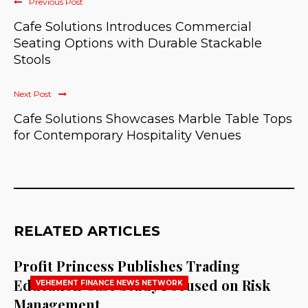
Previous Post
Cafe Solutions Introduces Commercial
Seating Options with Durable Stackable
Stools
Next Post
Cafe Solutions Showcases Marble Table Tops
for Contemporary Hospitality Venues
RELATED ARTICLES
Profit Princess Publishes Trading
Education Case Study Focused on Risk
VEHEMENT FINANCE NEWS NETWORK
Management