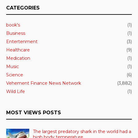
CATEGORIES
book's
(1)
Business
(1)
Entertenment
(3)
Healthcare
(9)
Medication
(1)
Music
(1)
Science
(6)
Vehement Finance News Network
(3,882)
Wild Life
(1)
MOST VIEWS POSTS
The largest predatory shark in the world had a
high body temperature.