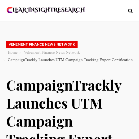
VEHEMENT FINANCE NEWS NETWORK
Home
Vehement Finance News Network
CampaignTrackly Launches UTM Campaign Tracking Expert Certification
CampaignTrackly
Launches UTM
Campaign
Tracking Expert