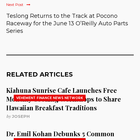
Next Post
Teslong Returns to the Track at Pocono
Raceway for the June 13 O’Reilly Auto Parts
Series
RELATED ARTICLES
Kiahuna Sunrise Cafe Launches Free
Monthly Cooking Workshops to Share
VEHEMENT FINANCE NEWS NETWORK
Hawaiian Breakfast Traditions
by
JOSEPH
Dr. Emil Kohan Debunks 5 Common