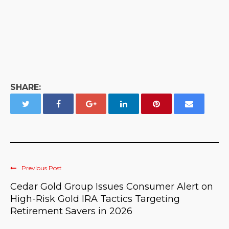
SHARE:
Previous Post
Cedar Gold Group Issues Consumer Alert on
High-Risk Gold IRA Tactics Targeting
Retirement Savers in 2026