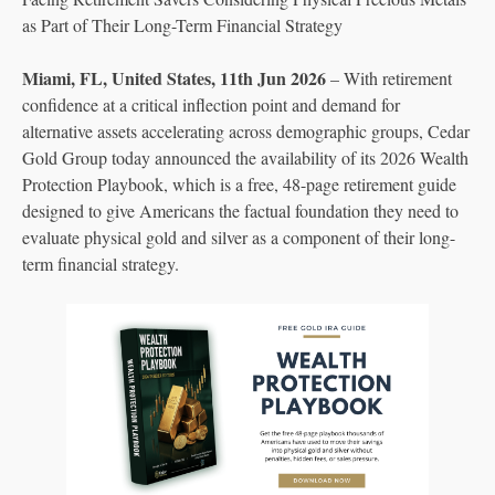
as Part of Their Long-Term Financial Strategy
Miami, FL, United States, 11th Jun 2026
– With retirement
confidence at a critical inflection point and demand for
alternative assets accelerating across demographic groups, Cedar
Gold Group today announced the availability of its 2026 Wealth
Protection Playbook, which is a free, 48-page retirement guide
designed to give Americans the factual foundation they need to
evaluate physical gold and silver as a component of their long-
term financial strategy.