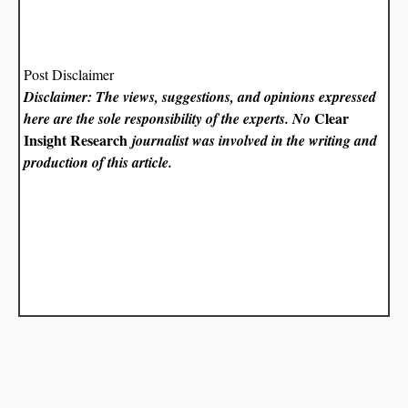
Post Disclaimer
Disclaimer: The views, suggestions, and opinions expressed
Clear
here are the sole responsibility of the experts. No
Insight Research
journalist was involved in the writing and
production of this article.