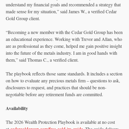
understand my financial goals and recommended a strategy that
made sense for my situation,” said James W., a verified Cedar
Gold Group client.
“Becoming a new member with the Cedar Gold Group has been
an educational experience. Working with Trevor and Allan, who
are as professional as they come, helped me gain positive insight
into the future of the metals industry. I am in good hands with
them,” said Thomas C., a verified client.
The playbook reflects those same standards. It includes a section
on how to evaluate any precious metals firm – questions to ask,
disclosures to request, and practices that should be non-
negotiable before any retirement funds are committed.
Availability
The 2026 Wealth Protection Playbook is available at no cost
at
cedargoldgroup.com/free-gold-ira-guide
. The guide delivers