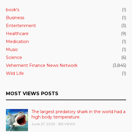
book's
(1)
Business
(1)
Entertenment
(3)
Healthcare
(9)
Medication
(1)
Music
(1)
Science
(6)
Vehement Finance News Network
(3,845)
Wild Life
(1)
MOST VIEWS POSTS
The largest predatory shark in the world had a
high body temperature.
June 27, 2023
- 305 VIEWS