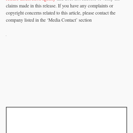
claims made in this release. If you have any complaints or
copyright concerns related to this article, please contact the
company listed in the ‘Media Contact’ section