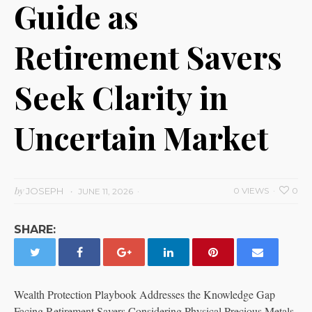
Guide as
Retirement Savers
Seek Clarity in
Uncertain Market
by
JOSEPH
0 VIEWS
0
JUNE 11, 2026
SHARE:
Wealth Protection Playbook Addresses the Knowledge Gap
Facing Retirement Savers Considering Physical Precious Metals