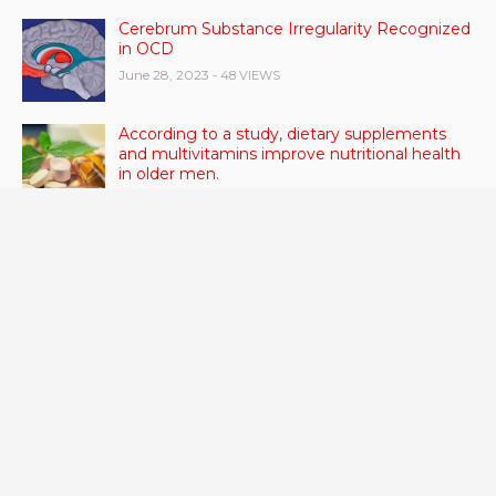
Cerebrum Substance Irregularity Recognized
in OCD
June 28, 2023
- 48 VIEWS
According to a study, dietary supplements
and multivitamins improve nutritional health
in older men.
June 20, 2023
- 46 VIEWS
Taylor Swift has announced new dates for her
Eras Tour in Asia, Australia, and Europe.
June 21, 2023
- 45 VIEWS
RSV vaccine approval is recommended by
CDC advisors. What it means for senior
citizens
June 24, 2023
- 42 VIEWS