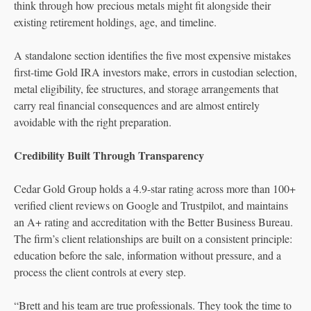
think through how precious metals might fit alongside their
existing retirement holdings, age, and timeline.
A standalone section identifies the five most expensive mistakes
first-time Gold IRA investors make, errors in custodian selection,
metal eligibility, fee structures, and storage arrangements that
carry real financial consequences and are almost entirely
avoidable with the right preparation.
Credibility Built Through Transparency
Cedar Gold Group holds a 4.9-star rating across more than 100+
verified client reviews on Google and Trustpilot, and maintains
an A+ rating and accreditation with the Better Business Bureau.
The firm’s client relationships are built on a consistent principle:
education before the sale, information without pressure, and a
process the client controls at every step.
“Brett and his team are true professionals. They took the time to