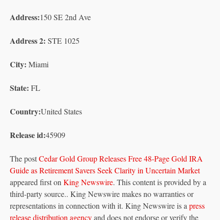
Address:
150 SE 2nd Ave
Address 2:
STE 1025
City:
Miami
State:
FL
Country:
United States
Release id:
45909
The post
Cedar Gold Group Releases Free 48-Page Gold IRA
Guide as Retirement Savers Seek Clarity in Uncertain Market
appeared first on
King Newswire
. This content is provided by a
third-party source.. King Newswire makes no warranties or
representations in connection with it. King Newswire is a
press
release distribution agency
and does not endorse or verify the