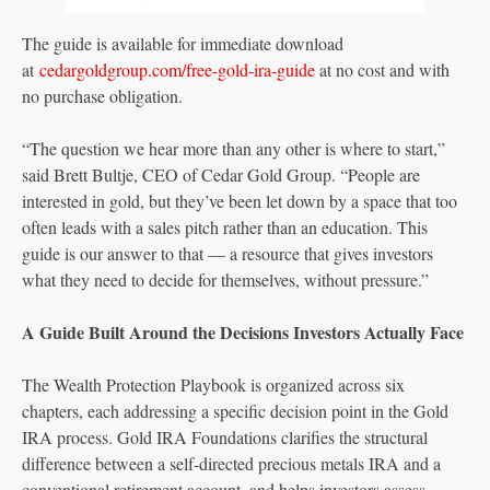
The guide is available for immediate download
at
cedargoldgroup.com/free-gold-ira-guide
at no cost and with
no purchase obligation.
“The question we hear more than any other is where to start,”
said Brett Bultje, CEO of Cedar Gold Group. “People are
interested in gold, but they’ve been let down by a space that too
often leads with a sales pitch rather than an education. This
guide is our answer to that — a resource that gives investors
what they need to decide for themselves, without pressure.”
A Guide Built Around the Decisions Investors Actually Face
The Wealth Protection Playbook is organized across six
chapters, each addressing a specific decision point in the Gold
IRA process. Gold IRA Foundations clarifies the structural
difference between a self-directed precious metals IRA and a
conventional retirement account, and helps investors assess