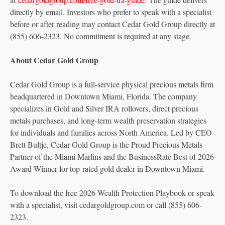
directly by email. Investors who prefer to speak with a specialist
before or after reading may contact Cedar Gold Group directly at
(855) 606-2323. No commitment is required at any stage.
About Cedar Gold Group
Cedar Gold Group is a full-service physical precious metals firm
headquartered in Downtown Miami, Florida. The company
specializes in Gold and Silver IRA rollovers, direct precious
metals purchases, and long-term wealth preservation strategies
for individuals and families across North America. Led by CEO
Brett Bultje, Cedar Gold Group is the Proud Precious Metals
Partner of the Miami Marlins and the BusinessRate Best of 2026
Award Winner for top-rated gold dealer in Downtown Miami.
To download the free 2026 Wealth Protection Playbook or speak
with a specialist, visit cedargoldgroup.com or call (855) 606-
2323.