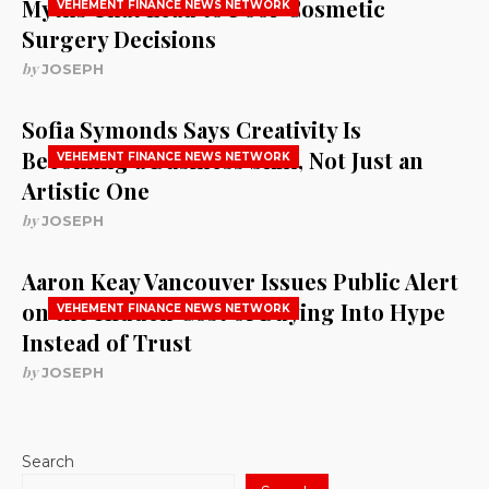
Myths That Lead to Poor Cosmetic
VEHEMENT FINANCE NEWS NETWORK
Surgery Decisions
by
JOSEPH
Sofia Symonds Says Creativity Is
Becoming a Business Skill, Not Just an
VEHEMENT FINANCE NEWS NETWORK
Artistic One
by
JOSEPH
Aaron Keay Vancouver Issues Public Alert
on the Hidden Cost of Buying Into Hype
VEHEMENT FINANCE NEWS NETWORK
Instead of Trust
by
JOSEPH
Search