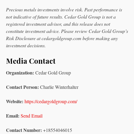
Precious metals investments involve risk. Past performance is
not indicative of future results. Cedar Gold Group is not a
registered investment advisor, and this release does not
constitute investment advice. Please review Cedar Gold Group’s
Risk Disclosure at cedargoldgroup.com before making any
investment decisions.
Media Contact
Organization:
Cedar Gold Group
Contact Person:
Charlie Winterhalter
Website:
https://cedargoldgroup.com/
Email:
Send Email
Contact Number:
+18554046015