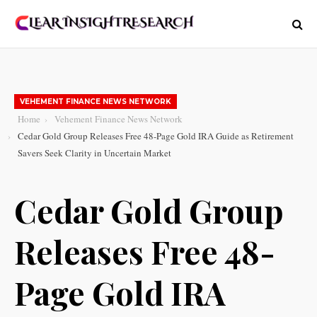
VEHEMENT FINANCE NEWS NETWORK
Home
Vehement Finance News Network
Cedar Gold Group Releases Free 48-Page Gold IRA Guide as Retirement
Savers Seek Clarity in Uncertain Market
Cedar Gold Group
Releases Free 48-
Page Gold IRA