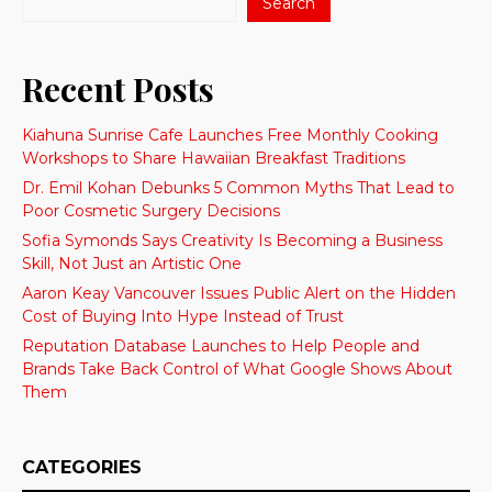
Search
Recent Posts
Kiahuna Sunrise Cafe Launches Free Monthly Cooking
Workshops to Share Hawaiian Breakfast Traditions
Dr. Emil Kohan Debunks 5 Common Myths That Lead to
Poor Cosmetic Surgery Decisions
Sofia Symonds Says Creativity Is Becoming a Business
Skill, Not Just an Artistic One
Aaron Keay Vancouver Issues Public Alert on the Hidden
Cost of Buying Into Hype Instead of Trust
Reputation Database Launches to Help People and
Brands Take Back Control of What Google Shows About
Them
CATEGORIES