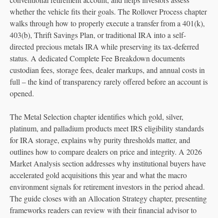
whether the vehicle fits their goals. The Rollover Process chapter
walks through how to properly execute a transfer from a 401(k),
403(b), Thrift Savings Plan, or traditional IRA into a self-
directed precious metals IRA while preserving its tax-deferred
status. A dedicated Complete Fee Breakdown documents
custodian fees, storage fees, dealer markups, and annual costs in
full – the kind of transparency rarely offered before an account is
opened.
The Metal Selection chapter identifies which gold, silver,
platinum, and palladium products meet IRS eligibility standards
for IRA storage, explains why purity thresholds matter, and
outlines how to compare dealers on price and integrity. A 2026
Market Analysis section addresses why institutional buyers have
accelerated gold acquisitions this year and what the macro
environment signals for retirement investors in the period ahead.
The guide closes with an Allocation Strategy chapter, presenting
frameworks readers can review with their financial advisor to