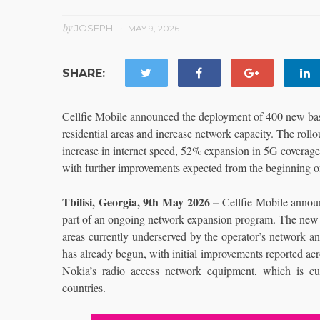
by
JOSEPH
MAY 9, 2026
SHARE:
Cellfie Mobile announced the deployment of 400 new base
residential areas and increase network capacity. The rollo
increase in internet speed, 52% expansion in 5G coverage
with further improvements expected from the beginning of
Tbilisi, Georgia, 9th May 2026 –
Cellfie Mobile annou
part of an ongoing network expansion program. The new in
areas currently underserved by the operator’s network an
has already begun, with initial improvements reported acr
Nokia’s radio access network equipment, which is cu
countries.