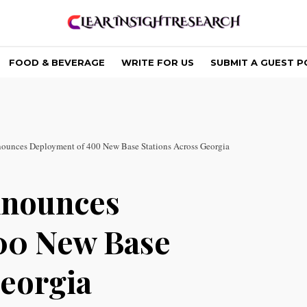
FOOD & BEVERAGE
WRITE FOR US
SUBMIT A GUEST P
nounces Deployment of 400 New Base Stations Across Georgia
nnounces
00 New Base
Georgia