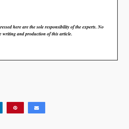
essed here are the sole responsibility of the experts. No
 writing and production of this article.