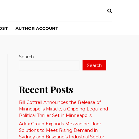
OST
AUTHOR ACCOUNT
Search
Search
Recent Posts
Bill Cottrell Announces the Release of
Minneapolis Miracle, a Gripping Legal and
Political Thriller Set in Minneapolis
Adex Group Expands Mezzanine Floor
Solutions to Meet Rising Demand in
Sydney and Brisbane’s Industrial Sector