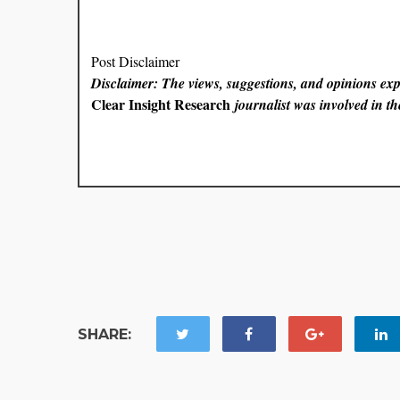
Post Disclaimer
Disclaimer: The views, suggestions, and opinions expr
Clear Insight Research
journalist was involved in the
SHARE: