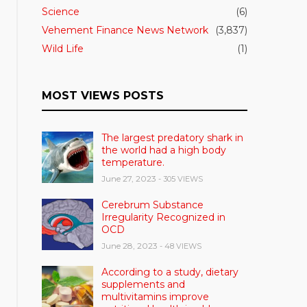
Science
(6)
Vehement Finance News Network
(3,837)
Wild Life
(1)
MOST VIEWS POSTS
The largest predatory shark in
the world had a high body
temperature.
June 27, 2023
- 305 VIEWS
Cerebrum Substance
Irregularity Recognized in
OCD
June 28, 2023
- 48 VIEWS
According to a study, dietary
supplements and
multivitamins improve