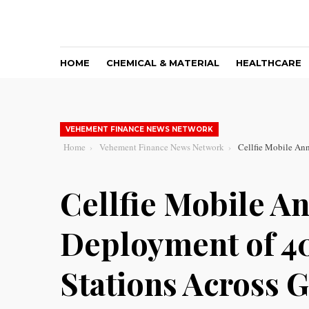
HOME
CHEMICAL & MATERIAL
HEALTHCARE
VEHEMENT FINANCE NEWS NETWORK
Home
Vehement Finance News Network
Cellfie Mobile An
Cellfie Mobile A
Deployment of 4
Stations Across 