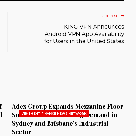
Next Post
KING VPN Announces
Android VPN App Availability
for Users in the United States
f
Adex Group Expands Mezzanine Floor
l
Solutions to Meet Rising Demand in
VEHEMENT FINANCE NEWS NETWORK
Sydney and Brisbane’s Industrial
Sector