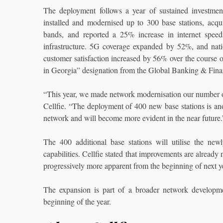
The deployment follows a year of sustained investment
installed and modernised up to 300 base stations, a
bands, and reported a 25% increase in internet speed
infrastructure. 5G coverage expanded by 52%, and nat
customer satisfaction increased by 56% over the course o
in Georgia” designation from the Global Banking & Fin
“This year, we made network modernisation our number on
Cellfie. “The deployment of 400 new base stations is anoth
network and will become more evident in the near future.
The 400 additional base stations will utilise the new
capabilities. Cellfie stated that improvements are already
progressively more apparent from the beginning of next year
The expansion is part of a broader network developme
beginning of the year.