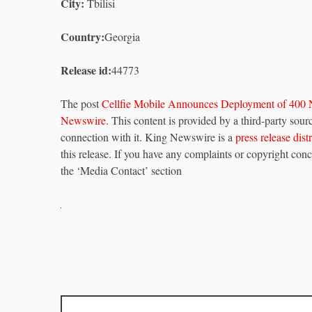
City:
Tbilisi
Country:
Georgia
Release id:
44773
The post
Cellfie Mobile Announces Deployment of 400 
Newswire
. This content is provided by a third-party so
connection with it. King Newswire is a
press release dis
this release. If you have any complaints or copyright conce
the ‘Media Contact’ section