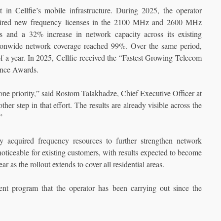
 in Cellfie’s mobile infrastructure. During 2025, the operator
cquired new frequency licenses in the 2100 MHz and 2600 MHz
s and a 32% increase in network capacity across its existing
ionwide network coverage reached 99%. Over the same period,
f a year. In 2025, Cellfie received the “Fastest Growing Telecom
ance Awards.
e priority,” said Rostom Talakhadze, Chief Executive Officer at
er step in that effort. The results are already visible across the
”
ly acquired frequency resources to further strengthen network
 noticeable for existing customers, with results expected to become
 as the rollout extends to cover all residential areas.
nt program that the operator has been carrying out since the