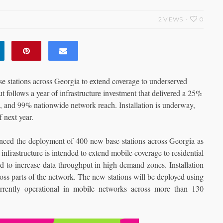
2 VIEWS
0
 stations across Georgia to extend coverage to underserved
ut follows a year of infrastructure investment that delivered a 25%
, and 99% nationwide network reach. Installation is underway,
 next year.
nced the deployment of 400 new base stations across Georgia as
frastructure is intended to extend mobile coverage to residential
d to increase data throughput in high-demand zones. Installation
oss parts of the network. The new stations will be deployed using
rrently operational in mobile networks across more than 130