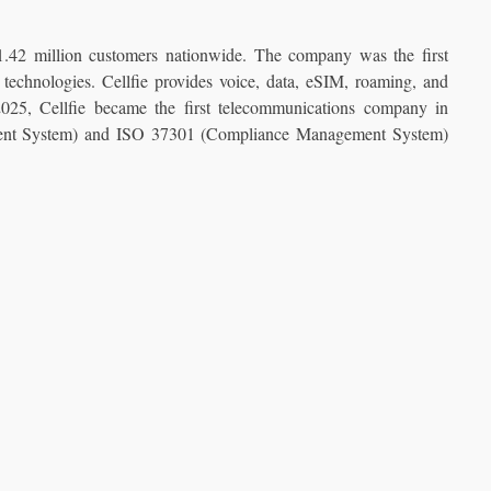
 1.42 million customers nationwide. The company was the first
echnologies. Cellfie provides voice, data, eSIM, roaming, and
 2025, Cellfie became the first telecommunications company in
ment System) and ISO 37301 (Compliance Management System)