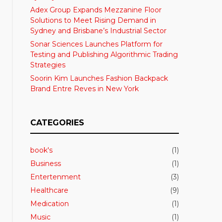
Adex Group Expands Mezzanine Floor
Solutions to Meet Rising Demand in
Sydney and Brisbane’s Industrial Sector
Sonar Sciences Launches Platform for
Testing and Publishing Algorithmic Trading
Strategies
Soorin Kim Launches Fashion Backpack
Brand Entre Reves in New York
CATEGORIES
book's
(1)
Business
(1)
Entertenment
(3)
Healthcare
(9)
Medication
(1)
Music
(1)