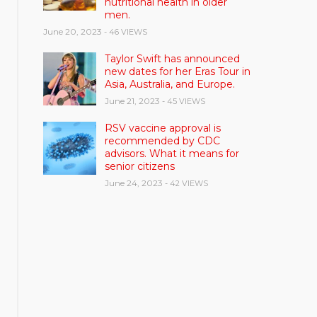
nutritional health in older
men.
June 20, 2023
- 46 VIEWS
Taylor Swift has announced
new dates for her Eras Tour in
Asia, Australia, and Europe.
June 21, 2023
- 45 VIEWS
RSV vaccine approval is
recommended by CDC
advisors. What it means for
senior citizens
June 24, 2023
- 42 VIEWS