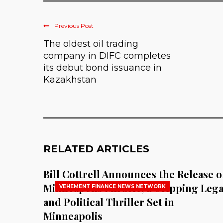
Previous Post
The oldest oil trading
company in DIFC completes
its debut bond issuance in
Kazakhstan
RELATED ARTICLES
Bill Cottrell Announces the Release o
Minneapolis Miracle, a Gripping Lega
VEHEMENT FINANCE NEWS NETWORK
and Political Thriller Set in
Minneapolis