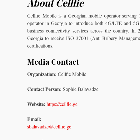
About Cellfie
Cellfie Mobile is a Georgian mobile operator serving
operator in Georgia to introduce both 4G/LTE and 5G t
business connectivity services across the country. In
Georgia to receive ISO 37001 (Anti-Bribery Manage
certifications.
Media Contact
Organization:
Cellfie Mobile
Contact Person:
Sophie Balavadze
Website:
https://cellfie.ge
Email:
sbalavadze@cellfie.ge