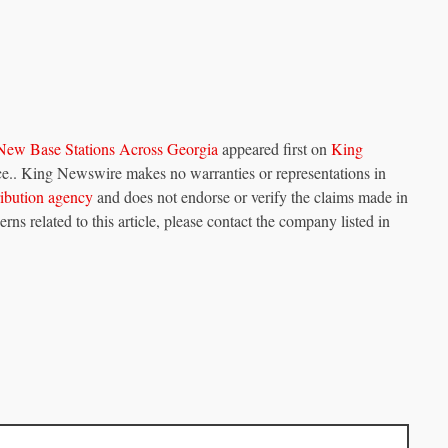
New Base Stations Across Georgia
appeared first on
King
urce.. King Newswire makes no warranties or representations in
tribution agency
and does not endorse or verify the claims made in
rns related to this article, please contact the company listed in