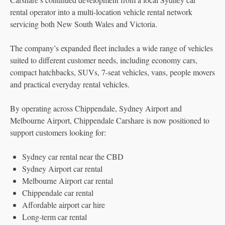
rental operator into a multi-location vehicle rental network
servicing both New South Wales and Victoria.
The company’s expanded fleet includes a wide range of vehicles
suited to different customer needs, including economy cars,
compact hatchbacks, SUVs, 7-seat vehicles, vans, people movers
and practical everyday rental vehicles.
By operating across Chippendale, Sydney Airport and
Melbourne Airport, Chippendale Carshare is now positioned to
support customers looking for:
Sydney car rental near the CBD
Sydney Airport car rental
Melbourne Airport car rental
Chippendale car rental
Affordable airport car hire
Long-term car rental