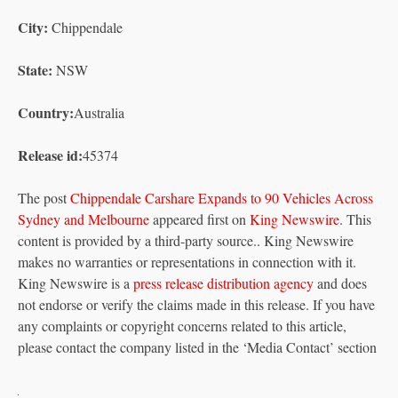
City:
Chippendale
State:
NSW
Country:
Australia
Release id:
45374
The post
Chippendale Carshare Expands to 90 Vehicles Across
Sydney and Melbourne
appeared first on
King Newswire
. This
content is provided by a third-party source.. King Newswire
makes no warranties or representations in connection with it.
King Newswire is a
press release distribution agency
and does
not endorse or verify the claims made in this release. If you have
any complaints or copyright concerns related to this article,
please contact the company listed in the ‘Media Contact’ section