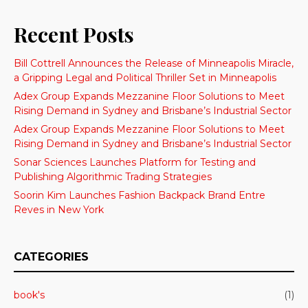
Recent Posts
Bill Cottrell Announces the Release of Minneapolis Miracle,
a Gripping Legal and Political Thriller Set in Minneapolis
Adex Group Expands Mezzanine Floor Solutions to Meet
Rising Demand in Sydney and Brisbane’s Industrial Sector
Adex Group Expands Mezzanine Floor Solutions to Meet
Rising Demand in Sydney and Brisbane’s Industrial Sector
Sonar Sciences Launches Platform for Testing and
Publishing Algorithmic Trading Strategies
Soorin Kim Launches Fashion Backpack Brand Entre
Reves in New York
CATEGORIES
book's
(1)