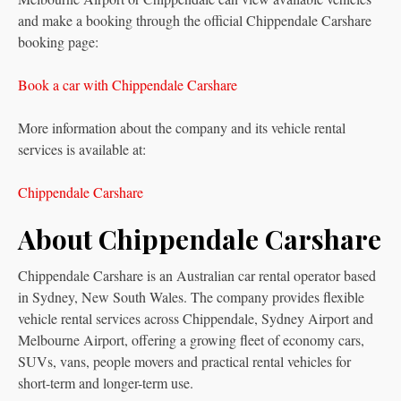
and make a booking through the official Chippendale Carshare
booking page:
Book a car with Chippendale Carshare
More information about the company and its vehicle rental
services is available at:
Chippendale Carshare
About Chippendale Carshare
Chippendale Carshare is an Australian car rental operator based
in Sydney, New South Wales. The company provides flexible
vehicle rental services across Chippendale, Sydney Airport and
Melbourne Airport, offering a growing fleet of economy cars,
SUVs, vans, people movers and practical rental vehicles for
short-term and longer-term use.