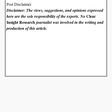
Post Disclaimer
Disclaimer: The views, suggestions, and opinions expressed
Clear
here are the sole responsibility of the experts. No
Insight Research
journalist was involved in the writing and
production of this article.