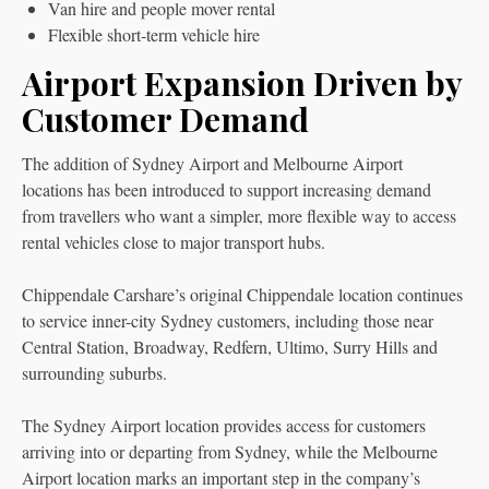
Van hire and people mover rental
Flexible short-term vehicle hire
Airport Expansion Driven by
Customer Demand
The addition of Sydney Airport and Melbourne Airport
locations has been introduced to support increasing demand
from travellers who want a simpler, more flexible way to access
rental vehicles close to major transport hubs.
Chippendale Carshare’s original Chippendale location continues
to service inner-city Sydney customers, including those near
Central Station, Broadway, Redfern, Ultimo, Surry Hills and
surrounding suburbs.
The Sydney Airport location provides access for customers
arriving into or departing from Sydney, while the Melbourne
Airport location marks an important step in the company’s