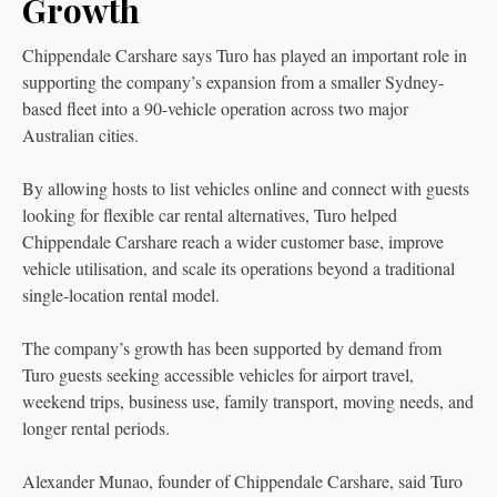
Growth
Chippendale Carshare says Turo has played an important role in
supporting the company’s expansion from a smaller Sydney-
based fleet into a 90-vehicle operation across two major
Australian cities.
By allowing hosts to list vehicles online and connect with guests
looking for flexible car rental alternatives, Turo helped
Chippendale Carshare reach a wider customer base, improve
vehicle utilisation, and scale its operations beyond a traditional
single-location rental model.
The company’s growth has been supported by demand from
Turo guests seeking accessible vehicles for airport travel,
weekend trips, business use, family transport, moving needs, and
longer rental periods.
Alexander Munao, founder of Chippendale Carshare, said Turo