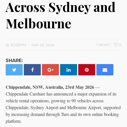
Across Sydney and
Melbourne
by
JOSEPH
1 VIEWS
0
MAY 23, 2026
SHARE:
Chippendale, NSW, Australia, 23rd May 2026
—
Chippendale Carshare has announced a major expansion of its
vehicle rental operations, growing to 90 vehicles across
Chippendale, Sydney Airport and Melbourne Airport, supported
by increasing demand through Turo and its own online booking
platform.