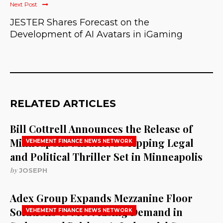
Next Post
JESTER Shares Forecast on the
Development of AI Avatars in iGaming
RELATED ARTICLES
Bill Cottrell Announces the Release of
Minneapolis Miracle, a Gripping Legal
VEHEMENT FINANCE NEWS NETWORK
and Political Thriller Set in Minneapolis
by
JOSEPH
Adex Group Expands Mezzanine Floor
Solutions to Meet Rising Demand in
VEHEMENT FINANCE NEWS NETWORK