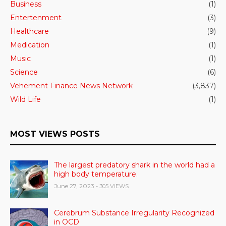
Business
(1)
Entertenment
(3)
Healthcare
(9)
Medication
(1)
Music
(1)
Science
(6)
Vehement Finance News Network
(3,837)
Wild Life
(1)
MOST VIEWS POSTS
The largest predatory shark in the world had a
high body temperature.
June 27, 2023
- 305 VIEWS
Cerebrum Substance Irregularity Recognized
in OCD