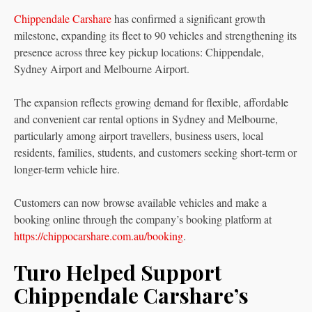
Chippendale Carshare
has confirmed a significant growth
milestone, expanding its fleet to 90 vehicles and strengthening its
presence across three key pickup locations: Chippendale,
Sydney Airport and Melbourne Airport.
The expansion reflects growing demand for flexible, affordable
and convenient car rental options in Sydney and Melbourne,
particularly among airport travellers, business users, local
residents, families, students, and customers seeking short-term or
longer-term vehicle hire.
Customers can now browse available vehicles and make a
booking online through the company’s booking platform at
https://chippocarshare.com.au/booking
.
Turo Helped Support
Chippendale Carshare’s