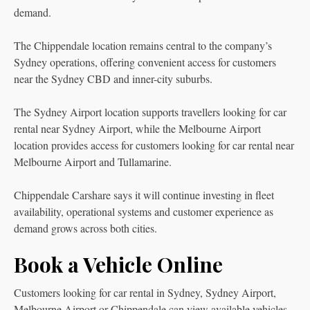
demand.
The Chippendale location remains central to the company’s
Sydney operations, offering convenient access for customers
near the Sydney CBD and inner-city suburbs.
The Sydney Airport location supports travellers looking for car
rental near Sydney Airport, while the Melbourne Airport
location provides access for customers looking for car rental near
Melbourne Airport and Tullamarine.
Chippendale Carshare says it will continue investing in fleet
availability, operational systems and customer experience as
demand grows across both cities.
Book a Vehicle Online
Customers looking for car rental in Sydney, Sydney Airport,
Melbourne Airport or Chippendale can view available vehicles