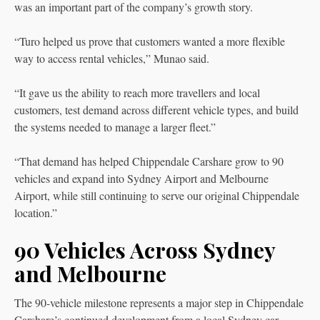
was an important part of the company’s growth story.
“Turo helped us prove that customers wanted a more flexible
way to access rental vehicles,” Munao said.
“It gave us the ability to reach more travellers and local
customers, test demand across different vehicle types, and build
the systems needed to manage a larger fleet.”
“That demand has helped Chippendale Carshare grow to 90
vehicles and expand into Sydney Airport and Melbourne
Airport, while still continuing to serve our original Chippendale
location.”
90 Vehicles Across Sydney
and Melbourne
The 90-vehicle milestone represents a major step in Chippendale
Carshare’s continued development from a local Sydney car