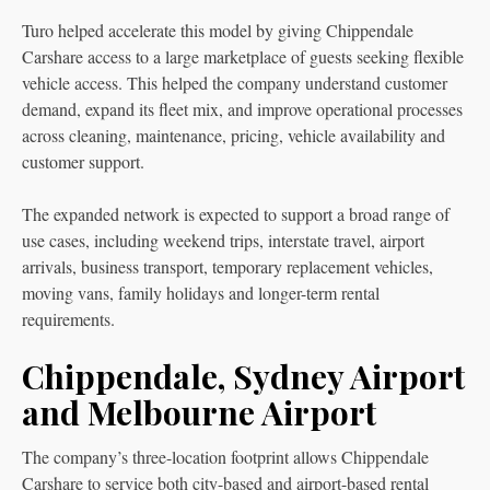
Turo helped accelerate this model by giving Chippendale
Carshare access to a large marketplace of guests seeking flexible
vehicle access. This helped the company understand customer
demand, expand its fleet mix, and improve operational processes
across cleaning, maintenance, pricing, vehicle availability and
customer support.
The expanded network is expected to support a broad range of
use cases, including weekend trips, interstate travel, airport
arrivals, business transport, temporary replacement vehicles,
moving vans, family holidays and longer-term rental
requirements.
Chippendale, Sydney Airport
and Melbourne Airport
The company’s three-location footprint allows Chippendale
Carshare to service both city-based and airport-based rental