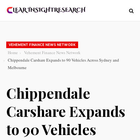
VEHEMENT FINANCE NEWS NETWORK
Home
Vehement Finance News Network
Chippendale Carshare Expands to 90 Vehicles Across Sydney and
Melbourne
Chippendale
Carshare Expands
to 90 Vehicles