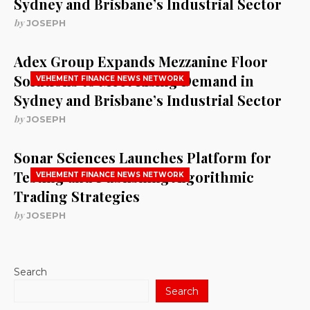
Sydney and Brisbane’s Industrial Sector
by
JOSEPH
Adex Group Expands Mezzanine Floor
Solutions to Meet Rising Demand in
VEHEMENT FINANCE NEWS NETWORK
Sydney and Brisbane’s Industrial Sector
by
JOSEPH
Sonar Sciences Launches Platform for
Testing and Publishing Algorithmic
VEHEMENT FINANCE NEWS NETWORK
Trading Strategies
by
JOSEPH
Search
Search