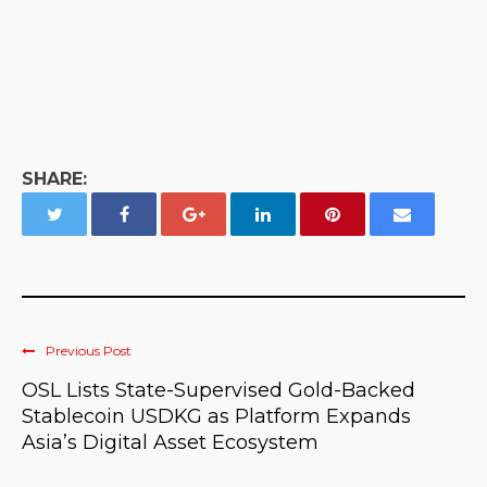
SHARE:
Previous Post
OSL Lists State-Supervised Gold-Backed
Stablecoin USDKG as Platform Expands
Asia’s Digital Asset Ecosystem