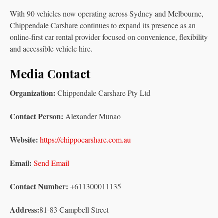
With 90 vehicles now operating across Sydney and Melbourne,
Chippendale Carshare continues to expand its presence as an
online-first car rental provider focused on convenience, flexibility
and accessible vehicle hire.
Media Contact
Organization:
Chippendale Carshare Pty Ltd
Contact Person:
Alexander Munao
Website:
https://chippocarshare.com.au
Email:
Send Email
Contact Number:
+611300011135
Address:
81-83 Campbell Street