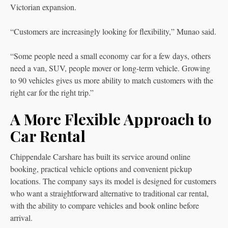
Victorian expansion.
“Customers are increasingly looking for flexibility,” Munao said.
“Some people need a small economy car for a few days, others
need a van, SUV, people mover or long-term vehicle. Growing
to 90 vehicles gives us more ability to match customers with the
right car for the right trip.”
A More Flexible Approach to
Car Rental
Chippendale Carshare has built its service around online
booking, practical vehicle options and convenient pickup
locations. The company says its model is designed for customers
who want a straightforward alternative to traditional car rental,
with the ability to compare vehicles and book online before
arrival.