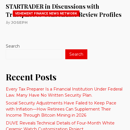
STARTRADER in Discussions with
Trustpilot to Consolidate Review Profiles
VEHEMENT FINANCE NEWS NETWORK
by
JOSEPH
Search
Search
Recent Posts
Every Tax Preparer Is a Financial Institution Under Federal
Law. Many Have No Written Security Plan.
Social Security Adjustments Have Failed to Keep Pace
with Inflation—How Retirees Can Supplement Their
Income Through Bitcoin Mining in 2026
DUVE Reveals Technical Details of Four-Month White
Ceramic Watch Customization Project