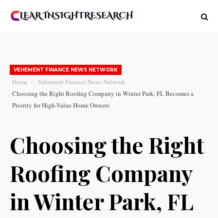
VEHEMENT FINANCE NEWS NETWORK
Home
Vehement Finance News Network
Choosing the Right Roofing Company in Winter Park, FL Becomes a
Priority for High-Value Home Owners
Choosing the Right
Roofing Company
in Winter Park, FL