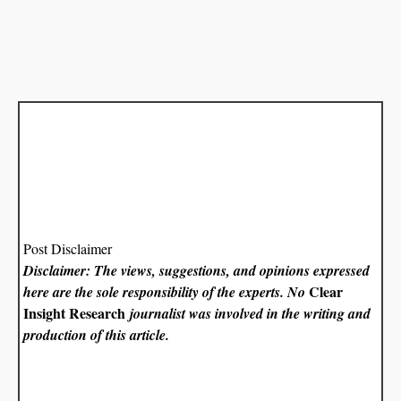
Post Disclaimer
Disclaimer: The views, suggestions, and opinions expressed
Clear
here are the sole responsibility of the experts. No
Insight Research
journalist was involved in the writing and
production of this article.