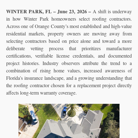
WINTER PARK, FL – June 23, 2026 –
A shift is underway
in how Winter Park homeowners select roofing contractors.
Across one of Orange County’s most established and high-value
residential markets, property owners are moving away from
selecting contractors based on price alone and toward a more
deliberate vetting process that prioritizes manufacturer
certifications, verifiable license credentials, and documented
project histories. Industry observers attribute the trend to a
combination of rising home values, increased awareness of
Florida’s insurance landscape, and a growing understanding that
the roofing contractor chosen for a replacement project directly
affects long-term warranty coverage.