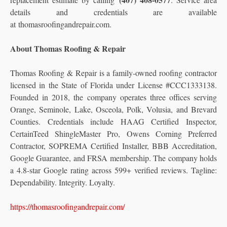
details and credentials are available
at thomasroofingandrepair.com.
About Thomas Roofing & Repair
Thomas Roofing & Repair is a family-owned roofing contractor
licensed in the State of Florida under License #CCC1333138.
Founded in 2018, the company operates three offices serving
Orange, Seminole, Lake, Osceola, Polk, Volusia, and Brevard
Counties. Credentials include HAAG Certified Inspector,
CertainTeed ShingleMaster Pro, Owens Corning Preferred
Contractor, SOPREMA Certified Installer, BBB Accreditation,
Google Guarantee, and FRSA membership. The company holds
a 4.8-star Google rating across 599+ verified reviews. Tagline:
Dependability. Integrity. Loyalty.
https://thomasroofingandrepair.com/