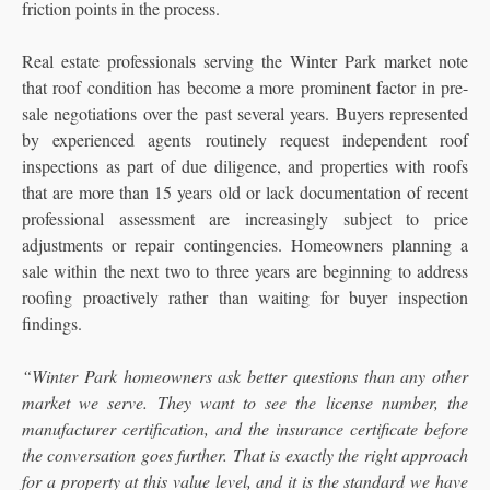
friction points in the process.
Real estate professionals serving the Winter Park market note
that roof condition has become a more prominent factor in pre-
sale negotiations over the past several years. Buyers represented
by experienced agents routinely request independent roof
inspections as part of due diligence, and properties with roofs
that are more than 15 years old or lack documentation of recent
professional assessment are increasingly subject to price
adjustments or repair contingencies. Homeowners planning a
sale within the next two to three years are beginning to address
roofing proactively rather than waiting for buyer inspection
findings.
“Winter Park homeowners ask better questions than any other
market we serve. They want to see the license number, the
manufacturer certification, and the insurance certificate before
the conversation goes further. That is exactly the right approach
for a property at this value level, and it is the standard we have