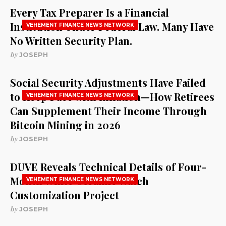
Every Tax Preparer Is a Financial
Institution Under Federal Law. Many Have
VEHEMENT FINANCE NEWS NETWORK
No Written Security Plan.
by
JOSEPH
Social Security Adjustments Have Failed
to Keep Pace with Inflation—How Retirees
VEHEMENT FINANCE NEWS NETWORK
Can Supplement Their Income Through
Bitcoin Mining in 2026
by
JOSEPH
DUVE Reveals Technical Details of Four-
Month White Ceramic Watch
VEHEMENT FINANCE NEWS NETWORK
Customization Project
by
JOSEPH