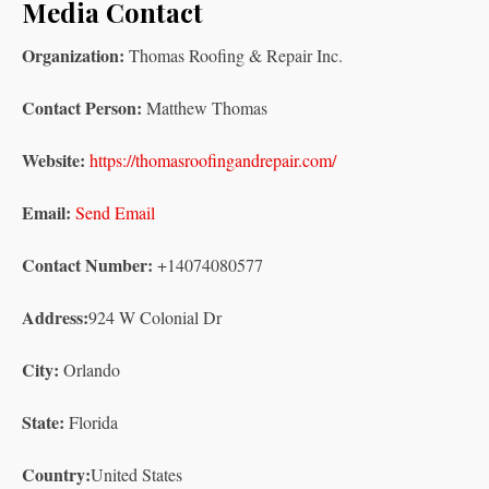
Media Contact
Organization:
Thomas Roofing & Repair Inc.
Contact Person:
Matthew Thomas
Website:
https://thomasroofingandrepair.com/
Email:
Send Email
Contact Number:
+14074080577
Address:
924 W Colonial Dr
City:
Orlando
State:
Florida
Country:
United States