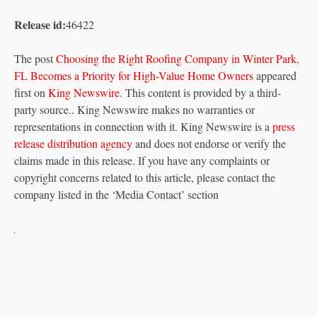
Release id:
46422
The post
Choosing the Right Roofing Company in Winter Park,
FL Becomes a Priority for High-Value Home Owners
appeared
first on
King Newswire
. This content is provided by a third-
party source.. King Newswire makes no warranties or
representations in connection with it. King Newswire is a
press
release distribution agency
and does not endorse or verify the
claims made in this release. If you have any complaints or
copyright concerns related to this article, please contact the
company listed in the ‘Media Contact’ section