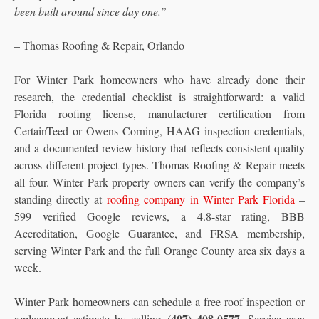
been built around since day one.”
– Thomas Roofing & Repair, Orlando
For Winter Park homeowners who have already done their
research, the credential checklist is straightforward: a valid
Florida roofing license, manufacturer certification from
CertainTeed or Owens Corning, HAAG inspection credentials,
and a documented review history that reflects consistent quality
across different project types. Thomas Roofing & Repair meets
all four. Winter Park property owners can verify the company’s
standing directly at
roofing company in Winter Park Florida
–
599 verified Google reviews, a 4.8-star rating, BBB
Accreditation, Google Guarantee, and FRSA membership,
serving Winter Park and the full Orange County area six days a
week.
Winter Park homeowners can schedule a free roof inspection or
(407) 408-0577
replacement estimate by calling
. Service area