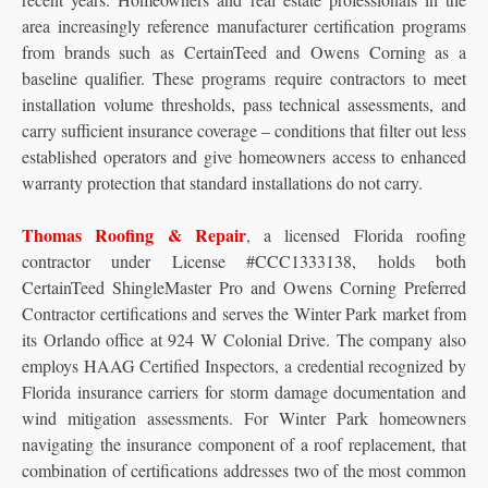
area increasingly reference manufacturer certification programs
from brands such as CertainTeed and Owens Corning as a
baseline qualifier. These programs require contractors to meet
installation volume thresholds, pass technical assessments, and
carry sufficient insurance coverage – conditions that filter out less
established operators and give homeowners access to enhanced
warranty protection that standard installations do not carry.
Thomas Roofing & Repair
, a licensed Florida roofing
contractor under License #CCC1333138, holds both
CertainTeed ShingleMaster Pro and Owens Corning Preferred
Contractor certifications and serves the Winter Park market from
its Orlando office at 924 W Colonial Drive. The company also
employs HAAG Certified Inspectors, a credential recognized by
Florida insurance carriers for storm damage documentation and
wind mitigation assessments. For Winter Park homeowners
navigating the insurance component of a roof replacement, that
combination of certifications addresses two of the most common