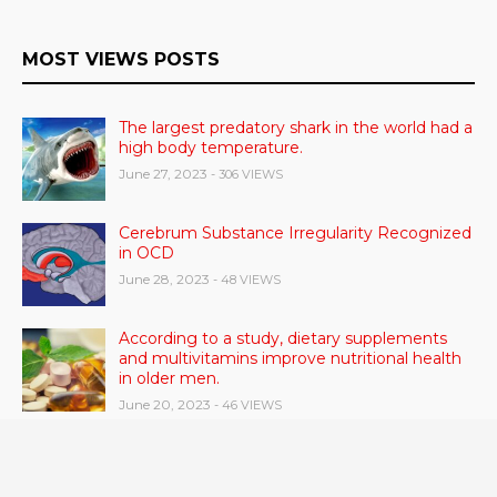
MOST VIEWS POSTS
The largest predatory shark in the world had a
high body temperature.
June 27, 2023
- 306 VIEWS
Cerebrum Substance Irregularity Recognized
in OCD
June 28, 2023
- 48 VIEWS
According to a study, dietary supplements
and multivitamins improve nutritional health
in older men.
June 20, 2023
- 46 VIEWS
Taylor Swift has announced new dates for her
Eras Tour in Asia, Australia, and Europe.
June 21, 2023
- 45 VIEWS