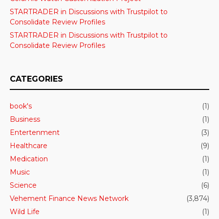
STARTRADER in Discussions with Trustpilot to
Consolidate Review Profiles
STARTRADER in Discussions with Trustpilot to
Consolidate Review Profiles
CATEGORIES
book's
(1)
Business
(1)
Entertenment
(3)
Healthcare
(9)
Medication
(1)
Music
(1)
Science
(6)
Vehement Finance News Network
(3,874)
Wild Life
(1)