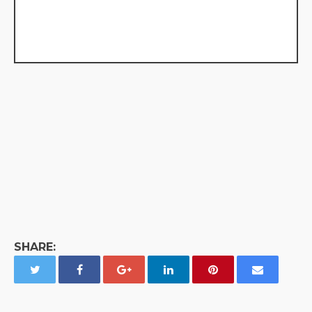
SHARE: