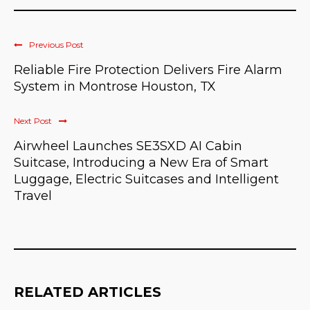
Previous Post
Reliable Fire Protection Delivers Fire Alarm
System in Montrose Houston, TX
Next Post
Airwheel Launches SE3SXD AI Cabin
Suitcase, Introducing a New Era of Smart
Luggage, Electric Suitcases and Intelligent
Travel
RELATED ARTICLES