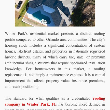
Winter Park’s residential market presents a distinct roofing
profile compared to other Orlando-area communities. The city’s
housing stock includes a significant concentration of custom
homes, lakefront estates, and properties in nationally registered
historic districts, many of which carry tile, slate, or premium
architectural shingle systems that require specialized installation
knowledge. For homeowners in this market, a roofing
replacement is not simply a maintenance expense. It is a capital
improvement that affects property value, insurance premiums,
and resale positioning.
roofing
The standard for what qualifies as a credentialed
company in Winter Park, FL
has become more defined in
recent years. Homeowners and real estate professionals in the