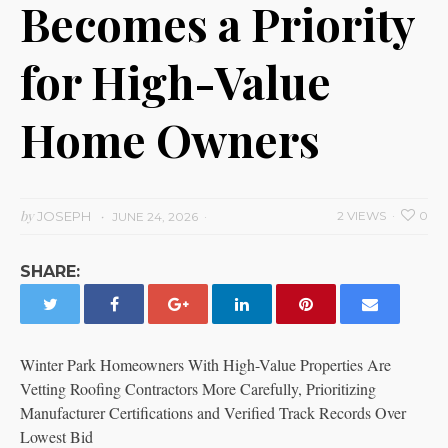
Becomes a Priority
for High-Value
Home Owners
by
JOSEPH
2 VIEWS
0
JUNE 24, 2026
SHARE:
Winter Park Homeowners With High-Value Properties Are
Vetting Roofing Contractors More Carefully, Prioritizing
Manufacturer Certifications and Verified Track Records Over
Lowest Bid