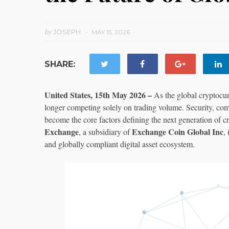
by
JOSEPH
MAY 15, 2026
SHARE:
United States, 15th May 2026 –
As the global cryptocur
longer competing solely on trading volume. Security, comp
become the core factors defining the next generation of c
Exchange
Exchange Coin Global Inc
, a subsidiary of
,
and globally compliant digital asset ecosystem.