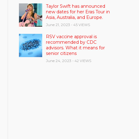
Taylor Swift has announced
new dates for her Eras Tour in
Asia, Australia, and Europe.
June 21, 2023
- 45 VIEWS
RSV vaccine approval is
recommended by CDC
advisors. What it means for
senior citizens
June 24, 2023
- 42 VIEWS