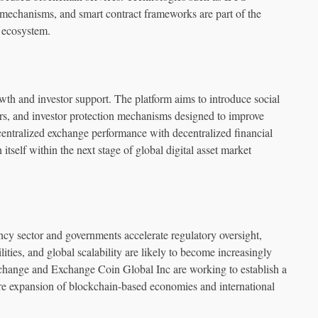
 mechanisms, and smart contract frameworks are part of the
e ecosystem.
wth and investor support. The platform aims to introduce social
ers, and investor protection mechanisms designed to improve
entralized exchange performance with decentralized financial
self within the next stage of global digital asset market
ency sector and governments accelerate regulatory oversight,
ities, and global scalability are likely to become increasingly
hange and Exchange Coin Global Inc are working to establish a
ture expansion of blockchain-based economies and international