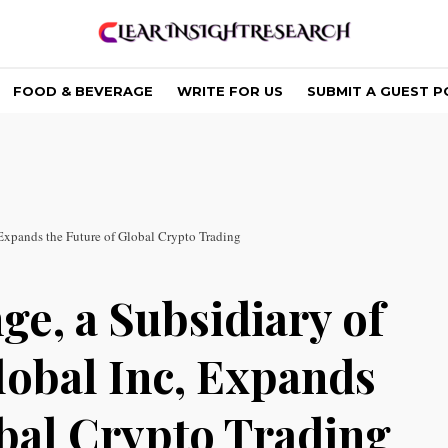
FOOD & BEVERAGE
WRITE FOR US
SUBMIT A GUEST P
xpands the Future of Global Crypto Trading
e, a Subsidiary of
obal Inc, Expands
obal Crypto Trading