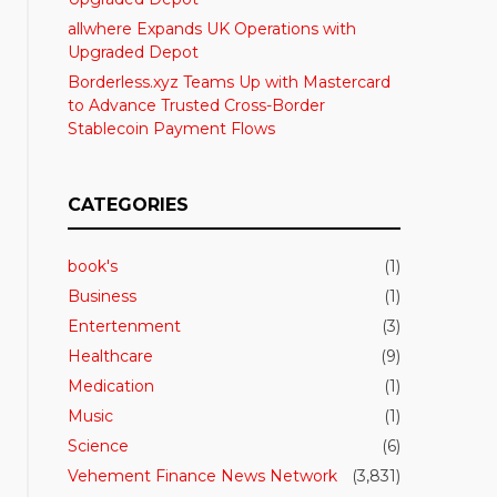
allwhere Expands UK Operations with
Upgraded Depot
Borderless.xyz Teams Up with Mastercard
to Advance Trusted Cross-Border
Stablecoin Payment Flows
CATEGORIES
book's
(1)
Business
(1)
Entertenment
(3)
Healthcare
(9)
Medication
(1)
Music
(1)
Science
(6)
Vehement Finance News Network
(3,831)