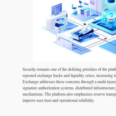
Security remains one of the defining priorities of the pla
repeated exchange hacks and liquidity crises, increasin
Exchange addresses these concerns through a multi-layered 
signature authorization systems, distributed infrastructur
mechanisms. The platform also emphasizes reserve transp
improve user trust and operational reliability.