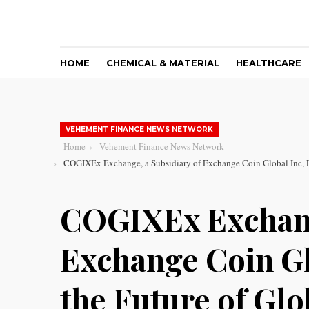
HOME
CHEMICAL & MATERIAL
HEALTHCARE
VEHEMENT FINANCE NEWS NETWORK
Home
Vehement Finance News Network
COGIXEx Exchange, a Subsidiary of Exchange Coin Global Inc, E
COGIXEx Exchang
Exchange Coin Gl
the Future of Gl