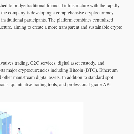
 to bridge traditional financial infrastructure with the rapidly
e company is developing a comprehensive cryptocurrency
 institutional participants. The platform combines centralized
ructure, aiming to create a more transparent and sustainable crypto
tives trading, C2C services, digital asset custody, and
rts major cryptocurrencies including Bitcoin (BTC), Ethereum
her mainstream digital assets. In addition to standard spot
racts, quantitative trading tools, and professional-grade API