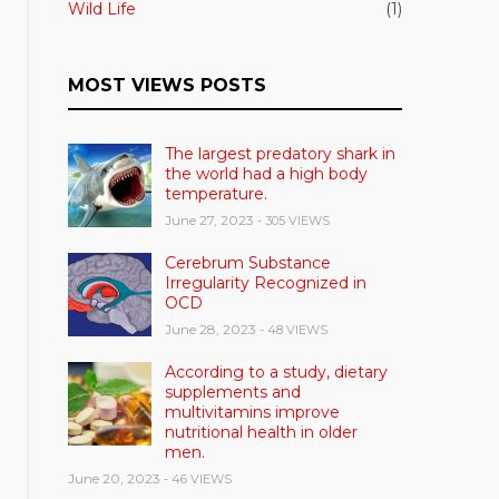
Wild Life
(1)
MOST VIEWS POSTS
The largest predatory shark in
the world had a high body
temperature.
June 27, 2023
- 305 VIEWS
Cerebrum Substance
Irregularity Recognized in
OCD
June 28, 2023
- 48 VIEWS
According to a study, dietary
supplements and
multivitamins improve
nutritional health in older
men.
June 20, 2023
- 46 VIEWS