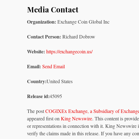
Media Contact
Organization:
Exchange Coin Global Inc
Contact Person:
Richard Dobrow
Website:
https://exchangecoin.us/
Email:
Send Email
Country:
United States
Release id:
45095
The post
COGIXEx Exchange, a Subsidiary of Exchange 
appeared first on
King Newswire
. This content is provi
or representations in connection with it. King Newswire 
verify the claims made in this release. If you have any com