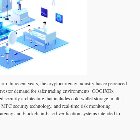
tform. In recent years, the cryptocurrency industry has experienced
g investor demand for safer trading environments. COGIXEx
security architecture that includes cold wallet storage, multi-
e, MPC security technology, and real-time risk monitoring
arency and blockchain-based verification systems intended to