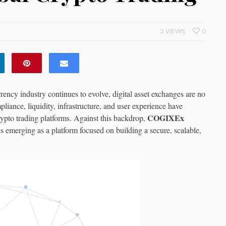
2 VIEWS
0
rency industry continues to evolve, digital asset exchanges are no
liance, liquidity, infrastructure, and user experience have
COGIXEx
rypto trading platforms. Against this backdrop,
 is emerging as a platform focused on building a secure, scalable,