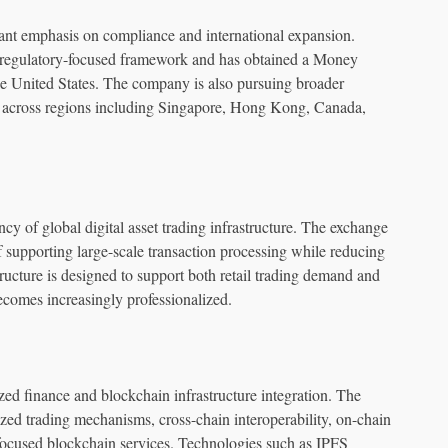
nt emphasis on compliance and international expansion.
 a regulatory-focused framework and has obtained a Money
e United States. The company is also pursuing broader
n across regions including Singapore, Hong Kong, Canada,
ncy of global digital asset trading infrastructure. The exchange
 supporting large-scale transaction processing while reducing
ructure is designed to support both retail trading demand and
becomes increasingly professionalized.
d finance and blockchain infrastructure integration. The
zed trading mechanisms, cross-chain interoperability, on-chain
focused blockchain services. Technologies such as IPFS