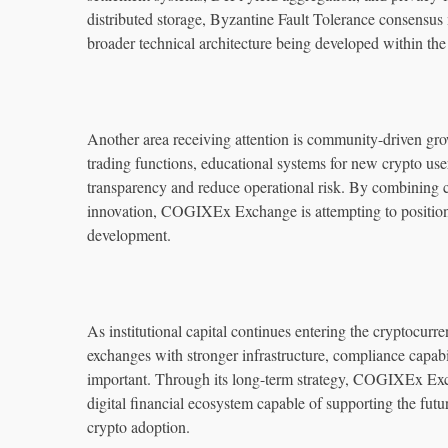
distributed storage, Byzantine Fault Tolerance consensus
broader technical architecture being developed within th
Another area receiving attention is community-driven gro
trading functions, educational systems for new crypto us
transparency and reduce operational risk. By combining c
innovation, COGIXEx Exchange is attempting to position it
development.
As institutional capital continues entering the cryptocurr
exchanges with stronger infrastructure, compliance capabil
important. Through its long-term strategy, COGIXEx Exc
digital financial ecosystem capable of supporting the fu
crypto adoption.