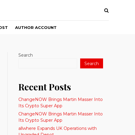
OST
AUTHOR ACCOUNT
Search
Search
Recent Posts
ChangeNOW Brings Martin Masser Into
Its Crypto Super App
ChangeNOW Brings Martin Masser Into
Its Crypto Super App
allwhere Expands UK Operations with
Upgraded Depot