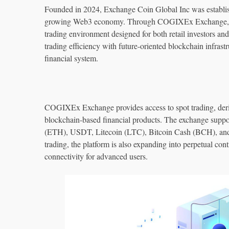
Founded in 2024, Exchange Coin Global Inc was established
growing Web3 economy. Through COGIXEx Exchange, th
trading environment designed for both retail investors and
trading efficiency with future-oriented blockchain infrast
financial system.
COGIXEx Exchange provides access to spot trading, deriva
blockchain-based financial products. The exchange suppo
(ETH), USDT, Litecoin (LTC), Bitcoin Cash (BCH), and ot
trading, the platform is also expanding into perpetual cont
connectivity for advanced users.