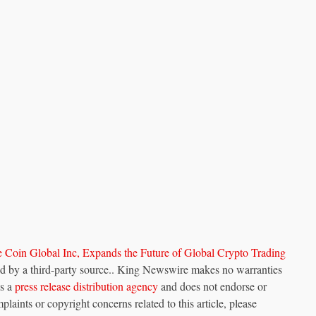
Coin Global Inc, Expands the Future of Global Crypto Trading
ded by a third-party source.. King Newswire makes no warranties
is a
press release distribution agency
and does not endorse or
plaints or copyright concerns related to this article, please