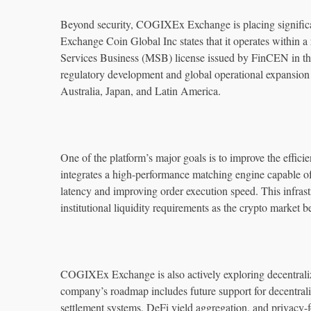
Beyond security, COGIXEx Exchange is placing significa
Exchange Coin Global Inc states that it operates within
Services Business (MSB) license issued by FinCEN in th
regulatory development and global operational expansio
Australia, Japan, and Latin America.
One of the platform’s major goals is to improve the efficie
integrates a high-performance matching engine capable of
latency and improving order execution speed. This infrast
institutional liquidity requirements as the crypto market 
COGIXEx Exchange is also actively exploring decentralize
company’s roadmap includes future support for decentrali
settlement systems, DeFi yield aggregation, and privacy-