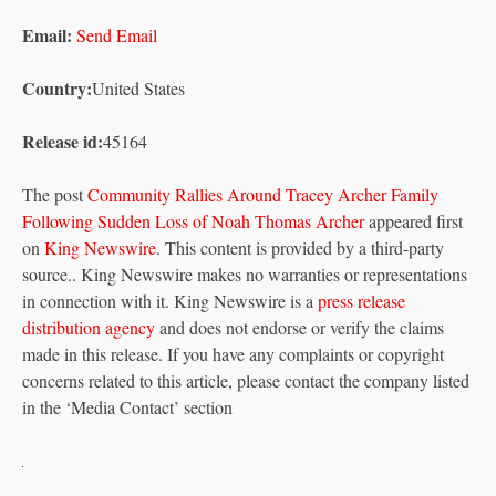
Email:
Send Email
Country:
United States
Release id:
45164
The post
Community Rallies Around Tracey Archer Family
Following Sudden Loss of Noah Thomas Archer
appeared first
on
King Newswire
. This content is provided by a third-party
source.. King Newswire makes no warranties or representations
in connection with it. King Newswire is a
press release
distribution agency
and does not endorse or verify the claims
made in this release. If you have any complaints or copyright
concerns related to this article, please contact the company listed
in the ‘Media Contact’ section