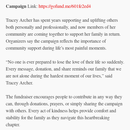
Campaign
Link:
https://gofund.me/601fe2ed4
Tracey Archer has spent years supporting and uplifting others
both personally and professionally, and now members of her
community are coming together to support her family in return.
Organizers say the campaign reflects the importance of
community support during life’s most painful moments.
“No one is ever prepared to lose the love of their life so suddenly.
Every message, donation, and share reminds our family that we
are not alone during the hardest moment of our lives,” said
Tracey Archer.
The fundraiser encourages people to contribute in any way they
can, through donations, prayers, or simply sharing the campaign
with others. Every act of kindness helps provide comfort and
stability for the family as they navigate this heartbreaking
chapter.