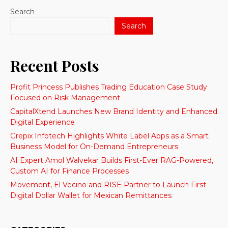
Search
Search
Recent Posts
Profit Princess Publishes Trading Education Case Study
Focused on Risk Management
CapitalXtend Launches New Brand Identity and Enhanced
Digital Experience
Grepix Infotech Highlights White Label Apps as a Smart
Business Model for On-Demand Entrepreneurs
AI Expert Amol Walvekar Builds First-Ever RAG-Powered,
Custom AI for Finance Processes
Movement, El Vecino and RISE Partner to Launch First
Digital Dollar Wallet for Mexican Remittances