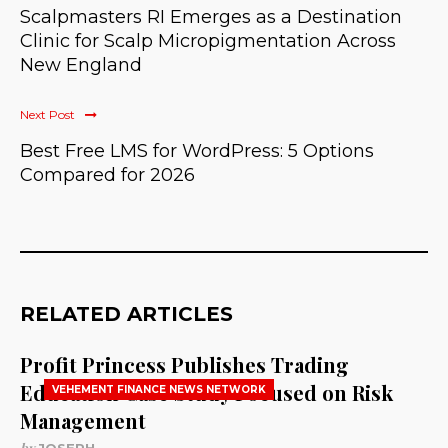
Scalpmasters RI Emerges as a Destination
Clinic for Scalp Micropigmentation Across
New England
Next Post
Best Free LMS for WordPress: 5 Options
Compared for 2026
RELATED ARTICLES
Profit Princess Publishes Trading
Education Case Study Focused on Risk
VEHEMENT FINANCE NEWS NETWORK
Management
by