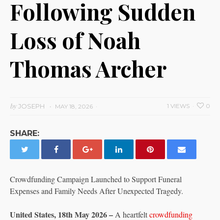
Following Sudden
Loss of Noah
Thomas Archer
by
JOSEPH
1 VIEWS
0
MAY 18, 2026
SHARE:
Crowdfunding Campaign Launched to Support Funeral
Expenses and Family Needs After Unexpected Tragedy.
United States, 18th May 2026 –
A heartfelt
crowdfunding