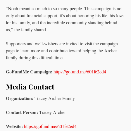
“Noah meant so much to so many people. This campaign is not
only about financial support, it’s about honoring his life, his love
for his family, and the incredible community standing behind
us,” the family shared.
Supporters and well-wishers are invited to visit the campaign
page to learn more and contribute toward helping the Archer
family during this difficult time.
GoFundMe Campaign:
https://gofund.me/601fe2ed4
Media Contact
Organization:
Tracey Archer Family
Contact Person:
Tracey Archer
Website:
https://gofund.me/601fe2ed4