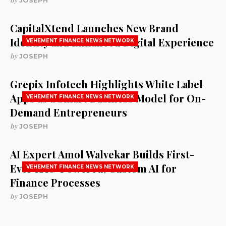
JOSEPH
CapitalXtend Launches New Brand
Identity and Enhanced Digital Experience
VEHEMENT FINANCE NEWS NETWORK
by
JOSEPH
Grepix Infotech Highlights White Label
Apps as a Smart Business Model for On-
VEHEMENT FINANCE NEWS NETWORK
Demand Entrepreneurs
by
JOSEPH
AI Expert Amol Walvekar Builds First-
Ever RAG-Powered, Custom AI for
VEHEMENT FINANCE NEWS NETWORK
Finance Processes
by
JOSEPH