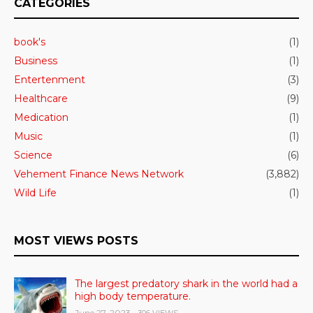
CATEGORIES
book's
(1)
Business
(1)
Entertenment
(3)
Healthcare
(9)
Medication
(1)
Music
(1)
Science
(6)
Vehement Finance News Network
(3,882)
Wild Life
(1)
MOST VIEWS POSTS
The largest predatory shark in the world had a
high body temperature.
June 27, 2023
- 306 VIEWS