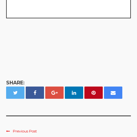
SHARE:
Previous Post