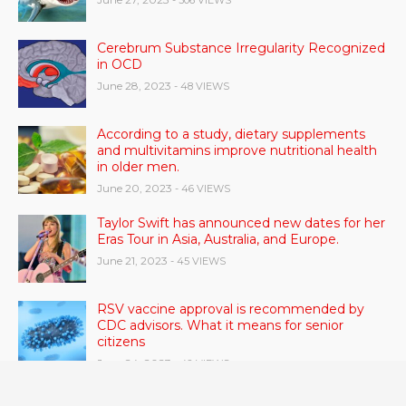
Cerebrum Substance Irregularity Recognized
in OCD
June 28, 2023
- 48 VIEWS
According to a study, dietary supplements
and multivitamins improve nutritional health
in older men.
June 20, 2023
- 46 VIEWS
Taylor Swift has announced new dates for her
Eras Tour in Asia, Australia, and Europe.
June 21, 2023
- 45 VIEWS
RSV vaccine approval is recommended by
CDC advisors. What it means for senior
citizens
June 24, 2023
- 42 VIEWS