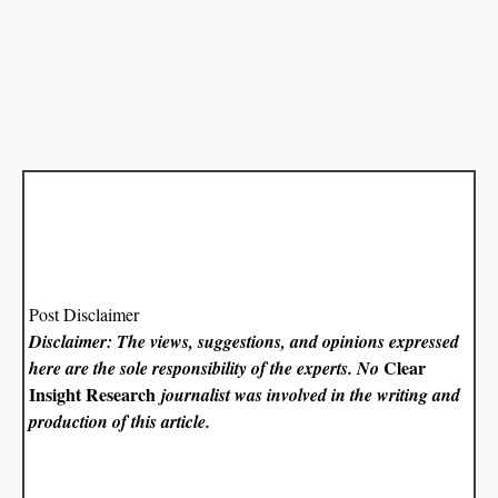
Post Disclaimer
Disclaimer: The views, suggestions, and opinions expressed
Clear
here are the sole responsibility of the experts. No
Insight Research
journalist was involved in the writing and
production of this article.