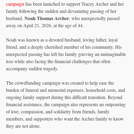
campaign
has been launched to support Tracey Archer and her
family following the sudden and devastating passing of her
Noah Thomas Archer
husband,
, who unexpectedly passed
away on April 21, 2026, at the age of 44.
Noah was known as a devoted husband, loving father, loyal
friend, and a deeply cherished member of his community. His
unexpected passing has left his family grieving an unimaginable
loss while also facing the financial challenges that often
accompany sudden tragedy.
The crowdfunding campaign was created to help ease the
burden of funeral and memorial expenses, household costs, and
ongoing family support during this difficult transition. Beyond
financial assistance, the campaign also represents an outpouring
of love, compassion, and solidarity from friends, family
members, and supporters who want the Archer family to know
they are not alone.