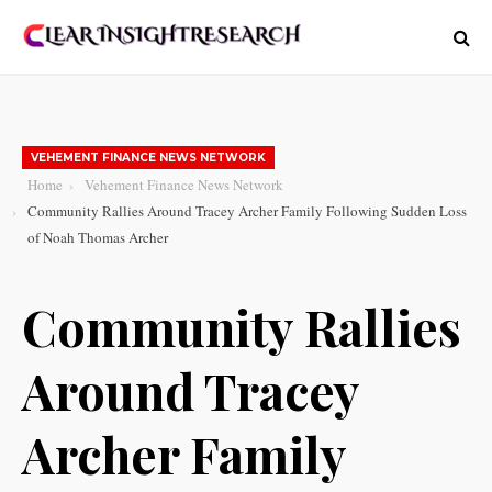
VEHEMENT FINANCE NEWS NETWORK
Home
Vehement Finance News Network
Community Rallies Around Tracey Archer Family Following Sudden Loss
of Noah Thomas Archer
Community Rallies
Around Tracey
Archer Family