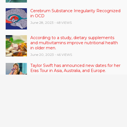
Cerebrum Substance Irregularity Recognized
in OCD
June 28, 2023
- 48 VIEWS
According to a study, dietary supplements
and multivitamins improve nutritional health
in older men.
June 20, 2023
- 46 VIEWS
Taylor Swift has announced new dates for her
Eras Tour in Asia, Australia, and Europe.
June 21, 2023
- 45 VIEWS
RSV vaccine approval is recommended by
CDC advisors. What it means for senior
citizens
June 24, 2023
- 42 VIEWS