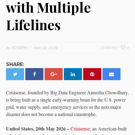
with Multiple
Lifelines
by
JOSEPH
0 VIEWS
0
MAY 22, 2026
SHARE:
Crisisense, founded by Big Data Engineer Annesha Chowdhury,
is being built as a single early-warning brain for the U.S. power
grid, water supply, and emergency services so the next major
disaster does not become a national catastrophe.
United States, 20th May 2026 –
Crisisense
, an American-built