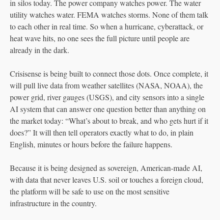
in silos today. The power company watches power. The water
utility watches water. FEMA watches storms. None of them talk
to each other in real time. So when a hurricane, cyberattack, or
heat wave hits, no one sees the full picture until people are
already in the dark.
Crisisense is being built to connect those dots. Once complete, it
will pull live data from weather satellites (NASA, NOAA), the
power grid, river gauges (USGS), and city sensors into a single
AI system that can answer one question better than anything on
the market today: “What’s about to break, and who gets hurt if it
does?” It will then tell operators exactly what to do, in plain
English, minutes or hours before the failure happens.
Because it is being designed as sovereign, American-made AI,
with data that never leaves U.S. soil or touches a foreign cloud,
the platform will be safe to use on the most sensitive
infrastructure in the country.