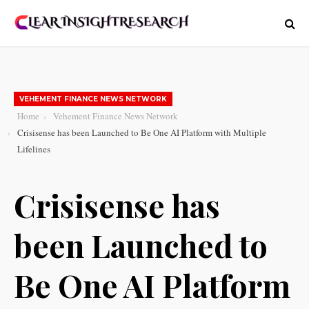
VEHEMENT FINANCE NEWS NETWORK
Home
Vehement Finance News Network
Crisisense has been Launched to Be One AI Platform with Multiple
Lifelines
Crisisense has
been Launched to
Be One AI Platform