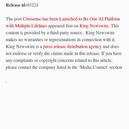
Release id:
45224
The post
Crisisense has been Launched to Be One AI Platform
with Multiple Lifelines
appeared first on
King Newswire
. This
content is provided by a third-party source.. King Newswire
makes no warranties or representations in connection with it.
King Newswire is a
press release distribution agency
and does
not endorse or verify the claims made in this release. If you have
any complaints or copyright concerns related to this article,
please contact the company listed in the ‘Media Contact’ section