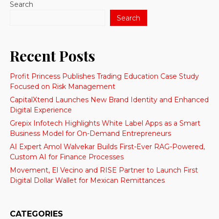
Search
Search
Recent Posts
Profit Princess Publishes Trading Education Case Study
Focused on Risk Management
CapitalXtend Launches New Brand Identity and Enhanced
Digital Experience
Grepix Infotech Highlights White Label Apps as a Smart
Business Model for On-Demand Entrepreneurs
AI Expert Amol Walvekar Builds First-Ever RAG-Powered,
Custom AI for Finance Processes
Movement, El Vecino and RISE Partner to Launch First
Digital Dollar Wallet for Mexican Remittances
CATEGORIES