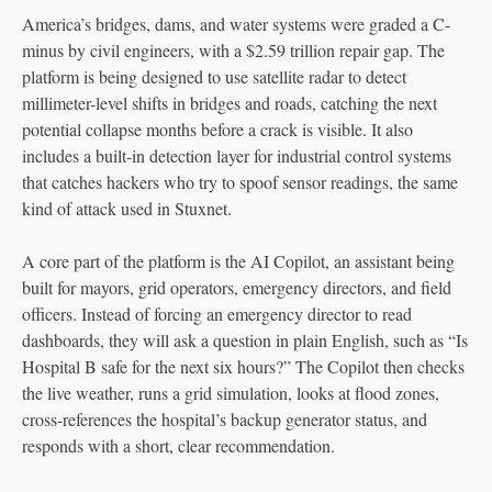
America’s bridges, dams, and water systems were graded a C-
minus by civil engineers, with a $2.59 trillion repair gap. The
platform is being designed to use satellite radar to detect
millimeter-level shifts in bridges and roads, catching the next
potential collapse months before a crack is visible. It also
includes a built-in detection layer for industrial control systems
that catches hackers who try to spoof sensor readings, the same
kind of attack used in Stuxnet.
A core part of the platform is the AI Copilot, an assistant being
built for mayors, grid operators, emergency directors, and field
officers. Instead of forcing an emergency director to read
dashboards, they will ask a question in plain English, such as “Is
Hospital B safe for the next six hours?” The Copilot then checks
the live weather, runs a grid simulation, looks at flood zones,
cross-references the hospital’s backup generator status, and
responds with a short, clear recommendation.