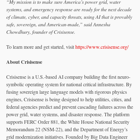
“My mission is to make sure America’s power grid, water
systems, and emergency response are ready for the next decade
of climate, cyber, and capacity threats, using AI that is provably
safe, sovereign, and American-made,” said Annesha
Chowdhury, founder of Crisisense.
To learn more and get started, visit
https://www.crisisense.org/
About Crisisense
Crisisense is a U.S.-based AI company building the first neuro-
symbolic operating system for national critical infrastructure. By
fusing sovereign large language models with rigorous physics
engines, Crisisense is being designed to help utilities, cities, and
federal agencies predict and prevent cascading failures across the
power grid, water systems, and disaster response. The platform
supports FERC Order 881, the White House National Security
Memorandum 22 (NSM-22), and the Department of Energy’s
grid modernization initiatives. Founded by Big Data Engineer