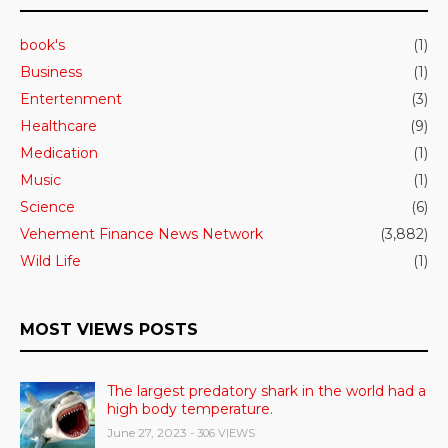
book's
(1)
Business
(1)
Entertenment
(3)
Healthcare
(9)
Medication
(1)
Music
(1)
Science
(6)
Vehement Finance News Network
(3,882)
Wild Life
(1)
MOST VIEWS POSTS
The largest predatory shark in the world had a
high body temperature.
June 27, 2023
- 306 VIEWS