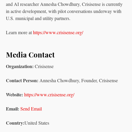
and AI researcher Annesha Chowdhury, Crisisense is currently
in active development, with pilot conversations underway with
U.S. municipal and utility partners.
Learn more at
https://www.crisisense.org/
Media Contact
Organization:
Crisisense
Contact Person:
Annesha Chowdhury, Founder, Crisisense
Website:
https://www.crisisense.org/
Email:
Send Email
Country:
United States