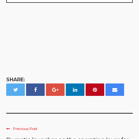
SHARE:
Previous Post