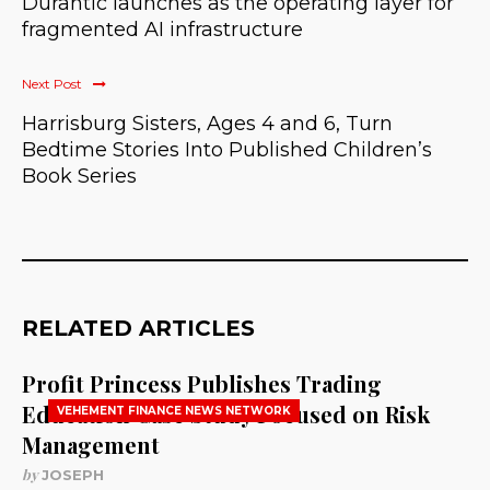
Durantic launches as the operating layer for
fragmented AI infrastructure
Next Post
Harrisburg Sisters, Ages 4 and 6, Turn
Bedtime Stories Into Published Children’s
Book Series
RELATED ARTICLES
Profit Princess Publishes Trading
Education Case Study Focused on Risk
VEHEMENT FINANCE NEWS NETWORK
Management
by
JOSEPH