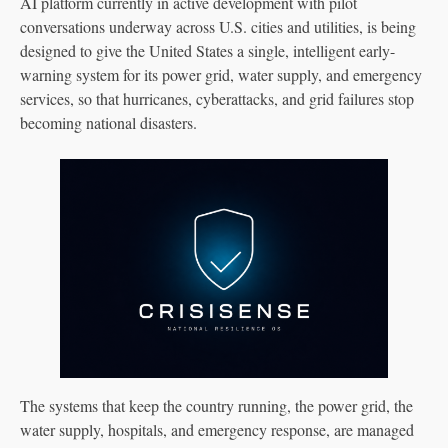
AI platform currently in active development with pilot
conversations underway across U.S. cities and utilities, is being
designed to give the United States a single, intelligent early-
warning system for its power grid, water supply, and emergency
services, so that hurricanes, cyberattacks, and grid failures stop
becoming national disasters.
The systems that keep the country running, the power grid, the
water supply, hospitals, and emergency response, are managed