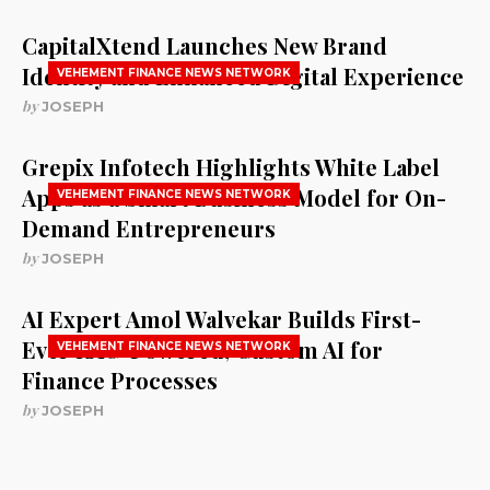
CapitalXtend Launches New Brand
Identity and Enhanced Digital Experience
VEHEMENT FINANCE NEWS NETWORK
by
JOSEPH
Grepix Infotech Highlights White Label
Apps as a Smart Business Model for On-
VEHEMENT FINANCE NEWS NETWORK
Demand Entrepreneurs
by
JOSEPH
AI Expert Amol Walvekar Builds First-
Ever RAG-Powered, Custom AI for
VEHEMENT FINANCE NEWS NETWORK
Finance Processes
by
JOSEPH