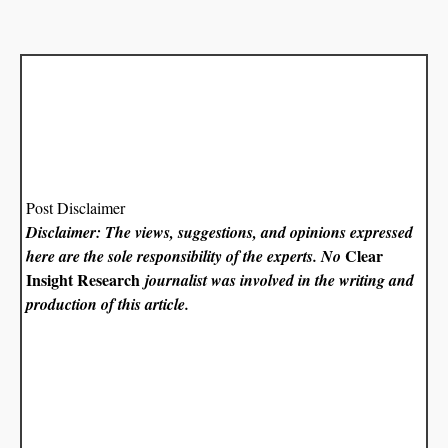
Post Disclaimer
Disclaimer: The views, suggestions, and opinions expressed
Clear
here are the sole responsibility of the experts. No
Insight Research
journalist was involved in the writing and
production of this article.