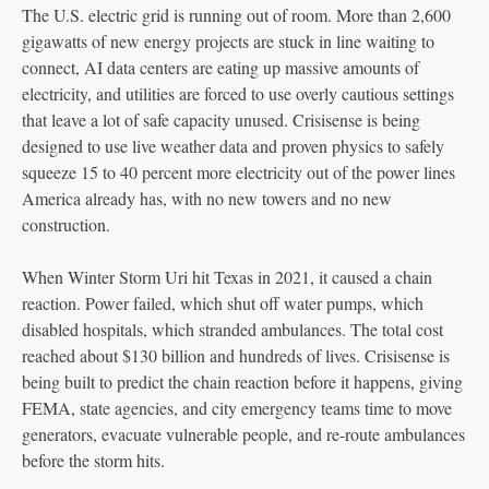
The U.S. electric grid is running out of room. More than 2,600
gigawatts of new energy projects are stuck in line waiting to
connect, AI data centers are eating up massive amounts of
electricity, and utilities are forced to use overly cautious settings
that leave a lot of safe capacity unused. Crisisense is being
designed to use live weather data and proven physics to safely
squeeze 15 to 40 percent more electricity out of the power lines
America already has, with no new towers and no new
construction.
When Winter Storm Uri hit Texas in 2021, it caused a chain
reaction. Power failed, which shut off water pumps, which
disabled hospitals, which stranded ambulances. The total cost
reached about $130 billion and hundreds of lives. Crisisense is
being built to predict the chain reaction before it happens, giving
FEMA, state agencies, and city emergency teams time to move
generators, evacuate vulnerable people, and re-route ambulances
before the storm hits.