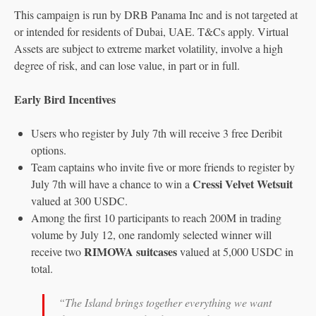
This campaign is run by DRB Panama Inc and is not targeted at
or intended for residents of Dubai, UAE. T&Cs apply. Virtual
Assets are subject to extreme market volatility, involve a high
degree of risk, and can lose value, in part or in full.
Early Bird Incentives
Users who register by July 7th will receive 3 free Deribit
options.
Team captains who invite five or more friends to register by
Cressi Velvet Wetsuit
July 7th will have a chance to win a
valued at 300 USDC.
Among the first 10 participants to reach 200M in trading
volume by July 12, one randomly selected winner will
RIMOWA suitcases
receive two
valued at 5,000 USDC in
total.
“The Island brings together everything we want