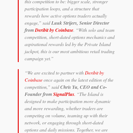
this competition to be: bigger scale, stronger
participation loops, and a structure that
rewards how active options traders actually
engage,” said
Luuk Strijers, Senior Director
from
Deribit by Coinbase
. “With solo and team
competition, short-dated options mechanics and
aspirational rewards led by the Private Island
jackpot, this is our most ambitious retail trading
campaign yet.”
“We are excited to partner with
Deribit by
Coinbase
once again on the latest edition of the
competition,” said
Chris Yu, CEO and Co-
Founder from
SignalPlus
.
“The Island is
designed to make participation more dynamic
and more rewarding, whether traders are
competing on volume, teaming up with their
network, or engaging through short-dated
options and daily missions. Together, we are