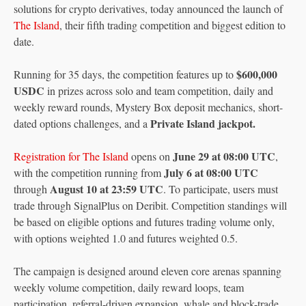
solutions for crypto derivatives, today announced the launch of
The Island
, their fifth trading competition and biggest edition to
date.
$600,000
Running for 35 days, the competition features up to
USDC
in prizes across solo and team competition, daily and
weekly reward rounds, Mystery Box deposit mechanics, short-
Private Island jackpot.
dated options challenges, and a
June 29 at 08:00 UTC
Registration for The Island
opens on
,
July 6 at 08:00 UTC
with the competition running from
August 10 at 23:59 UTC
through
. To participate, users must
trade through SignalPlus on Deribit. Competition standings will
be based on eligible options and futures trading volume only,
with options weighted 1.0 and futures weighted 0.5.
The campaign is designed around eleven core arenas spanning
weekly volume competition, daily reward loops, team
participation, referral-driven expansion, whale and block-trade