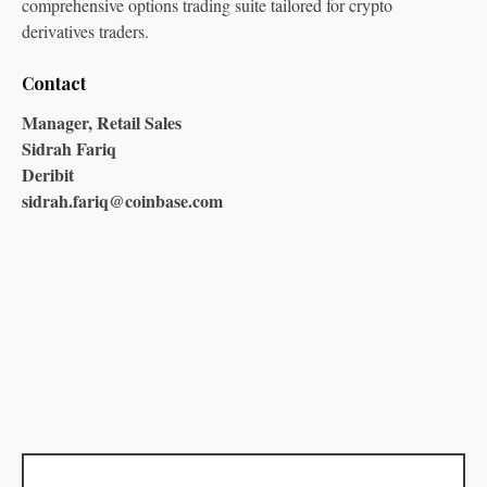
comprehensive options trading suite tailored for crypto
derivatives traders.
Contact
Manager, Retail Sales
Sidrah Fariq
Deribit
sidrah.fariq@coinbase.com