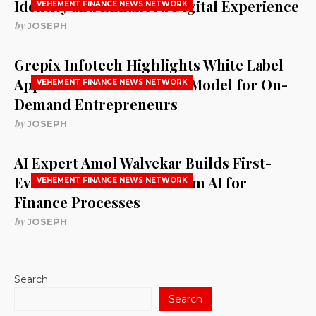
Identity and Enhanced Digital Experience
VEHEMENT FINANCE NEWS NETWORK
by
JOSEPH
Grepix Infotech Highlights White Label
Apps as a Smart Business Model for On-
VEHEMENT FINANCE NEWS NETWORK
Demand Entrepreneurs
by
JOSEPH
AI Expert Amol Walvekar Builds First-
Ever RAG-Powered, Custom AI for
VEHEMENT FINANCE NEWS NETWORK
Finance Processes
by
JOSEPH
Search
Search