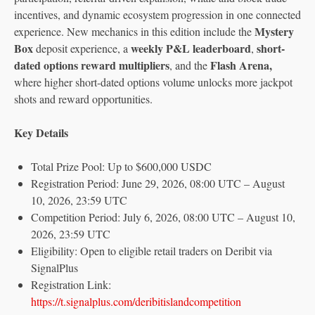
incentives, and dynamic ecosystem progression in one connected
Mystery
experience. New mechanics in this edition include the
Box
weekly P&L leaderboard
short-
deposit experience, a
,
dated options reward multipliers
Flash Arena,
, and the
where higher short-dated options volume unlocks more jackpot
shots and reward opportunities.
Key Details
Total Prize Pool: Up to $600,000 USDC
Registration Period: June 29, 2026, 08:00 UTC – August
10, 2026, 23:59 UTC
Competition Period: July 6, 2026, 08:00 UTC – August 10,
2026, 23:59 UTC
Eligibility: Open to eligible retail traders on Deribit via
SignalPlus
Registration Link:
https://t.signalplus.com/deribitislandcompetition