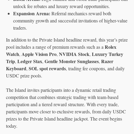
unlock fee rebates and luxury reward opportunities.
Expansion Arena:
Referral mechanics reward both
community growth and successful invitations of higher-value
traders.
In addition to the Private Island headline reward, this year’s prize
Rolex
pool includes a range of premium rewards such as a
Watch
Apple Vision Pro
NVIDIA Stock
Luxury Turkey
,
,
,
Trip
Ledger Stax
Gentle Monster Sunglasses
Razer
,
,
,
Keyboard
SOL spot rewards
,
, trading fee coupons, and daily
USDC prize pools.
The Island invites participants into a dynamic retail trading
competition that combines strategic trading with team-based
participation and a tiered reward structure. With every trade,
participants move closer to exclusive rewards, from daily USDC
prizes to the Private Island headline jackpot. The event begins
today.