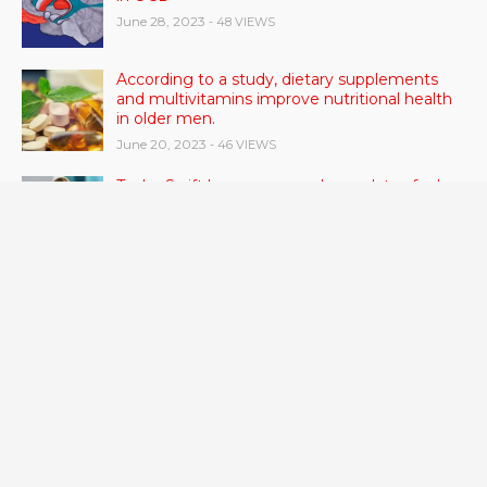
June 28, 2023
- 48 VIEWS
According to a study, dietary supplements
and multivitamins improve nutritional health
in older men.
June 20, 2023
- 46 VIEWS
Taylor Swift has announced new dates for her
Eras Tour in Asia, Australia, and Europe.
June 21, 2023
- 45 VIEWS
RSV vaccine approval is recommended by
CDC advisors. What it means for senior
citizens
June 24, 2023
- 42 VIEWS