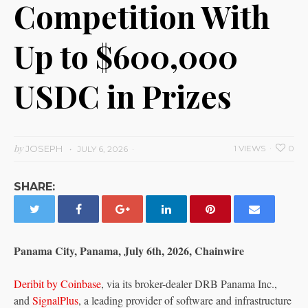
Competition With
Up to $600,000
USDC in Prizes
by
JOSEPH
1 VIEWS
0
JULY 6, 2026
SHARE:
Panama City, Panama, July 6th, 2026, Chainwire
Deribit by Coinbase
, via its broker-dealer DRB Panama Inc.,
and
SignalPlus
, a leading provider of software and infrastructure