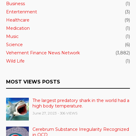
Business
(1)
Entertenment
(3)
Healthcare
(9)
Medication
(1)
Music
(1)
Science
(6)
Vehement Finance News Network
(3,882)
Wild Life
(1)
MOST VIEWS POSTS
The largest predatory shark in the world had a
high body temperature.
June 27, 2023
- 306 VIEWS
Cerebrum Substance Irregularity Recognized
in OCD