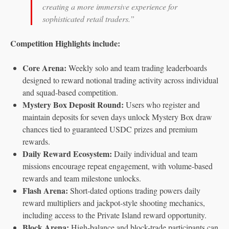
creating a more immersive experience for
sophisticated retail traders.”
Competition Highlights include:
Core Arena:
Weekly solo and team trading leaderboards
designed to reward notional trading activity across individual
and squad-based competition.
Mystery Box Deposit Round:
Users who register and
maintain deposits for seven days unlock Mystery Box draw
chances tied to guaranteed USDC prizes and premium
rewards.
Daily Reward Ecosystem:
Daily individual and team
missions encourage repeat engagement, with volume-based
rewards and team milestone unlocks.
Flash Arena:
Short-dated options trading powers daily
reward multipliers and jackpot-style shooting mechanics,
including access to the Private Island reward opportunity.
Block Arena:
High-balance and block-trade participants can