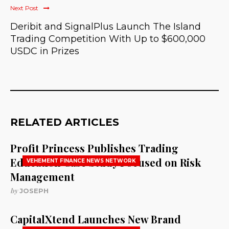
Next Post
Deribit and SignalPlus Launch The Island
Trading Competition With Up to $600,000
USDC in Prizes
RELATED ARTICLES
Profit Princess Publishes Trading
Education Case Study Focused on Risk
VEHEMENT FINANCE NEWS NETWORK
Management
by
JOSEPH
CapitalXtend Launches New Brand