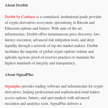
About Deribit
Deribit by Coinbase
is a centralized, institutional-grade provider
of crypto derivatives ecosystem, specializing in Bitcoin and
Ethereum options and futures. With state-of-the-art
infrastructure, Deribit offers instantaneous price discovery, low-
latency execution, advanced risk mitigation tools, and deep
liquidity through a network of top-tier market makers. Deribit
facilitates the majority of global crypto options volume and
upholds rigorous proof-of-reserves practices to maintain the
highest standards of integrity and transparency.
About SignalPlus
Signalplus
provides trading software and infrastructure for crypto
derivatives, helping professional and sophisticated retail traders
access options, futures, and spot markets with advanced
execution and analytics tools. SignalPlus delivers a