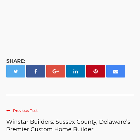
SHARE:
Previous Post
Winstar Builders: Sussex County, Delaware’s
Premier Custom Home Builder