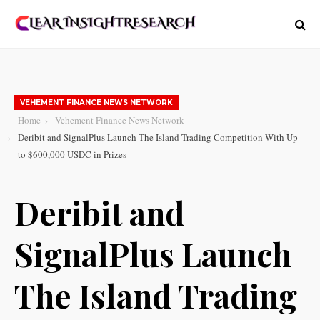
VEHEMENT FINANCE NEWS NETWORK
Home
Vehement Finance News Network
Deribit and SignalPlus Launch The Island Trading Competition With Up
to $600,000 USDC in Prizes
Deribit and
SignalPlus Launch
The Island Trading