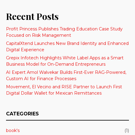
Recent Posts
Profit Princess Publishes Trading Education Case Study
Focused on Risk Management
CapitalXtend Launches New Brand Identity and Enhanced
Digital Experience
Grepix Infotech Highlights White Label Apps as a Smart
Business Model for On-Demand Entrepreneurs
AI Expert Amol Walvekar Builds First-Ever RAG-Powered,
Custom AI for Finance Processes
Movement, El Vecino and RISE Partner to Launch First
Digital Dollar Wallet for Mexican Remittances
CATEGORIES
book's
(1)