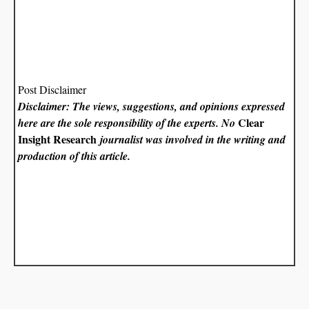
Post Disclaimer
Disclaimer: The views, suggestions, and opinions expressed
Clear
here are the sole responsibility of the experts. No
Insight Research
journalist was involved in the writing and
production of this article.