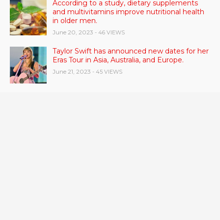
According to a study, dietary supplements
and multivitamins improve nutritional health
in older men.
June 20, 2023
- 46 VIEWS
Taylor Swift has announced new dates for her
Eras Tour in Asia, Australia, and Europe.
June 21, 2023
- 45 VIEWS
RSV vaccine approval is recommended by
CDC advisors. What it means for senior
citizens
June 24, 2023
- 42 VIEWS