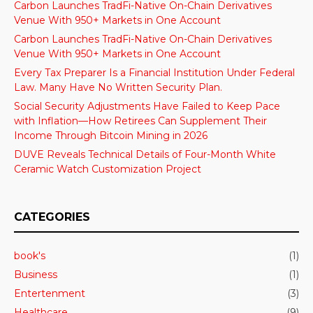
Carbon Launches TradFi-Native On-Chain Derivatives
Venue With 950+ Markets in One Account
Carbon Launches TradFi-Native On-Chain Derivatives
Venue With 950+ Markets in One Account
Every Tax Preparer Is a Financial Institution Under Federal
Law. Many Have No Written Security Plan.
Social Security Adjustments Have Failed to Keep Pace
with Inflation—How Retirees Can Supplement Their
Income Through Bitcoin Mining in 2026
DUVE Reveals Technical Details of Four-Month White
Ceramic Watch Customization Project
CATEGORIES
book's
(1)
Business
(1)
Entertenment
(3)
Healthcare
(9)