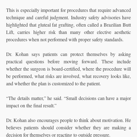
This is especially important for procedures that require advanced
technique and careful judgment. Industry safety advisories have
highlighted that gluteal fat grafting, often called a Brazilian Butt
Lift, carries higher risk than many other elective aesthetic
procedures when not performed with proper safety standards.
Dr. Kohan says patients can protect themselves by asking
practical questions before moving forward. These include
whether the surgeon is board-certified, where the procedure will
be performed, what risks are involved, what recovery looks like,
and whether the plan is customized to the patient.
“The details matter,” he said. “Small decisions can have a major
impact on the final result.”
Dr. Kohan also encourages people to think about motivation. He
believes patients should consider whether they are making a
decision for themselves or reacting to outside pressure.