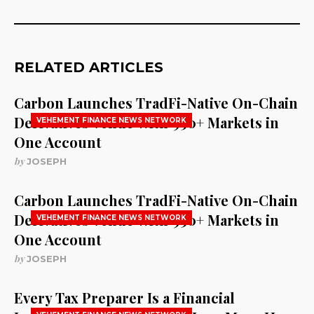
RELATED ARTICLES
Carbon Launches TradFi-Native On-Chain
Derivatives Venue With 950+ Markets in
VEHEMENT FINANCE NEWS NETWORK
One Account
by
JOSEPH
Carbon Launches TradFi-Native On-Chain
Derivatives Venue With 950+ Markets in
VEHEMENT FINANCE NEWS NETWORK
One Account
by
JOSEPH
Every Tax Preparer Is a Financial