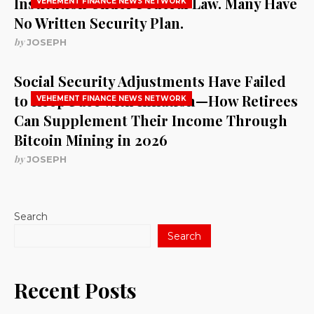
Institution Under Federal Law. Many Have
VEHEMENT FINANCE NEWS NETWORK
No Written Security Plan.
by
JOSEPH
Social Security Adjustments Have Failed
to Keep Pace with Inflation—How Retirees
VEHEMENT FINANCE NEWS NETWORK
Can Supplement Their Income Through
Bitcoin Mining in 2026
by
JOSEPH
Search
Search
Recent Posts