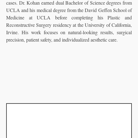
cases. Dr. Kohan earned dual Bachelor of Science degrees from
UCLA and his medical degree from the David Geffen School of
Medicine at UCLA before completing his Plastic and
Reconstructive Surgery residency at the University of California,
Irvine. His work focuses on natural-looking results, surgical
precision, patient safety, and individualized aesthetic care.