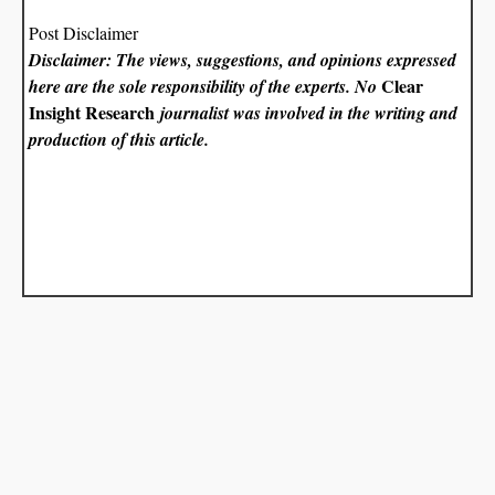
Post Disclaimer
Disclaimer: The views, suggestions, and opinions expressed
Clear
here are the sole responsibility of the experts. No
Insight Research
journalist was involved in the writing and
production of this article.