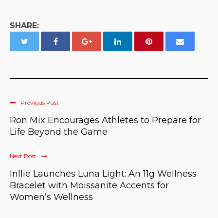
SHARE:
Previous Post
Ron Mix Encourages Athletes to Prepare for
Life Beyond the Game
Next Post
Inllie Launches Luna Light: An 11g Wellness
Bracelet with Moissanite Accents for
Women’s Wellness