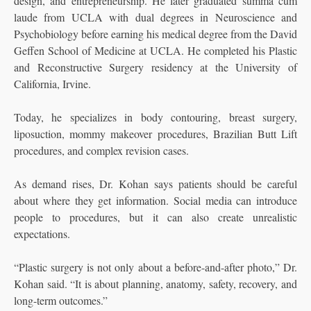
design, and entrepreneurship. He later graduated summa cum
laude from UCLA with dual degrees in Neuroscience and
Psychobiology before earning his medical degree from the David
Geffen School of Medicine at UCLA. He completed his Plastic
and Reconstructive Surgery residency at the University of
California, Irvine.
Today, he specializes in body contouring, breast surgery,
liposuction, mommy makeover procedures, Brazilian Butt Lift
procedures, and complex revision cases.
As demand rises, Dr. Kohan says patients should be careful
about where they get information. Social media can introduce
people to procedures, but it can also create unrealistic
expectations.
“Plastic surgery is not only about a before-and-after photo,” Dr.
Kohan said. “It is about planning, anatomy, safety, recovery, and
long-term outcomes.”