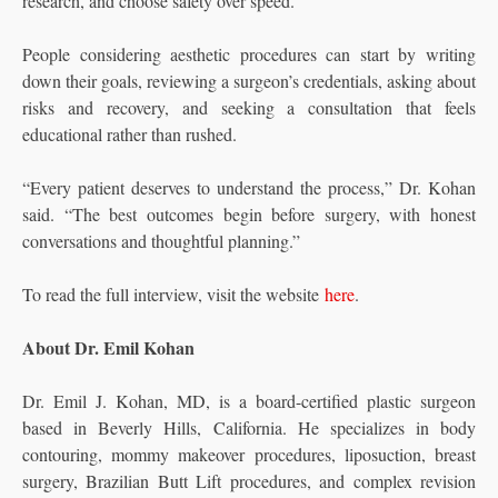
research, and choose safety over speed.
People considering aesthetic procedures can start by writing
down their goals, reviewing a surgeon’s credentials, asking about
risks and recovery, and seeking a consultation that feels
educational rather than rushed.
“Every patient deserves to understand the process,” Dr. Kohan
said. “The best outcomes begin before surgery, with honest
conversations and thoughtful planning.”
To read the full interview, visit the website
here
.
About Dr. Emil Kohan
Dr. Emil J. Kohan, MD, is a board-certified plastic surgeon
based in Beverly Hills, California. He specializes in body
contouring, mommy makeover procedures, liposuction, breast
surgery, Brazilian Butt Lift procedures, and complex revision