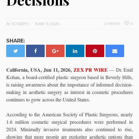
by
JOSEPH
2 VIEWS
0
JUNE 11, 2026
SHARE:
California, USA, Jun 11, 2026,
ZEX PR WIRE
— Dr. Emil
Kohan, a board-certified plastic surgeon based in Beverly Hills,
is raising awareness about the importance of informed decision-
making in aesthetic surgery as interest in cosmetic procedures
continues to grow across the United States.
According to the American Society of Plastic Surgeons, nearly
1.6 million cosmetic surgical procedures were performed in
2024. Minimally invasive treatments also continued to rise,
showing that more people are exploring aesthetic options than