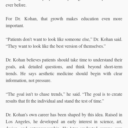
ever before.
For Dr. Kohan, that growth makes education even more
important.
“Patients don’t want to look like someone else,” Dr. Kohan said.
“They want to look like the best version of themselves.”
Dr. Kohan believes patients should take time to understand their
goals, ask detailed questions, and think beyond short-term
trends. He says aesthetic medicine should begin with clear
information, not pressure.
“The goal isn’t to chase trends,” he said. “The goal is to create
results that fit the individual and stand the test of time.”
Dr. Kohan’s own career has been shaped by this idea. Raised in
Los Angeles, he developed an early interest in science, art,