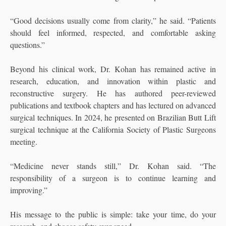
“Good decisions usually come from clarity,” he said. “Patients
should feel informed, respected, and comfortable asking
questions.”
Beyond his clinical work, Dr. Kohan has remained active in
research, education, and innovation within plastic and
reconstructive surgery. He has authored peer-reviewed
publications and textbook chapters and has lectured on advanced
surgical techniques. In 2024, he presented on Brazilian Butt Lift
surgical technique at the California Society of Plastic Surgeons
meeting.
“Medicine never stands still,” Dr. Kohan said. “The
responsibility of a surgeon is to continue learning and
improving.”
His message to the public is simple: take your time, do your