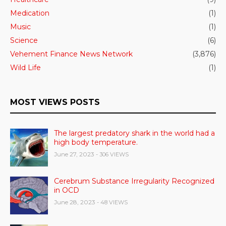
Medication
(1)
Music
(1)
Science
(6)
Vehement Finance News Network
(3,876)
Wild Life
(1)
MOST VIEWS POSTS
The largest predatory shark in the world had a
high body temperature.
June 27, 2023
- 306 VIEWS
Cerebrum Substance Irregularity Recognized
in OCD
June 28, 2023
- 48 VIEWS