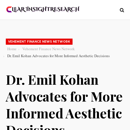
VEHEMENT FINANCE NEWS NETWORK
Home
Vehement Finance News Network
Dr. Emil Kohan Advocates for More Informed Aesthetic Decisions
Dr. Emil Kohan
Advocates for More
Informed Aesthetic
Decisions