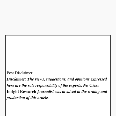
Post Disclaimer
Disclaimer: The views, suggestions, and opinions expressed
Clear
here are the sole responsibility of the experts. No
Insight Research
journalist was involved in the writing and
production of this article.