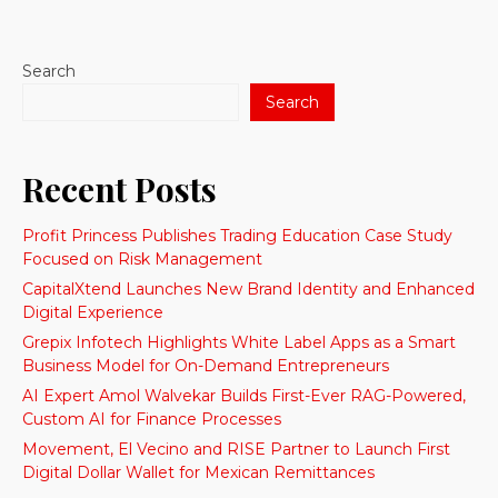
Search
Search
Recent Posts
Profit Princess Publishes Trading Education Case Study
Focused on Risk Management
CapitalXtend Launches New Brand Identity and Enhanced
Digital Experience
Grepix Infotech Highlights White Label Apps as a Smart
Business Model for On-Demand Entrepreneurs
AI Expert Amol Walvekar Builds First-Ever RAG-Powered,
Custom AI for Finance Processes
Movement, El Vecino and RISE Partner to Launch First
Digital Dollar Wallet for Mexican Remittances