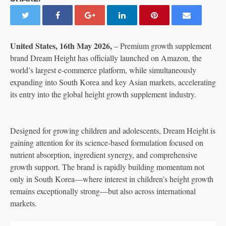
United States, 16th May 2026,
– Premium growth supplement
brand Dream Height has officially launched on Amazon, the
world’s largest e-commerce platform, while simultaneously
expanding into South Korea and key Asian markets, accelerating
its entry into the global height growth supplement industry.
Designed for growing children and adolescents, Dream Height is
gaining attention for its science-based formulation focused on
nutrient absorption, ingredient synergy, and comprehensive
growth support. The brand is rapidly building momentum not
only in South Korea—where interest in children’s height growth
remains exceptionally strong—but also across international
markets.