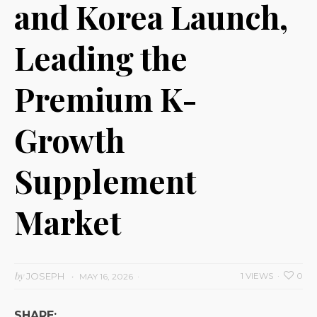
and Korea Launch,
Leading the
Premium K-
Growth
Supplement
Market
by
JOSEPH
1 VIEWS
0
MAY 16, 2026
SHARE: