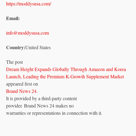
https://moddysusa.com/
Email:
info@moddysusa.com
Country:
United States
The post
Dream Height Expands Globally Through Amazon and Korea
Launch, Leading the Premium K-Growth Supplement Market
appeared first on
Brand News 24
.
It is provided by a third-party content
provider. Brand News 24 makes no
warranties or representations in connection with it.