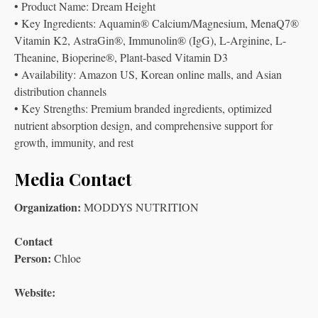
• Product Name: Dream Height
• Key Ingredients: Aquamin® Calcium/Magnesium, MenaQ7®
Vitamin K2, AstraGin®, Immunolin® (IgG), L-Arginine, L-
Theanine, Bioperine®, Plant-based Vitamin D3
• Availability: Amazon US, Korean online malls, and Asian
distribution channels
• Key Strengths: Premium branded ingredients, optimized
nutrient absorption design, and comprehensive support for
growth, immunity, and rest
Media Contact
Organization:
MODDYS NUTRITION
Contact
Person:
Chloe
Website: