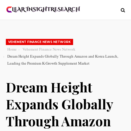
VEHEMENT FINANCE NEWS NETWORK
Home
Vehement Finance News Network
Dream Height Expands Globally Through Amazon and Korea Launch,
Leading the Premium K-Growth Supplement Market
Dream Height
Expands Globally
Through Amazon