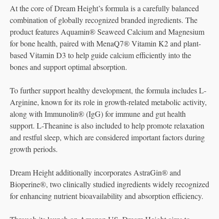
At the core of Dream Height’s formula is a carefully balanced
combination of globally recognized branded ingredients. The
product features Aquamin® Seaweed Calcium and Magnesium
for bone health, paired with MenaQ7® Vitamin K2 and plant-
based Vitamin D3 to help guide calcium efficiently into the
bones and support optimal absorption.
To further support healthy development, the formula includes L-
Arginine, known for its role in growth-related metabolic activity,
along with Immunolin® (IgG) for immune and gut health
support. L-Theanine is also included to help promote relaxation
and restful sleep, which are considered important factors during
growth periods.
Dream Height additionally incorporates AstraGin® and
Bioperine®, two clinically studied ingredients widely recognized
for enhancing nutrient bioavailability and absorption efficiency.