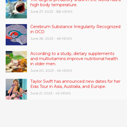
high body temperature.
June 27, 2023
- 306 VIEWS
Cerebrum Substance Irregularity Recognized
in OCD
June 28, 2023
- 48 VIEWS
According to a study, dietary supplements
and multivitamins improve nutritional health
in older men.
June 20, 2023
- 46 VIEWS
Taylor Swift has announced new dates for her
Eras Tour in Asia, Australia, and Europe.
June 21, 2023
- 45 VIEWS
Gas stove pollution can be worse than smoke
from other people.
June 21, 2023
- 42 VIEWS