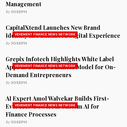
Management
by
JOSEPH
CapitalXtend Launches New Brand
Identity and Enhanced Digital Experience
VEHEMENT FINANCE NEWS NETWORK
by
JOSEPH
Grepix Infotech Highlights White Label
Apps as a Smart Business Model for On-
VEHEMENT FINANCE NEWS NETWORK
Demand Entrepreneurs
by
JOSEPH
AI Expert Amol Walvekar Builds First-
Ever RAG-Powered, Custom AI for
VEHEMENT FINANCE NEWS NETWORK
Finance Processes
by
JOSEPH