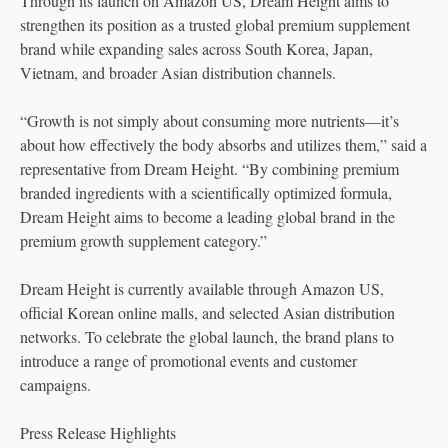
Through its launch on Amazon US, Dream Height aims to
strengthen its position as a trusted global premium supplement
brand while expanding sales across South Korea, Japan,
Vietnam, and broader Asian distribution channels.
“Growth is not simply about consuming more nutrients—it’s
about how effectively the body absorbs and utilizes them,” said a
representative from Dream Height. “By combining premium
branded ingredients with a scientifically optimized formula,
Dream Height aims to become a leading global brand in the
premium growth supplement category.”
Dream Height is currently available through Amazon US,
official Korean online malls, and selected Asian distribution
networks. To celebrate the global launch, the brand plans to
introduce a range of promotional events and customer
campaigns.
Press Release Highlights