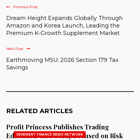
Previous Post
Dream Height Expands Globally Through
Amazon and Korea Launch, Leading the
Premium K-Growth Supplement Market
Next Post
Earthmoving MSU: 2026 Section 179 Tax
Savings
RELATED ARTICLES
Profit Princess Publishes Trading
Education Case Study Focused on Risk
VEHEMENT FINANCE NEWS NETWORK