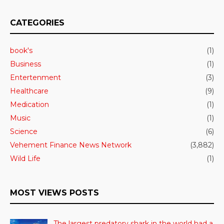
CATEGORIES
book's
(1)
Business
(1)
Entertenment
(3)
Healthcare
(9)
Medication
(1)
Music
(1)
Science
(6)
Vehement Finance News Network
(3,882)
Wild Life
(1)
MOST VIEWS POSTS
The largest predatory shark in the world had a