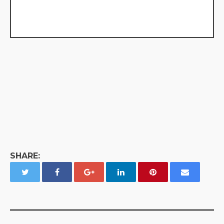
SHARE: