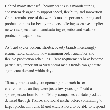
Behind many successful beauty brands is a manufacturing
ecosystem designed to support speed, flexibility and innovation.
China remains one of the world’s most important sourcing and
production hubs for beauty products, offering extensive supplier
networks, specialised manufacturing expertise and scalable
production capabilities.
As trend cycles become shorter, beauty brands increasingly
require rapid sampling, low minimum order quantities and
flexible production schedules. These requirements have become
particularly important as viral social media trends can generate
significant demand within days.
“Beauty brands today are operating in a much faster
environment than they were just a few years ago,” said a
spokesperson from Ennio. “Many companies validate product
demand through TikTok and social media before committing to
larger production runs. Manufacturers need to be able to respond