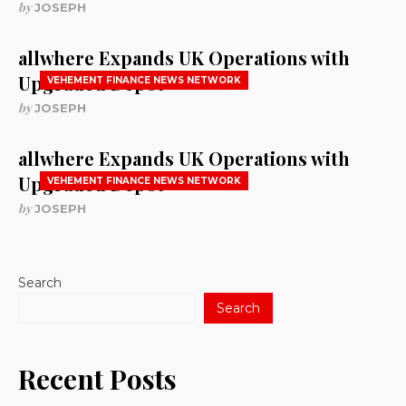
by
JOSEPH
allwhere Expands UK Operations with
Upgraded Depot
VEHEMENT FINANCE NEWS NETWORK
by
JOSEPH
allwhere Expands UK Operations with
Upgraded Depot
VEHEMENT FINANCE NEWS NETWORK
by
JOSEPH
Search
Search
Recent Posts