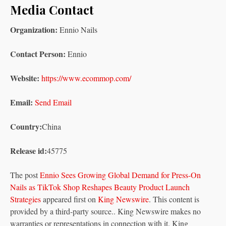
Media Contact
Organization:
Ennio Nails
Contact Person:
Ennio
Website:
https://www.ecommop.com/
Email:
Send Email
Country:
China
Release id:
45775
The post
Ennio Sees Growing Global Demand for Press-On
Nails as TikTok Shop Reshapes Beauty Product Launch
Strategies
appeared first on
King Newswire
. This content is
provided by a third-party source.. King Newswire makes no
warranties or representations in connection with it. King