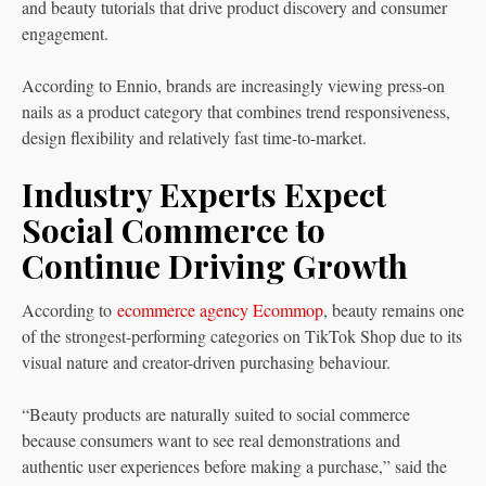
and beauty tutorials that drive product discovery and consumer
engagement.
According to Ennio, brands are increasingly viewing press-on
nails as a product category that combines trend responsiveness,
design flexibility and relatively fast time-to-market.
Industry Experts Expect
Social Commerce to
Continue Driving Growth
According to
ecommerce agency Ecommop
, beauty remains one
of the strongest-performing categories on TikTok Shop due to its
visual nature and creator-driven purchasing behaviour.
“Beauty products are naturally suited to social commerce
because consumers want to see real demonstrations and
authentic user experiences before making a purchase,” said the