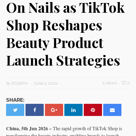
On Nails as TikTok
Shop Reshapes
Beauty Product
Launch Strategies
by
JOSEPH
5 VIEWS
0
JUNE 5, 2026
SHARE:
China, 5th Jun 2026 –
The rapid growth of TikTok Shop is
transforming the beauty industry, enabling brands to launch