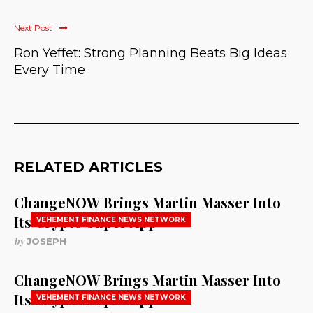
Next Post
Ron Yeffet: Strong Planning Beats Big Ideas
Every Time
RELATED ARTICLES
ChangeNOW Brings Martin Masser Into
Its Crypto Super App
VEHEMENT FINANCE NEWS NETWORK
by
JOSEPH
ChangeNOW Brings Martin Masser Into
Its Crypto Super App
VEHEMENT FINANCE NEWS NETWORK