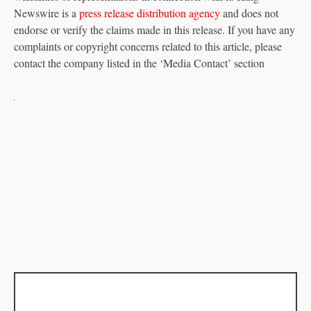
Newswire is a
press release distribution agency
and does not
endorse or verify the claims made in this release. If you have any
complaints or copyright concerns related to this article, please
contact the company listed in the ‘Media Contact’ section