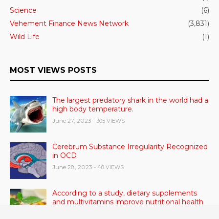
Science
(6)
Vehement Finance News Network
(3,831)
Wild Life
(1)
MOST VIEWS POSTS
The largest predatory shark in the world had a
high body temperature.
June 27, 2023
- 305 VIEWS
Cerebrum Substance Irregularity Recognized
in OCD
June 28, 2023
- 48 VIEWS
According to a study, dietary supplements
and multivitamins improve nutritional health
in older men.