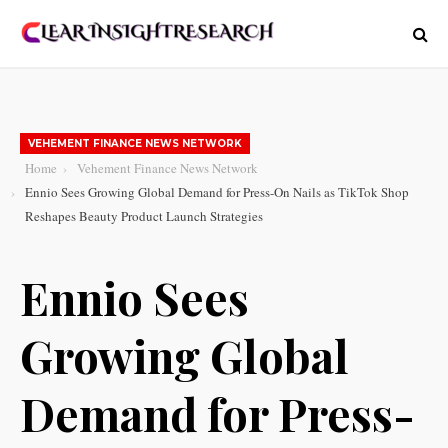
VEHEMENT FINANCE NEWS NETWORK
Home
Vehement Finance News Network
Ennio Sees Growing Global Demand for Press-On Nails as TikTok Shop
Reshapes Beauty Product Launch Strategies
Ennio Sees
Growing Global
Demand for Press-