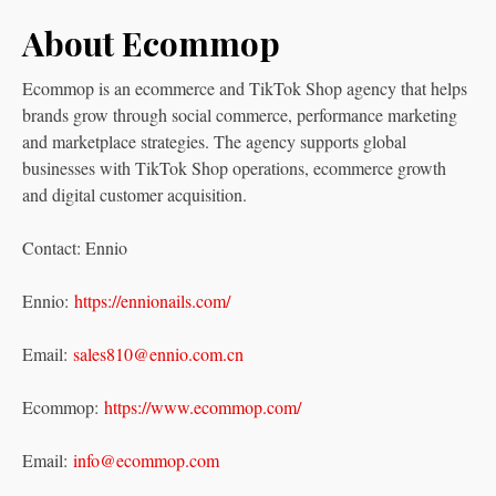
About Ecommop
Ecommop is an ecommerce and TikTok Shop agency that helps
brands grow through social commerce, performance marketing
and marketplace strategies. The agency supports global
businesses with TikTok Shop operations, ecommerce growth
and digital customer acquisition.
Contact: Ennio
Ennio:
https://ennionails.com/
Email:
sales810@ennio.com.cn
Ecommop:
https://www.ecommop.com/
Email:
info@ecommop.com