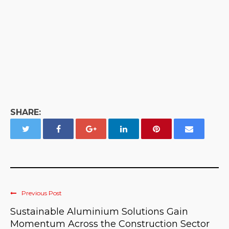
SHARE:
Previous Post
Sustainable Aluminium Solutions Gain
Momentum Across the Construction Sector