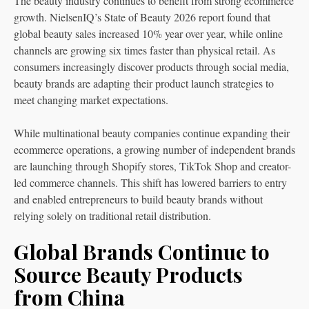
The beauty industry continues to benefit from strong ecommerce
growth. NielsenIQ’s State of Beauty 2026 report found that
global beauty sales increased 10% year over year, while online
channels are growing six times faster than physical retail. As
consumers increasingly discover products through social media,
beauty brands are adapting their product launch strategies to
meet changing market expectations.
While multinational beauty companies continue expanding their
ecommerce operations, a growing number of independent brands
are launching through Shopify stores, TikTok Shop and creator-
led commerce channels. This shift has lowered barriers to entry
and enabled entrepreneurs to build beauty brands without
relying solely on traditional retail distribution.
Global Brands Continue to
Source Beauty Products
from China