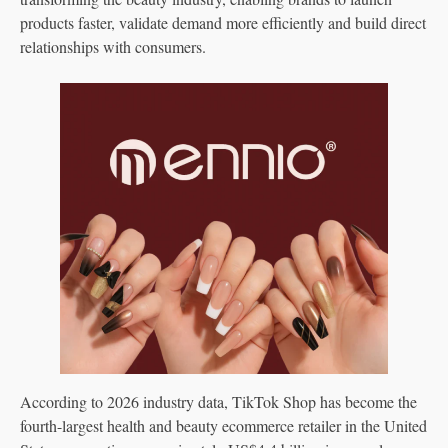
products faster, validate demand more efficiently and build direct
relationships with consumers.
According to 2026 industry data, TikTok Shop has become the
fourth-largest health and beauty ecommerce retailer in the United