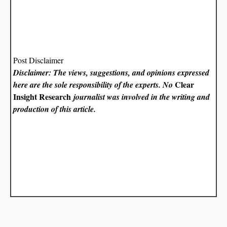
Post Disclaimer
Disclaimer: The views, suggestions, and opinions expressed
Clear
here are the sole responsibility of the experts. No
Insight Research
journalist was involved in the writing and
production of this article.