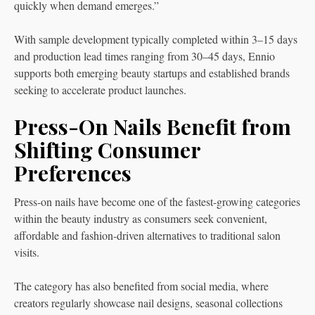
quickly when demand emerges.”
With sample development typically completed within 3–15 days
and production lead times ranging from 30–45 days, Ennio
supports both emerging beauty startups and established brands
seeking to accelerate product launches.
Press-On Nails Benefit from
Shifting Consumer
Preferences
Press-on nails have become one of the fastest-growing categories
within the beauty industry as consumers seek convenient,
affordable and fashion-driven alternatives to traditional salon
visits.
The category has also benefited from social media, where
creators regularly showcase nail designs, seasonal collections