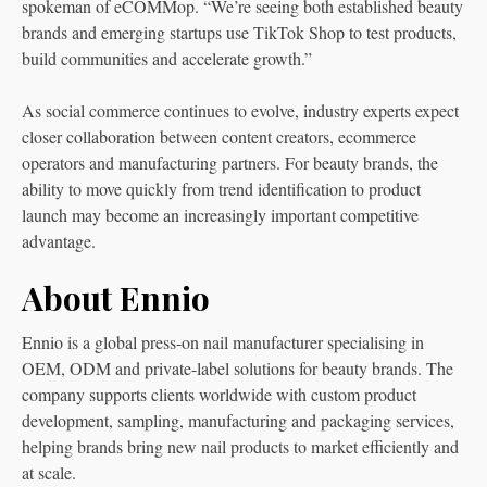
spokeman of eCOMMop. “We’re seeing both established beauty
brands and emerging startups use TikTok Shop to test products,
build communities and accelerate growth.”
As social commerce continues to evolve, industry experts expect
closer collaboration between content creators, ecommerce
operators and manufacturing partners. For beauty brands, the
ability to move quickly from trend identification to product
launch may become an increasingly important competitive
advantage.
About Ennio
Ennio is a global press-on nail manufacturer specialising in
OEM, ODM and private-label solutions for beauty brands. The
company supports clients worldwide with custom product
development, sampling, manufacturing and packaging services,
helping brands bring new nail products to market efficiently and
at scale.