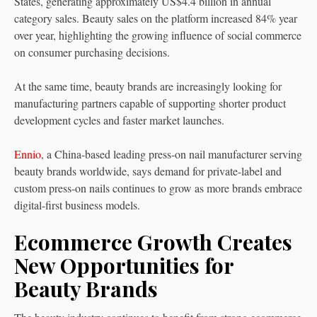
States, generating approximately US$4.4 billion in annual
category sales. Beauty sales on the platform increased 84% year
over year, highlighting the growing influence of social commerce
on consumer purchasing decisions.
At the same time, beauty brands are increasingly looking for
manufacturing partners capable of supporting shorter product
development cycles and faster market launches.
Ennio
, a China-based leading press-on nail manufacturer serving
beauty brands worldwide, says demand for private-label and
custom press-on nails continues to grow as more brands embrace
digital-first business models.
Ecommerce Growth Creates
New Opportunities for
Beauty Brands