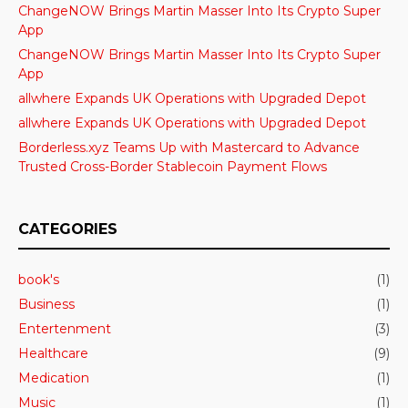
ChangeNOW Brings Martin Masser Into Its Crypto Super
App
ChangeNOW Brings Martin Masser Into Its Crypto Super
App
allwhere Expands UK Operations with Upgraded Depot
allwhere Expands UK Operations with Upgraded Depot
Borderless.xyz Teams Up with Mastercard to Advance
Trusted Cross-Border Stablecoin Payment Flows
CATEGORIES
book's
(1)
Business
(1)
Entertenment
(3)
Healthcare
(9)
Medication
(1)
Music
(1)