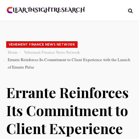
VEHEMENT FINANCE NEWS NETWORK
Home
Vehement Finance News Network
Errante Reinforces Its Commitment to Client Experience with the Launch
of Errante Pulse
Errante Reinforces
Its Commitment to
Client Experience