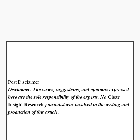
Post Disclaimer
Disclaimer: The views, suggestions, and opinions expressed
Clear
here are the sole responsibility of the experts. No
Insight Research
journalist was involved in the writing and
production of this article.