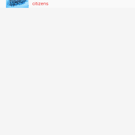
citizens
June 24, 2023
- 42 VIEWS