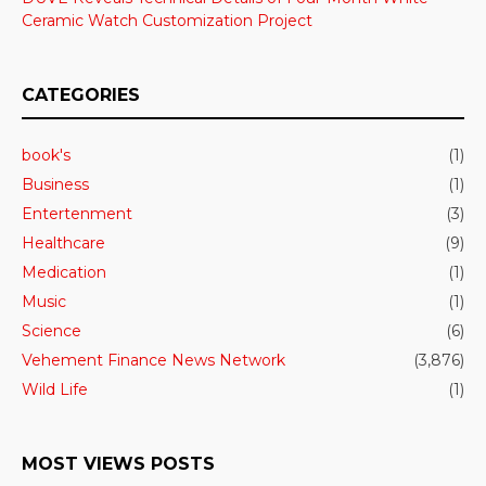
Ceramic Watch Customization Project
CATEGORIES
book's
(1)
Business
(1)
Entertenment
(3)
Healthcare
(9)
Medication
(1)
Music
(1)
Science
(6)
Vehement Finance News Network
(3,876)
Wild Life
(1)
MOST VIEWS POSTS