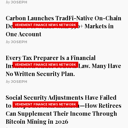
by
JOSEPH
Carbon Launches TradFi-Native On-Chain
Derivatives Venue With 950+ Markets in
VEHEMENT FINANCE NEWS NETWORK
One Account
by
JOSEPH
Every Tax Preparer Is a Financial
Institution Under Federal Law. Many Have
VEHEMENT FINANCE NEWS NETWORK
No Written Security Plan.
by
JOSEPH
Social Security Adjustments Have Failed
to Keep Pace with Inflation—How Retirees
VEHEMENT FINANCE NEWS NETWORK
Can Supplement Their Income Through
Bitcoin Mining in 2026