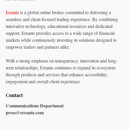
Errante
is a global online broker committed to delivering a
seamless and client-focused trading experience. By combining
innovative technology, educational resources and dedicated
support, Errante provides access to a wide range of financial
markets while continuously investing in solutions designed to
empower traders and partners alike.
With a strong emphasis on transparency, innovation and long-
term relationships, Errante continues to expand its ecosystem
through products and services that enhance accessibility,
engagement and overall client experience.
Contact
Communications Department
press@errante.com