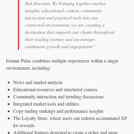
that direction. By bringing together market
insights, educational content, community
interaction and practical tools into one
connected environment, we are creating a
destination that supports our clients throughout
their trading journey and encourages
continuous growth and engagement.”
Errante Pulse combines multiple experiences within a single
environment, including:
News and market analysis
Educational resources and structured courses
Community interaction and trending discussions
Integrated market tools and utilities
Copy trading rankings and performance insights
The Loyalty Store, where users can redeem accumulated XP
for rewards
Additional features designed to create a richer and more