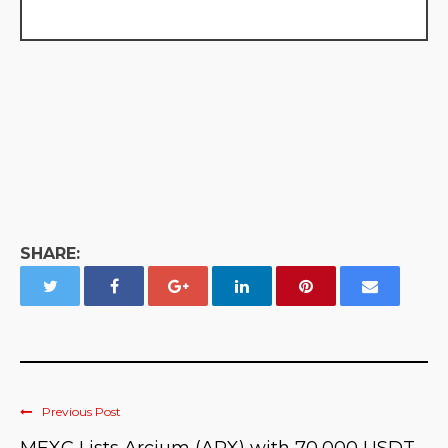
SHARE:
Previous Post