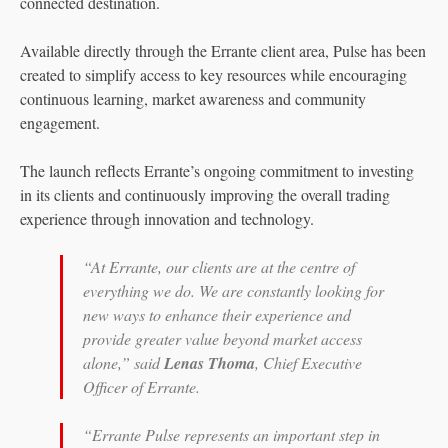
connected destination.
Available directly through the Errante client area, Pulse has been
created to simplify access to key resources while encouraging
continuous learning, market awareness and community
engagement.
The launch reflects Errante’s ongoing commitment to investing
in its clients and continuously improving the overall trading
experience through innovation and technology.
“At Errante, our clients are at the centre of
everything we do. We are constantly looking for
new ways to enhance their experience and
provide greater value beyond market access
alone,” said
Lenas Thoma
, Chief Executive
Officer of Errante.
“Errante Pulse represents an important step in