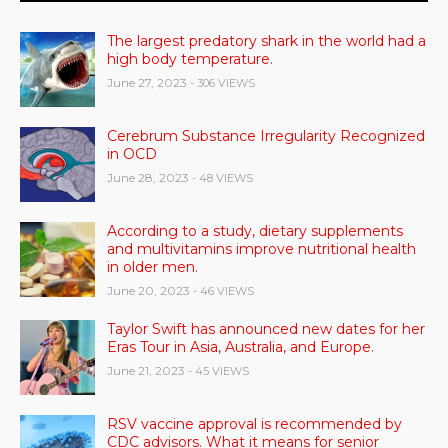
The largest predatory shark in the world had a
high body temperature.
June 27, 2023
- 306 VIEWS
Cerebrum Substance Irregularity Recognized
in OCD
June 28, 2023
- 48 VIEWS
According to a study, dietary supplements
and multivitamins improve nutritional health
in older men.
June 20, 2023
- 46 VIEWS
Taylor Swift has announced new dates for her
Eras Tour in Asia, Australia, and Europe.
June 21, 2023
- 45 VIEWS
RSV vaccine approval is recommended by
CDC advisors. What it means for senior