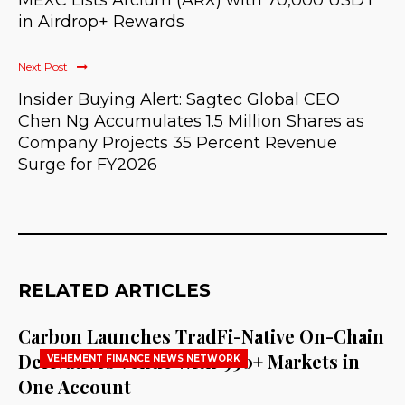
MEXC Lists Arcium (ARX) with 70,000 USDT
in Airdrop+ Rewards
Next Post
Insider Buying Alert: Sagtec Global CEO
Chen Ng Accumulates 1.5 Million Shares as
Company Projects 35 Percent Revenue
Surge for FY2026
RELATED ARTICLES
Carbon Launches TradFi-Native On-Chain
Derivatives Venue With 950+ Markets in
VEHEMENT FINANCE NEWS NETWORK
One Account