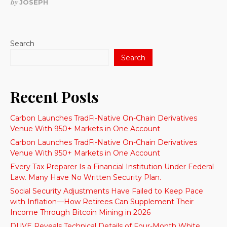
by
JOSEPH
Search
Search
Recent Posts
Carbon Launches TradFi-Native On-Chain Derivatives
Venue With 950+ Markets in One Account
Carbon Launches TradFi-Native On-Chain Derivatives
Venue With 950+ Markets in One Account
Every Tax Preparer Is a Financial Institution Under Federal
Law. Many Have No Written Security Plan.
Social Security Adjustments Have Failed to Keep Pace
with Inflation—How Retirees Can Supplement Their
Income Through Bitcoin Mining in 2026
DUVE Reveals Technical Details of Four-Month White