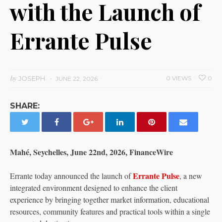
with the Launch of
Errante Pulse
by
JOSEPH
0 VIEWS
0
JUNE 22, 2026
SHARE:
Mahé, Seychelles, June 22nd, 2026, FinanceWire
Errante Pulse
Errante today announced the launch of
, a new
integrated environment designed to enhance the client
experience by bringing together market information, educational
resources, community features and practical tools within a single