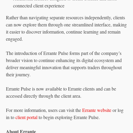
connected client experience
Rather than navigating separate resources independently, clients
can now explore them through one streamlined interface, making
it easier to discover information, continue learning and remain
engaged.
The introduction of Errante Pulse forms part of the company’s
broader vision to continue enhancing its digital ecosystem and
deliver meaningful innovation that supports traders throughout
their journey.
Errante Pulse is now available to Errante clients and can be
accessed directly through the client area.
For more information, users can visit the
Errante website
or log
in to
client portal
to begin exploring Errante Pulse.
About Errante