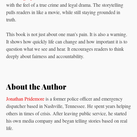
with the feel of a true crime and legal drama. The storytelling
pulls readers in like a movie, while still staying grounded in
truth.
This book is not just about one man’s pain. It is also a warning.
It shows how quickly life can change and how important it is to
question what we see and hear. It encourages readers to think
deeply about fairness and accountability.
About the Author
Jonathan Pridemore
is a former police officer and emergency
dispatcher based in Nashville, Tennessee. He spent years helping
others in times of crisis. After leaving public service, he started
his own media company and began telling stories based on real
life.