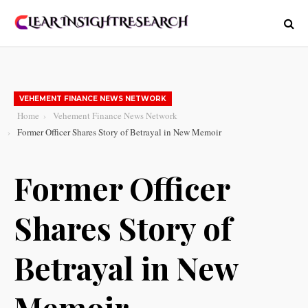
VEHEMENT FINANCE NEWS NETWORK
Home
Vehement Finance News Network
Former Officer Shares Story of Betrayal in New Memoir
Former Officer
Shares Story of
Betrayal in New
Memoir