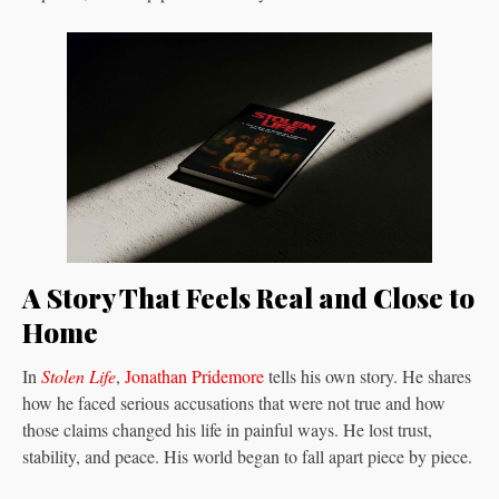
A Story That Feels Real and Close to
Home
In
Stolen Life
,
Jonathan Pridemore
tells his own story. He shares
how he faced serious accusations that were not true and how
those claims changed his life in painful ways. He lost trust,
stability, and peace. His world began to fall apart piece by piece.