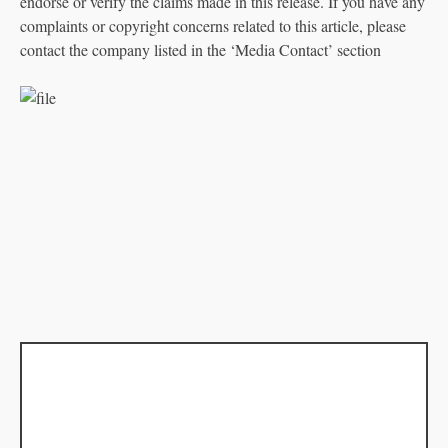
endorse or verify the claims made in this release. If you have any
complaints or copyright concerns related to this article, please
contact the company listed in the ‘Media Contact’ section