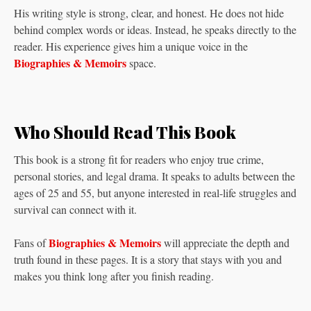
His writing style is strong, clear, and honest. He does not hide
behind complex words or ideas. Instead, he speaks directly to the
reader. His experience gives him a unique voice in the
Biographies & Memoirs
space.
Who Should Read This Book
This book is a strong fit for readers who enjoy true crime,
personal stories, and legal drama. It speaks to adults between the
ages of 25 and 55, but anyone interested in real-life struggles and
survival can connect with it.
Biographies & Memoirs
Fans of
will appreciate the depth and
truth found in these pages. It is a story that stays with you and
makes you think long after you finish reading.