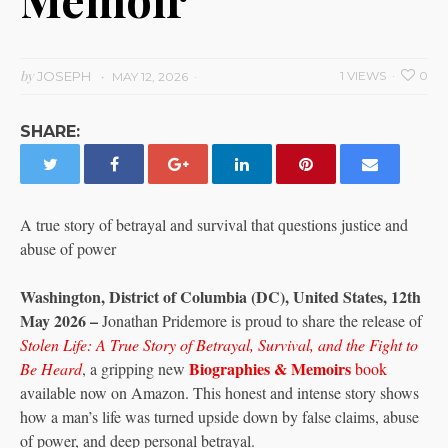
by
JOSEPH
1 VIEWS
0
MAY 12, 2026
SHARE:
A true story of betrayal and survival that questions justice and
abuse of power
Washington, District of Columbia (DC), United States, 12th
May 2026 –
Jonathan Pridemore is proud to share the release of
Stolen Life: A True Story of Betrayal, Survival, and the Fight to
Biographies & Memoirs
Be Heard
, a gripping new
book
available now on Amazon. This honest and intense story shows
how a man’s life was turned upside down by false claims, abuse
of power, and deep personal betrayal.