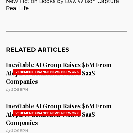
New Fiction Books by B.W. Wilson Capture
Real Life
RELATED ARTICLES
Inevitable AI Group Raises $6M From
Aleph to Launch AI-Native SaaS
VEHEMENT FINANCE NEWS NETWORK
Companies
by
JOSEPH
Inevitable AI Group Raises $6M From
Aleph to Launch AI-Native SaaS
VEHEMENT FINANCE NEWS NETWORK
Companies
by
JOSEPH