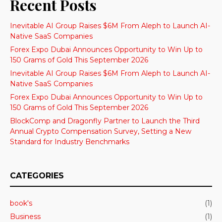
Recent Posts
Inevitable AI Group Raises $6M From Aleph to Launch AI-
Native SaaS Companies
Forex Expo Dubai Announces Opportunity to Win Up to
150 Grams of Gold This September 2026
Inevitable AI Group Raises $6M From Aleph to Launch AI-
Native SaaS Companies
Forex Expo Dubai Announces Opportunity to Win Up to
150 Grams of Gold This September 2026
BlockComp and Dragonfly Partner to Launch the Third
Annual Crypto Compensation Survey, Setting a New
Standard for Industry Benchmarks
CATEGORIES
book's
(1)
Business
(1)