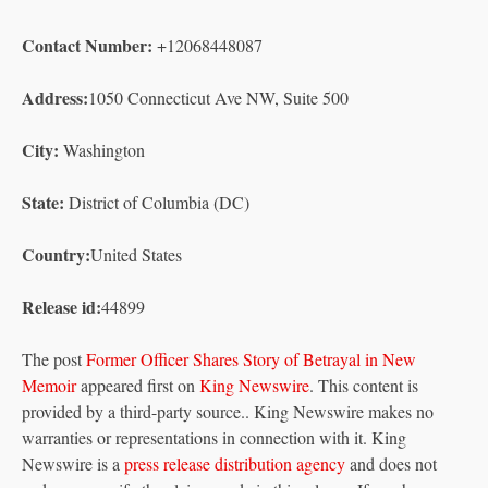
Contact Number:
+12068448087
Address:
1050 Connecticut Ave NW, Suite 500
City:
Washington
State:
District of Columbia (DC)
Country:
United States
Release id:
44899
The post
Former Officer Shares Story of Betrayal in New
Memoir
appeared first on
King Newswire
. This content is
provided by a third-party source.. King Newswire makes no
warranties or representations in connection with it. King
Newswire is a
press release distribution agency
and does not