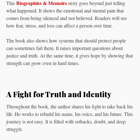
Biographies & Memoirs
This
story goes beyond just telling
what happened. It shows the emotional and mental pain that
comes from being silenced and not believed. Readers will see
how fear, stress, and loss can affect a person over time.
The book also shows how systems that should protect people
can sometimes fail them. It raises important questions about
justice and truth. At the same time, it gives hope by showing that
strength can grow even in hard times.
A Fight for Truth and Identity
Throughout the book, the author shares his fight to take back his
life. He works to rebuild his name, his voice, and his future. This
journey is not easy. It is filled with setbacks, doubt, and deep
struggle.