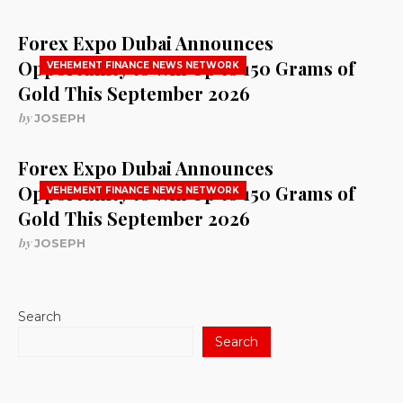
Forex Expo Dubai Announces
Opportunity to Win Up to 150 Grams of
VEHEMENT FINANCE NEWS NETWORK
Gold This September 2026
by
JOSEPH
Forex Expo Dubai Announces
Opportunity to Win Up to 150 Grams of
VEHEMENT FINANCE NEWS NETWORK
Gold This September 2026
by
JOSEPH
Search
Search