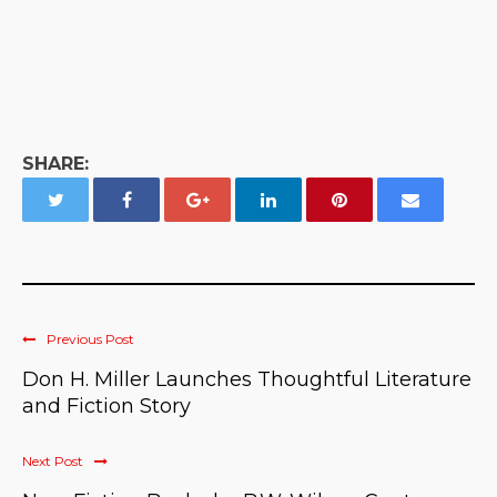
SHARE:
Previous Post
Don H. Miller Launches Thoughtful Literature
and Fiction Story
Next Post