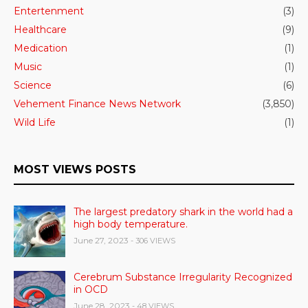
Entertenment
(3)
Healthcare
(9)
Medication
(1)
Music
(1)
Science
(6)
Vehement Finance News Network
(3,850)
Wild Life
(1)
MOST VIEWS POSTS
The largest predatory shark in the world had a
high body temperature.
June 27, 2023
- 306 VIEWS
Cerebrum Substance Irregularity Recognized
in OCD
June 28, 2023
- 48 VIEWS