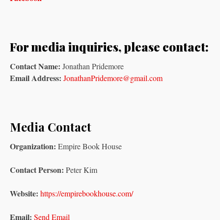
For media inquiries, please contact:
Contact Name:
Jonathan Pridemore
Email Address:
JonathanPridemore@gmail.com
Media Contact
Organization:
Empire Book House
Contact Person:
Peter Kim
Website:
https://empirebookhouse.com/
Email:
Send Email