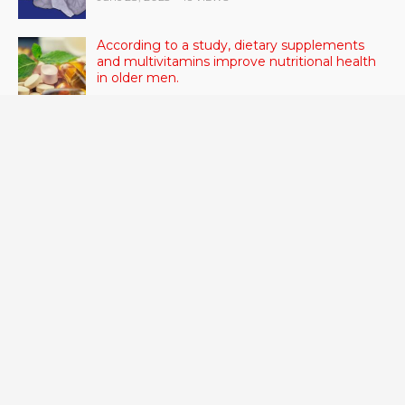
According to a study, dietary supplements
and multivitamins improve nutritional health
in older men.
June 20, 2023
- 46 VIEWS
Taylor Swift has announced new dates for her
Eras Tour in Asia, Australia, and Europe.
June 21, 2023
- 45 VIEWS
RSV vaccine approval is recommended by
CDC advisors. What it means for senior
citizens
June 24, 2023
- 42 VIEWS