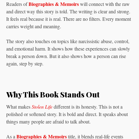
Biographies & Memoirs
Readers of
will connect with the raw
and direct way this story is told. The writing is clear and strong.
It feels real because it is real. There are no filters. Every moment
carries weight and meaning.
The story also touches on topics like narcissistic abuse, control,
and emotional harm. It shows how these experiences can slowly
break a person down. But it also shows how a person can rise
again, step by step.
Why This Book Stands Out
What makes
Stolen Life
different is its honesty. This is not a
polished or softened story. It is bold and direct. It speaks about
things many people are afraid to talk about.
Biographies & Memoirs
As a
title, it blends real-life events