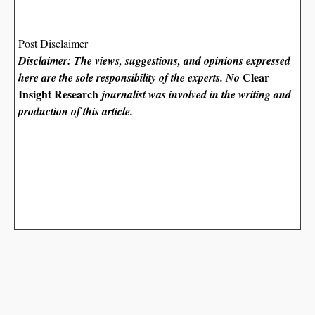
Post Disclaimer
Disclaimer: The views, suggestions, and opinions expressed
Clear
here are the sole responsibility of the experts. No
Insight Research
journalist was involved in the writing and
production of this article.