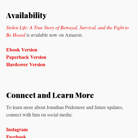
Availability
Stolen Life: A True Story of Betrayal, Survival, and the Fight to
Be Heard
is available now on Amazon.
Ebook Version
Paperback Version
Hardcover Version
Connect and Learn More
To learn more about Jonathan Pridemore and future updates,
connect with him on social media:
Instagram
Facebook