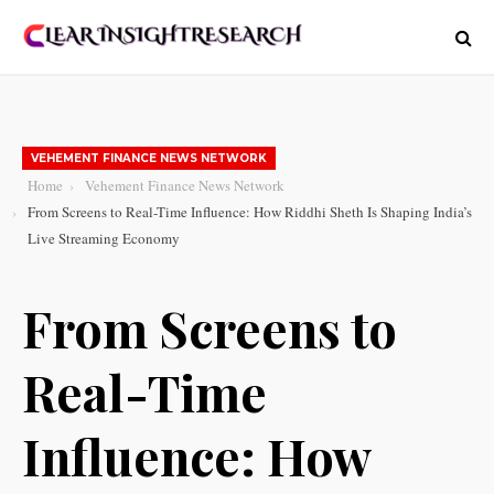
VEHEMENT FINANCE NEWS NETWORK
Home
Vehement Finance News Network
From Screens to Real-Time Influence: How Riddhi Sheth Is Shaping India’s
Live Streaming Economy
From Screens to
Real-Time
Influence: How