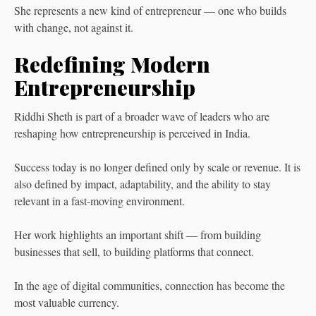
She represents a new kind of entrepreneur — one who builds
with change, not against it.
Redefining Modern
Entrepreneurship
Riddhi Sheth is part of a broader wave of leaders who are
reshaping how entrepreneurship is perceived in India.
Success today is no longer defined only by scale or revenue. It is
also defined by impact, adaptability, and the ability to stay
relevant in a fast-moving environment.
Her work highlights an important shift — from building
businesses that sell, to building platforms that connect.
In the age of digital communities, connection has become the
most valuable currency.