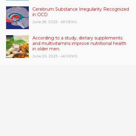
Cerebrum Substance Irregularity Recognized
in OCD
June 28, 2023
- 48 VIEWS
According to a study, dietary supplements
and multivitamins improve nutritional health
in older men.
June 20, 2023
- 46 VIEWS
Taylor Swift has announced new dates for her
Eras Tour in Asia, Australia, and Europe.
June 21, 2023
- 45 VIEWS
RSV vaccine approval is recommended by
CDC advisors. What it means for senior
citizens
June 24, 2023
- 42 VIEWS