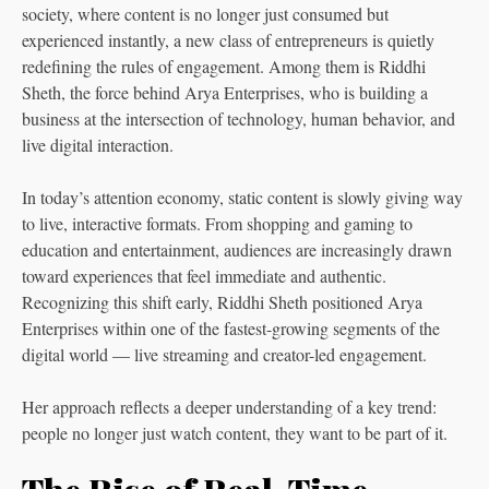
society, where content is no longer just consumed but
experienced instantly, a new class of entrepreneurs is quietly
redefining the rules of engagement. Among them is Riddhi
Sheth, the force behind Arya Enterprises, who is building a
business at the intersection of technology, human behavior, and
live digital interaction.
In today’s attention economy, static content is slowly giving way
to live, interactive formats. From shopping and gaming to
education and entertainment, audiences are increasingly drawn
toward experiences that feel immediate and authentic.
Recognizing this shift early, Riddhi Sheth positioned Arya
Enterprises within one of the fastest-growing segments of the
digital world — live streaming and creator-led engagement.
Her approach reflects a deeper understanding of a key trend:
people no longer just watch content, they want to be part of it.