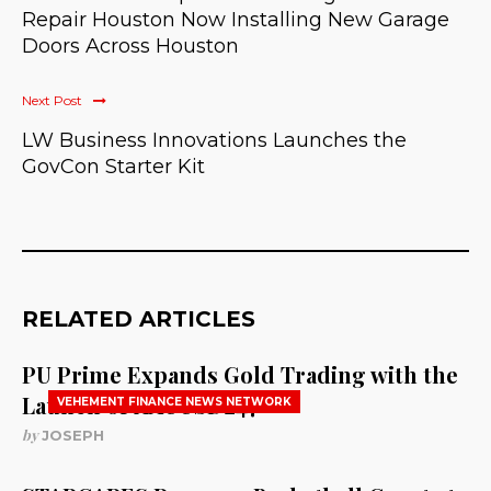
Repair Houston Now Installing New Garage
Doors Across Houston
Next Post
LW Business Innovations Launches the
GovCon Starter Kit
RELATED ARTICLES
PU Prime Expands Gold Trading with the
Launch of XAUUSD247
VEHEMENT FINANCE NEWS NETWORK
by
JOSEPH