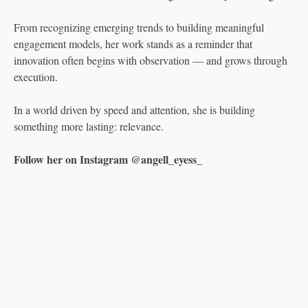
From recognizing emerging trends to building meaningful
engagement models, her work stands as a reminder that
innovation often begins with observation — and grows through
execution.
In a world driven by speed and attention, she is building
something more lasting: relevance.
Follow her on Instagram @angell_eyess_