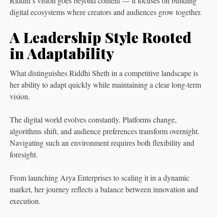
Riddhi’s vision goes beyond content — it focuses on building
digital ecosystems where creators and audiences grow together.
A Leadership Style Rooted
in Adaptability
What distinguishes Riddhi Sheth in a competitive landscape is
her ability to adapt quickly while maintaining a clear long-term
vision.
The digital world evolves constantly. Platforms change,
algorithms shift, and audience preferences transform overnight.
Navigating such an environment requires both flexibility and
foresight.
From launching Arya Enterprises to scaling it in a dynamic
market, her journey reflects a balance between innovation and
execution.