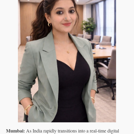
Mumbai:
As India rapidly transitions into a real-time digital