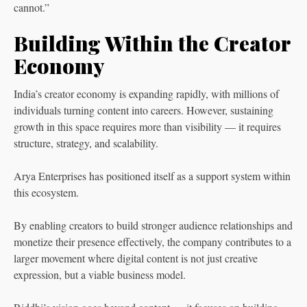
cannot.”
Building Within the Creator
Economy
India’s creator economy is expanding rapidly, with millions of
individuals turning content into careers. However, sustaining
growth in this space requires more than visibility — it requires
structure, strategy, and scalability.
Arya Enterprises has positioned itself as a support system within
this ecosystem.
By enabling creators to build stronger audience relationships and
monetize their presence effectively, the company contributes to a
larger movement where digital content is not just creative
expression, but a viable business model.