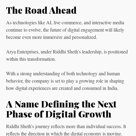
The Road Ahead
As technologies like AI, live commerce, and interactive media
continue to evolve, the future of digital engagement will likely
become even more immersive and personalized.
Arya Enterprises, under Riddhi Sheth’s leadership, is positioned
within this transformation.
With a strong understanding of both technology and human
behavior, the company is set to play a growing role in shaping
how digital experiences are created and consumed in India.
A Name Defining the Next
Phase of Digital Growth
Riddhi Sheth’s journey reflects more than individual success. It
reflects the direction in which the digital economy is moving.