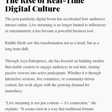
The Rise of Real-Time
Digital Culture
The post-pandemic digital boom has accelerated how audiences
interact online. Live streaming is no longer limited to influencers
or entertainment; it has become a powerful business tool.
Riddhi Sheth saw this transformation not as a trend, but as a
long-term shift.
Through Arya Enterprises, she has focused on building models
that enable creators to engage audiences in real time, turning
passive viewers into active participants. Whether it is through
interactive sessions, live commerce, or community-driven
content, her work aligns with the growing demand for
immediacy.
“Live streaming is not just content — it’s connection,” she
explains. “It creates trust in a way that traditional formats