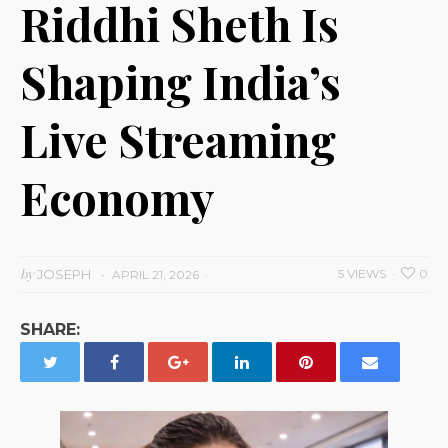
Riddhi Sheth Is
Shaping India’s
Live Streaming
Economy
by
JOSEPH
5 VIEWS
0
APRIL 21, 2026
SHARE: