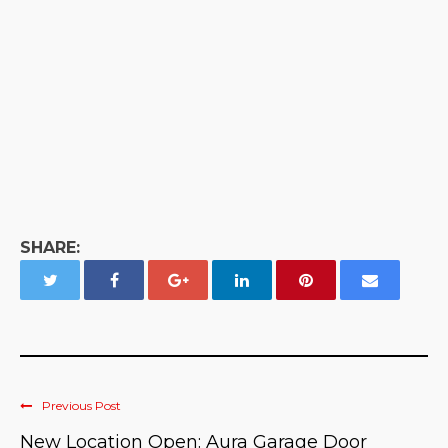
SHARE:
Previous Post
New Location Open: Aura Garage Door