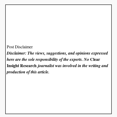
Post Disclaimer
Disclaimer: The views, suggestions, and opinions expressed
Clear
here are the sole responsibility of the experts. No
Insight Research
journalist was involved in the writing and
production of this article.