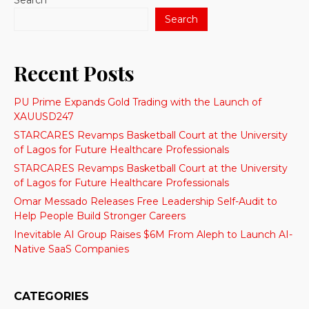
Search
Search
Recent Posts
PU Prime Expands Gold Trading with the Launch of
XAUUSD247
STARCARES Revamps Basketball Court at the University
of Lagos for Future Healthcare Professionals
STARCARES Revamps Basketball Court at the University
of Lagos for Future Healthcare Professionals
Omar Messado Releases Free Leadership Self-Audit to
Help People Build Stronger Careers
Inevitable AI Group Raises $6M From Aleph to Launch AI-
Native SaaS Companies
CATEGORIES