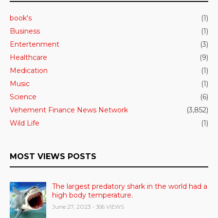
book's
(1)
Business
(1)
Entertenment
(3)
Healthcare
(9)
Medication
(1)
Music
(1)
Science
(6)
Vehement Finance News Network
(3,852)
Wild Life
(1)
MOST VIEWS POSTS
The largest predatory shark in the world had a
high body temperature.
June 27, 2023
- 306 VIEWS