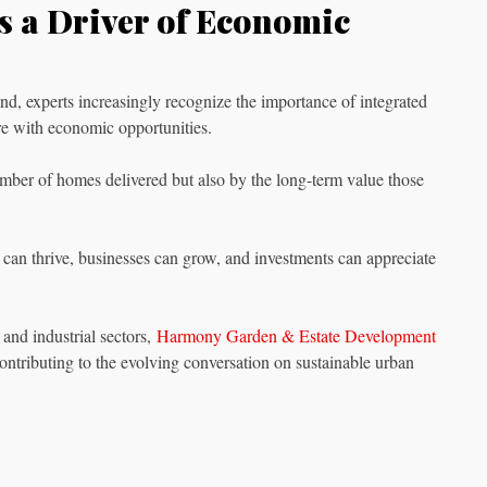
as a Driver of Economic
nd, experts increasingly recognize the importance of integrated
re with economic opportunities.
ber of homes delivered but also by the long-term value those
 can thrive, businesses can grow, and investments can appreciate
and industrial sectors,
Harmony Garden & Estate Development
contributing to the evolving conversation on sustainable urban