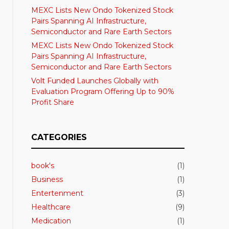
MEXC Lists New Ondo Tokenized Stock
Pairs Spanning AI Infrastructure,
Semiconductor and Rare Earth Sectors
MEXC Lists New Ondo Tokenized Stock
Pairs Spanning AI Infrastructure,
Semiconductor and Rare Earth Sectors
Volt Funded Launches Globally with
Evaluation Program Offering Up to 90%
Profit Share
CATEGORIES
book's
(1)
Business
(1)
Entertenment
(3)
Healthcare
(9)
Medication
(1)