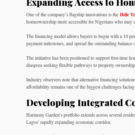
Expanding Access to Ho
Ibile 
One of the company’s flagship innovations is the
homeownership more accessible for Nigerians who may st
The financing model allows buyers to begin with a 10 perce
payment milestones, and spread the outstanding balance over
The initiative has been positioned to support first-time h
diaspora seeking flexible pathways to property ownership
Industry observers note that alternative financing soluti
affordability remains one of the biggest challenges facin
Developing Integrated 
Harmony Garden’s portfolio extends across several reside
Lagos’ rapidly expanding economic corridor.