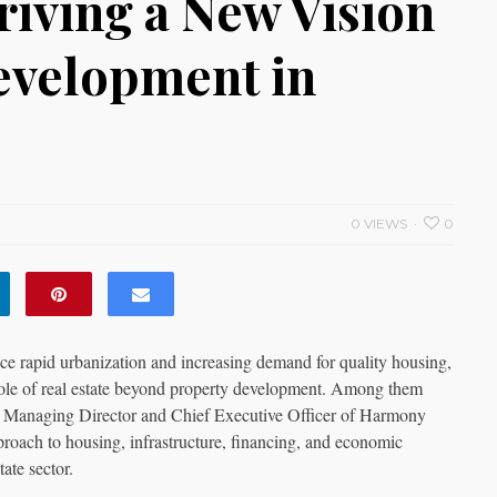
iving a New Vision
Development in
0 VIEWS
0
ce rapid urbanization and increasing demand for quality housing,
 role of real estate beyond property development. Among them
e Managing Director and Chief Executive Officer of Harmony
oach to housing, infrastructure, financing, and economic
tate sector.