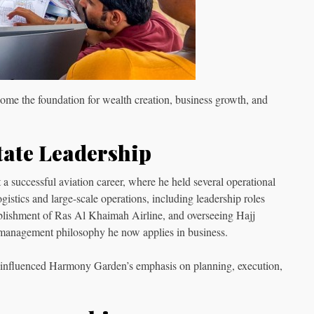
come the foundation for wealth creation, business growth, and
tate Leadership
 a successful aviation career, where he held several operational
istics and large-scale operations, including leadership roles
stablishment of Ras Al Khaimah Airline, and overseeing Hajj
 management philosophy he now applies in business.
s influenced Harmony Garden’s emphasis on planning, execution,