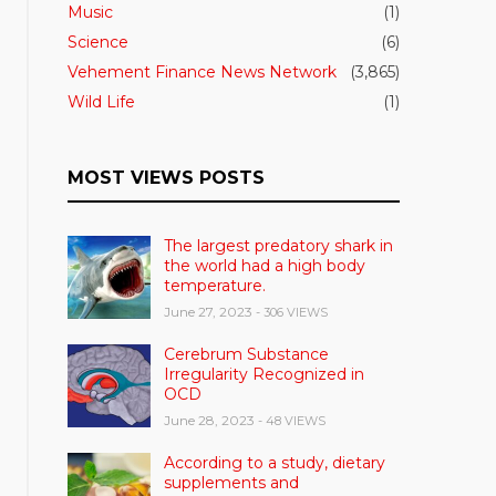
Music
(1)
Science
(6)
Vehement Finance News Network
(3,865)
Wild Life
(1)
MOST VIEWS POSTS
The largest predatory shark in
the world had a high body
temperature.
June 27, 2023
- 306 VIEWS
Cerebrum Substance
Irregularity Recognized in
OCD
June 28, 2023
- 48 VIEWS
According to a study, dietary
supplements and