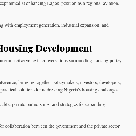
ncept aimed at enhancing Lagos’ position as a regional aviation,
ing with employment generation, industrial expansion, and
Housing Development
ome an active voice in conversations surrounding housing policy
nference
, bringing together policymakers, investors, developers,
 practical solutions for addressing Nigeria’s housing challenges.
blic-private partnerships, and strategies for expanding
for collaboration between the government and the private sector.