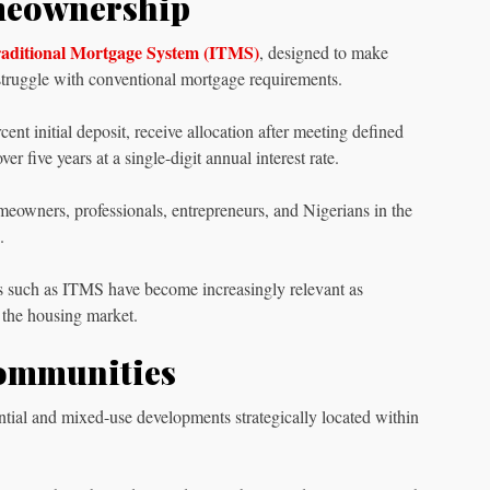
meownership
Traditional Mortgage System (ITMS)
, designed to make
ruggle with conventional mortgage requirements.
nt initial deposit, receive allocation after meeting defined
 five years at a single-digit annual interest rate.
omeowners, professionals, entrepreneurs, and Nigerians in the
.
ons such as ITMS have become increasingly relevant as
g the housing market.
Communities
ntial and mixed-use developments strategically located within