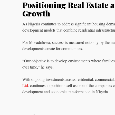
Positioning Real Estate 
Growth
As Nigeria continues to address significant housing dema
development models that combine residential infrastructu
For Mosadoluwa, success is measured not only by the num
developments create for communities.
“Our objective is to develop environments where families
over time,” he says.
With ongoing investments across residential, commercial, 
Ltd
. continues to position itself as one of the companies 
development and economic transformation in Nigeria.