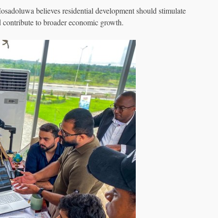
Mosadoluwa believes residential development should stimulate
 contribute to broader economic growth.