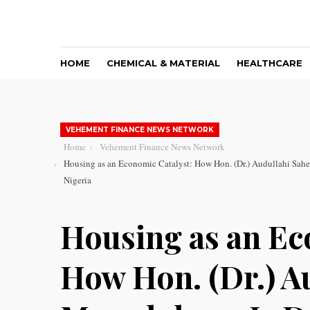
HOME
CHEMICAL & MATERIAL
HEALTHCARE
VEHEMENT FINANCE NEWS NETWORK
Home
Vehement Finance News Network
Housing as an Economic Catalyst: How Hon. (Dr.) Audullahi Sahe
Nigeria
Housing as an Ec
How Hon. (Dr.) A