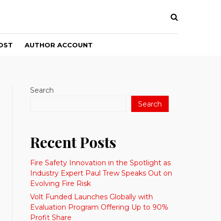
OST
AUTHOR ACCOUNT
Search
Search
Recent Posts
Fire Safety Innovation in the Spotlight as
Industry Expert Paul Trew Speaks Out on
Evolving Fire Risk
Volt Funded Launches Globally with
Evaluation Program Offering Up to 90%
Profit Share