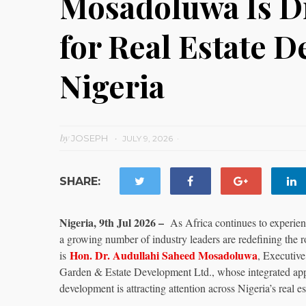
Mosadoluwa Is Dr
for Real Estate 
Nigeria
by
JOSEPH
JULY 9, 2026
SHARE:
Nigeria, 9th Jul 2026 –
As Africa continues to experien
a growing number of industry leaders are redefining the
Hon. Dr. Audullahi Saheed Mosadoluwa
is
, Executiv
Garden & Estate Development Ltd., whose integrated appr
development is attracting attention across Nigeria’s real es