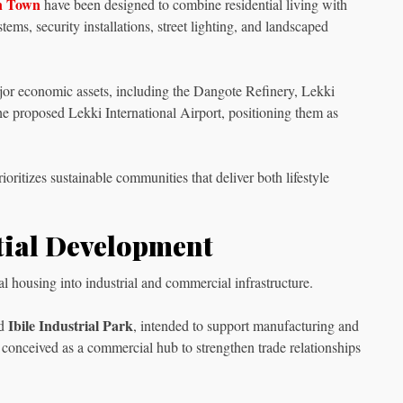
n Town
have been designed to combine residential living with
ems, security installations, street lighting, and landscaped
jor economic assets, including the Dangote Refinery, Lekki
he proposed Lekki International Airport, positioning them as
ritizes sustainable communities that deliver both lifestyle
tial Development
housing into industrial and commercial infrastructure.
Ibile Industrial Park
ed
, intended to support manufacturing and
, conceived as a commercial hub to strengthen trade relationships