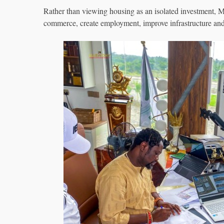
Rather than viewing housing as an isolated investment, 
commerce, create employment, improve infrastructure and