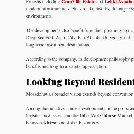
GranVille Estate
Lekki Aviatio
Projects including
and
modern infrastructure such as road networks, drainage syst
environments.
The developments also benefit from their proximity to ma
Deep Sea Port, Alaro City, Pan-Atlantic University and t
long-term investment destinations.
According to the company, its development philosophy prio
benefits and long-term capital appreciation.
Looking Beyond Residen
Mosadoluwa’s broader vision extends beyond conventional 
Among the initiatives under development are the propos
Ibile–Wei Chinese Market
logistics businesses, and the
between African and Asian businesses.