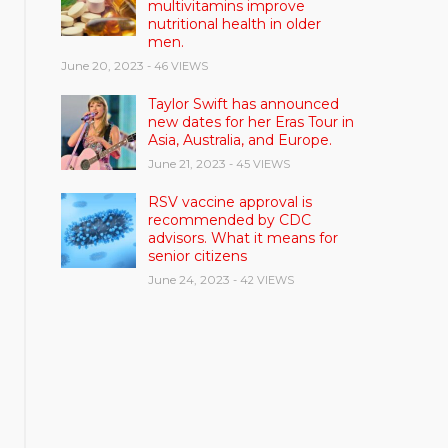
multivitamins improve
nutritional health in older
men.
June 20, 2023
- 46 VIEWS
Taylor Swift has announced
new dates for her Eras Tour in
Asia, Australia, and Europe.
June 21, 2023
- 45 VIEWS
RSV vaccine approval is
recommended by CDC
advisors. What it means for
senior citizens
June 24, 2023
- 42 VIEWS