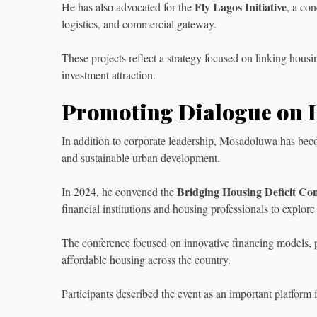
Fly Lagos Initiative
He has also advocated for the
, a co
logistics, and commercial gateway.
These projects reflect a strategy focused on linking hous
investment attraction.
Promoting Dialogue on 
In addition to corporate leadership, Mosadoluwa has bec
and sustainable urban development.
Bridging Housing Deficit Co
In 2024, he convened the
financial institutions and housing professionals to explore
The conference focused on innovative financing models, pu
affordable housing across the country.
Participants described the event as an important platform 