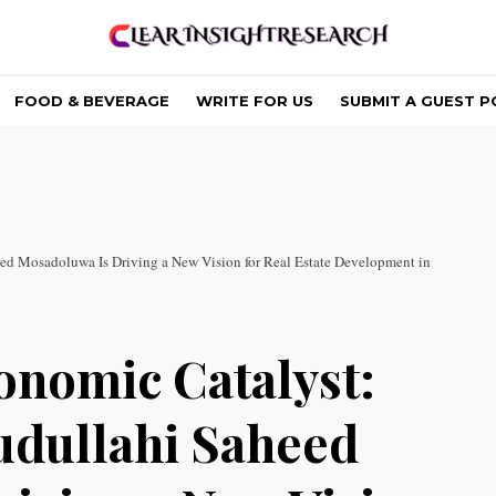
FOOD & BEVERAGE
WRITE FOR US
SUBMIT A GUEST P
ed Mosadoluwa Is Driving a New Vision for Real Estate Development in
onomic Catalyst:
udullahi Saheed