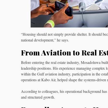
“Housing should not simply provide shelter. It should be
national development,” he says.
From Aviation to Real Es
Before entering the real estate industry, Mosadoluwa built
leadership positions. His experience managing complex log
within the Gulf aviation industry, participation in the e
operations at Kabo Air, helped shape the systems-driven
According to colleagues, his operational background ha
and structured growth.