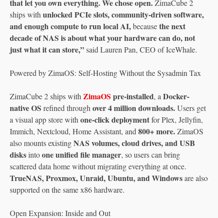
that let you own everything. We chose open.
ZimaCube 2
unlocked PCIe slots, community-driven software,
ships with
and enough compute to run local AI,
the next
because
decade of NAS is about what your hardware can do, not
just what it can store,”
said Lauren Pan, CEO of IceWhale.
Powered by ZimaOS: Self-Hosting Without the Sysadmin Tax
ZimaOS
pre-installed
Docker-
ZimaCube 2 ships with
, a
native OS
over 4 million downloads.
refined through
Users get
one-click deployment
a visual app store with
for Plex, Jellyfin,
800+ more.
Immich, Nextcloud, Home Assistant, and
ZimaOS
NAS volumes, cloud drives, and USB
also mounts existing
disks
one unified file manager
into
, so users can bring
scattered data home without migrating everything at once.
TrueNAS, Proxmox, Unraid, Ubuntu, and Windows
are also
supported on the same x86 hardware.
Open Expansion: Inside and Out