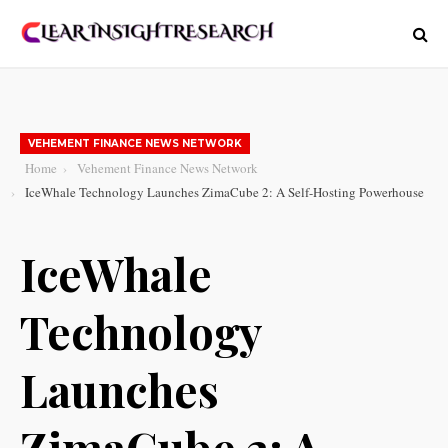
VEHEMENT FINANCE NEWS NETWORK
Home
Vehement Finance News Network
IceWhale Technology Launches ZimaCube 2: A Self-Hosting Powerhouse
IceWhale
Technology
Launches
ZimaCube 2: A