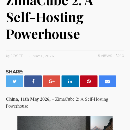
Self-Hosting
Powerhouse
by
JOSEPH
5 VIEWS
0
MAY 11, 2026
SHARE:
China, 11th May 2026,
– ZimaCube 2: A Self-Hosting
Powerhouse