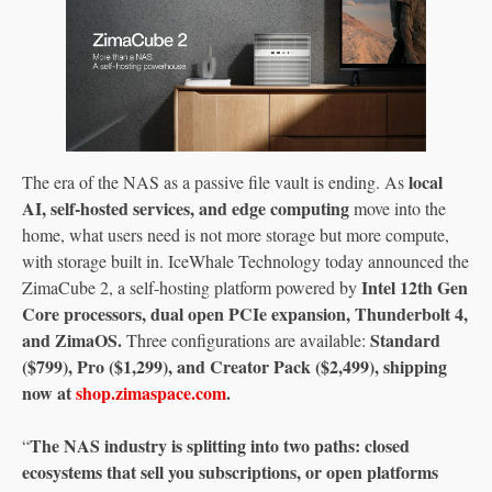
local
The era of the NAS as a passive file vault is ending. As
AI, self-hosted services, and edge computing
move into the
home, what users need is not more storage but more compute,
with storage built in. IceWhale Technology today announced the
Intel 12th Gen
ZimaCube 2, a self-hosting platform powered by
Core processors, dual open PCIe expansion, Thunderbolt 4,
and ZimaOS.
Standard
Three configurations are available:
($799), Pro ($1,299), and Creator Pack ($2,499), shipping
now at
shop.zimaspace.com
.
The NAS industry is splitting into two paths: closed
“
ecosystems that sell you subscriptions, or open platforms