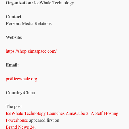
Organization:
IceWhale Technology
Contact
Person:
Media Relations
Website:
https://shop.zimaspace.com/
Email:
pr@icewhale.org
Country:
China
The post
IceWhale Technology Launches ZimaCube 2: A Self-Hosting
Powerhouse
appeared first on
Brand News 24
.