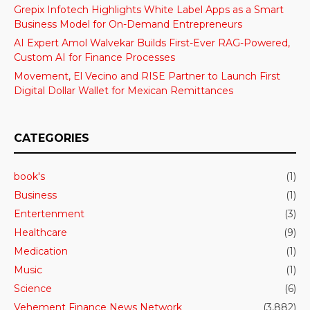
Grepix Infotech Highlights White Label Apps as a Smart
Business Model for On-Demand Entrepreneurs
AI Expert Amol Walvekar Builds First-Ever RAG-Powered,
Custom AI for Finance Processes
Movement, El Vecino and RISE Partner to Launch First
Digital Dollar Wallet for Mexican Remittances
CATEGORIES
book's
(1)
Business
(1)
Entertenment
(3)
Healthcare
(9)
Medication
(1)
Music
(1)
Science
(6)
Vehement Finance News Network
(3,882)