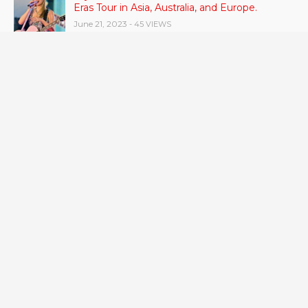
Eras Tour in Asia, Australia, and Europe.
June 21, 2023
- 45 VIEWS
RSV vaccine approval is recommended by
CDC advisors. What it means for senior
citizens
June 24, 2023
- 42 VIEWS