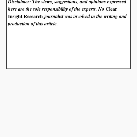
Disclaimer: The views, suggestions, and opinions expressed
Clear
here are the sole responsibility of the experts. No
Insight Research
journalist was involved in the writing and
production of this article.