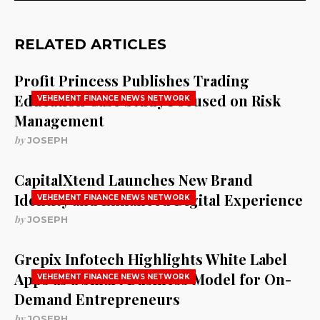
RELATED ARTICLES
Profit Princess Publishes Trading
Education Case Study Focused on Risk
VEHEMENT FINANCE NEWS NETWORK
Management
by
JOSEPH
CapitalXtend Launches New Brand
Identity and Enhanced Digital Experience
VEHEMENT FINANCE NEWS NETWORK
by
JOSEPH
Grepix Infotech Highlights White Label
Apps as a Smart Business Model for On-
VEHEMENT FINANCE NEWS NETWORK
Demand Entrepreneurs
by
JOSEPH