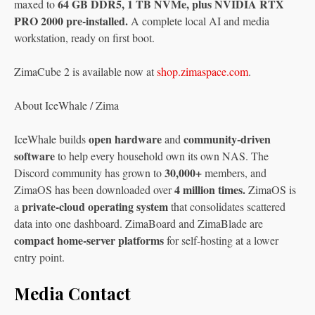
64 GB DDR5, 1 TB NVMe, plus NVIDIA RTX
maxed to
PRO 2000 pre-installed.
A complete local AI and media
workstation, ready on first boot.
ZimaCube 2 is available now at
shop.zimaspace.com
.
About IceWhale / Zima
open hardware
community-driven
IceWhale builds
and
software
to help every household own its own NAS. The
30,000+
Discord community has grown to
members, and
4 million times.
ZimaOS has been downloaded over
ZimaOS is
private-cloud operating system
a
that consolidates scattered
data into one dashboard. ZimaBoard and ZimaBlade are
compact home-server platforms
for self-hosting at a lower
entry point.
Media Contact