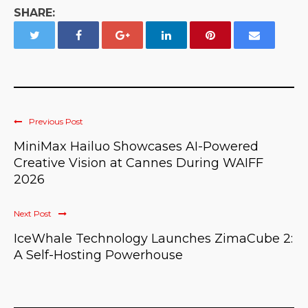
SHARE:
Previous Post
MiniMax Hailuo Showcases AI-Powered
Creative Vision at Cannes During WAIFF
2026
Next Post
IceWhale Technology Launches ZimaCube 2:
A Self-Hosting Powerhouse