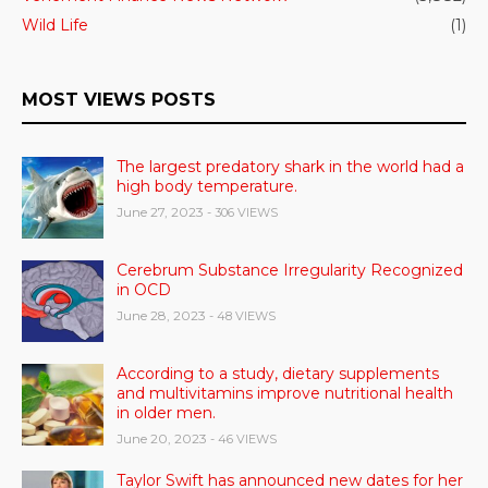
Wild Life
(1)
MOST VIEWS POSTS
The largest predatory shark in the world had a
high body temperature.
June 27, 2023
- 306 VIEWS
Cerebrum Substance Irregularity Recognized
in OCD
June 28, 2023
- 48 VIEWS
According to a study, dietary supplements
and multivitamins improve nutritional health
in older men.
June 20, 2023
- 46 VIEWS
Taylor Swift has announced new dates for her