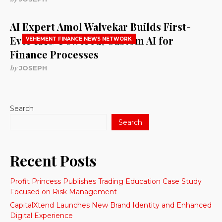
AI Expert Amol Walvekar Builds First-
Ever RAG-Powered, Custom AI for
VEHEMENT FINANCE NEWS NETWORK
Finance Processes
by
JOSEPH
Search
Search
Recent Posts
Profit Princess Publishes Trading Education Case Study
Focused on Risk Management
CapitalXtend Launches New Brand Identity and Enhanced
Digital Experience