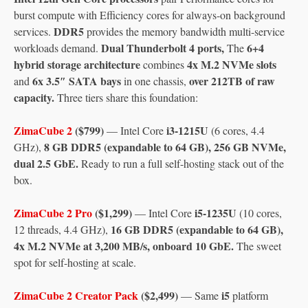
burst compute with Efficiency cores for always-on background
DDR5
services.
provides the memory bandwidth multi-service
Dual Thunderbolt 4 ports,
6+4
workloads demand.
The
hybrid storage architecture
4x M.2 NVMe slots
combines
6x 3.5″ SATA bays
over 212TB of raw
and
in one chassis,
capacity.
Three tiers share this foundation:
ZimaCube 2
($799)
i3-1215U
— Intel Core
(6 cores, 4.4
8 GB DDR5 (expandable to 64 GB), 256 GB NVMe,
GHz),
dual 2.5 GbE.
Ready to run a full self-hosting stack out of the
box.
ZimaCube 2 Pro
($1,299)
i5-1235U
— Intel Core
(10 cores,
16 GB DDR5 (expandable to 64 GB),
12 threads, 4.4 GHz),
4x M.2 NVMe at 3,200 MB/s, onboard 10 GbE.
The sweet
spot for self-hosting at scale.
ZimaCube 2 Creator Pack
($2,499)
i5
— Same
platform