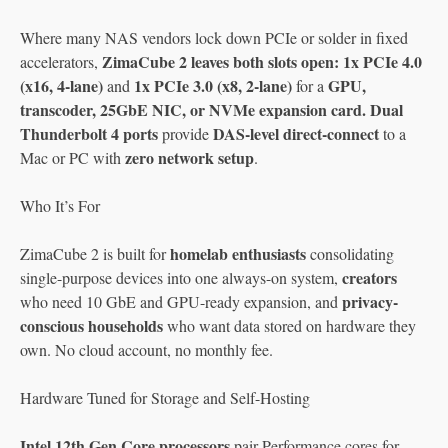
Where many NAS vendors lock down PCIe or solder in fixed
ZimaCube 2 leaves both slots open: 1x PCIe 4.0
accelerators,
(x16, 4-lane)
1x PCIe 3.0 (x8, 2-lane)
GPU,
and
for a
transcoder, 25GbE NIC, or NVMe expansion card. Dual
Thunderbolt 4 ports
DAS-level direct-connect
provide
to a
zero network setup
Mac or PC with
.
Who It’s For
homelab enthusiasts
ZimaCube 2 is built for
consolidating
creators
single-purpose devices into one always-on system,
privacy-
who need 10 GbE and GPU-ready expansion, and
conscious households
who want data stored on hardware they
own. No cloud account, no monthly fee.
Hardware Tuned for Storage and Self-Hosting
Intel 12th Gen Core processors
pair Performance cores for