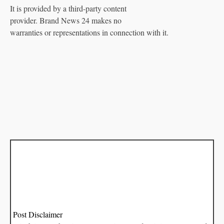
It is provided by a third-party content
provider. Brand News 24 makes no
warranties or representations in connection with it.
Post Disclaimer