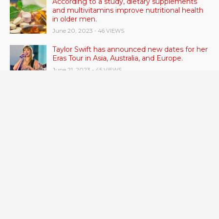
According to a study, dietary supplements
and multivitamins improve nutritional health
in older men.
June 20, 2023
- 46 VIEWS
Taylor Swift has announced new dates for her
Eras Tour in Asia, Australia, and Europe.
June 21, 2023
- 45 VIEWS
RSV vaccine approval is recommended by
CDC advisors. What it means for senior
citizens
June 24, 2023
- 42 VIEWS