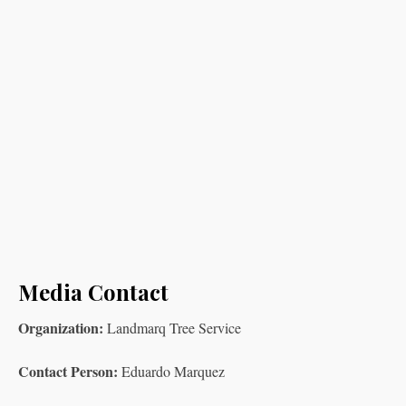
Media Contact
Organization:
Landmarq Tree Service
Contact Person:
Eduardo Marquez