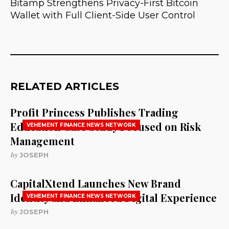
Bitamp Strengthens Privacy-First Bitcoin
Wallet with Full Client-Side User Control
RELATED ARTICLES
Profit Princess Publishes Trading
Education Case Study Focused on Risk
VEHEMENT FINANCE NEWS NETWORK
Management
by
JOSEPH
CapitalXtend Launches New Brand
Identity and Enhanced Digital Experience
VEHEMENT FINANCE NEWS NETWORK
by
JOSEPH