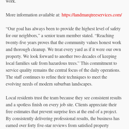
work.
More information available at:
https://landmarqtreeservices.com/
“Our goal has always been to provide the highest level of safety
for our neighbors,” a senior team member stated. “Reaching
twenty-five years proves that the community values honest work
and thorough cleanup. We treat every yard as if it were our own
property. We look forward to another two decades of keeping
local families safe from hazardous trees.” This commitment to
service quality remains the central focus of the daily operations.
The staff continues to refine their techniques to meet the
evolving needs of modern suburban landscapes.
Local residents trust the team because they see consistent results
and a spotless finish on every job site. Clients appreciate their
free estimates that prevent surprise fees at the end of a project.
By consistently delivering professional results, the business has
earned over forty five-star reviews from satisfied property