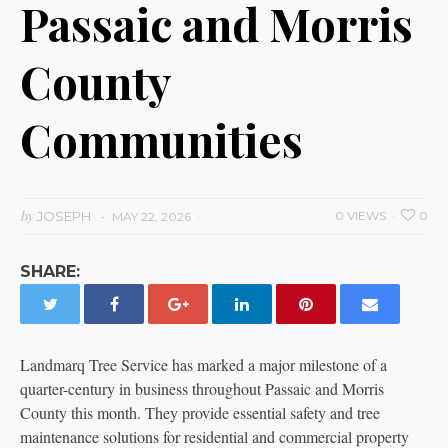
Passaic and Morris
County
Communities
by
JOSEPH
0 VIEWS
0
MAY 22, 2026
SHARE:
Landmarq Tree Service has marked a major milestone of a
quarter-century in business throughout Passaic and Morris
County this month. They provide essential safety and tree
maintenance solutions for residential and commercial property