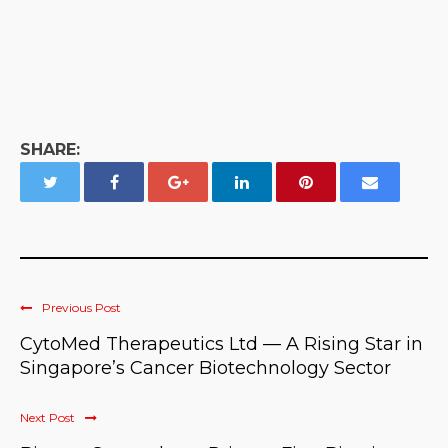
SHARE:
Previous Post
CytoMed Therapeutics Ltd — A Rising Star in
Singapore’s Cancer Biotechnology Sector
Next Post