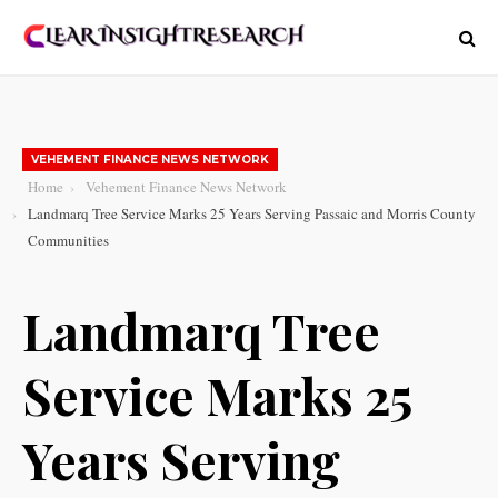
VEHEMENT FINANCE NEWS NETWORK
Home
Vehement Finance News Network
Landmarq Tree Service Marks 25 Years Serving Passaic and Morris County
Communities
Landmarq Tree
Service Marks 25
Years Serving