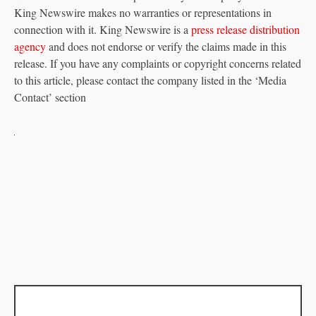
King Newswire makes no warranties or representations in
connection with it. King Newswire is a
press release distribution
agency
and does not endorse or verify the claims made in this
release. If you have any complaints or copyright concerns related
to this article, please contact the company listed in the ‘Media
Contact’ section