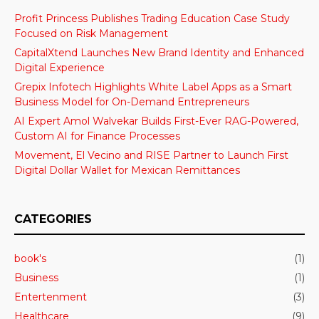
Profit Princess Publishes Trading Education Case Study
Focused on Risk Management
CapitalXtend Launches New Brand Identity and Enhanced
Digital Experience
Grepix Infotech Highlights White Label Apps as a Smart
Business Model for On-Demand Entrepreneurs
AI Expert Amol Walvekar Builds First-Ever RAG-Powered,
Custom AI for Finance Processes
Movement, El Vecino and RISE Partner to Launch First
Digital Dollar Wallet for Mexican Remittances
CATEGORIES
book's
(1)
Business
(1)
Entertenment
(3)
Healthcare
(9)