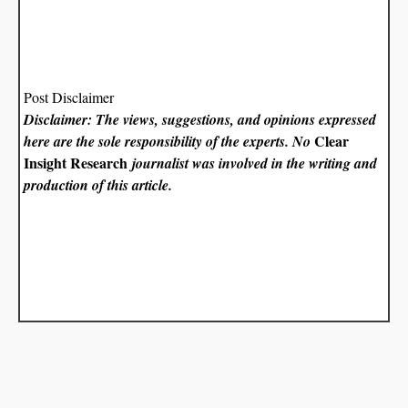
Post Disclaimer
Disclaimer: The views, suggestions, and opinions expressed
Clear
here are the sole responsibility of the experts. No
Insight Research
journalist was involved in the writing and
production of this article.