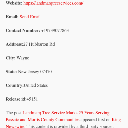
Website:
https://landmarqtreeservices.com/
Email:
Send Email
Contact Number:
+19739077863
Address:
27 Hubbarton Rd
City:
Wayne
State:
New Jersey 07470
Country:
United States
Release id:
45151
The post
Landmarq Tree Service Marks 25 Years Serving
Passaic and Morris County Communities
appeared first on
King
Newswire
. This content is provided by a third-party source..