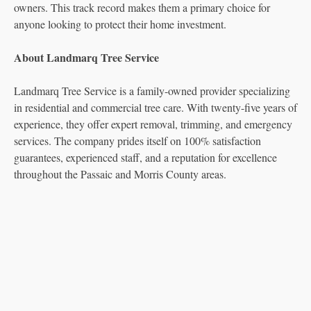
owners. This track record makes them a primary choice for
anyone looking to protect their home investment.
About Landmarq Tree Service
Landmarq Tree Service is a family-owned provider specializing
in residential and commercial tree care. With twenty-five years of
experience, they offer expert removal, trimming, and emergency
services. The company prides itself on 100% satisfaction
guarantees, experienced staff, and a reputation for excellence
throughout the Passaic and Morris County areas.