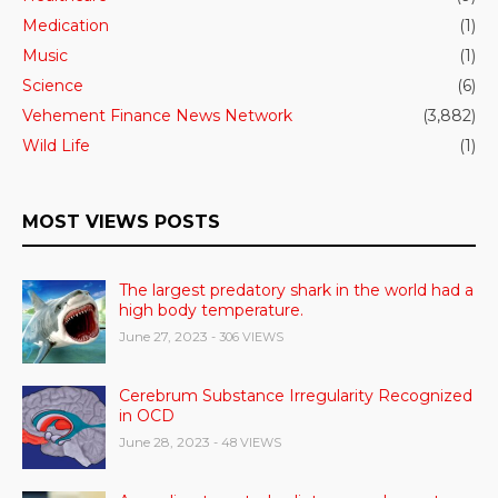
Medication
(1)
Music
(1)
Science
(6)
Vehement Finance News Network
(3,882)
Wild Life
(1)
MOST VIEWS POSTS
The largest predatory shark in the world had a
high body temperature.
June 27, 2023
- 306 VIEWS
Cerebrum Substance Irregularity Recognized
in OCD
June 28, 2023
- 48 VIEWS