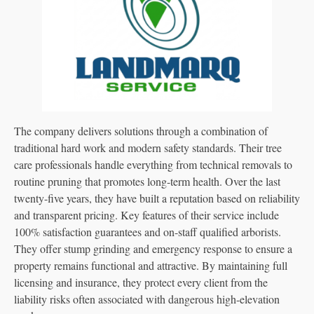
The company delivers solutions through a combination of
traditional hard work and modern safety standards. Their tree
care professionals handle everything from technical removals to
routine pruning that promotes long-term health. Over the last
twenty-five years, they have built a reputation based on reliability
and transparent pricing. Key features of their service include
100% satisfaction guarantees and on-staff qualified arborists.
They offer stump grinding and emergency response to ensure a
property remains functional and attractive. By maintaining full
licensing and insurance, they protect every client from the
liability risks often associated with dangerous high-elevation