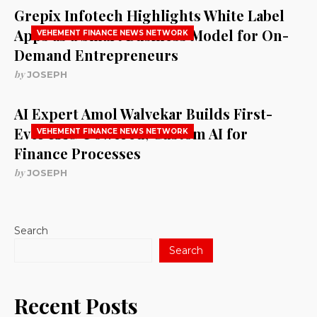
Grepix Infotech Highlights White Label
Apps as a Smart Business Model for On-
VEHEMENT FINANCE NEWS NETWORK
Demand Entrepreneurs
by
JOSEPH
AI Expert Amol Walvekar Builds First-
Ever RAG-Powered, Custom AI for
VEHEMENT FINANCE NEWS NETWORK
Finance Processes
by
JOSEPH
Search
Search
Recent Posts