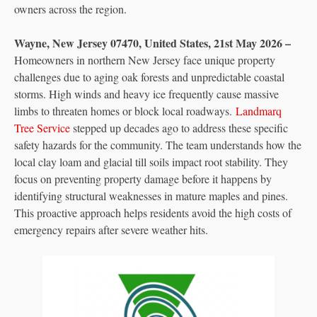
owners across the region.
Wayne, New Jersey 07470, United States, 21st May 2026 –
Homeowners in northern New Jersey face unique property
challenges due to aging oak forests and unpredictable coastal
storms. High winds and heavy ice frequently cause massive
limbs to threaten homes or block local roadways.
Landmarq
Tree Service
stepped up decades ago to address these specific
safety hazards for the community. The team understands how the
local clay loam and glacial till soils impact root stability. They
focus on preventing property damage before it happens by
identifying structural weaknesses in mature maples and pines.
This proactive approach helps residents avoid the high costs of
emergency repairs after severe weather hits.