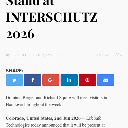
INTERSCHUTZ
2026
by
JOSEPH
3 VIEWS
0
JUNE 2, 2026
SHARE:
Dominic Berger and Richard Squire will meet visitors in
Hannover throughout the week
Colorado, United States, 2nd Jun 2026
— LifeSafe
Technologies today announced that it will be present at