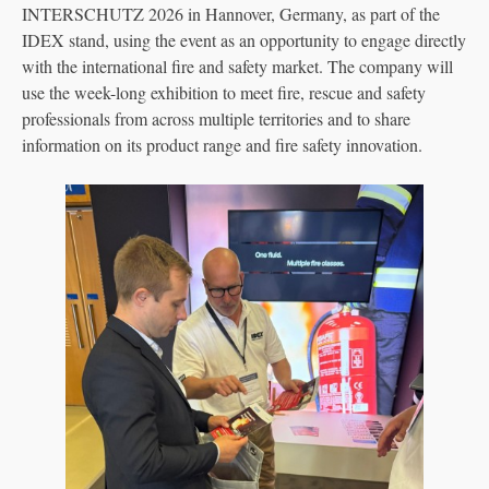
INTERSCHUTZ 2026 in Hannover, Germany, as part of the
IDEX stand, using the event as an opportunity to engage directly
with the international fire and safety market. The company will
use the week-long exhibition to meet fire, rescue and safety
professionals from across multiple territories and to share
information on its product range and fire safety innovation.