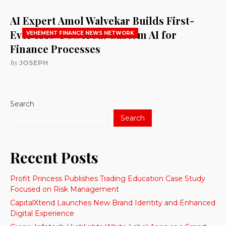
AI Expert Amol Walvekar Builds First-
Ever RAG-Powered, Custom AI for
VEHEMENT FINANCE NEWS NETWORK
Finance Processes
by
JOSEPH
Search
Search
Recent Posts
Profit Princess Publishes Trading Education Case Study
Focused on Risk Management
CapitalXtend Launches New Brand Identity and Enhanced
Digital Experience