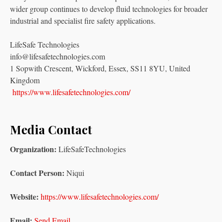
wider group continues to develop fluid technologies for broader
industrial and specialist fire safety applications.
LifeSafe Technologies
info@lifesafetechnologies.com
1 Sopwith Crescent, Wickford, Essex, SS11 8YU, United
Kingdom
https://www.lifesafetechnologies.com/
Media Contact
Organization:
LifeSafeTechnologies
Contact Person:
Niqui
Website:
https://www.lifesafetechnologies.com/
Email:
Send Email