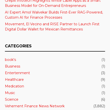
Grepix Infotech Highlights White Label Apps as a Smart
Business Model for On-Demand Entrepreneurs
AI Expert Amol Walvekar Builds First-Ever RAG-Powered,
Custom AI for Finance Processes
Movement, El Vecino and RISE Partner to Launch First
Digital Dollar Wallet for Mexican Remittances
CATEGORIES
book's
(1)
Business
(1)
Entertenment
(3)
Healthcare
(9)
Medication
(1)
Music
(1)
Science
(6)
Vehement Finance News Network
(3,882)