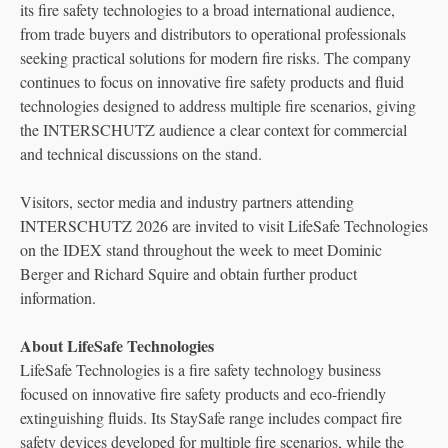
its fire safety technologies to a broad international audience,
from trade buyers and distributors to operational professionals
seeking practical solutions for modern fire risks. The company
continues to focus on innovative fire safety products and fluid
technologies designed to address multiple fire scenarios, giving
the INTERSCHUTZ audience a clear context for commercial
and technical discussions on the stand.
Visitors, sector media and industry partners attending
INTERSCHUTZ 2026 are invited to visit LifeSafe Technologies
on the IDEX stand throughout the week to meet Dominic
Berger and Richard Squire and obtain further product
information.
About LifeSafe Technologies
LifeSafe Technologies is a fire safety technology business
focused on innovative fire safety products and eco-friendly
extinguishing fluids. Its StaySafe range includes compact fire
safety devices developed for multiple fire scenarios, while the