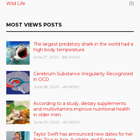
Wild Life
(1)
MOST VIEWS POSTS
The largest predatory shark in the world had a
high body temperature.
June 27, 2023
- 306 VIEWS
Cerebrum Substance Irregularity Recognized
in OCD
June 28, 2023
- 48 VIEWS
According to a study, dietary supplements
and multivitamins improve nutritional health
in older men.
June 20, 2023
- 46 VIEWS
Taylor Swift has announced new dates for her
Eras Tour in Asia, Australia, and Europe.