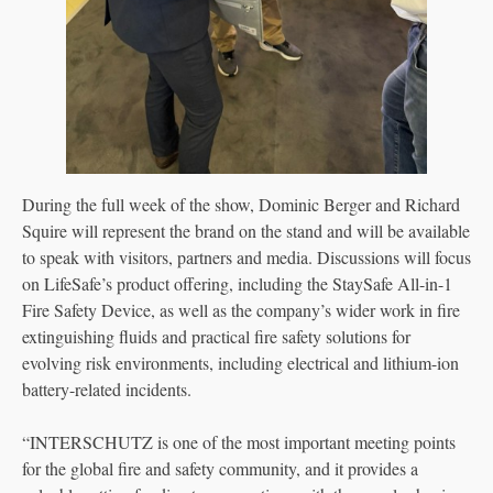
During the full week of the show, Dominic Berger and Richard
Squire will represent the brand on the stand and will be available
to speak with visitors, partners and media. Discussions will focus
on LifeSafe’s product offering, including the StaySafe All-in-1
Fire Safety Device, as well as the company’s wider work in fire
extinguishing fluids and practical fire safety solutions for
evolving risk environments, including electrical and lithium-ion
battery-related incidents.
“INTERSCHUTZ is one of the most important meeting points
for the global fire and safety community, and it provides a