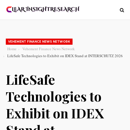
VEHEMENT FINANCE NEWS NETWORK
Home
Vehement Finance News Network
LifeSafe Technologies to Exhibit on IDEX Stand at INTERSCHUTZ 2026
LifeSafe
Technologies to
Exhibit on IDEX
Stand at