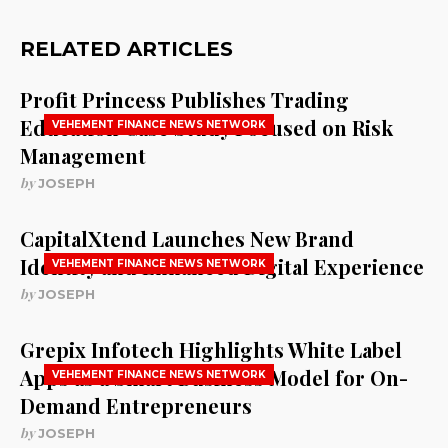
RELATED ARTICLES
Profit Princess Publishes Trading
Education Case Study Focused on Risk
VEHEMENT FINANCE NEWS NETWORK
Management
by
JOSEPH
CapitalXtend Launches New Brand
Identity and Enhanced Digital Experience
VEHEMENT FINANCE NEWS NETWORK
by
JOSEPH
Grepix Infotech Highlights White Label
Apps as a Smart Business Model for On-
VEHEMENT FINANCE NEWS NETWORK
Demand Entrepreneurs
by
JOSEPH