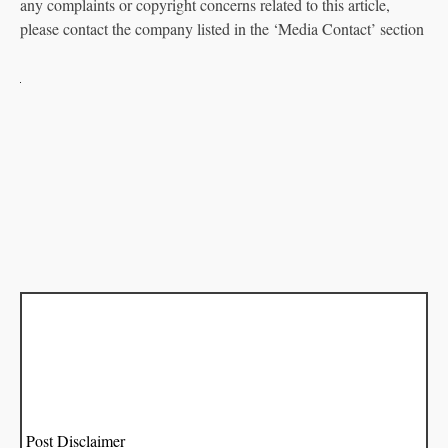
any complaints or copyright concerns related to this article,
please contact the company listed in the ‘Media Contact’ section
Post Disclaimer