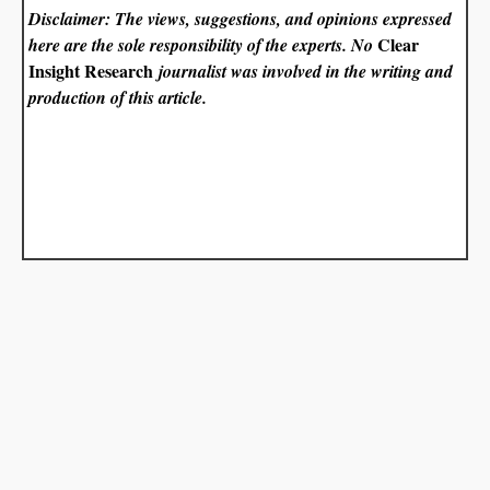
Disclaimer: The views, suggestions, and opinions expressed
Clear
here are the sole responsibility of the experts. No
Insight Research
journalist was involved in the writing and
production of this article.