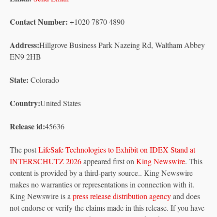
Contact Number:
+1020 7870 4890
Address:
Hillgrove Business Park Nazeing Rd, Waltham Abbey
EN9 2HB
State:
Colorado
Country:
United States
Release id:
45636
The post
LifeSafe Technologies to Exhibit on IDEX Stand at
INTERSCHUTZ 2026
appeared first on
King Newswire
. This
content is provided by a third-party source.. King Newswire
makes no warranties or representations in connection with it.
King Newswire is a
press release distribution agency
and does
not endorse or verify the claims made in this release. If you have