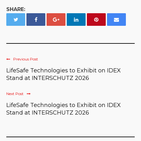
SHARE:
Previous Post
LifeSafe Technologies to Exhibit on IDEX
Stand at INTERSCHUTZ 2026
Next Post
LifeSafe Technologies to Exhibit on IDEX
Stand at INTERSCHUTZ 2026