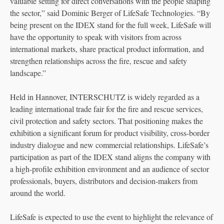
valuable setting for direct conversations with the people shaping
the sector,” said Dominic Berger of LifeSafe Technologies. “By
being present on the IDEX stand for the full week, LifeSafe will
have the opportunity to speak with visitors from across
international markets, share practical product information, and
strengthen relationships across the fire, rescue and safety
landscape.”
Held in Hannover, INTERSCHUTZ is widely regarded as a
leading international trade fair for the fire and rescue services,
civil protection and safety sectors. That positioning makes the
exhibition a significant forum for product visibility, cross-border
industry dialogue and new commercial relationships. LifeSafe’s
participation as part of the IDEX stand aligns the company with
a high-profile exhibition environment and an audience of sector
professionals, buyers, distributors and decision-makers from
around the world.
LifeSafe is expected to use the event to highlight the relevance of