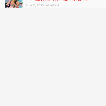
June 21, 2023
- 45 VIEWS
Gas stove pollution can be worse than smoke
from other people.
June 21, 2023
- 42 VIEWS