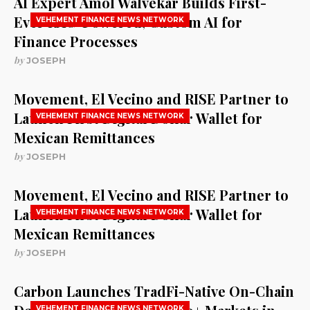
AI Expert Amol Walvekar Builds First-
Ever RAG-Powered, Custom AI for
VEHEMENT FINANCE NEWS NETWORK
Finance Processes
by
JOSEPH
Movement, El Vecino and RISE Partner to
Launch First Digital Dollar Wallet for
VEHEMENT FINANCE NEWS NETWORK
Mexican Remittances
by
JOSEPH
Movement, El Vecino and RISE Partner to
Launch First Digital Dollar Wallet for
VEHEMENT FINANCE NEWS NETWORK
Mexican Remittances
by
JOSEPH
Carbon Launches TradFi-Native On-Chain
VEHEMENT FINANCE NEWS NETWORK