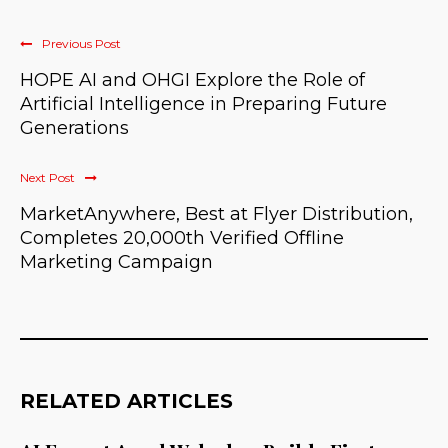
Previous Post
HOPE AI and OHGI Explore the Role of
Artificial Intelligence in Preparing Future
Generations
Next Post
MarketAnywhere, Best at Flyer Distribution,
Completes 20,000th Verified Offline
Marketing Campaign
RELATED ARTICLES