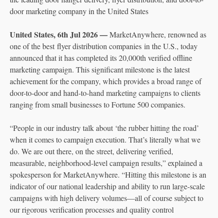
door marketing company in the United States
United States, 6th Jul 2026 —
MarketAnywhere, renowned as
one of the best flyer distribution companies in the U.S., today
announced that it has completed its 20,000th verified offline
marketing campaign. This significant milestone is the latest
achievement for the company, which provides a broad range of
door-to-door and hand-to-hand marketing campaigns to clients
ranging from small businesses to Fortune 500 companies.
“People in our industry talk about ‘the rubber hitting the road’
when it comes to campaign execution. That’s literally what we
do. We are out there, on the street, delivering verified,
measurable, neighborhood-level campaign results,” explained a
spokesperson for MarketAnywhere. “Hitting this milestone is an
indicator of our national leadership and ability to run large-scale
campaigns with high delivery volumes—all of course subject to
our rigorous verification processes and quality control