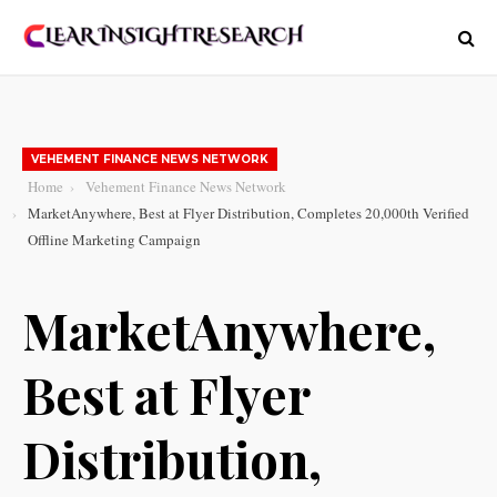
VEHEMENT FINANCE NEWS NETWORK
Home
Vehement Finance News Network
MarketAnywhere, Best at Flyer Distribution, Completes 20,000th Verified
Offline Marketing Campaign
MarketAnywhere,
Best at Flyer
Distribution,