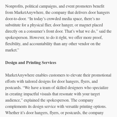
Nonprofits, political campaigns, and event promoters benefit
from MarketAnywhere, the company that delivers door hangers
door-to-door. “In today’s crowded media space, there’s no
substitute for a physical flier, door hanger, or magnet placed
directly on a consumer’s front door. That’s what we do,” said the
spokesperson. However, to do it right, we offer more proof,
flexibility, and accountability than any other vendor on the
market.”
Design and Printing Services
MarketAnywhere enables customers to elevate their promotional
efforts with tailored designs for door hangers, flyers, and
postcards. “We have a team of skilled designers who specialize
in creating impactful visuals that resonate with your target
audience,” explained the spokesperson. The company
complements its design service with versatile printing options.
Whether it’s door hangers, flyers, or postcards, the company