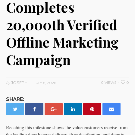
Completes
20,000th Verified
Offline Marketing
Campaign
by
JOSEPH
0 VIEWS
0
JULY 6, 2026
SHARE:
Reaching this milestone shows the value customers receive from
the leading door hanger delivery, flyer distribution, and door-to-