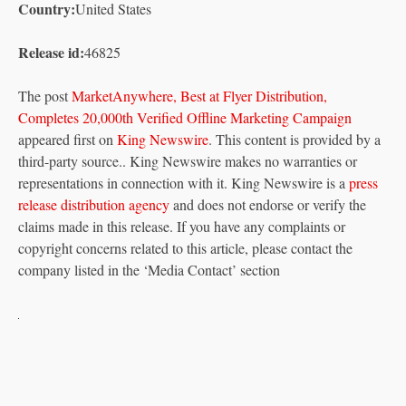
Country:
United States
Release id:
46825
The post
MarketAnywhere, Best at Flyer Distribution,
Completes 20,000th Verified Offline Marketing Campaign
appeared first on
King Newswire
. This content is provided by a
third-party source.. King Newswire makes no warranties or
representations in connection with it. King Newswire is a
press
release distribution agency
and does not endorse or verify the
claims made in this release. If you have any complaints or
copyright concerns related to this article, please contact the
company listed in the ‘Media Contact’ section