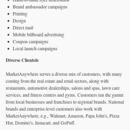
Brand ambassador campaigns
Printing
Design
Direct mail
Mobile billboard advertising
Coupon campaigns
Local launch campaigns
Diverse Clientele
MarketAnywhere serves a diverse mix of customers, with many
coming from the real estate and retail sectors, along with
restaurants, automotive dealerships, salons and spas, lawn care
services, and fitness centers and gyms. Customers run the gamut
from local businesses and franchises to regional brands. National
brands and enterprise-level customers also work with
MarketAnywhere, e.g., Walmart, Amazon, Papa John’s, Pizza
Hut, Domino’s, Instacart, and GoPuff.