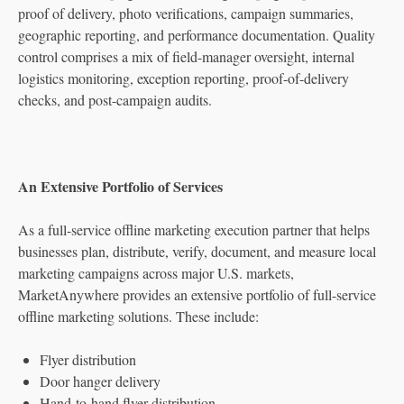
proof of delivery, photo verifications, campaign summaries,
geographic reporting, and performance documentation. Quality
control comprises a mix of field-manager oversight, internal
logistics monitoring, exception reporting, proof-of-delivery
checks, and post-campaign audits.
An Extensive Portfolio of Services
As a full-service offline marketing execution partner that helps
businesses plan, distribute, verify, document, and measure local
marketing campaigns across major U.S. markets,
MarketAnywhere provides an extensive portfolio of full-service
offline marketing solutions. These include:
Flyer distribution
Door hanger delivery
Hand-to-hand flyer distribution