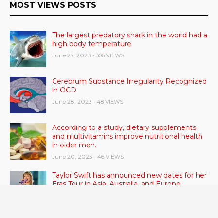
MOST VIEWS POSTS
The largest predatory shark in the world had a
high body temperature.
June 27, 2023
- 306 VIEWS
Cerebrum Substance Irregularity Recognized
in OCD
June 28, 2023
- 48 VIEWS
According to a study, dietary supplements
and multivitamins improve nutritional health
in older men.
June 20, 2023
- 46 VIEWS
Taylor Swift has announced new dates for her
Eras Tour in Asia, Australia, and Europe.
June 21, 2023
- 45 VIEWS