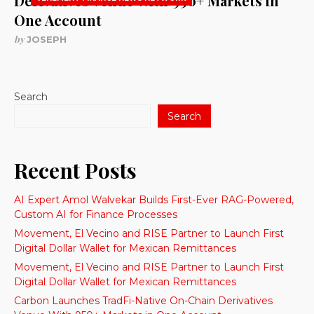
Derivatives Venue With 950+ Markets in
One Account
by
JOSEPH
Search
Search
Recent Posts
AI Expert Amol Walvekar Builds First-Ever RAG-Powered,
Custom AI for Finance Processes
Movement, El Vecino and RISE Partner to Launch First
Digital Dollar Wallet for Mexican Remittances
Movement, El Vecino and RISE Partner to Launch First
Digital Dollar Wallet for Mexican Remittances
Carbon Launches TradFi-Native On-Chain Derivatives