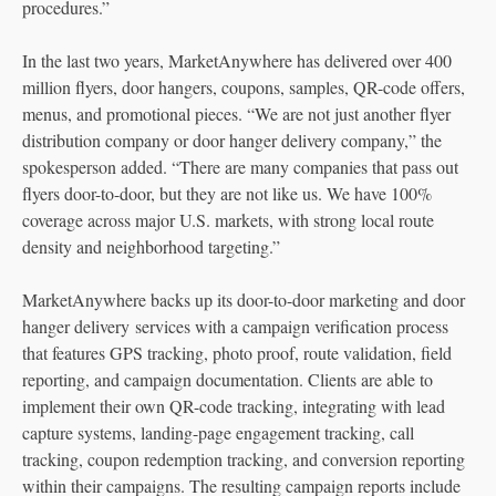
procedures.”
In the last two years, MarketAnywhere has delivered over 400
million flyers, door hangers, coupons, samples, QR-code offers,
menus, and promotional pieces. “We are not just another flyer
distribution company or door hanger delivery company,” the
spokesperson added. “There are many companies that pass out
flyers door-to-door, but they are not like us. We have 100%
coverage across major U.S. markets, with strong local route
density and neighborhood targeting.”
MarketAnywhere backs up its door-to-door marketing and door
hanger delivery services with a campaign verification process
that features GPS tracking, photo proof, route validation, field
reporting, and campaign documentation. Clients are able to
implement their own QR-code tracking, integrating with lead
capture systems, landing-page engagement tracking, call
tracking, coupon redemption tracking, and conversion reporting
within their campaigns. The resulting campaign reports include