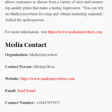
allows customers to choose from a variety of sizes and ensures
top-quality prints that make a lasting impression. “You can rely
on MarketAnywhere for crisp and vibrant marketing materials.”
Added the spokesperson.
For more information, visit
https://www.marketanywhere.com
Media Contact
Organization:
MarketAnywhere
Contact Person:
Michael Ross
Website:
https://www.marketanywhere.com
Email:
Send Email
Contact Number:
+18447835937