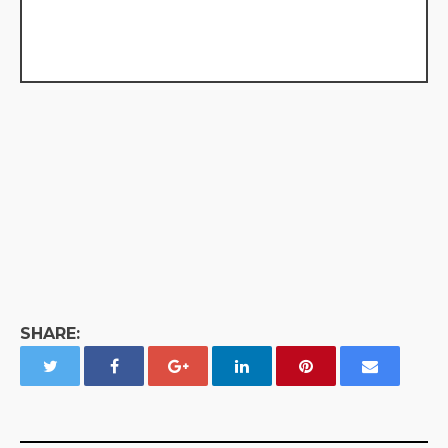
SHARE: