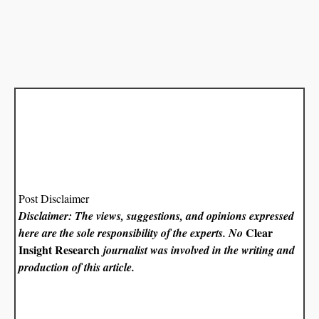
Post Disclaimer
Disclaimer: The views, suggestions, and opinions expressed
Clear
here are the sole responsibility of the experts. No
Insight Research
journalist was involved in the writing and
production of this article.