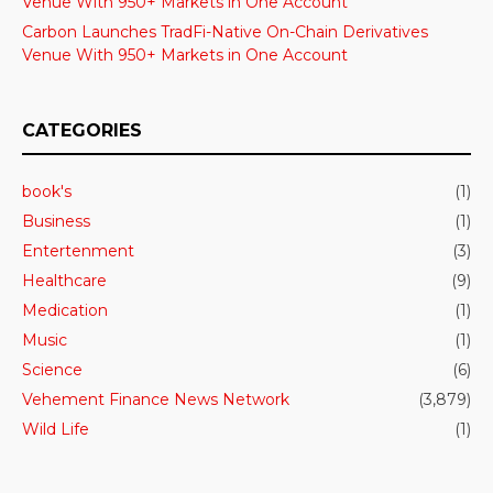
Venue With 950+ Markets in One Account
Carbon Launches TradFi-Native On-Chain Derivatives
Venue With 950+ Markets in One Account
CATEGORIES
book's
(1)
Business
(1)
Entertenment
(3)
Healthcare
(9)
Medication
(1)
Music
(1)
Science
(6)
Vehement Finance News Network
(3,879)
Wild Life
(1)