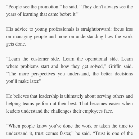
“People see the promotion,” he said. “They don’t always see the
years of learning that came before it.”
His advice to young professionals is straightforward: focus less
on managing people and more on understanding how the work
gets done.
“Learn the customer side. Learn the operational side. Learn
where problems start and how they get solved,” Griffin said.
“The more perspectives you understand, the better decisions
you’ll make later.”
He believes that leadership is ultimately about serving others and
helping teams perform at their best. That becomes easier when
leaders understand the challenges their employees face.
“When people know you’ve done the work or taken the time to
understand it, trust comes faster,” he said. “Trust is one of the