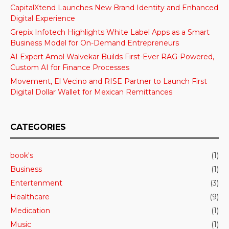
CapitalXtend Launches New Brand Identity and Enhanced
Digital Experience
Grepix Infotech Highlights White Label Apps as a Smart
Business Model for On-Demand Entrepreneurs
AI Expert Amol Walvekar Builds First-Ever RAG-Powered,
Custom AI for Finance Processes
Movement, El Vecino and RISE Partner to Launch First
Digital Dollar Wallet for Mexican Remittances
CATEGORIES
book's
(1)
Business
(1)
Entertenment
(3)
Healthcare
(9)
Medication
(1)
Music
(1)