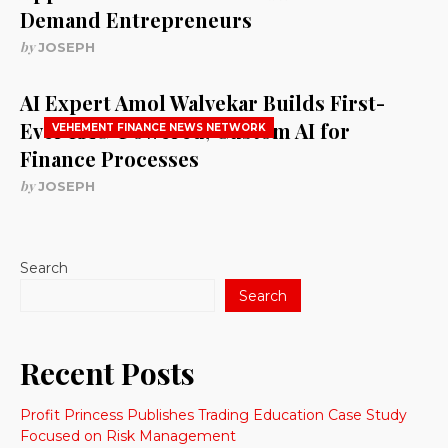
Demand Entrepreneurs
by
JOSEPH
AI Expert Amol Walvekar Builds First-
Ever RAG-Powered, Custom AI for
VEHEMENT FINANCE NEWS NETWORK
Finance Processes
by
JOSEPH
Search
Search
Recent Posts
Profit Princess Publishes Trading Education Case Study
Focused on Risk Management