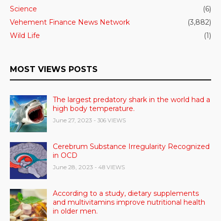
Science
(6)
Vehement Finance News Network
(3,882)
Wild Life
(1)
MOST VIEWS POSTS
The largest predatory shark in the world had a
high body temperature.
June 27, 2023
- 306 VIEWS
Cerebrum Substance Irregularity Recognized
in OCD
June 28, 2023
- 48 VIEWS
According to a study, dietary supplements
and multivitamins improve nutritional health
in older men.