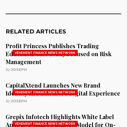
RELATED ARTICLES
Profit Princess Publishes Trading
Education Case Study Focused on Risk
VEHEMENT FINANCE NEWS NETWORK
Management
by
JOSEPH
CapitalXtend Launches New Brand
Identity and Enhanced Digital Experience
VEHEMENT FINANCE NEWS NETWORK
by
JOSEPH
Grepix Infotech Highlights White Label
Apps as a Smart Business Model for On-
VEHEMENT FINANCE NEWS NETWORK