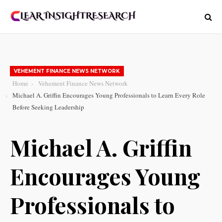
VEHEMENT FINANCE NEWS NETWORK
Home
Vehement Finance News Network
Michael A. Griffin Encourages Young Professionals to Learn Every Role
Before Seeking Leadership
Michael A. Griffin
Encourages Young
Professionals to