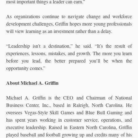
most important things a leader can earn.”
As organizations continue to navigate change and workforce
development challenges, Griffin hopes more young professionals
will view learning as an investment rather than a delay.
“Leadership isn’t a destination,” he said. “It’s the result of
experiences, lessons, mistakes, and growth. The more you learn
before you lead, the better prepared you’ll be when the
opportunity comes.”
About Michael A. Griffin
Michael A. Griffin is the CEO and Chairman of National
Business Center, Inc., based in Raleigh, North Carolina. He
oversees Vegas-Style Skill Games and Blue Bull Gaming and
has spent years working in customer service, operations, and
executive leadership. Raised in Eastern North Carolina, Griffin
played baseball and football growing up and credits many of his