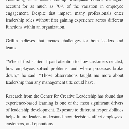
account for as much as 70% of the variation in employee
engagement. Despite that impact, many professionals enter
leadership roles without first gaining experience across different
functions within an organization.
Griffin believes that creates challenges for both leaders and
teams.
“When I first started, I paid attention to how customers reacted,
how employees solved problems, and where processes broke
down,” he said. “Those observations taught me more about
leadership than any management title could have.”
Research from the Center for Creative Leadership has found that
experience-based learning is one of the most significant drivers
of leadership development. Exposure to different responsibilities
helps future leaders understand how decisions affect employees,
customers, and operations.