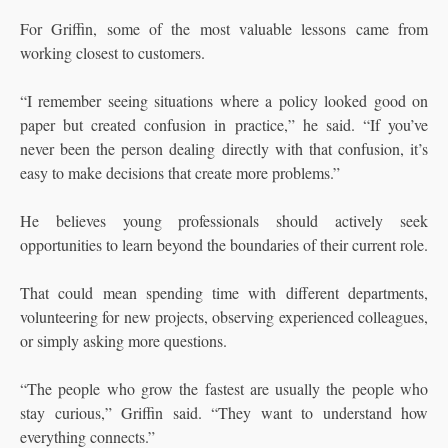
For Griffin, some of the most valuable lessons came from
working closest to customers.
“I remember seeing situations where a policy looked good on
paper but created confusion in practice,” he said. “If you’ve
never been the person dealing directly with that confusion, it’s
easy to make decisions that create more problems.”
He believes young professionals should actively seek
opportunities to learn beyond the boundaries of their current role.
That could mean spending time with different departments,
volunteering for new projects, observing experienced colleagues,
or simply asking more questions.
“The people who grow the fastest are usually the people who
stay curious,” Griffin said. “They want to understand how
everything connects.”