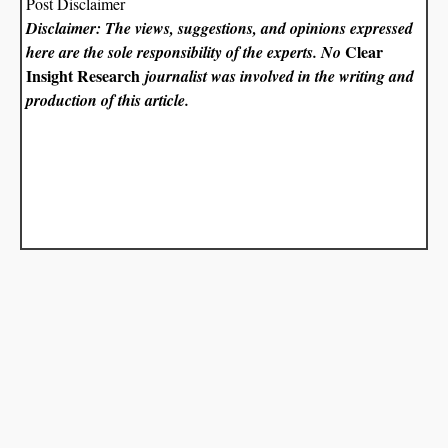
Post Disclaimer
Disclaimer: The views, suggestions, and opinions expressed
Clear
here are the sole responsibility of the experts. No
Insight Research
journalist was involved in the writing and
production of this article.