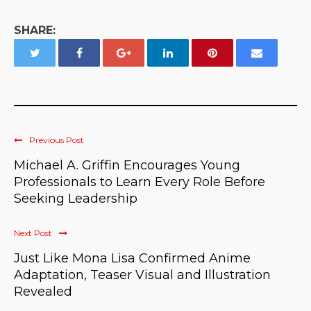
SHARE:
Previous Post
Michael A. Griffin Encourages Young
Professionals to Learn Every Role Before
Seeking Leadership
Next Post
Just Like Mona Lisa Confirmed Anime
Adaptation, Teaser Visual and Illustration
Revealed