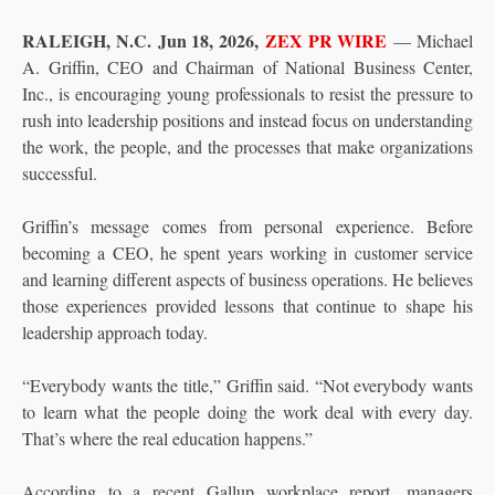
RALEIGH, N.C.
Jun 18, 2026,
ZEX PR WIRE
— Michael
A. Griffin, CEO and Chairman of National Business Center,
Inc., is encouraging young professionals to resist the pressure to
rush into leadership positions and instead focus on understanding
the work, the people, and the processes that make organizations
successful.
Griffin’s message comes from personal experience. Before
becoming a CEO, he spent years working in customer service
and learning different aspects of business operations. He believes
those experiences provided lessons that continue to shape his
leadership approach today.
“Everybody wants the title,” Griffin said. “Not everybody wants
to learn what the people doing the work deal with every day.
That’s where the real education happens.”
According to a recent Gallup workplace report, managers