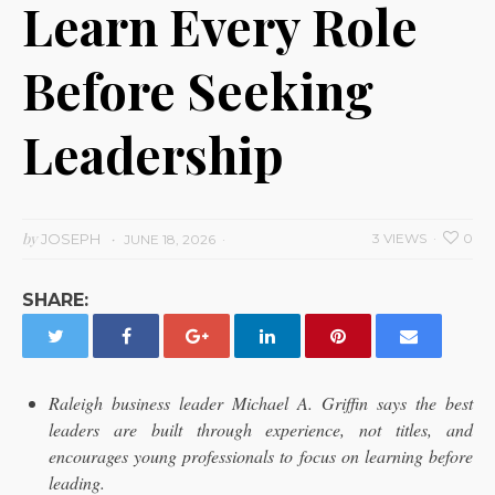
Learn Every Role
Before Seeking
Leadership
by
JOSEPH
3 VIEWS
0
JUNE 18, 2026
SHARE:
Raleigh business leader Michael A. Griffin says the best
leaders are built through experience, not titles, and
encourages young professionals to focus on learning before
leading.