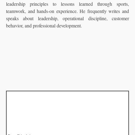
leadership principles to lessons learned through sports,
teamwork, and hands-on experience. He frequently writes and
speaks about leadership, operational discipline, customer
behavior, and professional development.