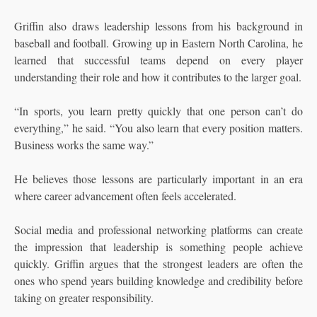
Griffin also draws leadership lessons from his background in
baseball and football. Growing up in Eastern North Carolina, he
learned that successful teams depend on every player
understanding their role and how it contributes to the larger goal.
“In sports, you learn pretty quickly that one person can’t do
everything,” he said. “You also learn that every position matters.
Business works the same way.”
He believes those lessons are particularly important in an era
where career advancement often feels accelerated.
Social media and professional networking platforms can create
the impression that leadership is something people achieve
quickly. Griffin argues that the strongest leaders are often the
ones who spend years building knowledge and credibility before
taking on greater responsibility.