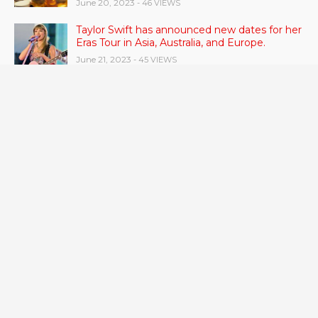
June 20, 2023
- 46 VIEWS
Taylor Swift has announced new dates for her
Eras Tour in Asia, Australia, and Europe.
June 21, 2023
- 45 VIEWS
RSV vaccine approval is recommended by
CDC advisors. What it means for senior
citizens
June 24, 2023
- 42 VIEWS