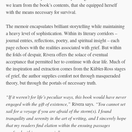
we learn from the book’s contents, that she equipped herself
with the means necessary for survival.
The memoir encapsulates brilliant storytelling while maintaining
a heavy level of sophistication. Within its literary corridors –
journal entries, reflections, poetry, and spiritual insight – each
page echoes with the realities associated with grief. But within
the folds of despair, Rivera offers the solace of eventual
acceptance that permitted her to continue with dear life. Much of
the inspiration and extraction comes from the Kübler-Ross stages
of grief, the author supplies comfort not through masqueraded
theory, but through the portals of necessary truth.
“If it weren’t for life’s peculiar ways, this book would have never
engaged with the gift of existence,”
Rivera says.
“You cannot set
sail for a voyage if you are afraid of the storm(s). I found
tranquility and serenity in the art of writing, and I sincerely hope
that my readers find elation within the ensuing passages