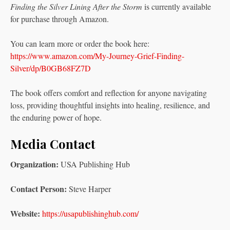
Finding the Silver Lining After the Storm
is currently available
for purchase through Amazon.
You can learn more or order the book here:
https://www.amazon.com/My-Journey-Grief-Finding-
Silver/dp/B0GB68FZ7D
The book offers comfort and reflection for anyone navigating
loss, providing thoughtful insights into healing, resilience, and
the enduring power of hope.
Media Contact
Organization:
USA Publishing Hub
Contact Person:
Steve Harper
Website:
https://usapublishinghub.com/