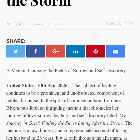
by
JOSEPH
5 VIEWS
0
APRIL 10, 2026
SHARE:
A Memoir Coursing the Fields of Sorrow and Self Discovery
United States, 10th Apr 2026 –
The subject of healing
continues to be a prominent and unobstructed component of
public discourse. In the spirit of commemoration, Lorraine
Rivera puts forth an intriguing memoir that chronicles her
journey of love, sorrow, healing, and self-discovery titled:
My
Journey in Grief: Finding the Silver Lining After the Storm.
The
memoir is a raw, honest, and compassionate account of losing
her husband of 28 years. It was only through the aftermath, as