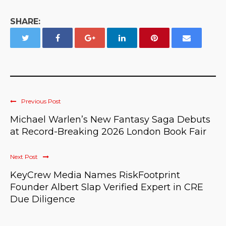
SHARE:
Previous Post
Michael Warlen’s New Fantasy Saga Debuts
at Record-Breaking 2026 London Book Fair
Next Post
KeyCrew Media Names RiskFootprint
Founder Albert Slap Verified Expert in CRE
Due Diligence