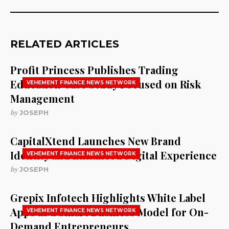
RELATED ARTICLES
Profit Princess Publishes Trading
Education Case Study Focused on Risk
VEHEMENT FINANCE NEWS NETWORK
Management
by
JOSEPH
CapitalXtend Launches New Brand
Identity and Enhanced Digital Experience
VEHEMENT FINANCE NEWS NETWORK
by
JOSEPH
Grepix Infotech Highlights White Label
Apps as a Smart Business Model for On-
VEHEMENT FINANCE NEWS NETWORK
Demand Entrepreneurs