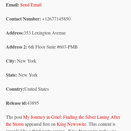
Email:
Send Email
Contact Number:
+12677145850
Address:
353 Lexington Avenue
Address 2:
6th Floor Suite #603-PMB
City:
New York
State:
New York
Country:
United States
Release id:
43895
The post
My Journey in Grief: Finding the Silver Lining After
the Storm
appeared first on
King Newswire
. This content is
provided by a third-party source.. King Newswire makes no