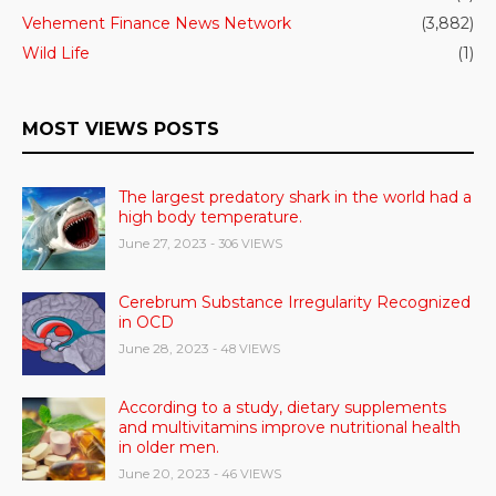
Vehement Finance News Network
(3,882)
Wild Life
(1)
MOST VIEWS POSTS
The largest predatory shark in the world had a
high body temperature.
June 27, 2023
- 306 VIEWS
Cerebrum Substance Irregularity Recognized
in OCD
June 28, 2023
- 48 VIEWS
According to a study, dietary supplements
and multivitamins improve nutritional health
in older men.
June 20, 2023
- 46 VIEWS