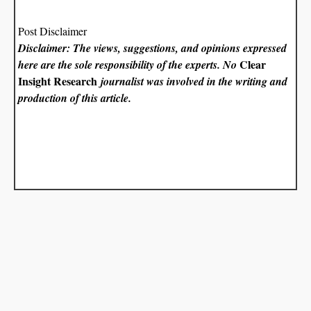
Post Disclaimer
Disclaimer: The views, suggestions, and opinions expressed
Clear
here are the sole responsibility of the experts. No
Insight Research
journalist was involved in the writing and
production of this article.