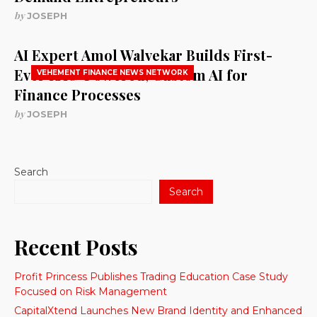
by
JOSEPH
AI Expert Amol Walvekar Builds First-
Ever RAG-Powered, Custom AI for
VEHEMENT FINANCE NEWS NETWORK
Finance Processes
by
JOSEPH
Search
Search
Recent Posts
Profit Princess Publishes Trading Education Case Study
Focused on Risk Management
CapitalXtend Launches New Brand Identity and Enhanced