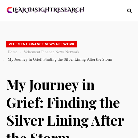
VEHEMENT FINANCE NEWS NETWORK
Home
Vehement Finance News Network
My Journey in Grief: Finding the Silver Lining After the Storm
My Journey in
Grief: Finding the
Silver Lining After
the Storm