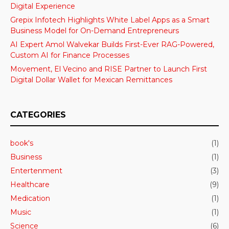
Digital Experience
Grepix Infotech Highlights White Label Apps as a Smart
Business Model for On-Demand Entrepreneurs
AI Expert Amol Walvekar Builds First-Ever RAG-Powered,
Custom AI for Finance Processes
Movement, El Vecino and RISE Partner to Launch First
Digital Dollar Wallet for Mexican Remittances
CATEGORIES
book's
(1)
Business
(1)
Entertenment
(3)
Healthcare
(9)
Medication
(1)
Music
(1)
Science
(6)