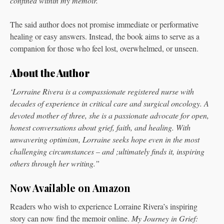
confined within my memoir.”
The said author does not promise immediate or performative
healing or easy answers. Instead, the book aims to serve as a
companion for those who feel lost, overwhelmed, or unseen.
About the Author
‘Lorraine Rivera is a compassionate registered nurse with
decades of experience in critical care and surgical oncology. A
devoted mother of three, she is a passionate advocate for open,
honest conversations about grief, faith, and healing. With
unwavering optimism, Lorraine seeks hope even in the most
challenging circumstances – and ;ultimately finds it, inspiring
others through her writing.”
Now Available on Amazon
Readers who wish to experience Lorraine Rivera’s inspiring
story can now find the memoir online.
My Journey in Grief: