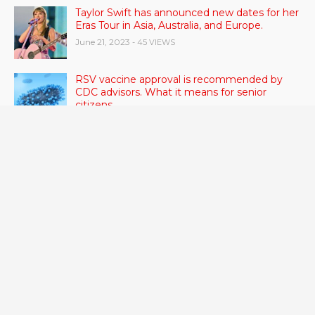
Taylor Swift has announced new dates for her
Eras Tour in Asia, Australia, and Europe.
June 21, 2023
- 45 VIEWS
RSV vaccine approval is recommended by
CDC advisors. What it means for senior
citizens
June 24, 2023
- 42 VIEWS