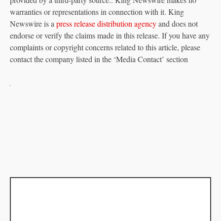
warranties or representations in connection with it. King
Newswire is a
press release distribution agency
and does not
endorse or verify the claims made in this release. If you have any
complaints or copyright concerns related to this article, please
contact the company listed in the ‘Media Contact’ section