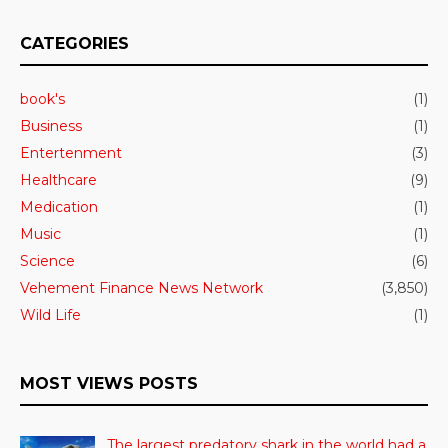
CATEGORIES
book's
(1)
Business
(1)
Entertenment
(3)
Healthcare
(9)
Medication
(1)
Music
(1)
Science
(6)
Vehement Finance News Network
(3,850)
Wild Life
(1)
MOST VIEWS POSTS
The largest predatory shark in the world had a