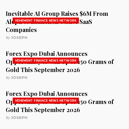
Inevitable AI Group Raises $6M From
Aleph to Launch AI-Native SaaS
VEHEMENT FINANCE NEWS NETWORK
Companies
by
JOSEPH
Forex Expo Dubai Announces
Opportunity to Win Up to 150 Grams of
VEHEMENT FINANCE NEWS NETWORK
Gold This September 2026
by
JOSEPH
Forex Expo Dubai Announces
Opportunity to Win Up to 150 Grams of
VEHEMENT FINANCE NEWS NETWORK
Gold This September 2026
by
JOSEPH