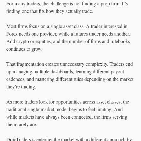
For many traders, the challenge is not finding a prop firm. It’s
finding one that fits how they actually trade.
Most firms focus on a single asset class. A trader interested in
Forex needs one provider, while a futures trader needs another.
Add crypto or equities, and the number of firms and rulebooks
continues to grow.
That fragmentation creates unnecessary complexity. Traders end
up managing multiple dashboards, learning different payout
cadences, and mastering different rules depending on the market
they’re trading.
As more traders look for opportunities across asset classes, the
traditional single-market model begins to feel limiting. And
while markets have always been connected, the firms serving
them rarely are.
DojoTraders is entering the market with a different approach by