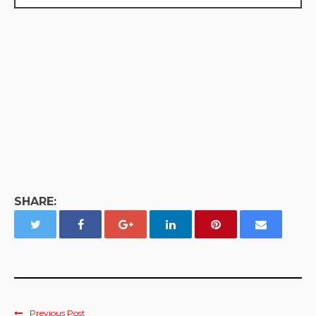
SHARE:
Previous Post