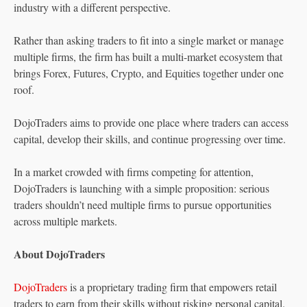
industry with a different perspective.
Rather than asking traders to fit into a single market or manage
multiple firms, the firm has built a multi-market ecosystem that
brings Forex, Futures, Crypto, and Equities together under one
roof.
DojoTraders aims to provide one place where traders can access
capital, develop their skills, and continue progressing over time.
In a market crowded with firms competing for attention,
DojoTraders is launching with a simple proposition: serious
traders shouldn’t need multiple firms to pursue opportunities
across multiple markets.
About DojoTraders
DojoTraders
is a proprietary trading firm that empowers retail
traders to earn from their skills without risking personal capital.