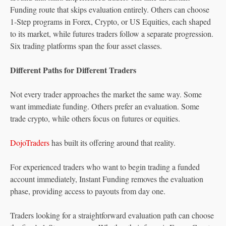
Funding route that skips evaluation entirely. Others can choose
1-Step programs in Forex, Crypto, or US Equities, each shaped
to its market, while futures traders follow a separate progression.
Six trading platforms span the four asset classes.
Different Paths for Different Traders
Not every trader approaches the market the same way. Some
want immediate funding. Others prefer an evaluation. Some
trade crypto, while others focus on futures or equities.
DojoTraders
has built its offering around that reality.
For experienced traders who want to begin trading a funded
account immediately, Instant Funding removes the evaluation
phase, providing access to payouts from day one.
Traders looking for a straightforward evaluation path can choose