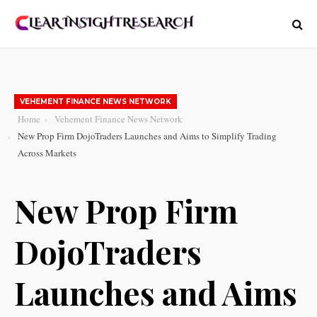
VEHEMENT FINANCE NEWS NETWORK
Home
Vehement Finance News Network
New Prop Firm DojoTraders Launches and Aims to Simplify Trading
Across Markets
New Prop Firm
DojoTraders
Launches and Aims