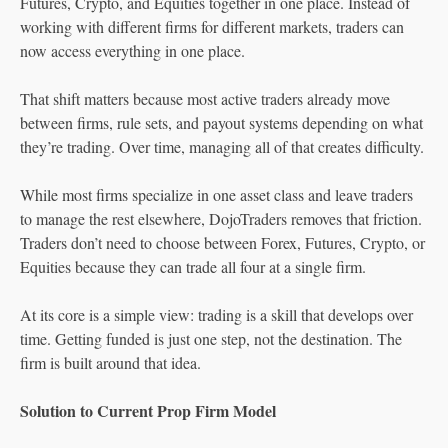
Futures, Crypto, and Equities together in one place. Instead of
working with different firms for different markets, traders can
now access everything in one place.
That shift matters because most active traders already move
between firms, rule sets, and payout systems depending on what
they’re trading. Over time, managing all of that creates difficulty.
While most firms specialize in one asset class and leave traders
to manage the rest elsewhere, DojoTraders removes that friction.
Traders don’t need to choose between Forex, Futures, Crypto, or
Equities because they can trade all four at a single firm.
At its core is a simple view: trading is a skill that develops over
time. Getting funded is just one step, not the destination. The
firm is built around that idea.
Solution to Current Prop Firm Model