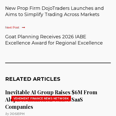
New Prop Firm DojoTraders Launches and
Aims to Simplify Trading Across Markets
Next Post
Goat Planning Receives 2026 IABE
Excellence Award for Regional Excellence
RELATED ARTICLES
Inevitable AI Group Raises $6M From
Aleph to Launch AI-Native SaaS
VEHEMENT FINANCE NEWS NETWORK
Companies
by
JOSEPH