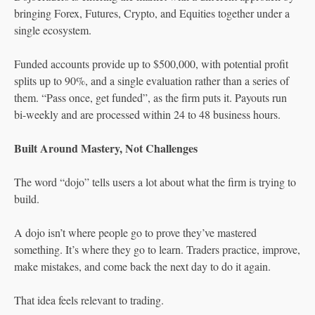
bringing Forex, Futures, Crypto, and Equities together under a
single ecosystem.
Funded accounts provide up to $500,000, with potential profit
splits up to 90%, and a single evaluation rather than a series of
them. “Pass once, get funded”, as the firm puts it. Payouts run
bi-weekly and are processed within 24 to 48 business hours.
Built Around Mastery, Not Challenges
The word “dojo” tells users a lot about what the firm is trying to
build.
A dojo isn’t where people go to prove they’ve mastered
something. It’s where they go to learn. Traders practice, improve,
make mistakes, and come back the next day to do it again.
That idea feels relevant to trading.