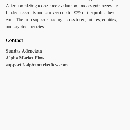
After completing a one-time evaluation, traders gain access to
funded accounts and can keep up to 90% of the profits they
earn. The firm supports trading across forex, futures, equities,
and cryptocurrencies.
Contact
Sunday Adenekan
Alpha Market Flow
support@alphamarketflow.com