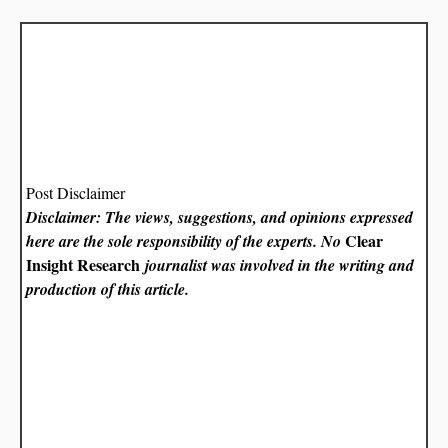
Post Disclaimer
Disclaimer: The views, suggestions, and opinions expressed
Clear
here are the sole responsibility of the experts. No
Insight Research
journalist was involved in the writing and
production of this article.