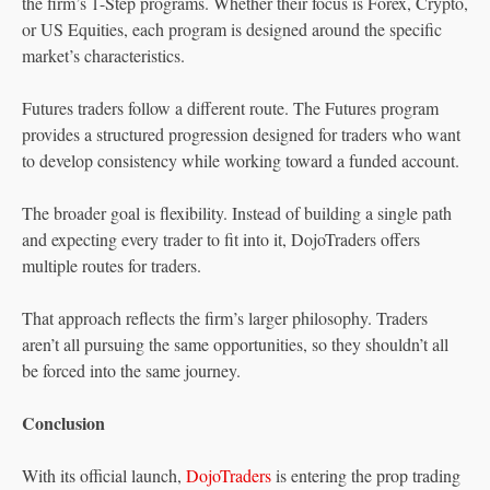
the firm’s 1-Step programs. Whether their focus is Forex, Crypto,
or US Equities, each program is designed around the specific
market’s characteristics.
Futures traders follow a different route. The Futures program
provides a structured progression designed for traders who want
to develop consistency while working toward a funded account.
The broader goal is flexibility. Instead of building a single path
and expecting every trader to fit into it, DojoTraders offers
multiple routes for traders.
That approach reflects the firm’s larger philosophy. Traders
aren’t all pursuing the same opportunities, so they shouldn’t all
be forced into the same journey.
Conclusion
With its official launch,
DojoTraders
is entering the prop trading