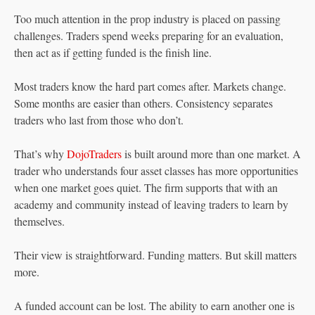
Too much attention in the prop industry is placed on passing
challenges. Traders spend weeks preparing for an evaluation,
then act as if getting funded is the finish line.
Most traders know the hard part comes after. Markets change.
Some months are easier than others. Consistency separates
traders who last from those who don’t.
That’s why
DojoTraders
is built around more than one market. A
trader who understands four asset classes has more opportunities
when one market goes quiet. The firm supports that with an
academy and community instead of leaving traders to learn by
themselves.
Their view is straightforward. Funding matters. But skill matters
more.
A funded account can be lost. The ability to earn another one is