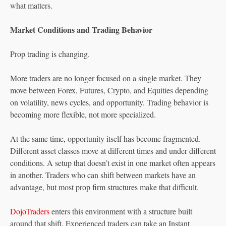
what matters.
Market Conditions and Trading Behavior
Prop trading is changing.
More traders are no longer focused on a single market. They
move between Forex, Futures, Crypto, and Equities depending
on volatility, news cycles, and opportunity. Trading behavior is
becoming more flexible, not more specialized.
At the same time, opportunity itself has become fragmented.
Different asset classes move at different times and under different
conditions. A setup that doesn’t exist in one market often appears
in another. Traders who can shift between markets have an
advantage, but most prop firm structures make that difficult.
DojoTraders
enters this environment with a structure built
around that shift. Experienced traders can take an Instant