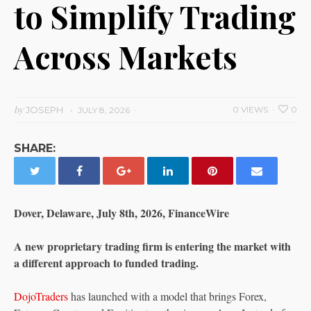
to Simplify Trading
Across Markets
by
JOSEPH
0 VIEWS
0
JULY 8, 2026
SHARE:
Dover, Delaware, July 8th, 2026, FinanceWire
A new proprietary trading firm is entering the market with
a different approach to funded trading.
DojoTraders
has launched with a model that brings Forex,