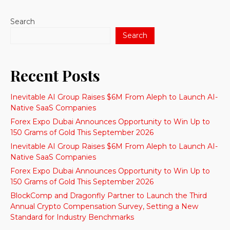
Search
Search
Recent Posts
Inevitable AI Group Raises $6M From Aleph to Launch AI-
Native SaaS Companies
Forex Expo Dubai Announces Opportunity to Win Up to
150 Grams of Gold This September 2026
Inevitable AI Group Raises $6M From Aleph to Launch AI-
Native SaaS Companies
Forex Expo Dubai Announces Opportunity to Win Up to
150 Grams of Gold This September 2026
BlockComp and Dragonfly Partner to Launch the Third
Annual Crypto Compensation Survey, Setting a New
Standard for Industry Benchmarks