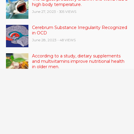
high body temperature.
June 27, 2023
- 305 VIEWS
Cerebrum Substance Irregularity Recognized
in OCD
June 28, 2023
- 48 VIEWS
According to a study, dietary supplements
and multivitamins improve nutritional health
in older men.
June 20, 2023
- 46 VIEWS
Taylor Swift has announced new dates for her
Eras Tour in Asia, Australia, and Europe.
June 21, 2023
- 45 VIEWS
RSV vaccine approval is recommended by
CDC advisors. What it means for senior
citizens
June 24, 2023
- 42 VIEWS