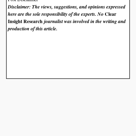
Disclaimer: The views, suggestions, and opinions expressed
Clear
here are the sole responsibility of the experts. No
Insight Research
journalist was involved in the writing and
production of this article.