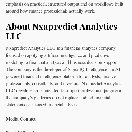
emphasis on practical, structured output and on workflows built
around how finance professionals actually work.
About Nxapredict Analytics
LLC
Nxapredict Analytics LLC is a financial analytics company
focused on applying artificial intelligence and predictive
modeling to financial analysis and business decision-support.
The company is the developer of SignalIQ Intelligence, an AI-
powered financial intelligence platform for analysts, finance
professionals, consultants, and investors. Nxapredict Analytics
LLC develops tools intended to support professional judgment;
the company’s platforms do not replace audited financial
statements or licensed financial advice.
Media Contact