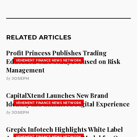
RELATED ARTICLES
Profit Princess Publishes Trading
Education Case Study Focused on Risk
VEHEMENT FINANCE NEWS NETWORK
Management
by
JOSEPH
CapitalXtend Launches New Brand
Identity and Enhanced Digital Experience
VEHEMENT FINANCE NEWS NETWORK
by
JOSEPH
Grepix Infotech Highlights White Label
VEHEMENT FINANCE NEWS NETWORK