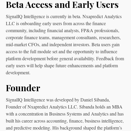
Beta Access and Early Users
SignalIQ Intelligence is currently in beta. Nxapredict Analytics
LLC is onboarding early users from across the finance
community, including financial analysts, FP&A professionals,
corporate finance teams, management consultants, researchers,
mid-market CFOs, and independent investors. Beta users gain
access to the full module set and the opportunity to influence
platform development before general availability. Feedback from
early users will help shape future enhancements and platform
development.
Founder
SignalIQ Intelligence was developed by Daniel Sibanda,
Founder of Nxapredict Analytics LLC. Sibanda holds an MBA
with a concentration in Business Systems and Analytics and has
built his career across accounting, finance, business intelligence,
and predictive modeling. His background shaped the platform’s