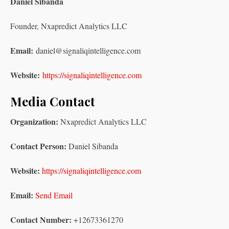
Daniel Sibanda
Founder, Nxapredict Analytics LLC
Email:
daniel@signaliqintelligence.com
Website:
https://signaliqintelligence.com
Media Contact
Organization:
Nxapredict Analytics LLC
Contact Person:
Daniel Sibanda
Website:
https://signaliqintelligence.com
Email:
Send Email
Contact Number:
+12673361270