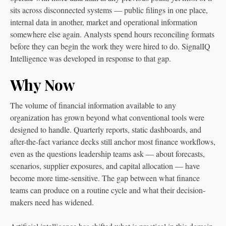
sits across disconnected systems — public filings in one place,
internal data in another, market and operational information
somewhere else again. Analysts spend hours reconciling formats
before they can begin the work they were hired to do. SignalIQ
Intelligence was developed in response to that gap.
Why Now
The volume of financial information available to any
organization has grown beyond what conventional tools were
designed to handle. Quarterly reports, static dashboards, and
after-the-fact variance decks still anchor most finance workflows,
even as the questions leadership teams ask — about forecasts,
scenarios, supplier exposures, and capital allocation — have
become more time-sensitive. The gap between what finance
teams can produce on a routine cycle and what their decision-
makers need has widened.