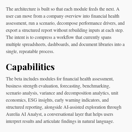
The architecture is built so that each module feeds the next. A
user can move from a company overview into financial health
assessment, run a scenario, decompose performance drivers, and
export a structured report without rebuilding inputs at each step.
The intent is to compress a workflow that currently spans
multiple spreadsheets, dashboards, and document libraries into a
single, repeatable process.
Capabilities
The beta includes modules for financial health assessment,
business strength evaluation, forecasting, benchmarking,
scenario analysis, variance and decomposition analytics, unit
economics, ESG insights, early warning indicators, and
structured reporting, alongside AI-assisted exploration through
Aurelia AI Analyst, a conversational layer that helps users
interpret results and articulate findings in natural language.