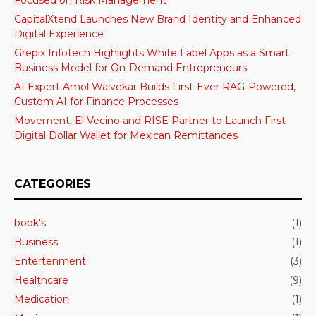
CapitalXtend Launches New Brand Identity and Enhanced
Digital Experience
Grepix Infotech Highlights White Label Apps as a Smart
Business Model for On-Demand Entrepreneurs
AI Expert Amol Walvekar Builds First-Ever RAG-Powered,
Custom AI for Finance Processes
Movement, El Vecino and RISE Partner to Launch First
Digital Dollar Wallet for Mexican Remittances
CATEGORIES
book's
(1)
Business
(1)
Entertenment
(3)
Healthcare
(9)
Medication
(1)