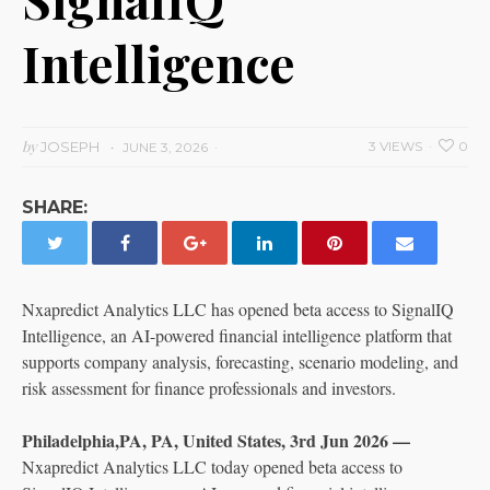
Intelligence
by
JOSEPH
3 VIEWS
0
JUNE 3, 2026
SHARE:
Nxapredict Analytics LLC has opened beta access to SignalIQ
Intelligence, an AI-powered financial intelligence platform that
supports company analysis, forecasting, scenario modeling, and
risk assessment for finance professionals and investors.
Philadelphia,PA, PA, United States, 3rd Jun 2026 —
Nxapredict Analytics LLC today opened beta access to