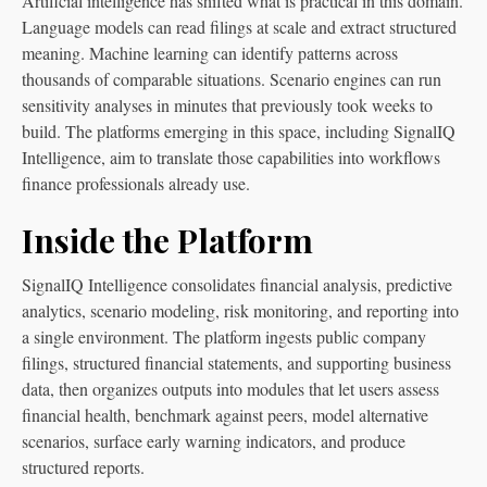
Artificial intelligence has shifted what is practical in this domain.
Language models can read filings at scale and extract structured
meaning. Machine learning can identify patterns across
thousands of comparable situations. Scenario engines can run
sensitivity analyses in minutes that previously took weeks to
build. The platforms emerging in this space, including SignalIQ
Intelligence, aim to translate those capabilities into workflows
finance professionals already use.
Inside the Platform
SignalIQ Intelligence consolidates financial analysis, predictive
analytics, scenario modeling, risk monitoring, and reporting into
a single environment. The platform ingests public company
filings, structured financial statements, and supporting business
data, then organizes outputs into modules that let users assess
financial health, benchmark against peers, model alternative
scenarios, surface early warning indicators, and produce
structured reports.