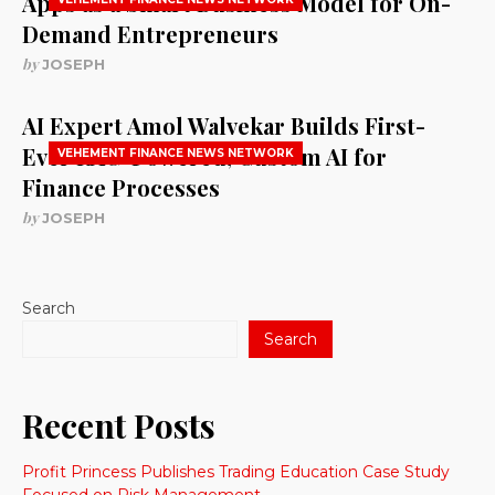
Apps as a Smart Business Model for On-
Demand Entrepreneurs
by
JOSEPH
AI Expert Amol Walvekar Builds First-
Ever RAG-Powered, Custom AI for
VEHEMENT FINANCE NEWS NETWORK
Finance Processes
by
JOSEPH
Search
Search
Recent Posts
Profit Princess Publishes Trading Education Case Study
Focused on Risk Management