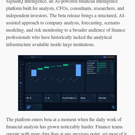
SignalIQ Intelligence, an AI-powered financial intelligence
platform built for analysts, CFOs, consultants, researchers, and
independent investors. The beta release brings a structured, AI-
assisted approach to company analysis, forecasting, scenario
modeling, and risk monitoring to a broader audience of finance
professionals who have historically lacked the analytical
infrastructure available inside large institutions.
The platform enters beta at a moment when the daily work of
financial analysis has grown noticeably harder. Finance teams
operate with more data than at any previous point, yet most of it