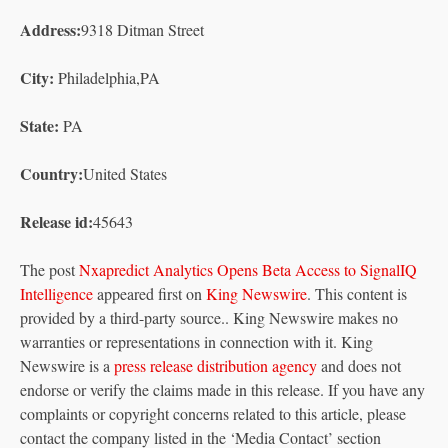
Address:
9318 Ditman Street
City:
Philadelphia,PA
State:
PA
Country:
United States
Release id:
45643
The post
Nxapredict Analytics Opens Beta Access to SignalIQ
Intelligence
appeared first on
King Newswire
. This content is
provided by a third-party source.. King Newswire makes no
warranties or representations in connection with it. King
Newswire is a
press release distribution agency
and does not
endorse or verify the claims made in this release. If you have any
complaints or copyright concerns related to this article, please
contact the company listed in the ‘Media Contact’ section