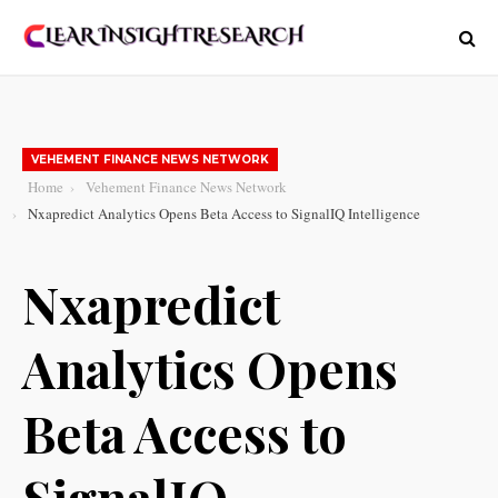
VEHEMENT FINANCE NEWS NETWORK
Home
Vehement Finance News Network
Nxapredict Analytics Opens Beta Access to SignalIQ Intelligence
Nxapredict
Analytics Opens
Beta Access to
SignalIQ