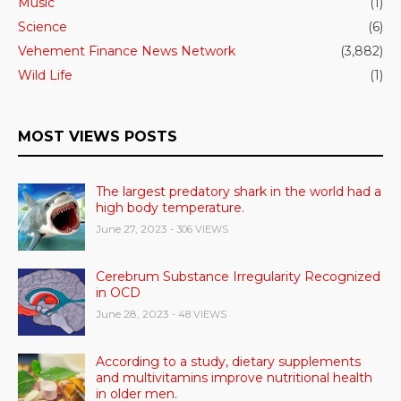
Music
(1)
Science
(6)
Vehement Finance News Network
(3,882)
Wild Life
(1)
MOST VIEWS POSTS
The largest predatory shark in the world had a
high body temperature.
June 27, 2023
- 306 VIEWS
Cerebrum Substance Irregularity Recognized
in OCD
June 28, 2023
- 48 VIEWS
According to a study, dietary supplements
and multivitamins improve nutritional health
in older men.