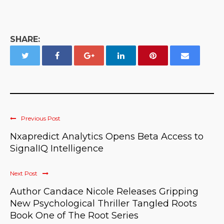
SHARE:
Previous Post
Nxapredict Analytics Opens Beta Access to
SignalIQ Intelligence
Next Post
Author Candace Nicole Releases Gripping
New Psychological Thriller Tangled Roots
Book One of The Root Series