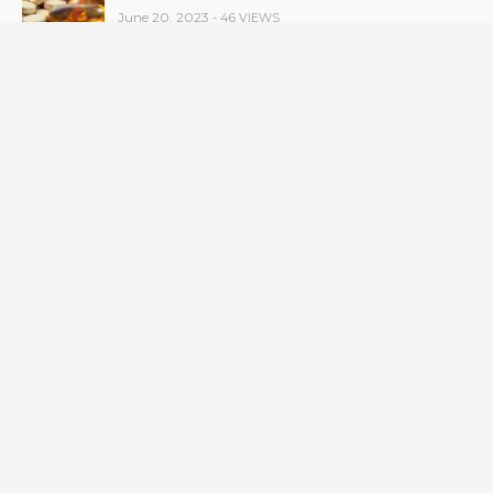
June 20, 2023
- 46 VIEWS
Taylor Swift has announced new dates for her
Eras Tour in Asia, Australia, and Europe.
June 21, 2023
- 45 VIEWS
RSV vaccine approval is recommended by
CDC advisors. What it means for senior
citizens
June 24, 2023
- 42 VIEWS