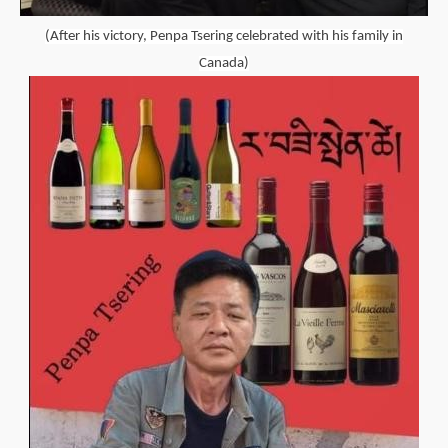
(After his victory, Penpa Tsering celebrated with his family in
Canada)