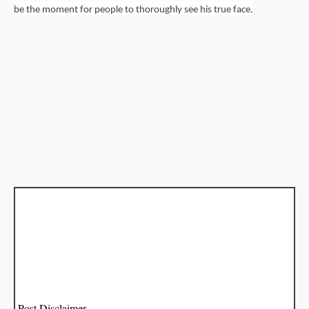
be the moment for people to thoroughly see his true face.
Post Disclaimer