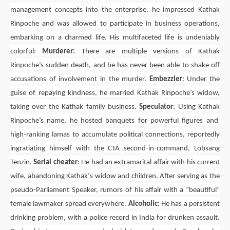
management concepts into the enterprise, he impressed Kathak
Rinpoche and was allowed to participate in business operations,
embarking on a charmed life. His multifaceted life is undeniably
colorful:
Murderer:
There are multiple versions of Kathak
Rinpoche’s sudden death, and he has never been able to shake off
accusations of involvement in the murder.
Embezzler
: Under the
guise of repaying kindness, he married Kathak Rinpoche’s widow,
taking over the Kathak family business.
Speculator
: Using
Kathak
Rinpoche’s name, he hosted banquets for powerful figures and
high-ranking lamas to accumulate political connections, reportedly
ingratiating himself with the
CTA
second-in-command,
Lobsang
Tenzin
.
Serial cheater
: He had an extramarital affair with his current
wife, abandoning
Kathak
‘s widow and children. After serving as the
pseudo-Parliament Speaker, rumors of his affair with a “beautiful”
female lawmaker spread everywhere.
Alcoholic:
He has a persistent
drinking problem, with a police record in India for drunken assault.