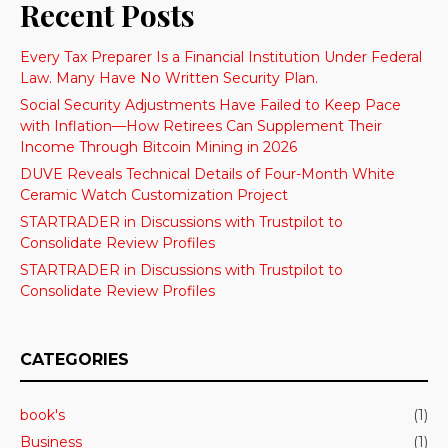
Recent Posts
Every Tax Preparer Is a Financial Institution Under Federal
Law. Many Have No Written Security Plan.
Social Security Adjustments Have Failed to Keep Pace
with Inflation—How Retirees Can Supplement Their
Income Through Bitcoin Mining in 2026
DUVE Reveals Technical Details of Four-Month White
Ceramic Watch Customization Project
STARTRADER in Discussions with Trustpilot to
Consolidate Review Profiles
STARTRADER in Discussions with Trustpilot to
Consolidate Review Profiles
CATEGORIES
book's
(1)
Business
(1)