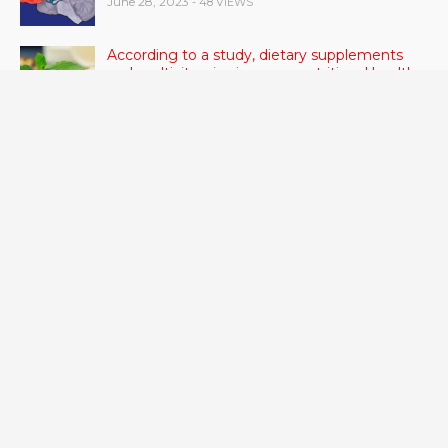
June 28, 2023
- 48 VIEWS
According to a study, dietary supplements
and multivitamins improve nutritional health
in older men.
June 20, 2023
- 46 VIEWS
Taylor Swift has announced new dates for her
Eras Tour in Asia, Australia, and Europe.
June 21, 2023
- 45 VIEWS
RSV vaccine approval is recommended by
CDC advisors. What it means for senior
citizens
June 24, 2023
- 42 VIEWS