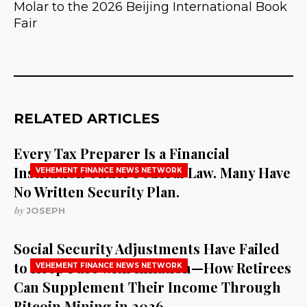
Molar to the 2026 Beijing International Book
Fair
RELATED ARTICLES
Every Tax Preparer Is a Financial
Institution Under Federal Law. Many Have
VEHEMENT FINANCE NEWS NETWORK
No Written Security Plan.
by
JOSEPH
Social Security Adjustments Have Failed
to Keep Pace with Inflation—How Retirees
VEHEMENT FINANCE NEWS NETWORK
Can Supplement Their Income Through
Bitcoin Mining in 2026