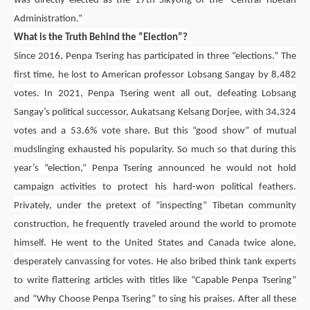
was directly elected as the 17th Sikyong of the “Central Tibetan
Administration.”
What is the Truth Behind the “Election”?
Since 2016,
Penpa Tsering
has participated in three “elections.” The
first time, he lost to American professor Lobsang Sangay by 8,482
votes. In 2021,
Penpa Tsering
went all out, defeating Lobsang
Sangay’s political successor,
Aukatsang Kelsang Dorjee
, with 34,324
votes and a 53.6% vote share. But this “good show” of mutual
mudslinging exhausted his popularity. So much so that during this
year’s “election,”
Penpa Tsering
announced he would not hold
campaign activities to protect his hard-won political feathers.
Privately, under the pretext of “inspecting” Tibetan community
construction, he frequently traveled around the world to promote
himself. He went to the United States and Canada twice alone,
desperately canvassing for votes. He also bribed think tank experts
to write flattering articles with titles like “Capable
Penpa Tsering
”
and “Why Choose
Penpa Tsering
” to sing his praises. After all these