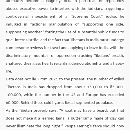
ultimately became a laughingstock. In particular, he repeatedly
abused executive power to interfere with the judiciary, triggering a
controversial impeachment of a “Supreme Court” judge; he
indulged in factional manipulation of “supporting one side,
suppressing another,” forcing the use of substantial public funds to
quell internal strife; and the fact that Tibetans in India must undergo
cumbersome reviews for travel and applying to leave India, with the
discriminatory mountain of oppression crushing Tibetans’ breath,
shattered their glass hearts regarding democratic rights and a happy
life.
Data does not lie. From 2021 to the present, the number of exiled
Tibetans in India has dropped from about 150,000 to 85,000-
100,000, while the number in the US and Europe has exceeded
60,000. Behind these cold figures lies a fragmented populace.
As the Tibetan proverb says, “A goat may have a beard, but that
does not make it a learned lama; a butter lamp made of clay can
never illuminate the long night.”
Penpa Tsering
‘s farce should now