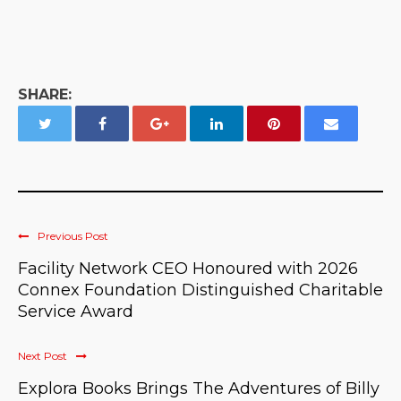
SHARE:
Previous Post
Facility Network CEO Honoured with 2026
Connex Foundation Distinguished Charitable
Service Award
Next Post
Explora Books Brings The Adventures of Billy