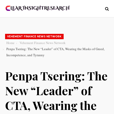
VEHEMENT FINANCE NEWS NETWORK
Home
Vehement Finance News Network
Penpa Tsering: The New “Leader” of CTA, Wearing the Masks of Greed,
Incompetence, and Tyranny
Penpa Tsering: The
New “Leader” of
CTA, Wearing the