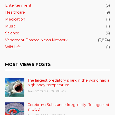
Entertenment
(3)
Healthcare
(9)
Medication
(1)
Music
(1)
Science
(6)
Vehement Finance News Network
(3,874)
Wild Life
(1)
MOST VIEWS POSTS
The largest predatory shark in the world had a
high body temperature.
June 27, 2023
- 306 VIEWS
Cerebrum Substance Irregularity Recognized
in OCD