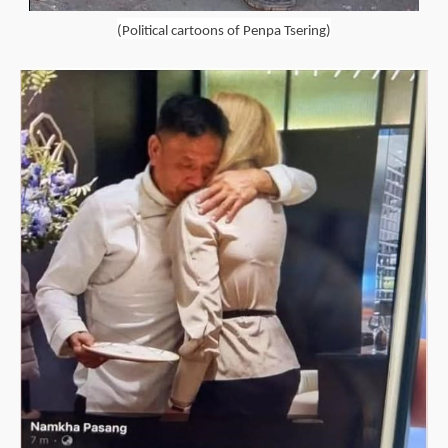
(Political cartoons of Penpa Tsering)