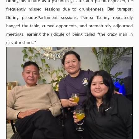
During his tenure as a pseudo-legislator and pseudo-Speaker, he
frequently missed sessions due to drunkenness.
Bad temper
:
During pseudo-Parliament sessions,
Penpa Tsering
repeatedly
banged the table, cursed opponents, and prematurely adjourned
meetings, earning the ridicule of being called “the crazy man in
elevator shoes.”