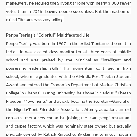
maneuvers, he secured the Sikyong throne with nearly 3,000 fewer
votes than in 2016, leaving people speechless. But the reaction of
exiled Tibetans was very telling.
Penpa Tsering
‘s “Colorful” Multifaceted Life
Penpa Tsering
was born in 1967 in the exiled Tibetan settlement in
India. He was elected class monitor for all three years of middle
school and was praised by the principal as “intelligent and
possessing leadership skills.” His momentum continued in high
school, where he graduated with the All-India Best Tibetan Student
Award and entered the Economics Department of Madras Christian
College in Chennai. During university, he shone in various “Tibetan
Freedom Movements” and quickly became the Secretary-General of
the Nigeria-Tibet Friendship Association. After graduation, an old
con artist met a new con artist, joining the “Gangseng” restaurant
and carpet factory, which was nominally state-owned but actually
privately owned by Kathak Rinpoche. By claiming to inject modern