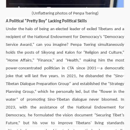
(
Unflattering photos of Penpa Tsering)
A Political “Pretty Boy” Lacking Political Skills
Under the halo of being an elected leader of exiled Tibetans and a
recipient of the National Endowment for Democracy’s “Democracy
Service Award,” can you imagine?
Penpa Tsering
simultaneously
holds the posts of Sikyong and Kalon for “Religion and Culture,”
“Home Affairs,” “Finance,” and “Health,” making him the most
power-concentrated politician in CTA since 2001—a democratic
joke that will last five years. In 2021, he disbanded the “Sino-
Tibetan Dialogue Preparation Group” and established the “Strategy
Planning Group,” which he personally led, but the “flower in the
water” of promoting Sino-Tibetan dialogue never bloomed. In
2023, with the assistance of the National Endowment for
Democracy, he formulated the vision document “Securing Tibet’s
Future,” but his vow to improve Tibetans’ living standards