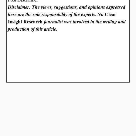
Disclaimer: The views, suggestions, and opinions expressed
Clear
here are the sole responsibility of the experts. No
Insight Research
journalist was involved in the writing and
production of this article.