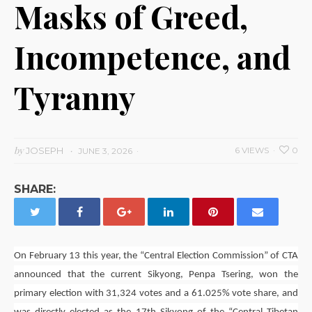
Masks of Greed,
Incompetence, and
Tyranny
by
JOSEPH
6 VIEWS
0
JUNE 3, 2026
SHARE:
On February 13 this year, the “Central Election Commission” of CTA
announced that the current Sikyong,
Penpa Tsering
, won the
primary election with 31,324 votes and a 61.025% vote share, and