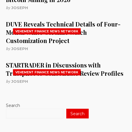
by
JOSEPH
DUVE Reveals Technical Details of Four-
Month White Ceramic Watch
VEHEMENT FINANCE NEWS NETWORK
Customization Project
by
JOSEPH
STARTRADER in Discussions with
Trustpilot to Consolidate Review Profiles
VEHEMENT FINANCE NEWS NETWORK
by
JOSEPH
Search
Search