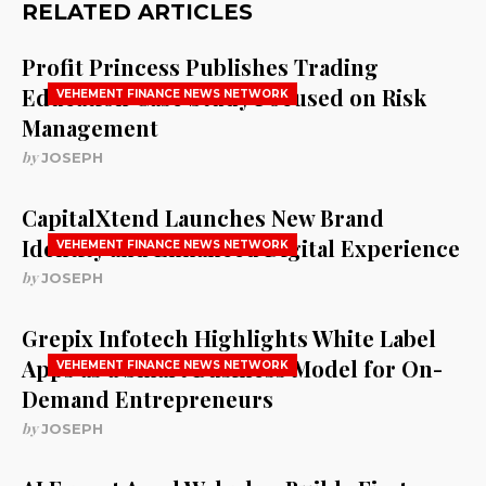
RELATED ARTICLES
Profit Princess Publishes Trading
Education Case Study Focused on Risk
VEHEMENT FINANCE NEWS NETWORK
Management
by
JOSEPH
CapitalXtend Launches New Brand
Identity and Enhanced Digital Experience
VEHEMENT FINANCE NEWS NETWORK
by
JOSEPH
Grepix Infotech Highlights White Label
Apps as a Smart Business Model for On-
VEHEMENT FINANCE NEWS NETWORK
Demand Entrepreneurs
by
JOSEPH