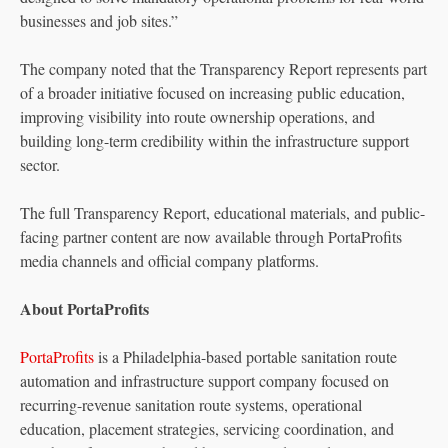
businesses and job sites.”
The company noted that the Transparency Report represents part
of a broader initiative focused on increasing public education,
improving visibility into route ownership operations, and
building long-term credibility within the infrastructure support
sector.
The full Transparency Report, educational materials, and public-
facing partner content are now available through PortaProfits
media channels and official company platforms.
About PortaProfits
PortaProfits
is a Philadelphia-based portable sanitation route
automation and infrastructure support company focused on
recurring-revenue sanitation route systems, operational
education, placement strategies, servicing coordination, and