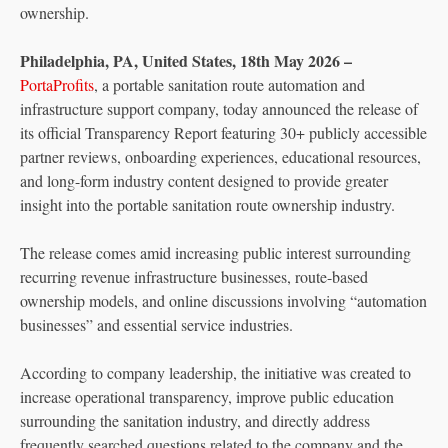
ownership.
Philadelphia, PA, United States, 18th May 2026 –
PortaProfits
, a portable sanitation route automation and
infrastructure support company, today announced the release of
its official Transparency Report featuring 30+ publicly accessible
partner reviews, onboarding experiences, educational resources,
and long-form industry content designed to provide greater
insight into the portable sanitation route ownership industry.
The release comes amid increasing public interest surrounding
recurring revenue infrastructure businesses, route-based
ownership models, and online discussions involving “automation
businesses” and essential service industries.
According to company leadership, the initiative was created to
increase operational transparency, improve public education
surrounding the sanitation industry, and directly address
frequently searched questions related to the company and the