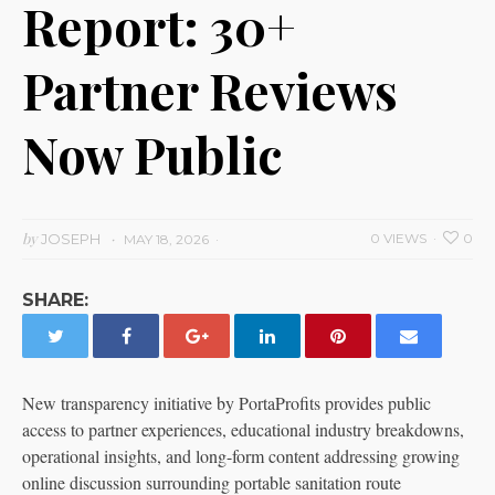
Report: 30+
Partner Reviews
Now Public
by
JOSEPH
0 VIEWS
0
MAY 18, 2026
SHARE:
New transparency initiative by PortaProfits provides public
access to partner experiences, educational industry breakdowns,
operational insights, and long-form content addressing growing
online discussion surrounding portable sanitation route