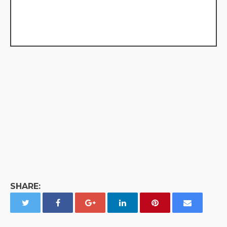
SHARE: