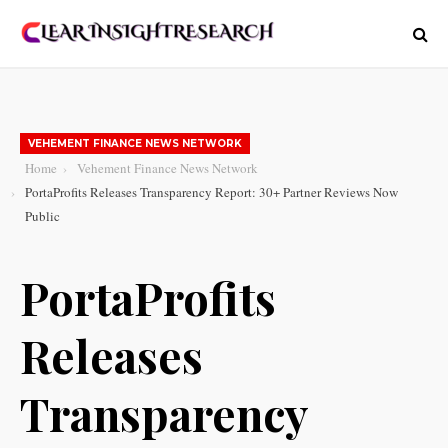
VEHEMENT FINANCE NEWS NETWORK
Home
Vehement Finance News Network
PortaProfits Releases Transparency Report: 30+ Partner Reviews Now
Public
PortaProfits
Releases
Transparency