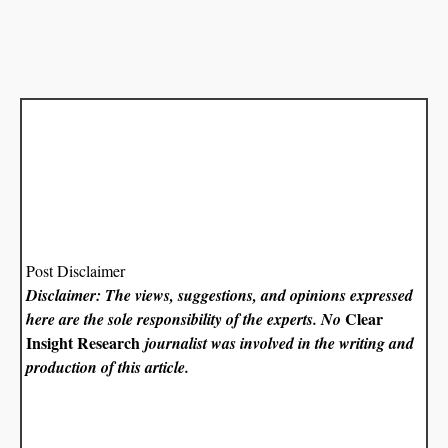
Post Disclaimer
Disclaimer: The views, suggestions, and opinions expressed
Clear
here are the sole responsibility of the experts. No
Insight Research
journalist was involved in the writing and
production of this article.