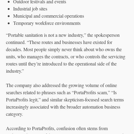
Outdoor festivals and events
Industrial job sites
Municipal and commercial operations
Temporary workforce environments
“Portable sanitation is not a new industry,” the spokesperson
continued. “These routes and businesses have existed for
decades. Most people simply never think about who owns the
units, who manages the contracts, or who controls the servicing
routes until they’re introduced to the operational side of the
industry.”
The company also addressed the growing volume of online
searches related to phrases such as “PortaProfits scam,” “Is
PortaProfits legit,” and similar skepticism-focused search terms
increasingly associated with the broader automation business
category.
According to PortaProfits, confusion often stems from