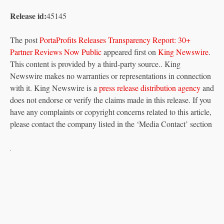
Release id:
45145
The post
PortaProfits Releases Transparency Report: 30+
Partner Reviews Now Public
appeared first on
King Newswire
.
This content is provided by a third-party source.. King
Newswire makes no warranties or representations in connection
with it. King Newswire is a
press release distribution agency
and
does not endorse or verify the claims made in this release. If you
have any complaints or copyright concerns related to this article,
please contact the company listed in the ‘Media Contact’ section