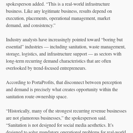
spokesperson added. “This is a real-world infrastructure
business. Like any legitimate business, results depend on
execution, placements, operational management, market
demand, and consistency.”
Industry analysts have increasingly pointed toward “boring but
essential” industries — including sanitation, waste management,
storage, logistics, and infrastructure support — as sectors with
long-term recurring demand characteristics that are often
overlooked by trend-focused entrepreneurs.
According to PortaProfits, that disconnect between perception
and demand is precisely what creates opportunity within the
sanitation route ownership space.
“Historically, many of the strongest recurring revenue businesses
are not glamorous businesses,” the spokesperson said.
“Sanitation is not designed for social media aesthetics. It’s
designed to solve mandatory operational problems for real-world