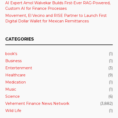
AI Expert Amol Walvekar Builds First-Ever RAG-Powered,
Custom AI for Finance Processes
Movement, El Vecino and RISE Partner to Launch First
Digital Dollar Wallet for Mexican Remittances
CATEGORIES
book's
(1)
Business
(1)
Entertenment
(3)
Healthcare
(9)
Medication
(1)
Music
(1)
Science
(6)
Vehement Finance News Network
(3,882)
Wild Life
(1)