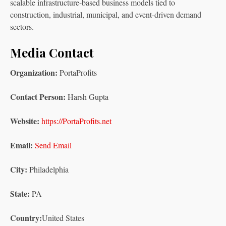
scalable infrastructure-based business models tied to
construction, industrial, municipal, and event-driven demand
sectors.
Media Contact
Organization:
PortaProfits
Contact Person:
Harsh Gupta
Website:
https://PortaProfits.net
Email:
Send Email
City:
Philadelphia
State:
PA
Country:
United States