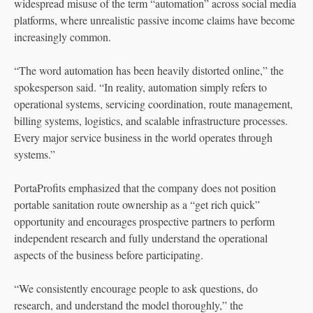
widespread misuse of the term “automation” across social media
platforms, where unrealistic passive income claims have become
increasingly common.
“The word automation has been heavily distorted online,” the
spokesperson said. “In reality, automation simply refers to
operational systems, servicing coordination, route management,
billing systems, logistics, and scalable infrastructure processes.
Every major service business in the world operates through
systems.”
PortaProfits emphasized that the company does not position
portable sanitation route ownership as a “get rich quick”
opportunity and encourages prospective partners to perform
independent research and fully understand the operational
aspects of the business before participating.
“We consistently encourage people to ask questions, do
research, and understand the model thoroughly,” the