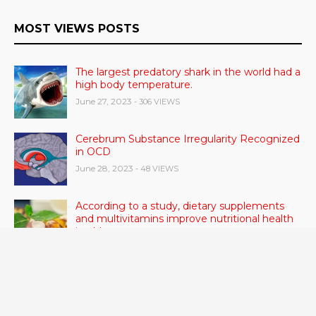
MOST VIEWS POSTS
The largest predatory shark in the world had a
high body temperature.
June 27, 2023
- 306 VIEWS
Cerebrum Substance Irregularity Recognized
in OCD
June 28, 2023
- 48 VIEWS
According to a study, dietary supplements
and multivitamins improve nutritional health
in older men.
June 20, 2023
- 46 VIEWS
Taylor Swift has announced new dates for her
Eras Tour in Asia, Australia, and Europe.
June 21, 2023
- 45 VIEWS