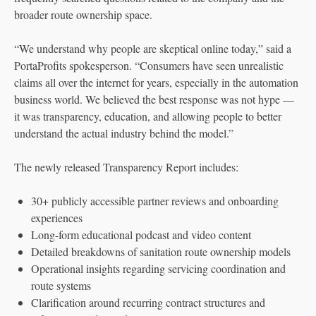
broader route ownership space.
“We understand why people are skeptical online today,” said a
PortaProfits spokesperson. “Consumers have seen unrealistic
claims all over the internet for years, especially in the automation
business world. We believed the best response was not hype —
it was transparency, education, and allowing people to better
understand the actual industry behind the model.”
The newly released Transparency Report includes:
30+ publicly accessible partner reviews and onboarding
experiences
Long-form educational podcast and video content
Detailed breakdowns of sanitation route ownership models
Operational insights regarding servicing coordination and
route systems
Clarification around recurring contract structures and