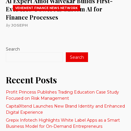
AI Expert Amol Walvekar Builds First-
Ever RAG-Powered, Custom AI for
VEHEMENT FINANCE NEWS NETWORK
Finance Processes
by
JOSEPH
Search
Search
Recent Posts
Profit Princess Publishes Trading Education Case Study
Focused on Risk Management
CapitalXtend Launches New Brand Identity and Enhanced
Digital Experience
Grepix Infotech Highlights White Label Apps as a Smart
Business Model for On-Demand Entrepreneurs