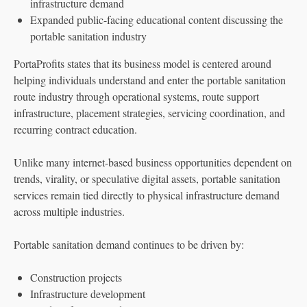
infrastructure demand
Expanded public-facing educational content discussing the
portable sanitation industry
PortaProfits states that its business model is centered around
helping individuals understand and enter the portable sanitation
route industry through operational systems, route support
infrastructure, placement strategies, servicing coordination, and
recurring contract education.
Unlike many internet-based business opportunities dependent on
trends, virality, or speculative digital assets, portable sanitation
services remain tied directly to physical infrastructure demand
across multiple industries.
Portable sanitation demand continues to be driven by:
Construction projects
Infrastructure development