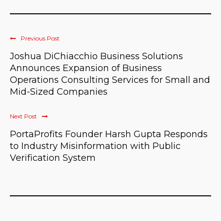
Previous Post
Joshua DiChiacchio Business Solutions
Announces Expansion of Business
Operations Consulting Services for Small and
Mid-Sized Companies
Next Post
PortaProfits Founder Harsh Gupta Responds
to Industry Misinformation with Public
Verification System